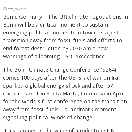
Greenpeace
Bonn, Germany – The UN climate negotiations in
Bonn will be a critical moment to sustain
emerging political momentum towards a just
transition away from fossil fuels and efforts to
end forest destruction by 2030 amid new
warnings of a looming 1.5°C exceedance.
The Bonn Climate Change Conference (SB64)
comes 100 days after the US-Israel war on Iran
sparked a global energy shock and after 57
countries met in Santa Marta, Colombia in April
for the world's first conference on the transition
away from fossil fuels – a landmark moment
signalling political winds of change.
It also comes in the wake of a milestone UN