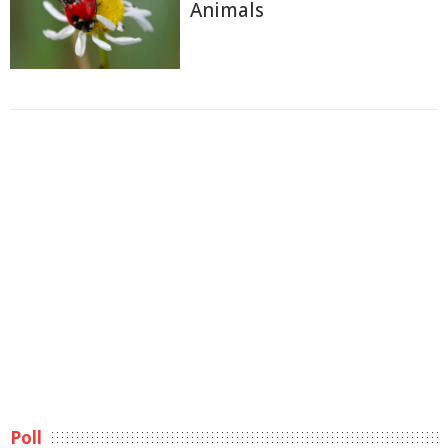
Animals
Poll