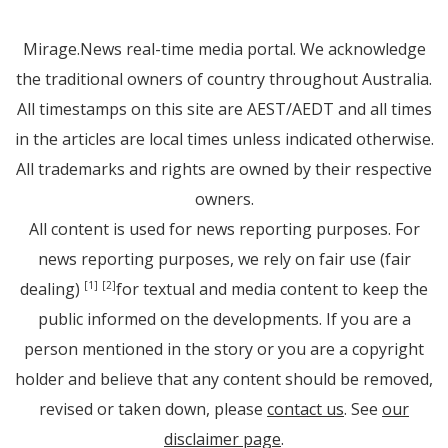
Mirage.News real-time media portal. We acknowledge
the traditional owners of country throughout Australia.
All timestamps on this site are AEST/AEDT and all times
in the articles are local times unless indicated otherwise.
All trademarks and rights are owned by their respective
owners.
All content is used for news reporting purposes. For
news reporting purposes, we rely on fair use (fair
dealing)
for textual and media content to keep the
[1]
[2]
public informed on the developments. If you are a
person mentioned in the story or you are a copyright
holder and believe that any content should be removed,
revised or taken down, please
contact us
. See
our
disclaimer page
.