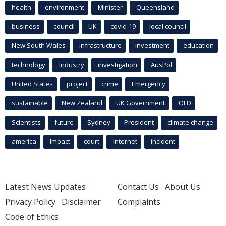
health
environment
Minister
Queensland
business
council
UK
covid-19
local council
New South Wales
infrastructure
Investment
education
technology
industry
investigation
AusPol
United States
project
crime
Emergency
sustainable
New Zealand
UK Government
QLD
Scientists
future
Sydney
President
climate change
america
Impact
court
Internet
incident
Latest News Updates
Contact Us
About Us
Privacy Policy
Disclaimer
Complaints
Code of Ethics