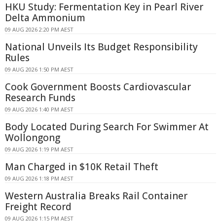
HKU Study: Fermentation Key in Pearl River
Delta Ammonium
09 AUG 2026 2:20 PM AEST
National Unveils Its Budget Responsibility
Rules
09 AUG 2026 1:50 PM AEST
Cook Government Boosts Cardiovascular
Research Funds
09 AUG 2026 1:40 PM AEST
Body Located During Search For Swimmer At
Wollongong
09 AUG 2026 1:19 PM AEST
Man Charged in $10K Retail Theft
09 AUG 2026 1:18 PM AEST
Western Australia Breaks Rail Container
Freight Record
09 AUG 2026 1:15 PM AEST