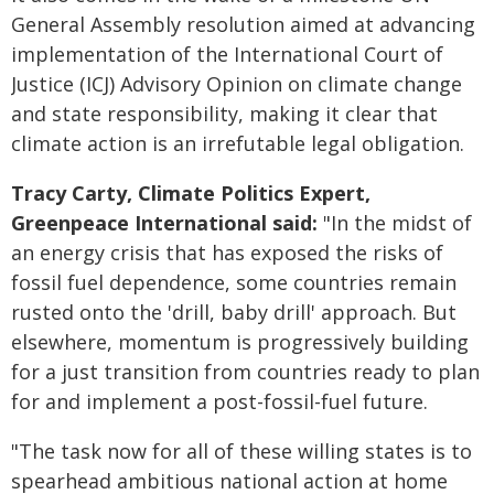
General Assembly resolution aimed at advancing
implementation of the International Court of
Justice (ICJ) Advisory Opinion on climate change
and state responsibility, making it clear that
climate action is an irrefutable legal obligation.
Tracy Carty, Climate Politics Expert,
Greenpeace International said:
"In the midst of
an energy crisis that has exposed the risks of
fossil fuel dependence, some countries remain
rusted onto the 'drill, baby drill' approach. But
elsewhere, momentum is progressively building
for a just transition from countries ready to plan
for and implement a post-fossil-fuel future.
"The task now for all of these willing states is to
spearhead ambitious national action at home