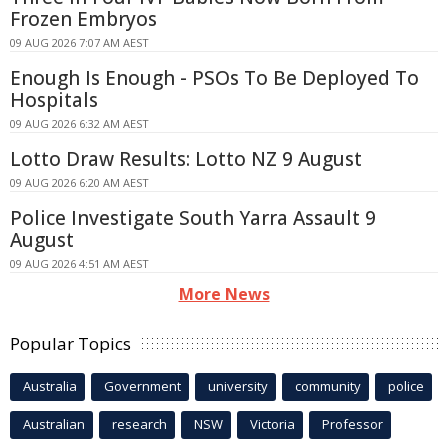
Frozen Embryos
09 AUG 2026 7:07 AM AEST
Enough Is Enough - PSOs To Be Deployed To
Hospitals
09 AUG 2026 6:32 AM AEST
Lotto Draw Results: Lotto NZ 9 August
09 AUG 2026 6:20 AM AEST
Police Investigate South Yarra Assault 9
August
09 AUG 2026 4:51 AM AEST
More News
Popular Topics
Australia
Government
university
community
police
Australian
research
NSW
Victoria
Professor