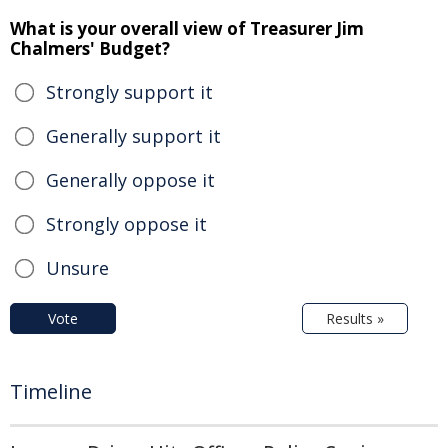
What is your overall view of Treasurer Jim
Chalmers' Budget?
Strongly support it
Generally support it
Generally oppose it
Strongly oppose it
Unsure
Vote
Results »
Timeline