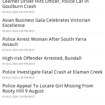
Learner Driver Hits Officer, Police Car in
Goulburn Crash
09 AUG 2026 4:36 PM AEST
Asian Business Gala Celebrates Victorian
Excellence
09 AUG 2026 4:28 PM AEST
Police Arrest Woman After South Yarra
Assault
09 AUG 2026 4:09 PM AEST
High-risk Offender Arrested, Bundall
09 AUG 2026 4:09 PM AEST
Police Investigate Fatal Crash at Elaman Creek
09 AUG 2026 2:38 PM AEST
Police Appeal To Locate Girl Missing From
Rooty Hill 9 August
09 AUG 2026 2:34 PM AEST