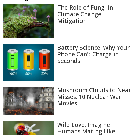
The Role of Fungi in
Climate Change
Mitigation
Battery Science: Why Your
Phone Can't Charge in
Seconds
Mushroom Clouds to Near
Misses: 10 Nuclear War
Movies
Wild Love: Imagine
Humans Mating Like