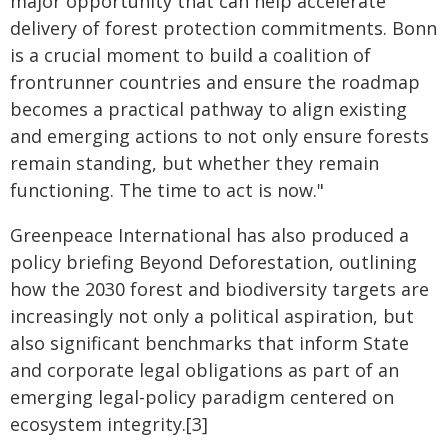
major opportunity that can help accelerate
delivery of forest protection commitments. Bonn
is a crucial moment to build a coalition of
frontrunner countries and ensure the roadmap
becomes a practical pathway to align existing
and emerging actions to not only ensure forests
remain standing, but whether they remain
functioning. The time to act is now."
Greenpeace International has also produced a
policy briefing Beyond Deforestation, outlining
how the 2030 forest and biodiversity targets are
increasingly not only a political aspiration, but
also significant benchmarks that inform State
and corporate legal obligations as part of an
emerging legal-policy paradigm centered on
ecosystem integrity.[3]