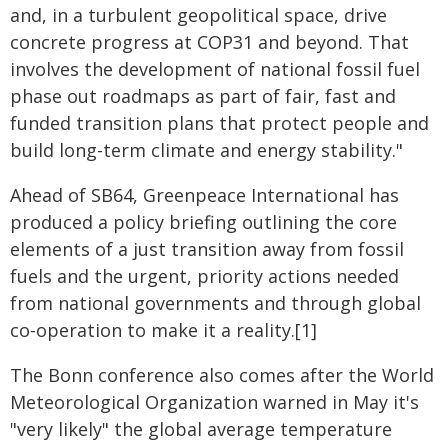
and, in a turbulent geopolitical space, drive
concrete progress at COP31 and beyond. That
involves the development of national fossil fuel
phase out roadmaps as part of fair, fast and
funded transition plans that protect people and
build long-term climate and energy stability."
Ahead of SB64, Greenpeace International has
produced a policy briefing outlining the core
elements of a just transition away from fossil
fuels and the urgent, priority actions needed
from national governments and through global
co-operation to make it a reality.[1]
The Bonn conference also comes after the World
Meteorological Organization warned in May it's
"very likely" the global average temperature