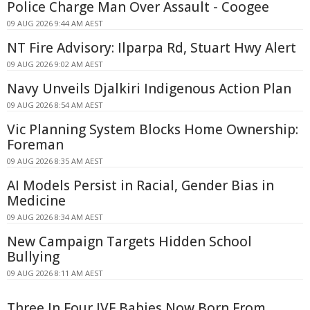
Police Charge Man Over Assault - Coogee
09 AUG 2026 9:44 AM AEST
NT Fire Advisory: Ilparpa Rd, Stuart Hwy Alert
09 AUG 2026 9:02 AM AEST
Navy Unveils Djalkiri Indigenous Action Plan
09 AUG 2026 8:54 AM AEST
Vic Planning System Blocks Home Ownership:
Foreman
09 AUG 2026 8:35 AM AEST
AI Models Persist in Racial, Gender Bias in
Medicine
09 AUG 2026 8:34 AM AEST
New Campaign Targets Hidden School
Bullying
09 AUG 2026 8:11 AM AEST
Three In Four IVF Babies Now Born From