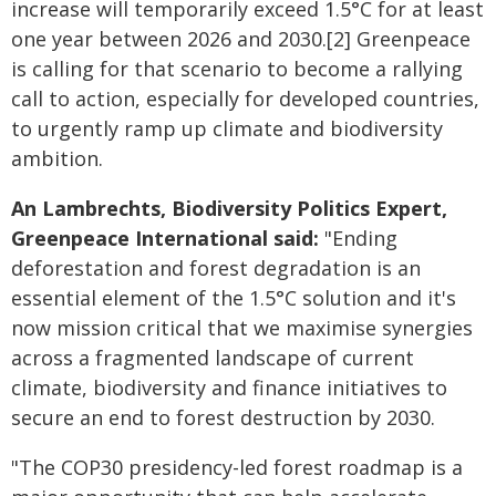
increase will temporarily exceed 1.5°C for at least
one year between 2026 and 2030.[2] Greenpeace
is calling for that scenario to become a rallying
call to action, especially for developed countries,
to urgently ramp up climate and biodiversity
ambition.
An Lambrechts, Biodiversity Politics Expert,
Greenpeace International said:
"Ending
deforestation and forest degradation is an
essential element of the 1.5°C solution and it's
now mission critical that we maximise synergies
across a fragmented landscape of current
climate, biodiversity and finance initiatives to
secure an end to forest destruction by 2030.
"The COP30 presidency-led forest roadmap is a