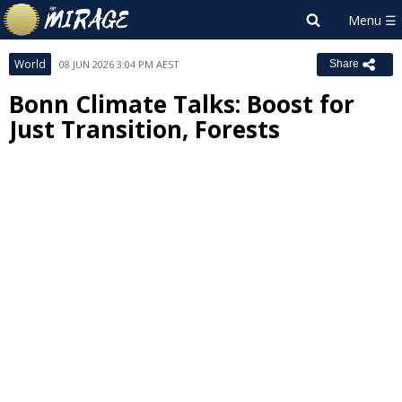
World
08 JUN 2026 3:04 PM AEST
Share
Bonn Climate Talks: Boost for
Just Transition, Forests