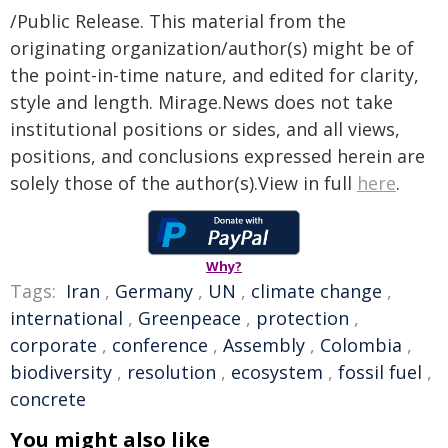
/Public Release. This material from the
originating organization/author(s) might be of
the point-in-time nature, and edited for clarity,
style and length. Mirage.News does not take
institutional positions or sides, and all views,
positions, and conclusions expressed herein are
solely those of the author(s).View in full
here
.
Why?
Tags:
Iran
,
Germany
,
UN
,
climate change
,
international
,
Greenpeace
,
protection
,
corporate
,
conference
,
Assembly
,
Colombia
,
biodiversity
,
resolution
,
ecosystem
,
fossil fuel
,
concrete
You might also like