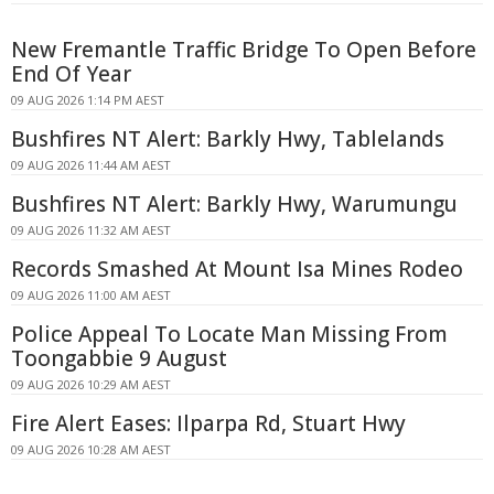
New Fremantle Traffic Bridge To Open Before
End Of Year
09 AUG 2026 1:14 PM AEST
Bushfires NT Alert: Barkly Hwy, Tablelands
09 AUG 2026 11:44 AM AEST
Bushfires NT Alert: Barkly Hwy, Warumungu
09 AUG 2026 11:32 AM AEST
Records Smashed At Mount Isa Mines Rodeo
09 AUG 2026 11:00 AM AEST
Police Appeal To Locate Man Missing From
Toongabbie 9 August
09 AUG 2026 10:29 AM AEST
Fire Alert Eases: Ilparpa Rd, Stuart Hwy
09 AUG 2026 10:28 AM AEST