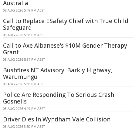
Australia
08 AUG 2026 5:48 PM AEST
Call to Replace ESafety Chief with True Child
Safeguard
08 AUG 2026 5:38 PM AEST
Call to Axe Albanese's $10M Gender Therapy
Grant
08 AUG 2026 5:37 PM AEST
Bushfires NT Advisory: Barkly Highway,
Warumungu
08 AUG 2026 5:10 PM AEST
Police Are Responding To Serious Crash -
Gosnells
08 AUG 2026 4:19 PM AEST
Driver Dies In Wyndham Vale Collision
08 AUG 2026 3:50 PM AEST