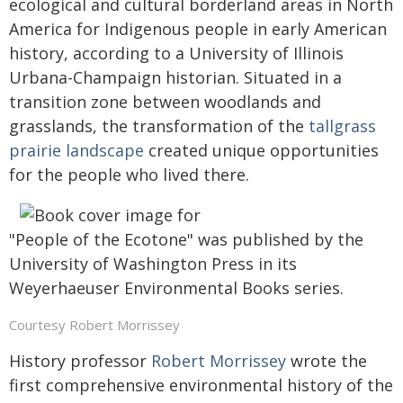
ecological and cultural borderland areas in North
America for Indigenous people in early American
history, according to a University of Illinois
Urbana-Champaign historian. Situated in a
transition zone between woodlands and
grasslands, the transformation of the
tallgrass
prairie landscape
created unique opportunities
for the people who lived there.
"People of the Ecotone" was published by the
University of Washington Press in its
Weyerhaeuser Environmental Books series.
Courtesy Robert Morrissey
History professor
Robert Morrissey
wrote the
first comprehensive environmental history of the