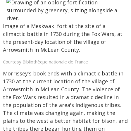
Image of a Meskwaki fort at the site of a
climactic battle in 1730 during the Fox Wars, at
the present-day location of the village of
Arrowsmith in McLean County.
Courtesy Bibliothèque nationale de France
Morrissey's book ends with a climactic battle in
1730 at the current location of the village of
Arrowsmith in McLean County. The violence of
the Fox Wars resulted in a dramatic decline in
the population of the area's Indigenous tribes.
The climate was changing again, making the
plains to the west a better habitat for bison, and
the tribes there began hunting them on