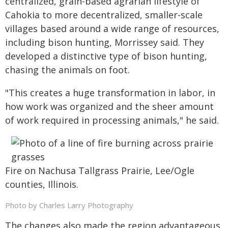
centralized, grain-based agrarian lifestyle of
Cahokia to more decentralized, smaller-scale
villages based around a wide range of resources,
including bison hunting, Morrissey said. They
developed a distinctive type of bison hunting,
chasing the animals on foot.
"This creates a huge transformation in labor, in
how work was organized and the sheer amount
of work required in processing animals," he said.
Fire on Nachusa Tallgrass Prairie, Lee/Ogle
counties, Illinois.
Photo by Charles Larry Photography
The changes also made the region advantageous