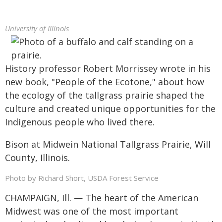
University of Illinois
History professor Robert Morrissey wrote in his
new book, "People of the Ecotone," about how
the ecology of the tallgrass prairie shaped the
culture and created unique opportunities for the
Indigenous people who lived there.
Bison at Midwein National Tallgrass Prairie, Will
County, Illinois.
Photo by Richard Short, USDA Forest Service
CHAMPAIGN, Ill. — The heart of the American
Midwest was one of the most important