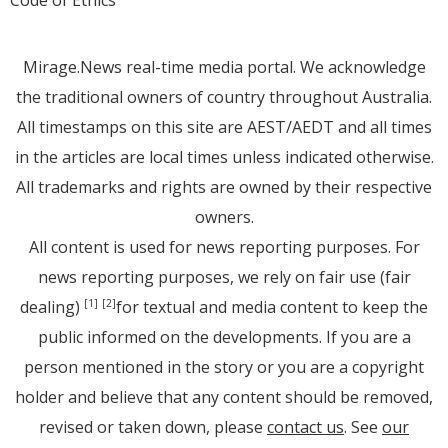
Mirage.News real-time media portal. We acknowledge
the traditional owners of country throughout Australia.
All timestamps on this site are AEST/AEDT and all times
in the articles are local times unless indicated otherwise.
All trademarks and rights are owned by their respective
owners.
All content is used for news reporting purposes. For
news reporting purposes, we rely on fair use (fair
dealing)
for textual and media content to keep the
[1]
[2]
public informed on the developments. If you are a
person mentioned in the story or you are a copyright
holder and believe that any content should be removed,
revised or taken down, please
contact us
. See
our