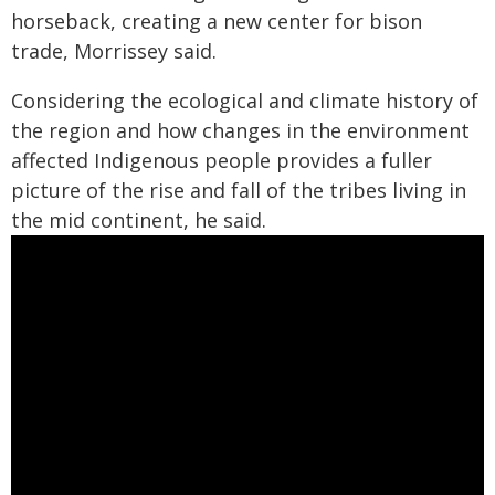
horseback, creating a new center for bison
trade, Morrissey said.
Considering the ecological and climate history of
the region and how changes in the environment
affected Indigenous people provides a fuller
picture of the rise and fall of the tribes living in
the mid continent, he said.