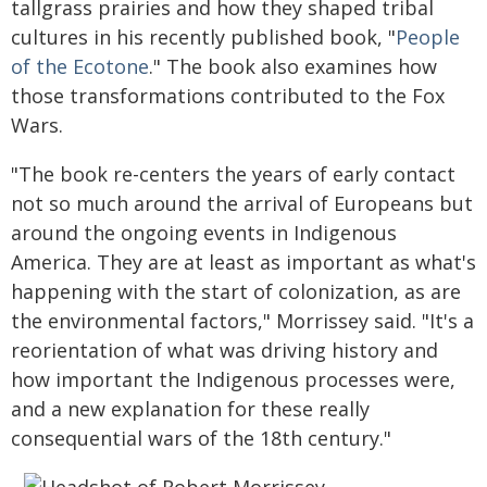
tallgrass prairies and how they shaped tribal
cultures in his recently published book, "
People
of the Ecotone
." The book also examines how
those transformations contributed to the Fox
Wars.
"The book re-centers the years of early contact
not so much around the arrival of Europeans but
around the ongoing events in Indigenous
America. They are at least as important as what's
happening with the start of colonization, as are
the environmental factors," Morrissey said. "It's a
reorientation of what was driving history and
how important the Indigenous processes were,
and a new explanation for these really
consequential wars of the 18th century."