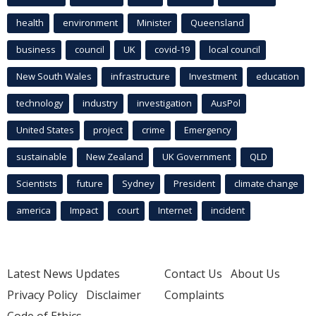
health
environment
Minister
Queensland
business
council
UK
covid-19
local council
New South Wales
infrastructure
Investment
education
technology
industry
investigation
AusPol
United States
project
crime
Emergency
sustainable
New Zealand
UK Government
QLD
Scientists
future
Sydney
President
climate change
america
Impact
court
Internet
incident
Latest News Updates
Contact Us
About Us
Privacy Policy
Disclaimer
Complaints
Code of Ethics