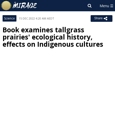
Science
15 DEC 2022 4:20 AM AEDT
Share
Book examines tallgrass
prairies' ecological history,
effects on Indigenous cultures