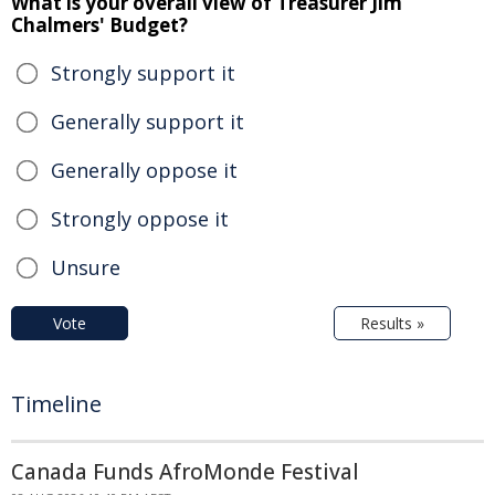
What is your overall view of Treasurer Jim
Chalmers' Budget?
Strongly support it
Generally support it
Generally oppose it
Strongly oppose it
Unsure
Vote
Results »
Timeline
Canada Funds AfroMonde Festival