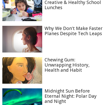
Creative & Healthy School
Lunches
Why We Don't Make Faster
Planes Despite Tech Leaps
Chewing Gum:
Unwrapping History,
Health and Habit
Midnight Sun Before
Eternal Night: Polar Day
and Night