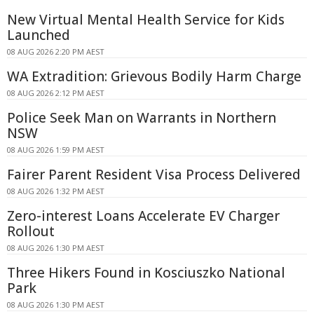
New Virtual Mental Health Service for Kids
Launched
08 AUG 2026 2:20 PM AEST
WA Extradition: Grievous Bodily Harm Charge
08 AUG 2026 2:12 PM AEST
Police Seek Man on Warrants in Northern
NSW
08 AUG 2026 1:59 PM AEST
Fairer Parent Resident Visa Process Delivered
08 AUG 2026 1:32 PM AEST
Zero-interest Loans Accelerate EV Charger
Rollout
08 AUG 2026 1:30 PM AEST
Three Hikers Found in Kosciuszko National
Park
08 AUG 2026 1:30 PM AEST