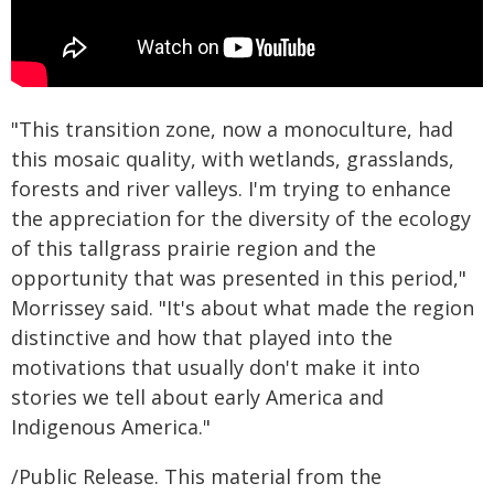
"This transition zone, now a monoculture, had
this mosaic quality, with wetlands, grasslands,
forests and river valleys. I'm trying to enhance
the appreciation for the diversity of the ecology
of this tallgrass prairie region and the
opportunity that was presented in this period,"
Morrissey said. "It's about what made the region
distinctive and how that played into the
motivations that usually don't make it into
stories we tell about early America and
Indigenous America."
/Public Release. This material from the