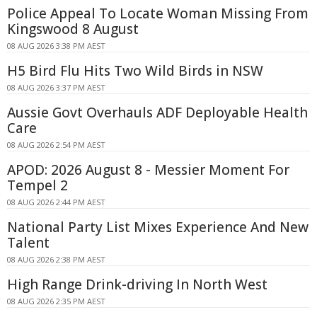
Police Appeal To Locate Woman Missing From
Kingswood 8 August
08 AUG 2026 3:38 PM AEST
H5 Bird Flu Hits Two Wild Birds in NSW
08 AUG 2026 3:37 PM AEST
Aussie Govt Overhauls ADF Deployable Health
Care
08 AUG 2026 2:54 PM AEST
APOD: 2026 August 8 - Messier Moment For
Tempel 2
08 AUG 2026 2:44 PM AEST
National Party List Mixes Experience And New
Talent
08 AUG 2026 2:38 PM AEST
High Range Drink-driving In North West
08 AUG 2026 2:35 PM AEST