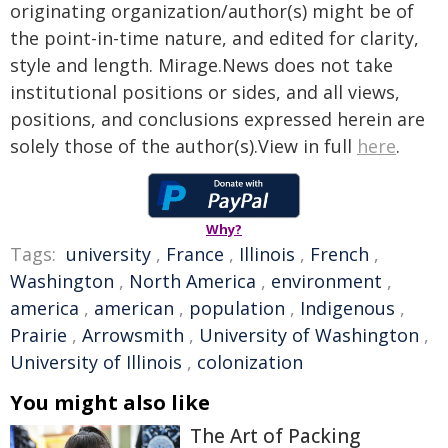
originating organization/author(s) might be of
the point-in-time nature, and edited for clarity,
style and length. Mirage.News does not take
institutional positions or sides, and all views,
positions, and conclusions expressed herein are
solely those of the author(s).View in full
here
.
Why?
Tags:
university
,
France
,
Illinois
,
French
,
Washington
,
North America
,
environment
,
america
,
american
,
population
,
Indigenous
,
Prairie
,
Arrowsmith
,
University of Washington
,
University of Illinois
,
colonization
You might also like
The Art of Packing