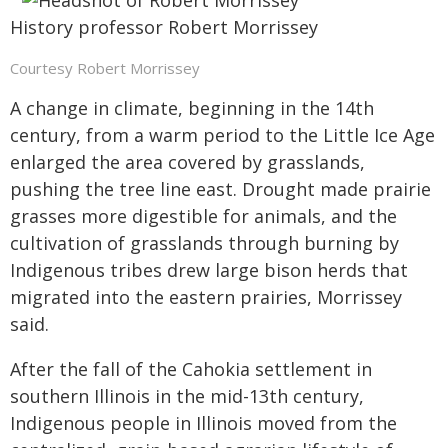
History professor Robert Morrissey
Courtesy Robert Morrissey
A change in climate, beginning in the 14th
century, from a warm period to the Little Ice Age
enlarged the area covered by grasslands,
pushing the tree line east. Drought made prairie
grasses more digestible for animals, and the
cultivation of grasslands through burning by
Indigenous tribes drew large bison herds that
migrated into the eastern prairies, Morrissey
said.
After the fall of the Cahokia settlement in
southern Illinois in the mid-13th century,
Indigenous people in Illinois moved from the