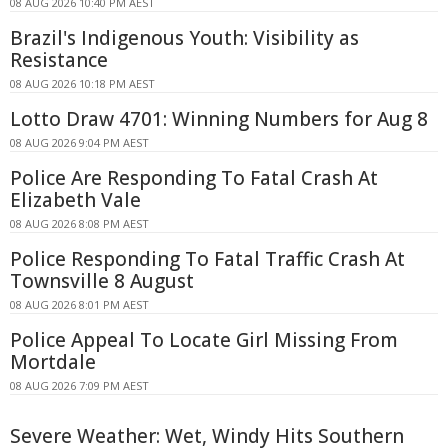
08 AUG 2026 10:40 PM AEST
Brazil's Indigenous Youth: Visibility as
Resistance
08 AUG 2026 10:18 PM AEST
Lotto Draw 4701: Winning Numbers for Aug 8
08 AUG 2026 9:04 PM AEST
Police Are Responding To Fatal Crash At
Elizabeth Vale
08 AUG 2026 8:08 PM AEST
Police Responding To Fatal Traffic Crash At
Townsville 8 August
08 AUG 2026 8:01 PM AEST
Police Appeal To Locate Girl Missing From
Mortdale
08 AUG 2026 7:09 PM AEST
Severe Weather: Wet, Windy Hits Southern