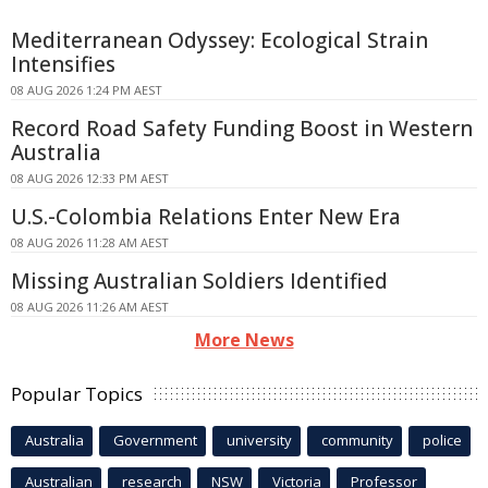
Mediterranean Odyssey: Ecological Strain
Intensifies
08 AUG 2026 1:24 PM AEST
Record Road Safety Funding Boost in Western
Australia
08 AUG 2026 12:33 PM AEST
U.S.-Colombia Relations Enter New Era
08 AUG 2026 11:28 AM AEST
Missing Australian Soldiers Identified
08 AUG 2026 11:26 AM AEST
More News
Popular Topics
Australia
Government
university
community
police
Australian
research
NSW
Victoria
Professor