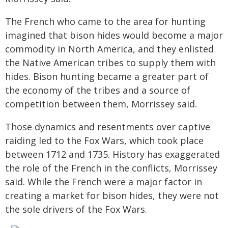
The French who came to the area for hunting
imagined that bison hides would become a major
commodity in North America, and they enlisted
the Native American tribes to supply them with
hides. Bison hunting became a greater part of
the economy of the tribes and a source of
competition between them, Morrissey said.
Those dynamics and resentments over captive
raiding led to the Fox Wars, which took place
between 1712 and 1735. History has exaggerated
the role of the French in the conflicts, Morrissey
said. While the French were a major factor in
creating a market for bison hides, they were not
the sole drivers of the Fox Wars.