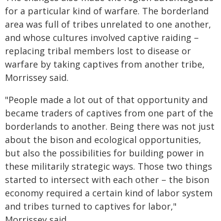
for a particular kind of warfare. The borderland
area was full of tribes unrelated to one another,
and whose cultures involved captive raiding –
replacing tribal members lost to disease or
warfare by taking captives from another tribe,
Morrissey said.
"People made a lot out of that opportunity and
became traders of captives from one part of the
borderlands to another. Being there was not just
about the bison and ecological opportunities,
but also the possibilities for building power in
these militarily strategic ways. Those two things
started to intersect with each other – the bison
economy required a certain kind of labor system
and tribes turned to captives for labor,"
Morrissey said.