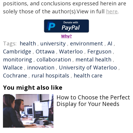
positions, and conclusions expressed herein are
solely those of the author(s).View in full
here
.
Why?
Tags:
health
,
university
,
environment
,
AI
,
Cambridge
,
Ottawa
,
Waterloo
,
Ferguson
,
monitoring
,
collaboration
,
mental health
,
Wallace
,
innovation
,
University of Waterloo
,
Cochrane
,
rural hospitals
,
health care
You might also like
How to Choose the Perfect
Display for Your Needs