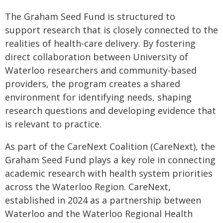
The Graham Seed Fund is structured to
support research that is closely connected to the
realities of health-care delivery. By fostering
direct collaboration between University of
Waterloo researchers and community-based
providers, the program creates a shared
environment for identifying needs, shaping
research questions and developing evidence that
is relevant to practice.
As part of the CareNext Coalition (CareNext), the
Graham Seed Fund plays a key role in connecting
academic research with health system priorities
across the Waterloo Region. CareNext,
established in 2024 as a partnership between
Waterloo and the Waterloo Regional Health