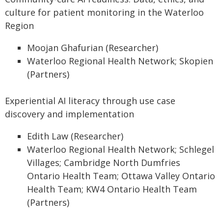
culture for patient monitoring in the Waterloo
Region
Moojan Ghafurian (Researcher)
Waterloo Regional Health Network; Skopien
(Partners)
Experiential AI literacy through use case
discovery and implementation
Edith Law (Researcher)
Waterloo Regional Health Network; Schlegel
Villages; Cambridge North Dumfries
Ontario Health Team; Ottawa Valley Ontario
Health Team; KW4 Ontario Health Team
(Partners)