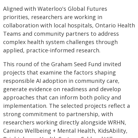
Aligned with Waterloo's Global Futures
priorities, researchers are working in
collaboration with local hospitals, Ontario Health
Teams and community partners to address
complex health system challenges through
applied, practice-informed research.
This round of the Graham Seed Fund invited
projects that examine the factors shaping
responsible AI adoption in community care,
generate evidence on readiness and develop
approaches that can inform both policy and
implementation. The selected projects reflect a
strong commitment to partnership, with
researchers working directly alongside WRHN,
Camino Wellbeing + Mental Health, KidsAbility,