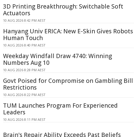
3D Printing Breakthrough: Switchable Soft
Actuators
10 AUG 2026 8:42 PM AEST
Hanyang Univ ERICA: New E-Skin Gives Robots
Human Touch
10 AUG 2026 8:40 PM AEST
Weekday Windfall Draw 4740: Winning
Numbers Aug 10
10 AUG 2026 8:28 PM AEST
Govt Poised for Compromise on Gambling Bill
Restrictions
10 AUG 2026 8:22 PM AEST
TUM Launches Program For Experienced
Leaders
10 AUG 2026 8:11 PM AEST
Brain's Repair Ability Exceeds Past Beliefs