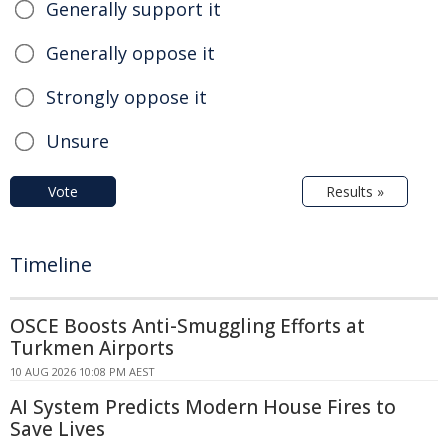
Generally support it
Generally oppose it
Strongly oppose it
Unsure
Vote
Results »
Timeline
OSCE Boosts Anti-Smuggling Efforts at
Turkmen Airports
10 AUG 2026 10:08 PM AEST
AI System Predicts Modern House Fires to
Save Lives