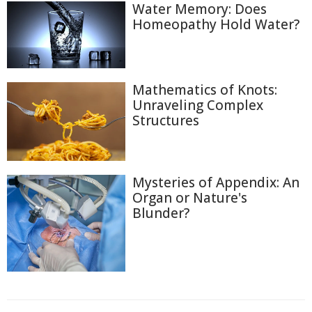
Water Memory: Does
Homeopathy Hold Water?
Mathematics of Knots:
Unraveling Complex
Structures
Mysteries of Appendix: An
Organ or Nature's
Blunder?