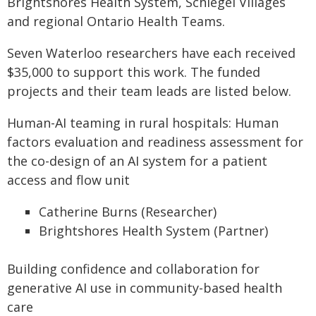
Brightshores Health System, Schlegel Villages
and regional Ontario Health Teams.
Seven Waterloo researchers have each received
$35,000 to support this work. The funded
projects and their team leads are listed below.
Human-AI teaming in rural hospitals: Human
factors evaluation and readiness assessment for
the co-design of an AI system for a patient
access and flow unit
Catherine Burns (Researcher)
Brightshores Health System (Partner)
Building confidence and collaboration for
generative AI use in community-based health
care