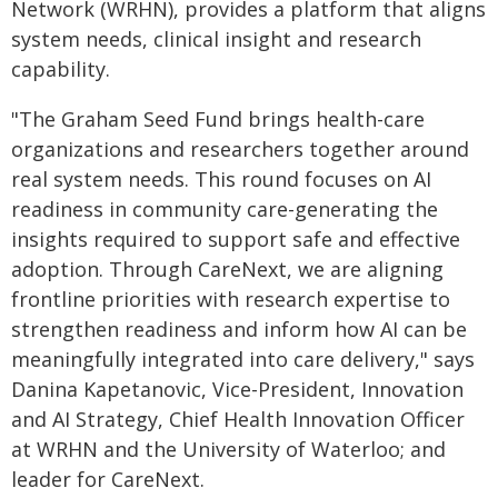
Network (WRHN), provides a platform that aligns
system needs, clinical insight and research
capability.
"The Graham Seed Fund brings health-care
organizations and researchers together around
real system needs. This round focuses on AI
readiness in community care-generating the
insights required to support safe and effective
adoption. Through CareNext, we are aligning
frontline priorities with research expertise to
strengthen readiness and inform how AI can be
meaningfully integrated into care delivery," says
Danina Kapetanovic, Vice-President, Innovation
and AI Strategy, Chief Health Innovation Officer
at WRHN and the University of Waterloo; and
leader for CareNext.