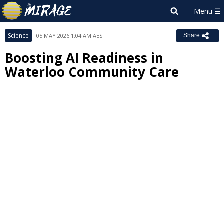
Science
05 MAY 2026 1:04 AM AEST
Share
Boosting AI Readiness in
Waterloo Community Care