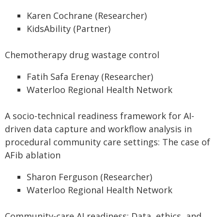
Karen Cochrane (Researcher)
KidsAbility (Partner)
Chemotherapy drug wastage control
Fatih Safa Erenay (Researcher)
Waterloo Regional Health Network
A socio-technical readiness framework for AI-
driven data capture and workflow analysis in
procedural community care settings: The case of
AFib ablation
Sharon Ferguson (Researcher)
Waterloo Regional Health Network
Community-care AI readiness: Data, ethics, and