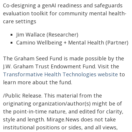
Co-designing a genAI readiness and safeguards
evaluation toolkit for community mental health-
care settings
Jim Wallace (Researcher)
Camino Wellbeing + Mental Health (Partner)
The Graham Seed Fund is made possible by the
J.W. Graham Trust Endowment Fund. Visit the
Transformative Health Technologies website
to
learn more about the fund.
/Public Release. This material from the
originating organization/author(s) might be of
the point-in-time nature, and edited for clarity,
style and length. Mirage.News does not take
institutional positions or sides, and all views,