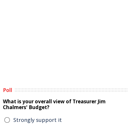
Poll
What is your overall view of Treasurer Jim
Chalmers' Budget?
Strongly support it