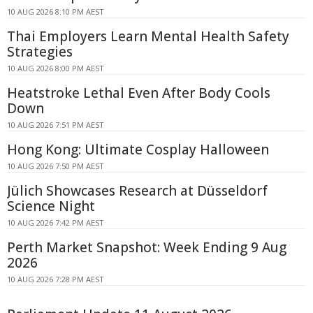
10 AUG 2026 8:10 PM AEST
Thai Employers Learn Mental Health Safety
Strategies
10 AUG 2026 8:00 PM AEST
Heatstroke Lethal Even After Body Cools
Down
10 AUG 2026 7:51 PM AEST
Hong Kong: Ultimate Cosplay Halloween
10 AUG 2026 7:50 PM AEST
Jülich Showcases Research at Düsseldorf
Science Night
10 AUG 2026 7:42 PM AEST
Perth Market Snapshot: Week Ending 9 Aug
2026
10 AUG 2026 7:28 PM AEST