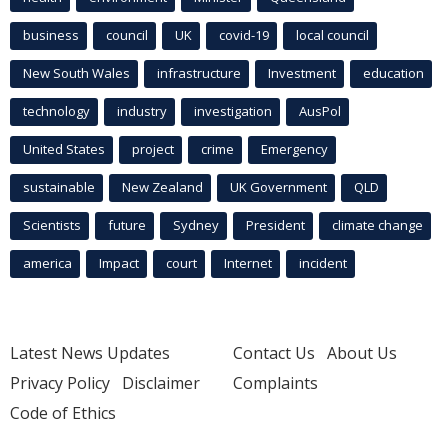
business
council
UK
covid-19
local council
New South Wales
infrastructure
Investment
education
technology
industry
investigation
AusPol
United States
project
crime
Emergency
sustainable
New Zealand
UK Government
QLD
Scientists
future
Sydney
President
climate change
america
Impact
court
Internet
incident
Latest News Updates
Contact Us
About Us
Privacy Policy
Disclaimer
Complaints
Code of Ethics