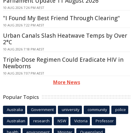
Parliament Update 11 August 2026
10 AUG 2026 7:26 PM AEST
"I Found My Best Friend Through Clearing"
10 AUG 2026 7:22 PM AEST
Urban Canals Slash Heatwave Temps by Over
2°C
10 AUG 2026 7:18 PM AEST
Triple-Dose Regimen Could Eradicate HIV in
Newborns
10 AUG 2026 7:07 PM AEST
More News
Popular Topics
Australia
Government
university
community
police
Australian
research
NSW
Victoria
Professor
health
environment
Minister
Queensland