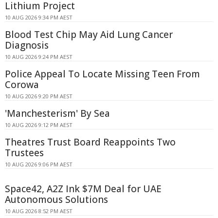
Lithium Project
10 AUG 2026 9:34 PM AEST
Blood Test Chip May Aid Lung Cancer
Diagnosis
10 AUG 2026 9:24 PM AEST
Police Appeal To Locate Missing Teen From
Corowa
10 AUG 2026 9:20 PM AEST
'Manchesterism' By Sea
10 AUG 2026 9:12 PM AEST
Theatres Trust Board Reappoints Two
Trustees
10 AUG 2026 9:06 PM AEST
Space42, A2Z Ink $7M Deal for UAE
Autonomous Solutions
10 AUG 2026 8:52 PM AEST