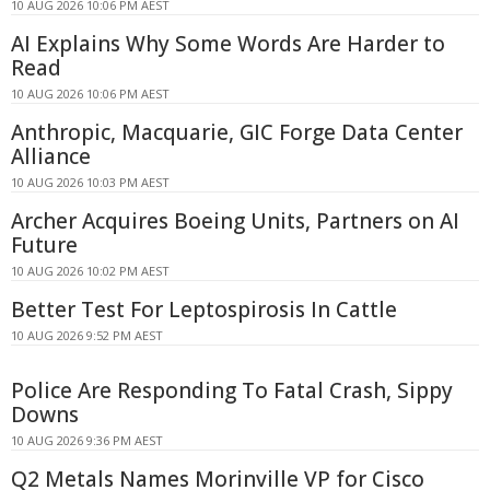
10 AUG 2026 10:06 PM AEST
AI Explains Why Some Words Are Harder to
Read
10 AUG 2026 10:06 PM AEST
Anthropic, Macquarie, GIC Forge Data Center
Alliance
10 AUG 2026 10:03 PM AEST
Archer Acquires Boeing Units, Partners on AI
Future
10 AUG 2026 10:02 PM AEST
Better Test For Leptospirosis In Cattle
10 AUG 2026 9:52 PM AEST
Police Are Responding To Fatal Crash, Sippy
Downs
10 AUG 2026 9:36 PM AEST
Q2 Metals Names Morinville VP for Cisco