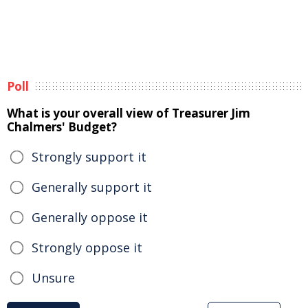
Poll
What is your overall view of Treasurer Jim
Chalmers' Budget?
Strongly support it
Generally support it
Generally oppose it
Strongly oppose it
Unsure