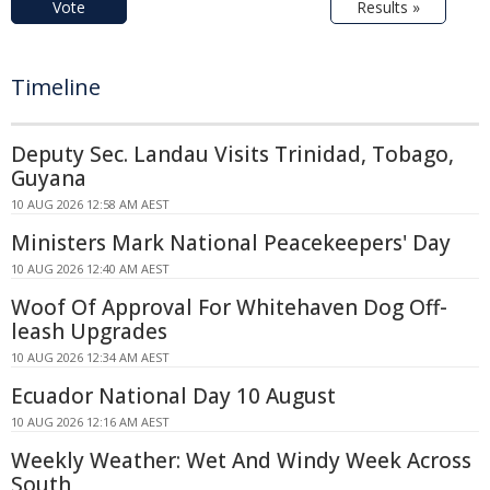
Vote
Results »
Timeline
Deputy Sec. Landau Visits Trinidad, Tobago,
Guyana
10 AUG 2026 12:58 AM AEST
Ministers Mark National Peacekeepers' Day
10 AUG 2026 12:40 AM AEST
Woof Of Approval For Whitehaven Dog Off-
leash Upgrades
10 AUG 2026 12:34 AM AEST
Ecuador National Day 10 August
10 AUG 2026 12:16 AM AEST
Weekly Weather: Wet And Windy Week Across
South