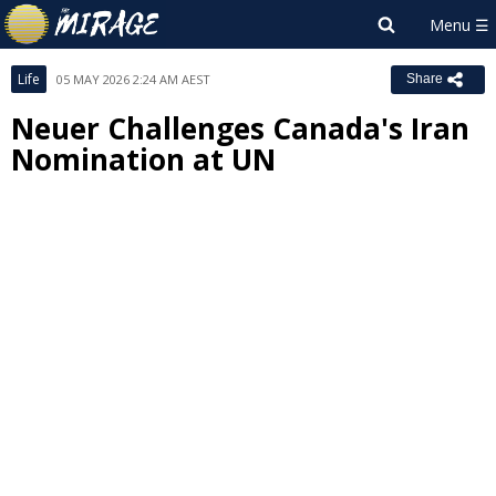
Life
05 MAY 2026 2:24 AM AEST
Share
Neuer Challenges Canada's Iran
Nomination at UN