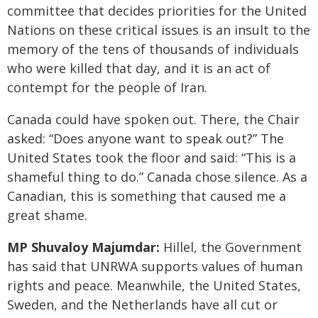
committee that decides priorities for the United
Nations on these critical issues is an insult to the
memory of the tens of thousands of individuals
who were killed that day, and it is an act of
contempt for the people of Iran.
Canada could have spoken out. There, the Chair
asked: “Does anyone want to speak out?” The
United States took the floor and said: “This is a
shameful thing to do.” Canada chose silence. As a
Canadian, this is something that caused me a
great shame.
MP Shuvaloy Majumdar:
Hillel, the Government
has said that UNRWA supports values of human
rights and peace. Meanwhile, the United States,
Sweden, and the Netherlands have all cut or