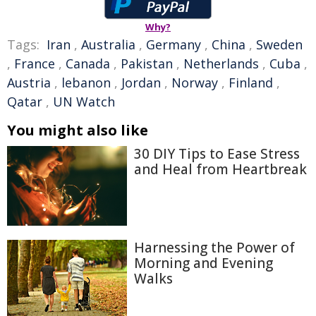
Why?
Tags:
Iran
,
Australia
,
Germany
,
China
,
Sweden
,
France
,
Canada
,
Pakistan
,
Netherlands
,
Cuba
,
Austria
,
lebanon
,
Jordan
,
Norway
,
Finland
,
Qatar
,
UN Watch
You might also like
30 DIY Tips to Ease Stress
and Heal from Heartbreak
Harnessing the Power of
Morning and Evening
Walks