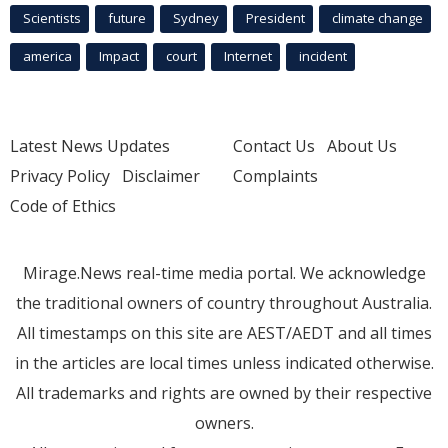
Scientists
future
Sydney
President
climate change
america
Impact
court
Internet
incident
Latest News Updates
Contact Us
About Us
Privacy Policy
Disclaimer
Complaints
Code of Ethics
Mirage.News real-time media portal. We acknowledge
the traditional owners of country throughout Australia.
All timestamps on this site are AEST/AEDT and all times
in the articles are local times unless indicated otherwise.
All trademarks and rights are owned by their respective
owners.