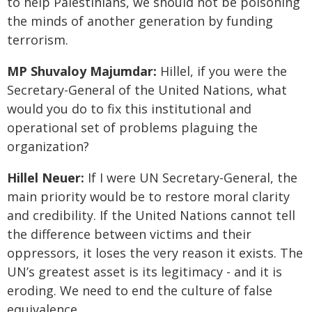
to help Palestinians, we should not be poisoning
the minds of another generation by funding
terrorism.
MP Shuvaloy Majumdar:
Hillel, if you were the
Secretary-General of the United Nations, what
would you do to fix this institutional and
operational set of problems plaguing the
organization?
Hillel Neuer:
If I were UN Secretary-General, the
main priority would be to restore moral clarity
and credibility. If the United Nations cannot tell
the difference between victims and their
oppressors, it loses the very reason it exists. The
UN’s greatest asset is its legitimacy - and it is
eroding. We need to end the culture of false
equivalence.