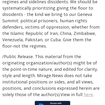
regimes and sidelines dissidents. We should be
systematically prioritizing giving the floor to
dissidents - the kind we bring to our Geneva
Summit: political prisoners, human rights
defenders, victims of oppression, whether from
the Islamic Republic of Iran, China, Zimbabwe,
Venezuela, Pakistan, or Cuba. Give them the
floor-not the regimes.
/Public Release. This material from the
originating organization/author(s) might be of
the point-in-time nature, and edited for clarity,
style and length. Mirage.News does not take
institutional positions or sides, and all views,
positions, and conclusions expressed herein are
solely those of the author(s).View in full
here
.