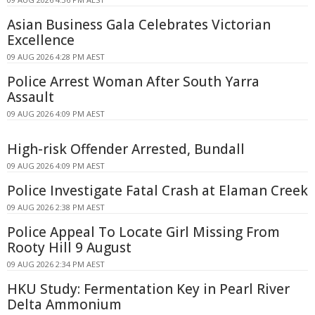
Asian Business Gala Celebrates Victorian
Excellence
09 AUG 2026 4:28 PM AEST
Police Arrest Woman After South Yarra
Assault
09 AUG 2026 4:09 PM AEST
High-risk Offender Arrested, Bundall
09 AUG 2026 4:09 PM AEST
Police Investigate Fatal Crash at Elaman Creek
09 AUG 2026 2:38 PM AEST
Police Appeal To Locate Girl Missing From
Rooty Hill 9 August
09 AUG 2026 2:34 PM AEST
HKU Study: Fermentation Key in Pearl River
Delta Ammonium