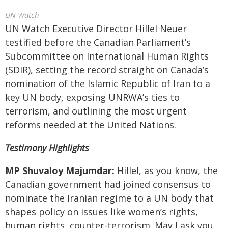
UN Watch
UN Watch Executive Director Hillel Neuer
testified before the Canadian Parliament’s
Subcommittee on International Human Rights
(SDIR), setting the record straight on Canada’s
nomination of the Islamic Republic of Iran to a
key UN body, exposing UNRWA’s ties to
terrorism, and outlining the most urgent
reforms needed at the United Nations.
Testimony Highlights
MP Shuvaloy Majumdar:
Hillel, as you know, the
Canadian government had joined consensus to
nominate the Iranian regime to a UN body that
shapes policy on issues like women’s rights,
human rights, counter-terrorism. May I ask you