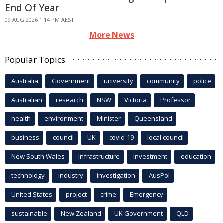
End Of Year
09 AUG 2026 1:14 PM AEST
More News
Popular Topics
Australia
Government
university
community
police
Australian
research
NSW
Victoria
Professor
health
environment
Minister
Queensland
business
council
UK
covid-19
local council
New South Wales
infrastructure
Investment
education
technology
industry
investigation
AusPol
United States
project
crime
Emergency
sustainable
New Zealand
UK Government
QLD