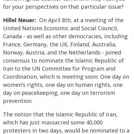
for your perspectives on that particular issue?
Hillel Neuer:
On April 8th, at a meeting of the
United Nations Economic and Social Council,
Canada - as well as other democracies, including
France, Germany, the UK, Finland, Australia,
Norway, Austria, and the Netherlands - joined
consensus to nominate the Islamic Republic of
Iran to the UN Committee for Program and
Coordination, which is meeting soon: One day on
women’s rights, one day on human rights, one
day on peacekeeping, one day on terrorism
prevention.
The notion that the Islamic Republic of Iran,
which has just massacred some 40,000
protesters in two days, would be nominated to a