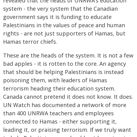
revealed that the heads of UNRWA’s education
system - the very system that the Canadian
government says it is funding to educate
Palestinians in the values of peace and human
rights - are not just supporters of Hamas, but
Hamas terror chiefs.
These are the heads of the system. It is not a few
bad apples - it is rotten to the core. An agency
that should be helping Palestinians is instead
poisoning them, with leaders of Hamas
terrorism heading their education system.
Canada cannot pretend it does not know. It does.
UN Watch has documented a network of more
than 400 UNRWA teachers and employees
connected to Hamas - either supporting it,
leading it, or praising terrorism. If we truly want