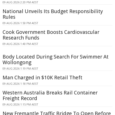
09 AUG 2026 2:20 PM AEST
National Unveils Its Budget Responsibility
Rules
09 AUG 2026 1:50 PM AEST
Cook Government Boosts Cardiovascular
Research Funds
09 AUG 2026 1:40 PM AEST
Body Located During Search For Swimmer At
Wollongong
09 AUG 2026 1:19 PM AEST
Man Charged in $10K Retail Theft
09 AUG 2026 1:18 PM AEST
Western Australia Breaks Rail Container
Freight Record
09 AUG 2026 1:15 PM AEST
New Fremantle Traffic Bridge To Open Before