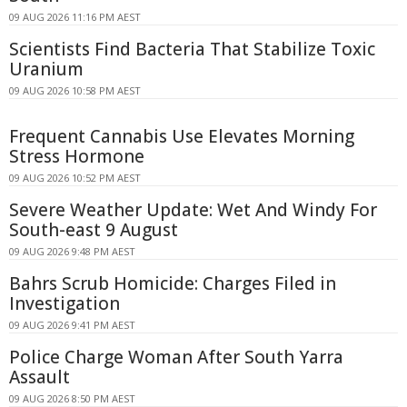
09 AUG 2026 11:16 PM AEST
Scientists Find Bacteria That Stabilize Toxic
Uranium
09 AUG 2026 10:58 PM AEST
Frequent Cannabis Use Elevates Morning
Stress Hormone
09 AUG 2026 10:52 PM AEST
Severe Weather Update: Wet And Windy For
South-east 9 August
09 AUG 2026 9:48 PM AEST
Bahrs Scrub Homicide: Charges Filed in
Investigation
09 AUG 2026 9:41 PM AEST
Police Charge Woman After South Yarra
Assault
09 AUG 2026 8:50 PM AEST