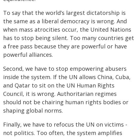
To say that the world’s largest dictatorship is
the same as a liberal democracy is wrong. And
when mass atrocities occur, the United Nations
has to stop being silent. Too many countries get
a free pass because they are powerful or have
powerful alliances.
Second, we have to stop empowering abusers
inside the system. If the UN allows China, Cuba,
and Qatar to sit on the UN Human Rights
Council, it is wrong. Authoritarian regimes
should not be chairing human rights bodies or
shaping global norms.
Finally, we have to refocus the UN on victims -
not politics. Too often, the system amplifies