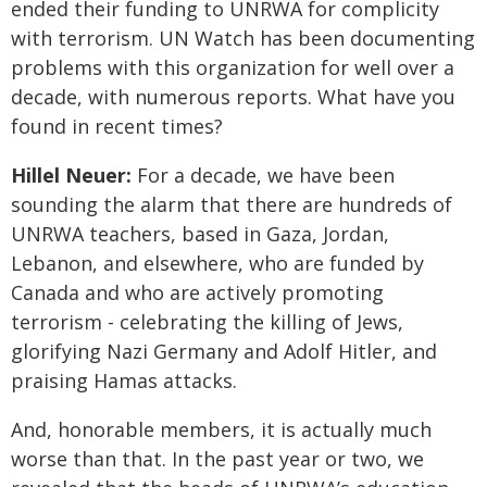
ended their funding to UNRWA for complicity
with terrorism. UN Watch has been documenting
problems with this organization for well over a
decade, with numerous reports. What have you
found in recent times?
Hillel Neuer:
For a decade, we have been
sounding the alarm that there are hundreds of
UNRWA teachers, based in Gaza, Jordan,
Lebanon, and elsewhere, who are funded by
Canada and who are actively promoting
terrorism - celebrating the killing of Jews,
glorifying Nazi Germany and Adolf Hitler, and
praising Hamas attacks.
And, honorable members, it is actually much
worse than that. In the past year or two, we