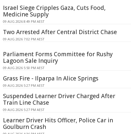
Israel Siege Cripples Gaza, Cuts Food,
Medicine Supply
09 AUG 2026 8:49 PM AEST
Two Arrested After Central District Chase
09 AUG 2026 7:02 PM AEST
Parliament Forms Committee for Rushy
Lagoon Sale Inquiry
09 AUG 2026 5:50 PM AEST
Grass Fire - Ilparpa In Alice Springs
09 AUG 2026 5:27 PM AEST
Suspended Learner Driver Charged After
Train Line Chase
09 AUG 2026 5:27 PM AEST
Learner Driver Hits Officer, Police Car in
Goulburn Crash
09 AUG 2026 4:36 PM AEST