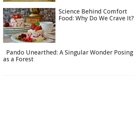
Science Behind Comfort
Food: Why Do We Crave It?
Pando Unearthed: A Singular Wonder Posing
as a Forest