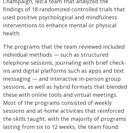
Champaign, led a team that analyzed the
findings of 18 randomized controlled trials that
used positive psychological and mindfulness
interventions to enhance mental or physical
health.
The programs that the team reviewed included
individual methods — such as structured
telephone sessions, journaling with brief check-
ins and digital platforms such as apps and text
messaging — and interactive in-person group
sessions, as well as hybrid formats that blended
these with online tools and virtual meetings.
Most of the programs consisted of weekly
sessions and at-home activities that reinforced
the skills taught, with the majority of programs
lasting from six to 12 weeks, the team found.