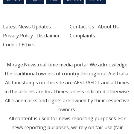
Latest News Updates
Contact Us
About Us
Privacy Policy
Disclaimer
Complaints
Code of Ethics
Mirage.News real-time media portal. We acknowledge
the traditional owners of country throughout Australia.
All timestamps on this site are AEST/AEDT and all times
in the articles are local times unless indicated otherwise.
All trademarks and rights are owned by their respective
owners.
All content is used for news reporting purposes. For
news reporting purposes, we rely on fair use (fair