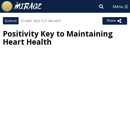
Science
05 MAY 2026 3:31 AM AEST
Share
Positivity Key to Maintaining
Heart Health