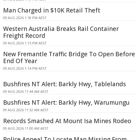
Man Charged in $10K Retail Theft
09 AUG 2026 1:18 PM AEST
Western Australia Breaks Rail Container
Freight Record
09 AUG 2026 1:15 PM AEST
New Fremantle Traffic Bridge To Open Before
End Of Year
09 AUG 2026 1:14 PM AEST
Bushfires NT Alert: Barkly Hwy, Tablelands
09 AUG 2026 11:44 AM AEST
Bushfires NT Alert: Barkly Hwy, Warumungu
09 AUG 2026 11:32 AM AEST
Records Smashed At Mount Isa Mines Rodeo
09 AUG 2026 11:00 AM AEST
Police Appeal To Locate Man Missing From