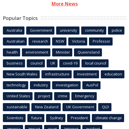
More News
Popular Topics
Australia
Government
university
community
police
Australian
research
NSW
Victoria
Professor
health
environment
Minister
Queensland
business
council
UK
covid-19
local council
New South Wales
infrastructure
Investment
education
technology
industry
investigation
AusPol
United States
project
crime
Emergency
sustainable
New Zealand
UK Government
QLD
Scientists
future
Sydney
President
climate change
america
Impact
court
Internet
incident