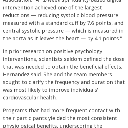
intervention achieved one of the largest
reductions — reducing systolic blood pressure
measured with a standard cuff by 7.6 points, and
central systolic pressure — which is measured in
the aorta as it leaves the heart — by 4.1 points."
In prior research on positive psychology
interventions, scientists seldom defined the dose
that was needed to obtain the beneficial effects,
Hernandez said. She and the team members
sought to clarify the frequency and duration that
was most likely to improve individuals'
cardiovascular health.
Programs that had more frequent contact with
their participants yielded the most consistent
physiological benefits, underscoring the