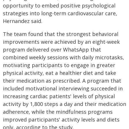
opportunity to embed positive psychological
strategies into long-term cardiovascular care,
Hernandez said.
The team found that the strongest behavioral
improvements were achieved by an eight-week
program delivered over WhatsApp that
combined weekly sessions with daily microtasks,
motivating participants to engage in greater
physical activity, eat a healthier diet and take
their medication as prescribed. A program that
included motivational interviewing succeeded in
increasing cardiac patients' levels of physical
activity by 1,800 steps a day and their medication
adherence, while the mindfulness programs
improved participants' activity levels and diets
only, according to the study.