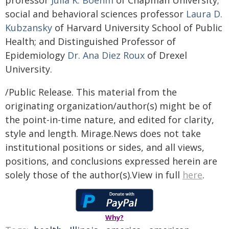
professor
Julia K. Boehm
of Chapman University;
social and behavioral sciences professor
Laura D.
Kubzansky
of Harvard University School of Public
Health; and Distinguished Professor of
Epidemiology
Dr. Ana Diez Roux
of Drexel
University.
/Public Release. This material from the
originating organization/author(s) might be of
the point-in-time nature, and edited for clarity,
style and length. Mirage.News does not take
institutional positions or sides, and all views,
positions, and conclusions expressed herein are
solely those of the author(s).View in full
here
.
Why?