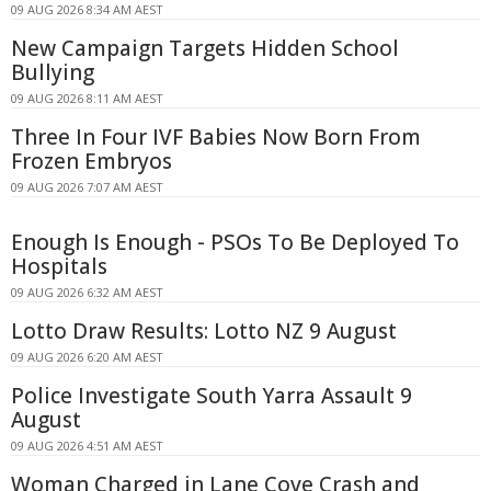
09 AUG 2026 8:34 AM AEST
New Campaign Targets Hidden School
Bullying
09 AUG 2026 8:11 AM AEST
Three In Four IVF Babies Now Born From
Frozen Embryos
09 AUG 2026 7:07 AM AEST
Enough Is Enough - PSOs To Be Deployed To
Hospitals
09 AUG 2026 6:32 AM AEST
Lotto Draw Results: Lotto NZ 9 August
09 AUG 2026 6:20 AM AEST
Police Investigate South Yarra Assault 9
August
09 AUG 2026 4:51 AM AEST
Woman Charged in Lane Cove Crash and