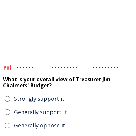
Poll
What is your overall view of Treasurer Jim
Chalmers' Budget?
Strongly support it
Generally support it
Generally oppose it