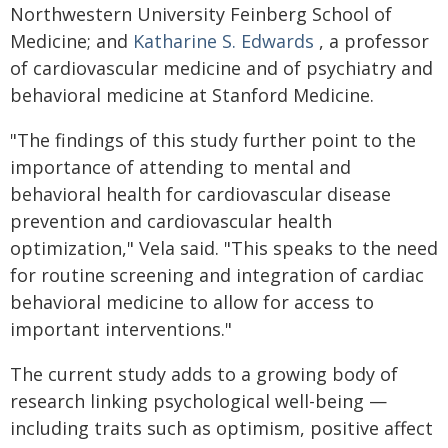
Northwestern University Feinberg School of
Medicine; and
Katharine S. Edwards
, a professor
of cardiovascular medicine and of psychiatry and
behavioral medicine at Stanford Medicine.
"The findings of this study further point to the
importance of attending to mental and
behavioral health for cardiovascular disease
prevention and cardiovascular health
optimization," Vela said. "This speaks to the need
for routine screening and integration of cardiac
behavioral medicine to allow for access to
important interventions."
The current study adds to a growing body of
research linking psychological well-being —
including traits such as optimism, positive affect