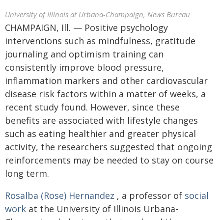
University of Illinois at Urbana-Champaign, News Bureau
CHAMPAIGN, Ill. — Positive psychology
interventions such as mindfulness, gratitude
journaling and optimism training can
consistently improve blood pressure,
inflammation markers and other cardiovascular
disease risk factors within a matter of weeks, a
recent study found. However, since these
benefits are associated with lifestyle changes
such as eating healthier and greater physical
activity, the researchers suggested that ongoing
reinforcements may be needed to stay on course
long term.
Rosalba (Rose) Hernandez
, a professor of
social
work
at the University of Illinois Urbana-