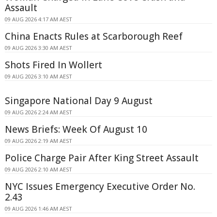
Assault
09 AUG 2026 4:17 AM AEST
China Enacts Rules at Scarborough Reef
09 AUG 2026 3:30 AM AEST
Shots Fired In Wollert
09 AUG 2026 3:10 AM AEST
Singapore National Day 9 August
09 AUG 2026 2:24 AM AEST
News Briefs: Week Of August 10
09 AUG 2026 2:19 AM AEST
Police Charge Pair After King Street Assault
09 AUG 2026 2:10 AM AEST
NYC Issues Emergency Executive Order No.
2.43
09 AUG 2026 1:46 AM AEST