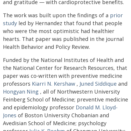
and gratitude — with cardioprotective benefits.
The work was built upon the findings of a
prior
study
led by Hernandez that found that people
who were the most optimistic had healthier
hearts. That paper was published in the journal
Health Behavior and Policy Review.
Funded by the National Institutes of Health and
the National Center for Research Resources, that
paper was co-written with preventive medicine
professors
Kiarri N. Kershaw
,
Juned Siddique
and
Hongyan Ning
, all of Northwestern University
Feinberg School of Medicine; preventive medicine
and epidemiology professor
Donald M. Lloyd-
Jones
of Boston University Chobanian and
Avedisian School of Medicine; psychology