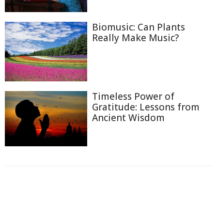
Biomusic: Can Plants
Really Make Music?
Timeless Power of
Gratitude: Lessons from
Ancient Wisdom