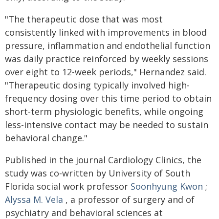
"The therapeutic dose that was most
consistently linked with improvements in blood
pressure, inflammation and endothelial function
was daily practice reinforced by weekly sessions
over eight to 12-week periods," Hernandez said.
"Therapeutic dosing typically involved high-
frequency dosing over this time period to obtain
short-term physiologic benefits, while ongoing
less-intensive contact may be needed to sustain
behavioral change."
Published in the journal Cardiology Clinics, the
study was co-written by University of South
Florida social work professor
Soonhyung Kwon
;
Alyssa M. Vela
, a professor of surgery and of
psychiatry and behavioral sciences at