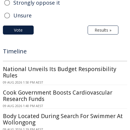
Strongly oppose it
Unsure
Vote
Results »
Timeline
National Unveils Its Budget Responsibility
Rules
09 AUG 2026 1:50 PM AEST
Cook Government Boosts Cardiovascular
Research Funds
09 AUG 2026 1:40 PM AEST
Body Located During Search For Swimmer At
Wollongong
09 AUG 2026 1:19 PM AEST