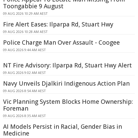
Toongabbie 9 August
09 AUG 2026 10:29 AM AEST
Fire Alert Eases: Ilparpa Rd, Stuart Hwy
09 AUG 2026 10:28 AM AEST
Police Charge Man Over Assault - Coogee
09 AUG 2026 9:44 AM AEST
NT Fire Advisory: Ilparpa Rd, Stuart Hwy Alert
09 AUG 2026 9:02 AM AEST
Navy Unveils Djalkiri Indigenous Action Plan
09 AUG 2026 8:54 AM AEST
Vic Planning System Blocks Home Ownership:
Foreman
09 AUG 2026 8:35 AM AEST
AI Models Persist in Racial, Gender Bias in
Medicine