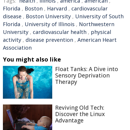
Tags:
health
,
Illinois
,
america
,
american
,
Florida
,
Boston
,
Harvard
,
cardiovascular
disease
,
Boston University
,
University of South
Florida
,
University of Illinois
,
Northwestern
University
,
cardiovascular health
,
physical
activity
,
disease prevention
,
American Heart
Association
You might also like
Float Tanks: A Dive into
Sensory Deprivation
Therapy
Reviving Old Tech:
Discover the Linux
Advantage