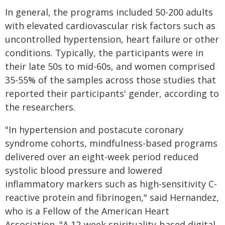
In general, the programs included 50-200 adults
with elevated cardiovascular risk factors such as
uncontrolled hypertension, heart failure or other
conditions. Typically, the participants were in
their late 50s to mid-60s, and women comprised
35-55% of the samples across those studies that
reported their participants' gender, according to
the researchers.
"In hypertension and postacute coronary
syndrome cohorts, mindfulness-based programs
delivered over an eight-week period reduced
systolic blood pressure and lowered
inflammatory markers such as high-sensitivity C-
reactive protein and fibrinogen," said Hernandez,
who is a Fellow of the American Heart
Association. "A 12-week spirituality-based digital