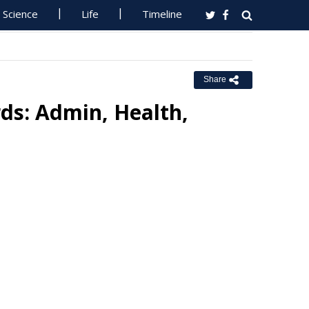
Science
Life
Timeline
Share
rds: Admin, Health,