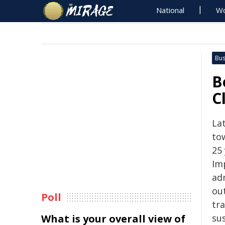
National
Wo
Bus
B
C
Lat
to
25 
Im
ad
ou
Poll
tr
What is your overall view of
su