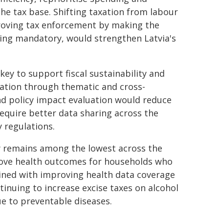
he tax base. Shifting taxation from labour
roving tax enforcement by making the
icing mandatory, would strengthen Latvia's
key to support fiscal sustainability and
ration through thematic and cross-
nd policy impact evaluation would reduce
 require better data sharing across the
 regulations.
y remains among the lowest across the
rove health outcomes for households who
bined with improving health data coverage
tinuing to increase excise taxes on alcohol
e to preventable diseases.