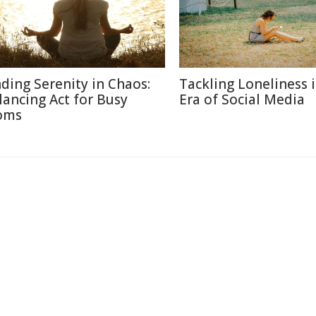
nding Serenity in Chaos:
Tackling Loneliness 
lancing Act for Busy
Era of Social Media
oms