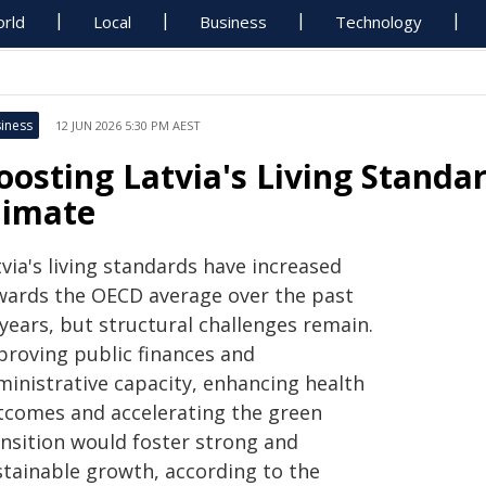
rld
Local
Business
Technology
iness
12 JUN 2026 5:30 PM AEST
oosting Latvia's Living Standa
limate
via's living standards have increased
wards the OECD average over the past
years, but structural challenges remain.
proving public finances and
ministrative capacity, enhancing health
tcomes and accelerating the green
ansition would foster strong and
stainable growth, according to the