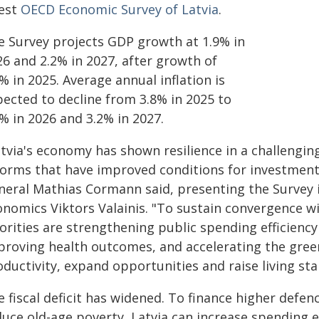
test
OECD Economic Survey of Latvia
.
e Survey projects GDP growth at 1.9% in
26 and 2.2% in 2027, after growth of
% in 2025. Average annual inflation is
pected to decline from 3.8% in 2025 to
% in 2026 and 3.2% in 2027.
atvia's economy has shown resilience in a challengi
forms that have improved conditions for investment
neral Mathias Cormann said, presenting the Survey in
onomics Viktors Valainis. "To sustain convergence w
orities are strengthening public spending efficiency
proving health outcomes, and accelerating the green
ductivity, expand opportunities and raise living st
e fiscal deficit has widened. To finance higher defe
uce old-age poverty, Latvia can increase spending ef