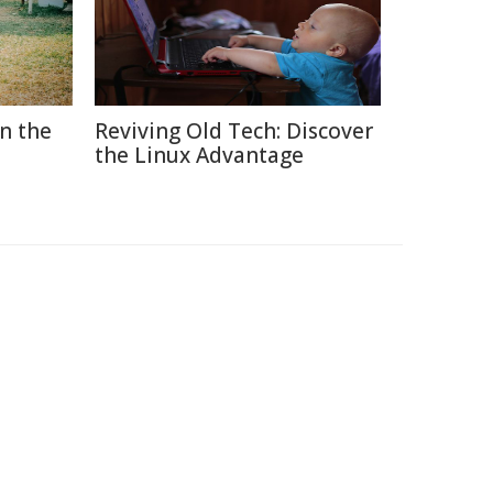
in the
Reviving Old Tech: Discover
the Linux Advantage