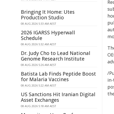
Re
su
Bringing It Home: Utes
ho
Production Studio
pu
08 AUG 2026 5:33 AM AEST
au
2026 IGARSS Hyperwall
mo
Schedule
08 AUG 2026 5:32 AM AEST
Th
Dr. Judy Cho to Lead National
OE
Genome Research Institute
ad
08 AUG 2026 5:26 AM AEST
/Pu
Batista Lab Finds Peptide Boost
for Malaria Vaccines
in-
08 AUG 2026 5:22 AM AEST
pos
the
US Sanctions Hit Iranian Digital
Asset Exchanges
08 AUG 2026 5:18 AM AEST