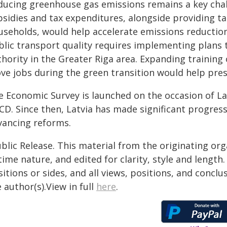
ducing greenhouse gas emissions remains a key chall
bsidies and tax expenditures, alongside providing t
useholds, would help accelerate emissions reduction
blic transport quality requires implementing plans t
thority in the Greater Riga area. Expanding trainin
ve jobs during the green transition would help pres
e Economic Survey is launched on the occasion of Lat
CD. Since then, Latvia has made significant progress
vancing reforms.
blic Release. This material from the originating or
time nature, and edited for clarity, style and lengt
itions or sides, and all views, positions, and conclu
 author(s).View in full
here
.