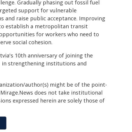
enge. Gradually phasing out fossil fuel
argeted support for vulnerable
s and raise public acceptance. Improving
o establish a metropolitan transit
g opportunities for workers who need to
erve social cohesion.
via's 10th anniversary of joining the
 in strengthening institutions and
ganization/author(s) might be of the point-
h. Mirage.News does not take institutional
sions expressed herein are solely those of