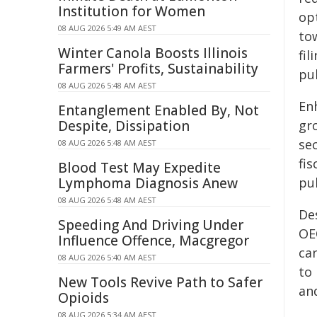
Institution for Women
op
08 AUG 2026 5:49 AM AEST
to
Winter Canola Boosts Illinois
fi
Farmers' Profits, Sustainability
pub
08 AUG 2026 5:48 AM AEST
Enh
Entanglement Enabled By, Not
Despite, Dissipation
gr
se
08 AUG 2026 5:48 AM AEST
fis
Blood Test May Expedite
Lymphoma Diagnosis Anew
pub
08 AUG 2026 5:48 AM AEST
De
Speeding And Driving Under
OE
Influence Offence, Macgregor
ca
08 AUG 2026 5:40 AM AEST
to 
New Tools Revive Path to Safer
an
Opioids
08 AUG 2026 5:34 AM AEST