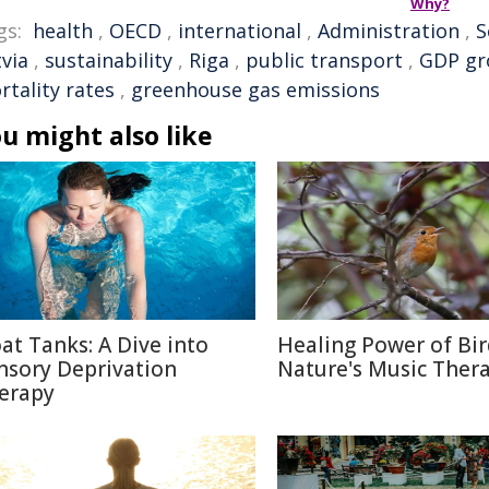
Why?
gs:
health
,
OECD
,
international
,
Administration
,
S
via
,
sustainability
,
Riga
,
public transport
,
GDP gr
rtality rates
,
greenhouse gas emissions
u might also like
oat Tanks: A Dive into
Healing Power of Bir
nsory Deprivation
Nature's Music Ther
erapy