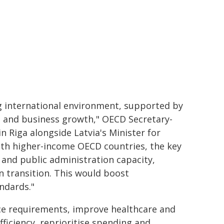
ng international environment, supported by
 and business growth," OECD Secretary-
 Riga alongside Latvia's Minister for
ith higher-income OECD countries, the key
 and public administration capacity,
 transition. This would boost
andards."
nce requirements, improve healthcare and
ficiency, reprioritise spending and