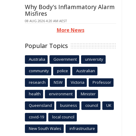
Why Body's Inflammatory Alarm
Misfires
08 AUG 2026 4:20 AM AEST
More News
Popular Topics
Australia
Government
university
community
police
Australian
research
NSW
Victoria
Professor
health
environment
Minister
Queensland
business
council
UK
covid-19
local council
New South Wales
infrastructure