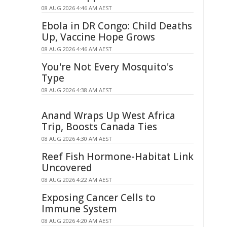
08 AUG 2026 4:46 AM AEST
Ebola in DR Congo: Child Deaths
Up, Vaccine Hope Grows
08 AUG 2026 4:46 AM AEST
You're Not Every Mosquito's
Type
08 AUG 2026 4:38 AM AEST
Anand Wraps Up West Africa
Trip, Boosts Canada Ties
08 AUG 2026 4:30 AM AEST
Reef Fish Hormone-Habitat Link
Uncovered
08 AUG 2026 4:22 AM AEST
Exposing Cancer Cells to
Immune System
08 AUG 2026 4:20 AM AEST