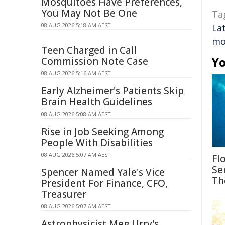
Mosquitoes Have Preferences,
You May Not Be One
Ta
08 AUG 2026 5:18 AM AEST
Lat
mo
Teen Charged in Call
Yo
Commission Note Case
08 AUG 2026 5:16 AM AEST
Early Alzheimer's Patients Skip
Brain Health Guidelines
08 AUG 2026 5:08 AM AEST
Rise in Job Seeking Among
People With Disabilities
08 AUG 2026 5:07 AM AEST
Fl
Se
Spencer Named Yale's Vice
Th
President For Finance, CFO,
Treasurer
08 AUG 2026 5:07 AM AEST
Astrophysicist Meg Urry's