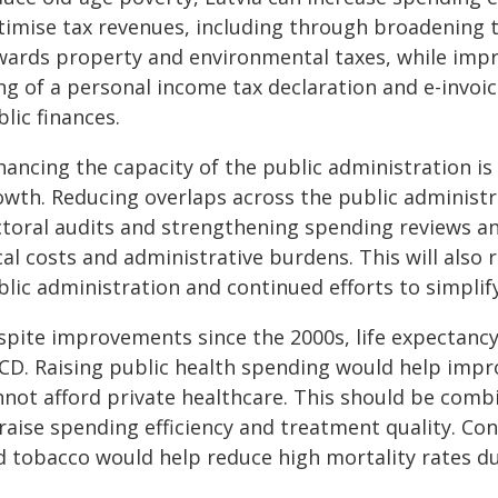
timise tax revenues, including through broadening t
wards property and environmental taxes, while imp
ling of a personal income tax declaration and e-invo
lic finances.
ancing the capacity of the public administration is 
owth. Reducing overlaps across the public administ
ctoral audits and strengthening spending reviews a
cal costs and administrative burdens. This will also
lic administration and continued efforts to simplify
spite improvements since the 2000s, life expectanc
CD. Raising public health spending would help imp
nnot afford private healthcare. This should be com
raise spending efficiency and treatment quality. Con
d tobacco would help reduce high mortality rates du