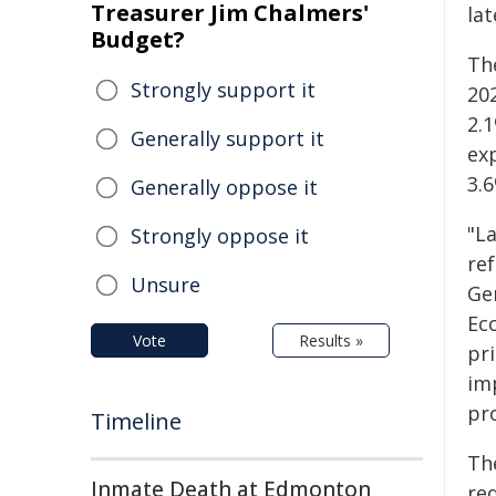
Treasurer Jim Chalmers'
la
Budget?
Th
Strongly support it
20
2.1
Generally support it
ex
3.6
Generally oppose it
"L
Strongly oppose it
re
Unsure
Ge
Ec
Vote
Results »
pri
im
pro
Timeline
Th
Inmate Death at Edmonton
red