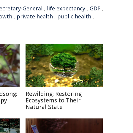
ecretary-General
,
life expectancy
,
GDP
,
owth
,
private health
,
public health
,
dsong:
Rewilding: Restoring
apy
Ecosystems to Their
Natural State