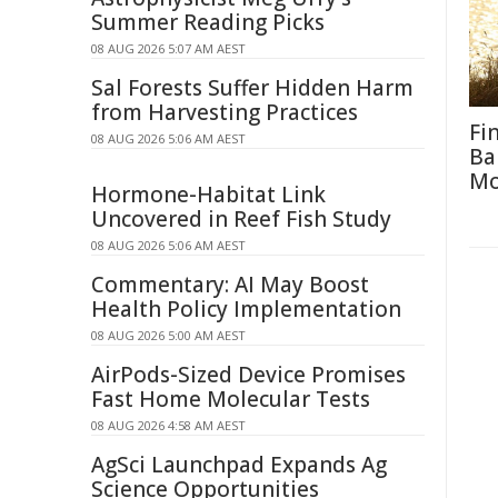
Summer Reading Picks
08 AUG 2026 5:07 AM AEST
Sal Forests Suffer Hidden Harm
from Harvesting Practices
Fi
08 AUG 2026 5:06 AM AEST
Ba
M
Hormone-Habitat Link
Uncovered in Reef Fish Study
08 AUG 2026 5:06 AM AEST
Commentary: AI May Boost
Health Policy Implementation
08 AUG 2026 5:00 AM AEST
AirPods-Sized Device Promises
Fast Home Molecular Tests
08 AUG 2026 4:58 AM AEST
AgSci Launchpad Expands Ag
Science Opportunities