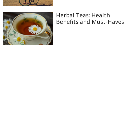
Herbal Teas: Health
Benefits and Must-Haves