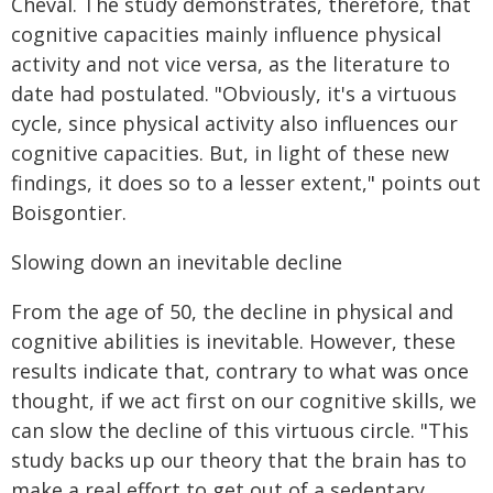
Cheval. The study demonstrates, therefore, that
cognitive capacities mainly influence physical
activity and not vice versa, as the literature to
date had postulated. "Obviously, it's a virtuous
cycle, since physical activity also influences our
cognitive capacities. But, in light of these new
findings, it does so to a lesser extent," points out
Boisgontier.
Slowing down an inevitable decline
From the age of 50, the decline in physical and
cognitive abilities is inevitable. However, these
results indicate that, contrary to what was once
thought, if we act first on our cognitive skills, we
can slow the decline of this virtuous circle. "This
study backs up our theory that the brain has to
make a real effort to get out of a sedentary