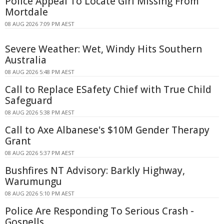
Police Appeal To Locate Girl Missing From
Mortdale
08 AUG 2026 7:09 PM AEST
Severe Weather: Wet, Windy Hits Southern
Australia
08 AUG 2026 5:48 PM AEST
Call to Replace ESafety Chief with True Child
Safeguard
08 AUG 2026 5:38 PM AEST
Call to Axe Albanese's $10M Gender Therapy
Grant
08 AUG 2026 5:37 PM AEST
Bushfires NT Advisory: Barkly Highway,
Warumungu
08 AUG 2026 5:10 PM AEST
Police Are Responding To Serious Crash -
Gosnells