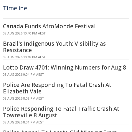
Timeline
Canada Funds AfroMonde Festival
08 AUG 2026 10:40 PM AEST
Brazil's Indigenous Youth: Visibility as
Resistance
08 AUG 2026 10:18 PM AEST
Lotto Draw 4701: Winning Numbers for Aug 8
08 AUG 2026 9:04 PM AEST
Police Are Responding To Fatal Crash At
Elizabeth Vale
08 AUG 2026 8:08 PM AEST
Police Responding To Fatal Traffic Crash At
Townsville 8 August
08 AUG 2026 8:01 PM AEST