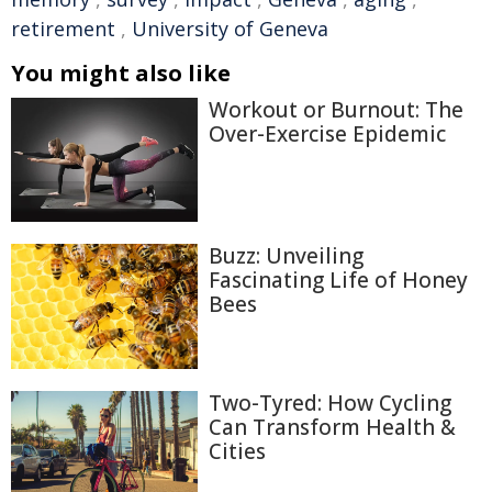
retirement
,
University of Geneva
You might also like
Workout or Burnout: The
Over-Exercise Epidemic
Buzz: Unveiling
Fascinating Life of Honey
Bees
Two-Tyred: How Cycling
Can Transform Health &
Cities