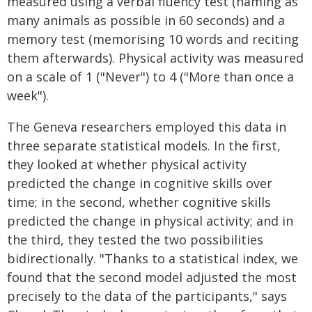
measured using a verbal fluency test (naming as
many animals as possible in 60 seconds) and a
memory test (memorising 10 words and reciting
them afterwards). Physical activity was measured
on a scale of 1 ("Never") to 4 ("More than once a
week").
The Geneva researchers employed this data in
three separate statistical models. In the first,
they looked at whether physical activity
predicted the change in cognitive skills over
time; in the second, whether cognitive skills
predicted the change in physical activity; and in
the third, they tested the two possibilities
bidirectionally. "Thanks to a statistical index, we
found that the second model adjusted the most
precisely to the data of the participants," says