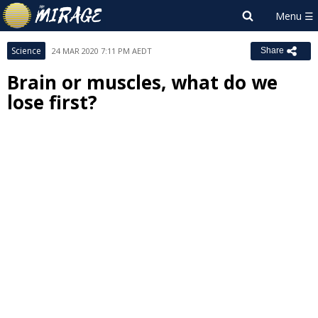
Science
24 MAR 2020 7:11 PM AEDT
Share
Brain or muscles, what do we
lose first?