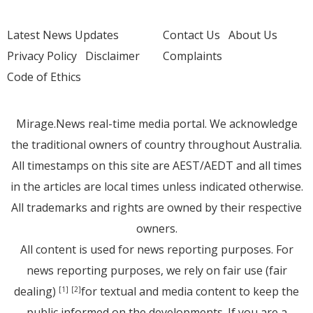
Latest News Updates
Contact Us
About Us
Privacy Policy
Disclaimer
Complaints
Code of Ethics
Mirage.News real-time media portal. We acknowledge
the traditional owners of country throughout Australia.
All timestamps on this site are AEST/AEDT and all times
in the articles are local times unless indicated otherwise.
All trademarks and rights are owned by their respective
owners.
All content is used for news reporting purposes. For
news reporting purposes, we rely on fair use (fair
dealing)
for textual and media content to keep the
[1]
[2]
public informed on the developments. If you are a