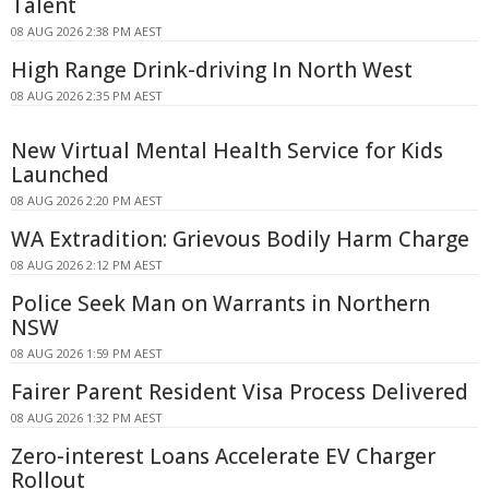
Talent
08 AUG 2026 2:38 PM AEST
High Range Drink-driving In North West
08 AUG 2026 2:35 PM AEST
New Virtual Mental Health Service for Kids
Launched
08 AUG 2026 2:20 PM AEST
WA Extradition: Grievous Bodily Harm Charge
08 AUG 2026 2:12 PM AEST
Police Seek Man on Warrants in Northern
NSW
08 AUG 2026 1:59 PM AEST
Fairer Parent Resident Visa Process Delivered
08 AUG 2026 1:32 PM AEST
Zero-interest Loans Accelerate EV Charger
Rollout