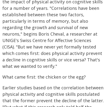
the impact of physical activity on cognitive skills
for a number of years. "Correlations have been
established between these two factors,
particularly in terms of memory, but also
regarding the growth and survival of new
neurons," begins Boris Cheval, a researcher at
UNIGE's Swiss Centre for Affective Sciences
(CISA). "But we have never yet formally tested
which comes first: does physical activity prevent
a decline in cognitive skills or vice versa? That's
what we wanted to verify."
What came first: the chicken or the egg?
Earlier studies based on the correlation between
physical activity and cognitive skills postulated
that the former prevent the decline of the latter.