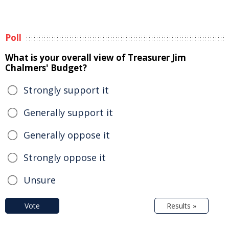
Poll
What is your overall view of Treasurer Jim
Chalmers' Budget?
Strongly support it
Generally support it
Generally oppose it
Strongly oppose it
Unsure
Vote
Results »