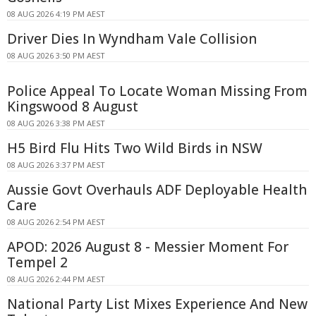
08 AUG 2026 4:19 PM AEST
Driver Dies In Wyndham Vale Collision
08 AUG 2026 3:50 PM AEST
Police Appeal To Locate Woman Missing From
Kingswood 8 August
08 AUG 2026 3:38 PM AEST
H5 Bird Flu Hits Two Wild Birds in NSW
08 AUG 2026 3:37 PM AEST
Aussie Govt Overhauls ADF Deployable Health
Care
08 AUG 2026 2:54 PM AEST
APOD: 2026 August 8 - Messier Moment For
Tempel 2
08 AUG 2026 2:44 PM AEST
National Party List Mixes Experience And New