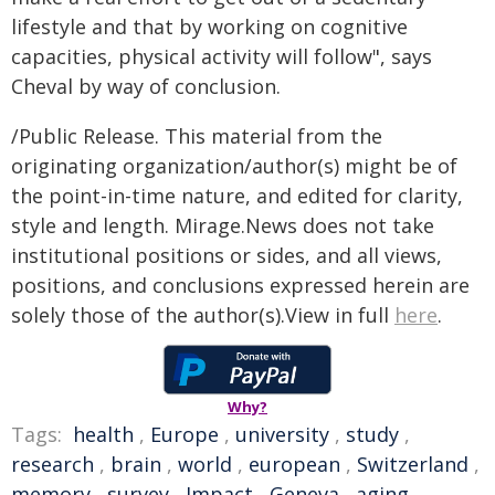
lifestyle and that by working on cognitive
capacities, physical activity will follow", says
Cheval by way of conclusion.
/Public Release. This material from the
originating organization/author(s) might be of
the point-in-time nature, and edited for clarity,
style and length. Mirage.News does not take
institutional positions or sides, and all views,
positions, and conclusions expressed herein are
solely those of the author(s).View in full
here
.
Why?
Tags:
health
,
Europe
,
university
,
study
,
research
,
brain
,
world
,
european
,
Switzerland
,
memory
,
survey
,
Impact
,
Geneva
,
aging
,