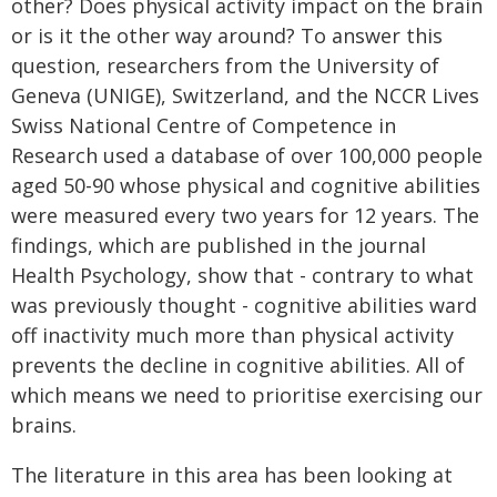
other? Does physical activity impact on the brain
or is it the other way around? To answer this
question, researchers from the University of
Geneva (UNIGE), Switzerland, and the NCCR Lives
Swiss National Centre of Competence in
Research used a database of over 100,000 people
aged 50-90 whose physical and cognitive abilities
were measured every two years for 12 years. The
findings, which are published in the journal
Health Psychology, show that - contrary to what
was previously thought - cognitive abilities ward
off inactivity much more than physical activity
prevents the decline in cognitive abilities. All of
which means we need to prioritise exercising our
brains.
The literature in this area has been looking at