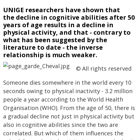
UNIGE researchers have shown that
the decline in cognitive abilities after 50
years of age results in a decline in
physical activity, and that - contrary to
what has been suggested by the
literature to date - the inverse
relationship is much weaker.
© All rights reserved
Someone dies somewhere in the world every 10
seconds owing to physical inactivity - 3.2 million
people a year according to the World Health
Organisation (WHO). From the age of 50, there is
a gradual decline not just in physical activity but
also in cognitive abilities since the two are
correlated. But which of them influences the