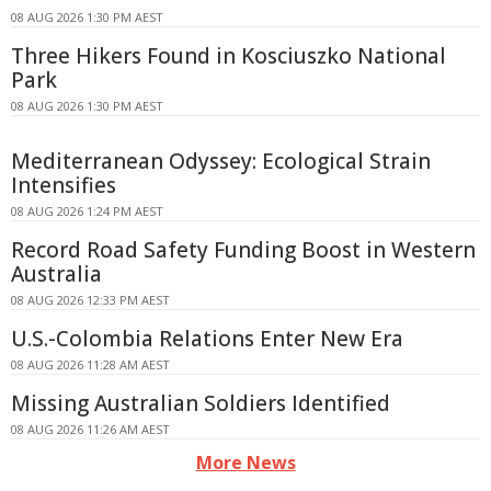
08 AUG 2026 1:30 PM AEST
Three Hikers Found in Kosciuszko National
Park
08 AUG 2026 1:30 PM AEST
Mediterranean Odyssey: Ecological Strain
Intensifies
08 AUG 2026 1:24 PM AEST
Record Road Safety Funding Boost in Western
Australia
08 AUG 2026 12:33 PM AEST
U.S.-Colombia Relations Enter New Era
08 AUG 2026 11:28 AM AEST
Missing Australian Soldiers Identified
08 AUG 2026 11:26 AM AEST
More News