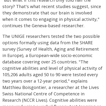
"But what if this research only told half the
story? That's what recent studies suggest, since
they demonstrate that our brain is involved
when it comes to engaging in physical activity,"
continues the Geneva-based researcher.
The UNIGE researchers tested the two possible
options formally using data from the SHARE
survey (Survey of Health, Aging and Retirement
in Europe), a European-wide socio-economic
database covering over 25 countries. "The
cognitive abilities and level of physical activity of
105,206 adults aged 50 to 90 were tested every
two years over a 12-year period," explains
Matthieu Boisgontier, a researcher at the Lives
Swiss National Centre of Competence in
Research (NCCR Lives). Cognitive abilities were