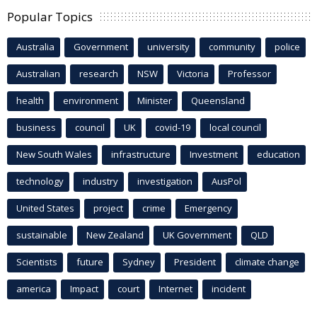
Popular Topics
Australia
Government
university
community
police
Australian
research
NSW
Victoria
Professor
health
environment
Minister
Queensland
business
council
UK
covid-19
local council
New South Wales
infrastructure
Investment
education
technology
industry
investigation
AusPol
United States
project
crime
Emergency
sustainable
New Zealand
UK Government
QLD
Scientists
future
Sydney
President
climate change
america
Impact
court
Internet
incident