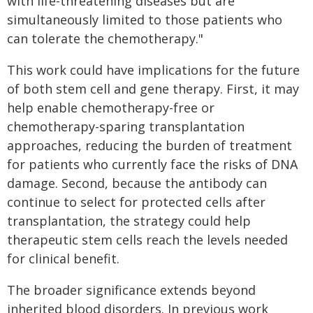
with life-threatening diseases but are
simultaneously limited to those patients who
can tolerate the chemotherapy."
This work could have implications for the future
of both stem cell and gene therapy. First, it may
help enable chemotherapy-free or
chemotherapy-sparing transplantation
approaches, reducing the burden of treatment
for patients who currently face the risks of DNA
damage. Second, because the antibody can
continue to select for protected cells after
transplantation, the strategy could help
therapeutic stem cells reach the levels needed
for clinical benefit.
The broader significance extends beyond
inherited blood disorders. In previous work