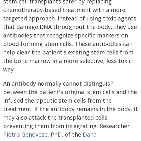
stem cell transplants safer by replacing
chemotherapy-based treatment with a more
targeted approach. Instead of using toxic agents
that damage DNA throughout the body, they use
antibodies that recognize specific markers on
blood-forming stem cells. These antibodies can
help clear the patient's existing stem cells from
the bone marrow in a more selective, less toxic
way.
An antibody normally cannot distinguish
between the patient's original stem cells and the
infused therapeutic stem cells from the
treatment. If the antibody remains in the body, it
may also attack the transplanted cells,
preventing them from integrating. Researcher
Pietro Genovese, PhD,
of the
Dana-