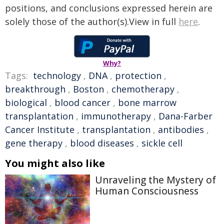
positions, and conclusions expressed herein are
solely those of the author(s).View in full
here
.
Why?
Tags:
technology
,
DNA
,
protection
,
breakthrough
,
Boston
,
chemotherapy
,
biological
,
blood cancer
,
bone marrow
transplantation
,
immunotherapy
,
Dana-Farber
Cancer Institute
,
transplantation
,
antibodies
,
gene therapy
,
blood diseases
,
sickle cell
You might also like
Unraveling the Mystery of
Human Consciousness