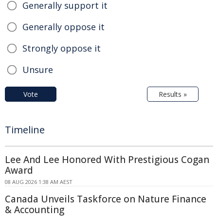
Generally support it
Generally oppose it
Strongly oppose it
Unsure
Vote
Results »
Timeline
Lee And Lee Honored With Prestigious Cogan
Award
08 AUG 2026 1:38 AM AEST
Canada Unveils Taskforce on Nature Finance
& Accounting