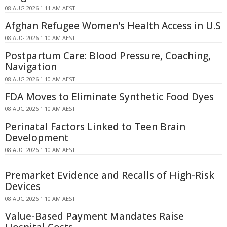
08 AUG 2026 1:11 AM AEST
Afghan Refugee Women's Health Access in U.S
08 AUG 2026 1:10 AM AEST
Postpartum Care: Blood Pressure, Coaching,
Navigation
08 AUG 2026 1:10 AM AEST
FDA Moves to Eliminate Synthetic Food Dyes
08 AUG 2026 1:10 AM AEST
Perinatal Factors Linked to Teen Brain
Development
08 AUG 2026 1:10 AM AEST
Premarket Evidence and Recalls of High-Risk
Devices
08 AUG 2026 1:10 AM AEST
Value-Based Payment Mandates Raise