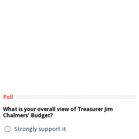
Poll
What is your overall view of Treasurer Jim
Chalmers' Budget?
Strongly support it