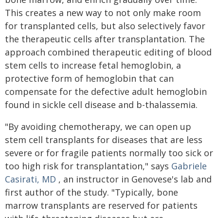
This creates a new way to not only make room
for transplanted cells, but also selectively favor
the therapeutic cells after transplantation. The
approach combined therapeutic editing of blood
stem cells to increase fetal hemoglobin, a
protective form of hemoglobin that can
compensate for the defective adult hemoglobin
found in sickle cell disease and b-thalassemia.
"By avoiding chemotherapy, we can open up
stem cell transplants for diseases that are less
severe or for fragile patients normally too sick or
too high risk for transplantation," says
Gabriele
Casirati, MD
, an instructor in Genovese's lab and
first author of the study. "Typically, bone
marrow transplants are reserved for patients