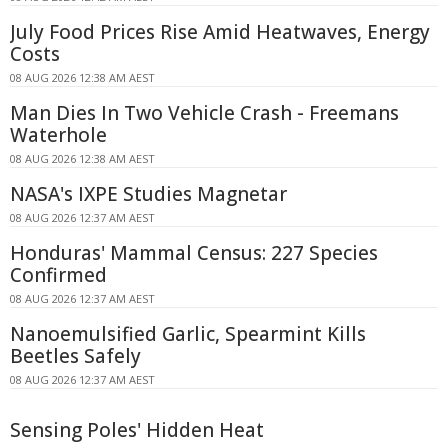
July Food Prices Rise Amid Heatwaves, Energy
Costs
08 AUG 2026 12:38 AM AEST
Man Dies In Two Vehicle Crash - Freemans
Waterhole
08 AUG 2026 12:38 AM AEST
NASA's IXPE Studies Magnetar
08 AUG 2026 12:37 AM AEST
Honduras' Mammal Census: 227 Species
Confirmed
08 AUG 2026 12:37 AM AEST
Nanoemulsified Garlic, Spearmint Kills
Beetles Safely
08 AUG 2026 12:37 AM AEST
Sensing Poles' Hidden Heat