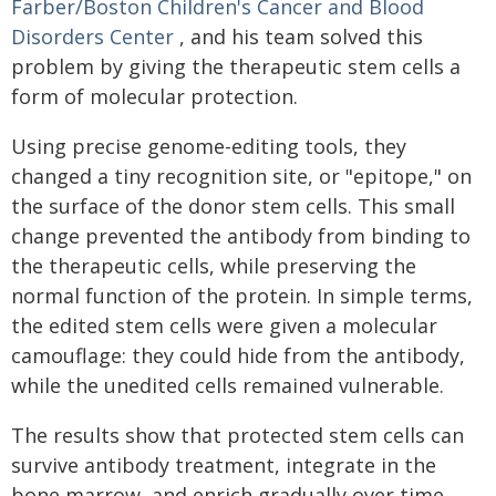
Farber/Boston Children's Cancer and Blood
Disorders Center
, and his team solved this
problem by giving the therapeutic stem cells a
form of molecular protection.
Using precise genome-editing tools, they
changed a tiny recognition site, or "epitope," on
the surface of the donor stem cells. This small
change prevented the antibody from binding to
the therapeutic cells, while preserving the
normal function of the protein. In simple terms,
the edited stem cells were given a molecular
camouflage: they could hide from the antibody,
while the unedited cells remained vulnerable.
The results show that protected stem cells can
survive antibody treatment, integrate in the
bone marrow, and enrich gradually over time.