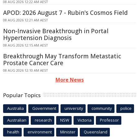
08 AUG 2026 12:22 AM AEST
APOD: 2026 August 7 - Rubin's Cosmos Field
08 AUG 2026 12:21 AM AEST
Non-Invasive Breakthrough in Portal
Hypertension Diagnosis
08 AUG 2026 12:15 AM AEST
Breakthrough May Transform Metastatic
Prostate Cancer Care
08 AUG 2026 12:10 AM AEST
More News
Popular Topics
Australia
Government
university
community
police
Australian
research
NSW
Victoria
Professor
health
environment
Minister
Queensland