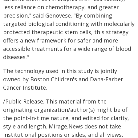
less reliance on chemotherapy, and greater
precision," said Genovese. "By combining
targeted biological conditioning with molecularly
protected therapeutic stem cells, this strategy
offers a new framework for safer and more
accessible treatments for a wide range of blood
diseases."
The technology used in this study is jointly
owned by Boston Children's and Dana-Farber
Cancer Institute.
/Public Release. This material from the
originating organization/author(s) might be of
the point-in-time nature, and edited for clarity,
style and length. Mirage.News does not take
institutional positions or sides, and all views,