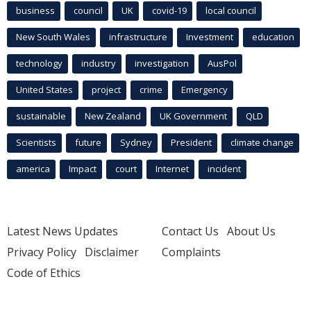
business
council
UK
covid-19
local council
New South Wales
infrastructure
Investment
education
technology
industry
investigation
AusPol
United States
project
crime
Emergency
sustainable
New Zealand
UK Government
QLD
Scientists
future
Sydney
President
climate change
america
Impact
court
Internet
incident
Latest News Updates
Contact Us
About Us
Privacy Policy
Disclaimer
Complaints
Code of Ethics