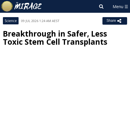
Science
09 JUL 2026 1:24 AM AEST
Share
Breakthrough in Safer, Less
Toxic Stem Cell Transplants