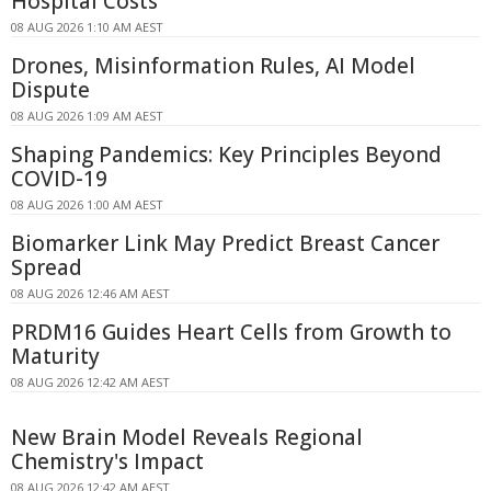
Hospital Costs
08 AUG 2026 1:10 AM AEST
Drones, Misinformation Rules, AI Model
Dispute
08 AUG 2026 1:09 AM AEST
Shaping Pandemics: Key Principles Beyond
COVID-19
08 AUG 2026 1:00 AM AEST
Biomarker Link May Predict Breast Cancer
Spread
08 AUG 2026 12:46 AM AEST
PRDM16 Guides Heart Cells from Growth to
Maturity
08 AUG 2026 12:42 AM AEST
New Brain Model Reveals Regional
Chemistry's Impact
08 AUG 2026 12:42 AM AEST