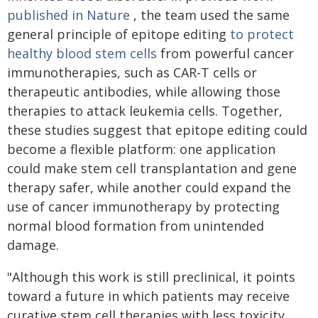
published in Nature
, the team used the same
general principle of epitope editing
to protect
healthy blood stem cells
from powerful cancer
immunotherapies, such as CAR-T cells or
therapeutic antibodies, while allowing those
therapies to attack leukemia cells. Together,
these studies suggest that epitope editing could
become a flexible platform: one application
could make stem cell transplantation and gene
therapy safer, while another could expand the
use of cancer immunotherapy by protecting
normal blood formation from unintended
damage.
"Although this work is still preclinical, it points
toward a future in which patients may receive
curative stem cell therapies with less toxicity,