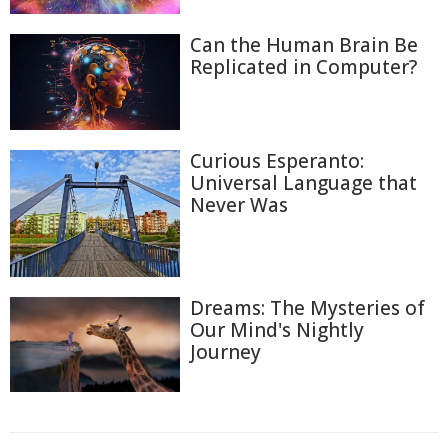
Can the Human Brain Be
Replicated in Computer?
Curious Esperanto:
Universal Language that
Never Was
Dreams: The Mysteries of
Our Mind's Nightly
Journey