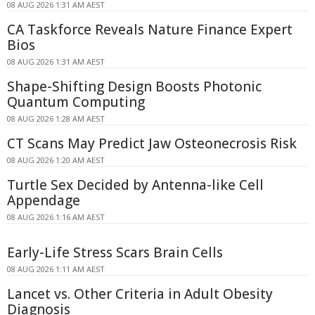
08 AUG 2026 1:31 AM AEST
CA Taskforce Reveals Nature Finance Expert
Bios
08 AUG 2026 1:31 AM AEST
Shape-Shifting Design Boosts Photonic
Quantum Computing
08 AUG 2026 1:28 AM AEST
CT Scans May Predict Jaw Osteonecrosis Risk
08 AUG 2026 1:20 AM AEST
Turtle Sex Decided by Antenna-like Cell
Appendage
08 AUG 2026 1:16 AM AEST
Early-Life Stress Scars Brain Cells
08 AUG 2026 1:11 AM AEST
Lancet vs. Other Criteria in Adult Obesity
Diagnosis