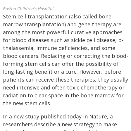
Boston Children's Hospital
Stem cell transplantation (also called bone
marrow transplantation) and gene therapy are
among the most powerful curative approaches
for blood diseases such as sickle cell disease, b-
thalassemia, immune deficiencies, and some
blood cancers. Replacing or correcting the blood-
forming stem cells can offer the possibility of
long-lasting benefit or a cure. However, before
patients can receive these therapies, they usually
need intensive and often toxic chemotherapy or
radiation to clear space in the bone marrow for
the new stem cells.
In a new study published today in Nature, a
researchers describe a new strategy to make