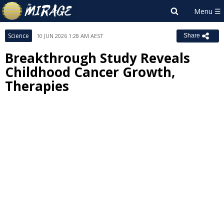
Science
10 JUN 2026 1:28 AM AEST
Share
Breakthrough Study Reveals
Childhood Cancer Growth,
Therapies