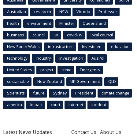
Australian
research
NSW
Victoria
Professor
health
environment
Minister
Queensland
business
council
UK
covid-19
local council
New South Wales
infrastructure
Investment
education
technology
industry
investigation
AusPol
United States
project
crime
Emergency
sustainable
New Zealand
UK Government
QLD
Scientists
future
Sydney
President
climate change
america
Impact
court
Internet
incident
Latest News Updates
Contact Us
About Us