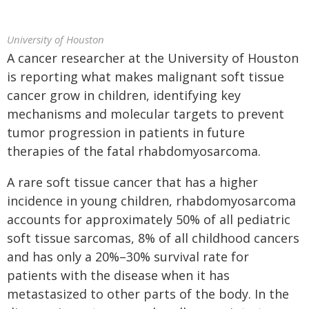
University of Houston
A cancer researcher at the University of Houston
is reporting what makes malignant soft tissue
cancer grow in children, identifying key
mechanisms and molecular targets to prevent
tumor progression in patients in future
therapies of the fatal rhabdomyosarcoma.
A rare soft tissue cancer that has a higher
incidence in young children, rhabdomyosarcoma
accounts for approximately 50% of all pediatric
soft tissue sarcomas, 8% of all childhood cancers
and has only a 20%–30% survival rate for
patients with the disease when it has
metastasized to other parts of the body. In the