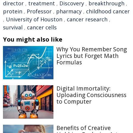
director
,
treatment
,
Discovery
,
breakthrough
,
protein
,
Professor
,
pharmacy
,
childhood cancer
,
University of Houston
,
cancer research
,
survival
,
cancer cells
You might also like
Why You Remember Song
Lyrics but Forget Math
Formulas
Digital Immortality:
Uploading Consciousness
to Computer
Benefits of Creative