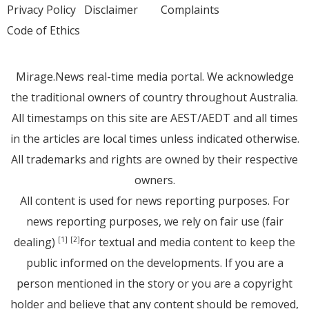
Privacy Policy
Disclaimer
Complaints
Code of Ethics
Mirage.News real-time media portal. We acknowledge
the traditional owners of country throughout Australia.
All timestamps on this site are AEST/AEDT and all times
in the articles are local times unless indicated otherwise.
All trademarks and rights are owned by their respective
owners.
All content is used for news reporting purposes. For
news reporting purposes, we rely on fair use (fair
dealing)
for textual and media content to keep the
[1]
[2]
public informed on the developments. If you are a
person mentioned in the story or you are a copyright
holder and believe that any content should be removed,