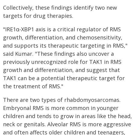
Collectively, these findings identify two new
targets for drug therapies.
"IRE1α-XBP1 axis is a critical regulator of RMS
growth, differentiation, and chemosensitivity,
and supports its therapeutic targeting in RMS,"
said Kumar. "These findings also uncover a
previously unrecognized role for TAK1 in RMS
growth and differentiation, and suggest that
TAK1 can be a potential therapeutic target for
the treatment of RMS."
There are two types of rhabdomyosarcomas.
Embryonal RMS is more common in younger
children and tends to grow in areas like the head,
neck or genitals. Alveolar RMS is more aggressive
and often affects older children and teenagers,