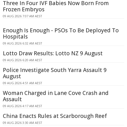
Three In Four IVF Babies Now Born From
Frozen Embryos
09 AUG 2026 7:07 AM AEST
Enough Is Enough - PSOs To Be Deployed To
Hospitals
09 AUG 2026 6:32 AM AEST
Lotto Draw Results: Lotto NZ 9 August
09 AUG 2026 6:20 AM AEST
Police Investigate South Yarra Assault 9
August
09 AUG 2026 4:51 AM AEST
Woman Charged in Lane Cove Crash and
Assault
09 AUG 2026 4:17 AM AEST
China Enacts Rules at Scarborough Reef
09 AUG 2026 3:30 AM AEST