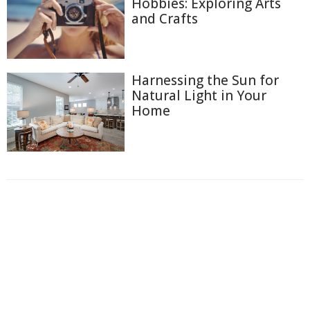
Hobbies: Exploring Arts
and Crafts
Harnessing the Sun for
Natural Light in Your
Home