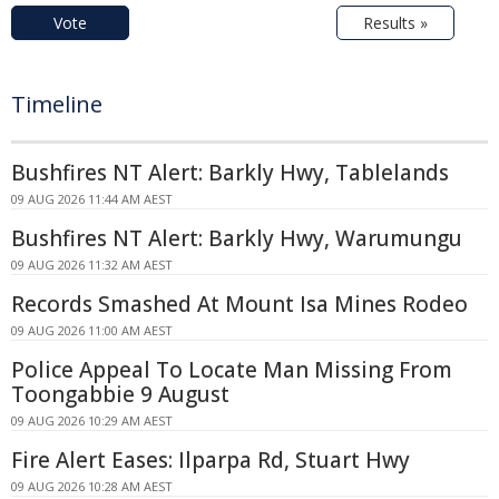
Vote
Results »
Timeline
Bushfires NT Alert: Barkly Hwy, Tablelands
09 AUG 2026 11:44 AM AEST
Bushfires NT Alert: Barkly Hwy, Warumungu
09 AUG 2026 11:32 AM AEST
Records Smashed At Mount Isa Mines Rodeo
09 AUG 2026 11:00 AM AEST
Police Appeal To Locate Man Missing From
Toongabbie 9 August
09 AUG 2026 10:29 AM AEST
Fire Alert Eases: Ilparpa Rd, Stuart Hwy
09 AUG 2026 10:28 AM AEST