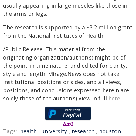
usually appearing in large muscles like those in
the arms or legs.
The research is supported by a $3.2 million grant
from the National Institutes of Health.
/Public Release. This material from the
originating organization/author(s) might be of
the point-in-time nature, and edited for clarity,
style and length. Mirage.News does not take
institutional positions or sides, and all views,
positions, and conclusions expressed herein are
solely those of the author(s).View in full
here
.
Why?
Tags:
health
,
university
,
research
,
houston
,