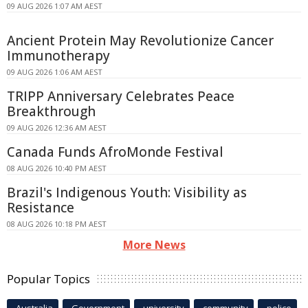
09 AUG 2026 1:07 AM AEST
Ancient Protein May Revolutionize Cancer
Immunotherapy
09 AUG 2026 1:06 AM AEST
TRIPP Anniversary Celebrates Peace
Breakthrough
09 AUG 2026 12:36 AM AEST
Canada Funds AfroMonde Festival
08 AUG 2026 10:40 PM AEST
Brazil's Indigenous Youth: Visibility as
Resistance
08 AUG 2026 10:18 PM AEST
More News
Popular Topics
Australia
Government
university
community
police