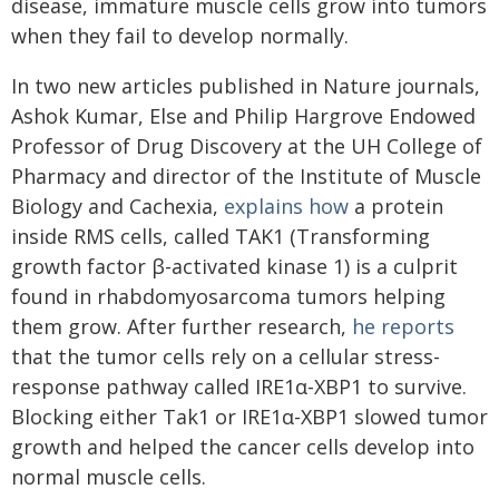
disease, immature muscle cells grow into tumors
when they fail to develop normally.
In two new articles published in Nature journals,
Ashok Kumar, Else and Philip Hargrove Endowed
Professor of Drug Discovery at the UH College of
Pharmacy and director of the Institute of Muscle
Biology and Cachexia,
explains how
a protein
inside RMS cells, called TAK1 (Transforming
growth factor β-activated kinase 1) is a culprit
found in rhabdomyosarcoma tumors helping
them grow. After further research,
he reports
that the tumor cells rely on a cellular stress-
response pathway called IRE1α-XBP1 to survive.
Blocking either Tak1 or IRE1α-XBP1 slowed tumor
growth and helped the cancer cells develop into
normal muscle cells.