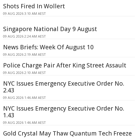
Shots Fired In Wollert
09 AUG 2026 3:10 AM AEST
Singapore National Day 9 August
09 AUG 2026 2:24 AM AEST
News Briefs: Week Of August 10
09 AUG 2026 2:19 AM AEST
Police Charge Pair After King Street Assault
09 AUG 2026 2:10 AM AEST
NYC Issues Emergency Executive Order No.
2.43
09 AUG 2026 1:46 AM AEST
NYC Issues Emergency Executive Order No.
1.43
09 AUG 2026 1:46 AM AEST
Gold Crystal May Thaw Quantum Tech Freeze