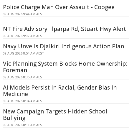
Police Charge Man Over Assault - Coogee
09 AUG 2026 9:44 AM AEST
NT Fire Advisory: Ilparpa Rd, Stuart Hwy Alert
09 AUG 2026 9:02 AM AEST
Navy Unveils Djalkiri Indigenous Action Plan
09 AUG 2026 8:54 AM AEST
Vic Planning System Blocks Home Ownership:
Foreman
09 AUG 2026 8:35 AM AEST
AI Models Persist in Racial, Gender Bias in
Medicine
09 AUG 2026 8:34 AM AEST
New Campaign Targets Hidden School
Bullying
09 AUG 2026 8:11 AM AEST