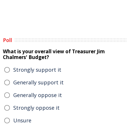
Poll
What is your overall view of Treasurer Jim
Chalmers' Budget?
Strongly support it
Generally support it
Generally oppose it
Strongly oppose it
Unsure