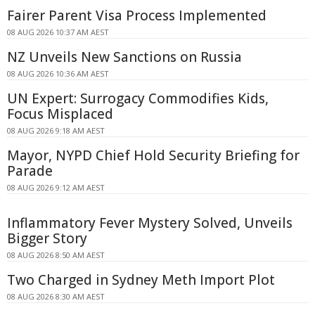
Fairer Parent Visa Process Implemented
08 AUG 2026 10:37 AM AEST
NZ Unveils New Sanctions on Russia
08 AUG 2026 10:36 AM AEST
UN Expert: Surrogacy Commodifies Kids,
Focus Misplaced
08 AUG 2026 9:18 AM AEST
Mayor, NYPD Chief Hold Security Briefing for
Parade
08 AUG 2026 9:12 AM AEST
Inflammatory Fever Mystery Solved, Unveils
Bigger Story
08 AUG 2026 8:50 AM AEST
Two Charged in Sydney Meth Import Plot
08 AUG 2026 8:30 AM AEST