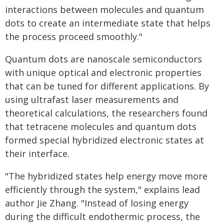
interactions between molecules and quantum
dots to create an intermediate state that helps
the process proceed smoothly."
Quantum dots are nanoscale semiconductors
with unique optical and electronic properties
that can be tuned for different applications. By
using ultrafast laser measurements and
theoretical calculations, the researchers found
that tetracene molecules and quantum dots
formed special hybridized electronic states at
their interface.
"The hybridized states help energy move more
efficiently through the system," explains lead
author Jie Zhang. "Instead of losing energy
during the difficult endothermic process, the