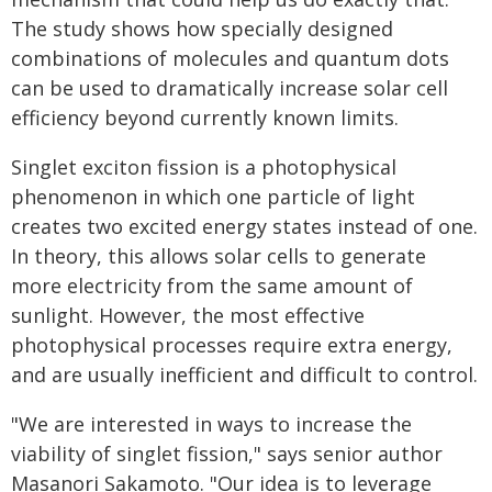
The study shows how specially designed
combinations of molecules and quantum dots
can be used to dramatically increase solar cell
efficiency beyond currently known limits.
Singlet exciton fission is a photophysical
phenomenon in which one particle of light
creates two excited energy states instead of one.
In theory, this allows solar cells to generate
more electricity from the same amount of
sunlight. However, the most effective
photophysical processes require extra energy,
and are usually inefficient and difficult to control.
"We are interested in ways to increase the
viability of singlet fission," says senior author
Masanori Sakamoto. "Our idea is to leverage