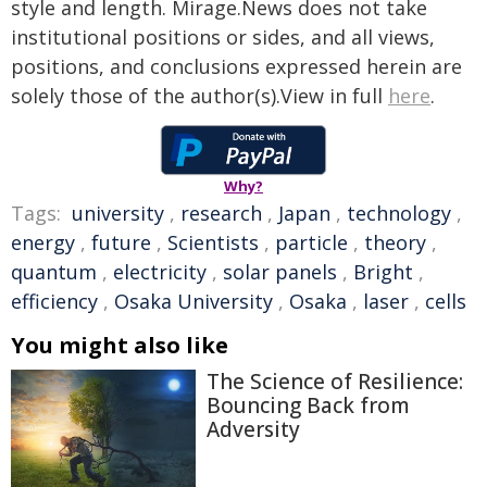
style and length. Mirage.News does not take
institutional positions or sides, and all views,
positions, and conclusions expressed herein are
solely those of the author(s).View in full
here
.
Why?
Tags:
university
,
research
,
Japan
,
technology
,
energy
,
future
,
Scientists
,
particle
,
theory
,
quantum
,
electricity
,
solar panels
,
Bright
,
efficiency
,
Osaka University
,
Osaka
,
laser
,
cells
You might also like
The Science of Resilience:
Bouncing Back from
Adversity