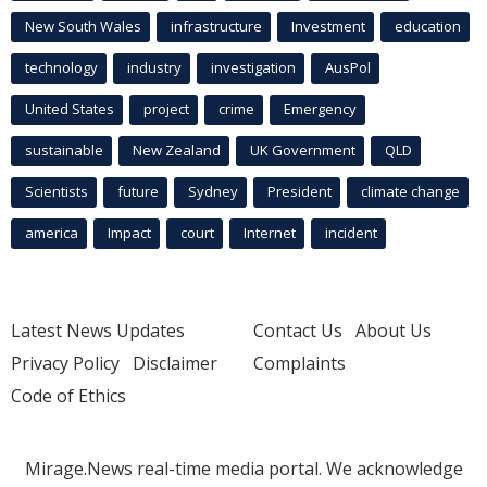
New South Wales
infrastructure
Investment
education
technology
industry
investigation
AusPol
United States
project
crime
Emergency
sustainable
New Zealand
UK Government
QLD
Scientists
future
Sydney
President
climate change
america
Impact
court
Internet
incident
Latest News Updates
Contact Us
About Us
Privacy Policy
Disclaimer
Complaints
Code of Ethics
Mirage.News real-time media portal. We acknowledge