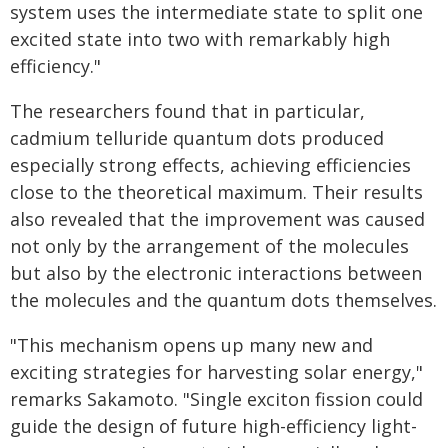
system uses the intermediate state to split one
excited state into two with remarkably high
efficiency."
The researchers found that in particular,
cadmium telluride quantum dots produced
especially strong effects, achieving efficiencies
close to the theoretical maximum. Their results
also revealed that the improvement was caused
not only by the arrangement of the molecules
but also by the electronic interactions between
the molecules and the quantum dots themselves.
"This mechanism opens up many new and
exciting strategies for harvesting solar energy,"
remarks Sakamoto. "Single exciton fission could
guide the design of future high-efficiency light-