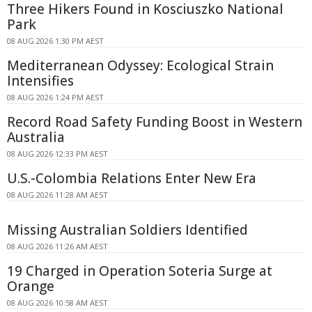
Three Hikers Found in Kosciuszko National
Park
08 AUG 2026 1:30 PM AEST
Mediterranean Odyssey: Ecological Strain
Intensifies
08 AUG 2026 1:24 PM AEST
Record Road Safety Funding Boost in Western
Australia
08 AUG 2026 12:33 PM AEST
U.S.-Colombia Relations Enter New Era
08 AUG 2026 11:28 AM AEST
Missing Australian Soldiers Identified
08 AUG 2026 11:26 AM AEST
19 Charged in Operation Soteria Surge at
Orange
08 AUG 2026 10:58 AM AEST