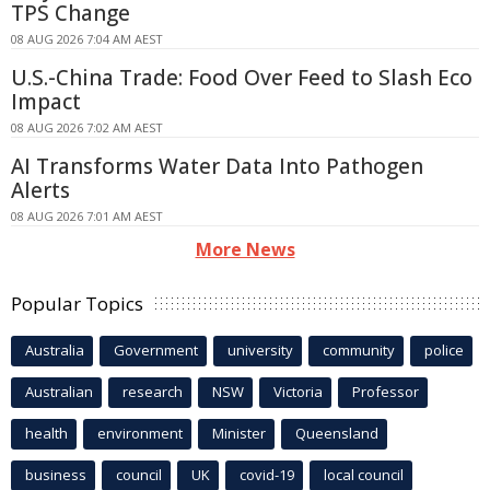
TPS Change
08 AUG 2026 7:04 AM AEST
U.S.-China Trade: Food Over Feed to Slash Eco
Impact
08 AUG 2026 7:02 AM AEST
AI Transforms Water Data Into Pathogen
Alerts
08 AUG 2026 7:01 AM AEST
More News
Popular Topics
Australia
Government
university
community
police
Australian
research
NSW
Victoria
Professor
health
environment
Minister
Queensland
business
council
UK
covid-19
local council