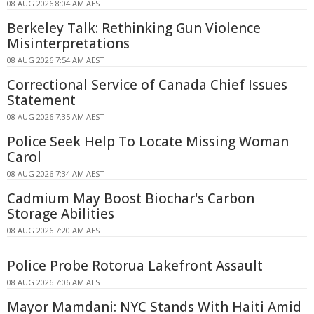
08 AUG 2026 8:04 AM AEST
Berkeley Talk: Rethinking Gun Violence
Misinterpretations
08 AUG 2026 7:54 AM AEST
Correctional Service of Canada Chief Issues
Statement
08 AUG 2026 7:35 AM AEST
Police Seek Help To Locate Missing Woman
Carol
08 AUG 2026 7:34 AM AEST
Cadmium May Boost Biochar's Carbon
Storage Abilities
08 AUG 2026 7:20 AM AEST
Police Probe Rotorua Lakefront Assault
08 AUG 2026 7:06 AM AEST
Mayor Mamdani: NYC Stands With Haiti Amid