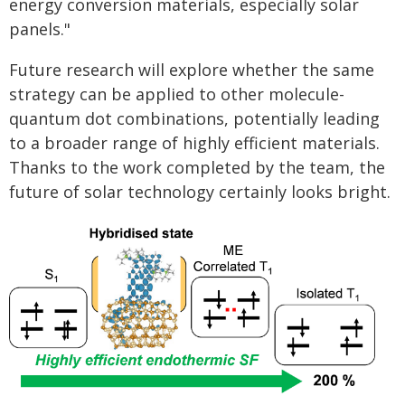
energy conversion materials, especially solar
panels."
Future research will explore whether the same
strategy can be applied to other molecule-
quantum dot combinations, potentially leading
to a broader range of highly efficient materials.
Thanks to the work completed by the team, the
future of solar technology certainly looks bright.