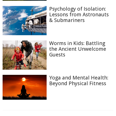
Psychology of Isolation:
Lessons from Astronauts
& Submariners
Worms in Kids: Battling
the Ancient Unwelcome
Guests
Yoga and Mental Health:
Beyond Physical Fitness