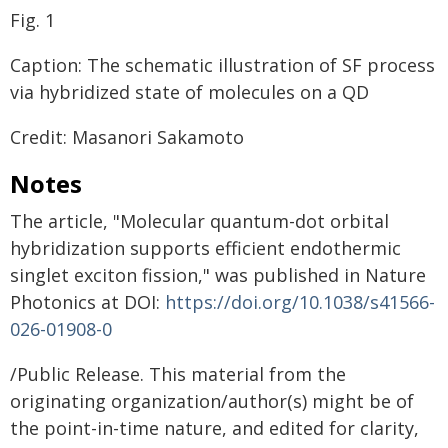
Fig. 1
Caption: The schematic illustration of SF process
via hybridized state of molecules on a QD
Credit: Masanori Sakamoto
Notes
The article, "Molecular quantum-dot orbital
hybridization supports efficient endothermic
singlet exciton fission," was published in Nature
Photonics at DOI:
https://doi.org/10.1038/s41566-
026-01908-0
/Public Release. This material from the
originating organization/author(s) might be of
the point-in-time nature, and edited for clarity,