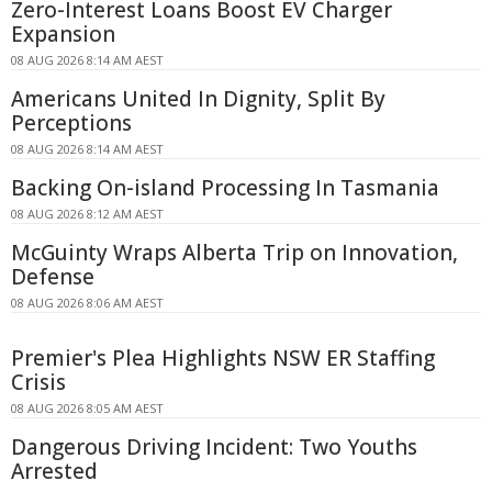
Zero-Interest Loans Boost EV Charger
Expansion
08 AUG 2026 8:14 AM AEST
Americans United In Dignity, Split By
Perceptions
08 AUG 2026 8:14 AM AEST
Backing On-island Processing In Tasmania
08 AUG 2026 8:12 AM AEST
McGuinty Wraps Alberta Trip on Innovation,
Defense
08 AUG 2026 8:06 AM AEST
Premier's Plea Highlights NSW ER Staffing
Crisis
08 AUG 2026 8:05 AM AEST
Dangerous Driving Incident: Two Youths
Arrested