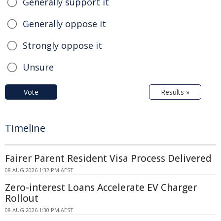
Generally support it
Generally oppose it
Strongly oppose it
Unsure
Vote
Results »
Timeline
Fairer Parent Resident Visa Process Delivered
08 AUG 2026 1:32 PM AEST
Zero-interest Loans Accelerate EV Charger
Rollout
08 AUG 2026 1:30 PM AEST