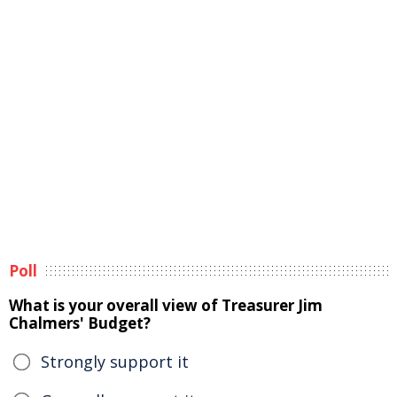
Poll
What is your overall view of Treasurer Jim
Chalmers' Budget?
Strongly support it