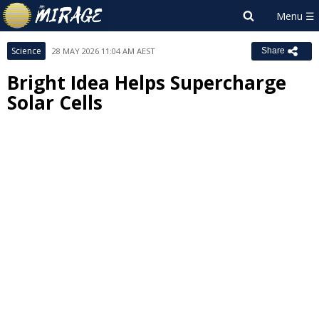
Science
28 MAY 2026 11:04 AM AEST
Share
Bright Idea Helps Supercharge
Solar Cells