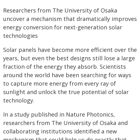
Researchers from The University of Osaka
uncover a mechanism that dramatically improves
energy conversion for next-generation solar
technologies
Solar panels have become more efficient over the
years, but even the best designs still lose a large
fraction of the energy they absorb. Scientists
around the world have been searching for ways
to capture more energy from every ray of
sunlight and unlock the true potential of solar
technology.
In a study published in Nature Photonics,
researchers from The University of Osaka and
collaborating institutions identified a new
mechanism that could help us do exactly that.