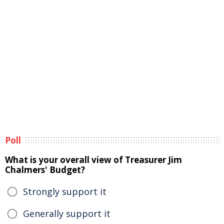
Poll
What is your overall view of Treasurer Jim
Chalmers' Budget?
Strongly support it
Generally support it