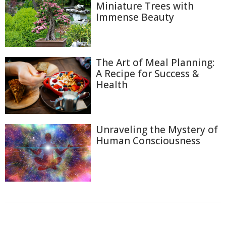
Miniature Trees with
Immense Beauty
The Art of Meal Planning:
A Recipe for Success &
Health
Unraveling the Mystery of
Human Consciousness