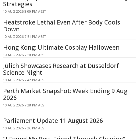
Strategies
10 AUG 2026 8:00 PM AEST
Heatstroke Lethal Even After Body Cools
Down
10 AUG 2026 7:51 PM AEST
Hong Kong: Ultimate Cosplay Halloween
10 AUG 2026 7:50 PM AEST
Jülich Showcases Research at Düsseldorf
Science Night
10 AUG 2026 7:42 PM AEST
Perth Market Snapshot: Week Ending 9 Aug
2026
10 AUG 2026 7:28 PM AEST
Parliament Update 11 August 2026
10 AUG 2026 7:26 PM AEST
"I Found My Best Friend Through Clearing"