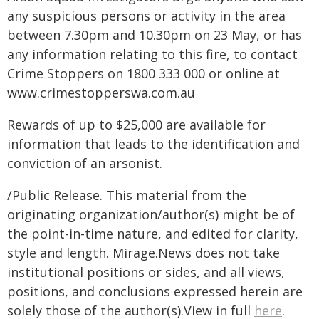
any suspicious persons or activity in the area
between 7.30pm and 10.30pm on 23 May, or has
any information relating to this fire, to contact
Crime Stoppers on 1800 333 000 or online at
www.crimestopperswa.com.au
Rewards of up to $25,000 are available for
information that leads to the identification and
conviction of an arsonist.
/Public Release. This material from the
originating organization/author(s) might be of
the point-in-time nature, and edited for clarity,
style and length. Mirage.News does not take
institutional positions or sides, and all views,
positions, and conclusions expressed herein are
solely those of the author(s).View in full
here
.