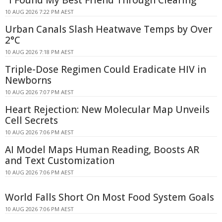
10 AUG 2026 7:22 PM AEST
Urban Canals Slash Heatwave Temps by Over
2°C
10 AUG 2026 7:18 PM AEST
Triple-Dose Regimen Could Eradicate HIV in
Newborns
10 AUG 2026 7:07 PM AEST
Heart Rejection: New Molecular Map Unveils
Cell Secrets
10 AUG 2026 7:06 PM AEST
AI Model Maps Human Reading, Boosts AR
and Text Customization
10 AUG 2026 7:06 PM AEST
World Falls Short On Most Food System Goals
10 AUG 2026 7:06 PM AEST