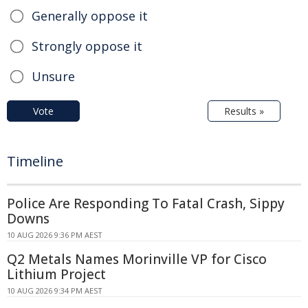
Generally oppose it
Strongly oppose it
Unsure
Vote
Results »
Timeline
Police Are Responding To Fatal Crash, Sippy
Downs
10 AUG 2026 9:36 PM AEST
Q2 Metals Names Morinville VP for Cisco
Lithium Project
10 AUG 2026 9:34 PM AEST