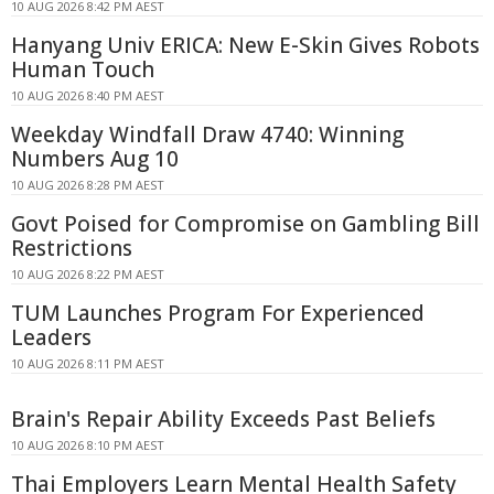
10 AUG 2026 8:42 PM AEST
Hanyang Univ ERICA: New E-Skin Gives Robots
Human Touch
10 AUG 2026 8:40 PM AEST
Weekday Windfall Draw 4740: Winning
Numbers Aug 10
10 AUG 2026 8:28 PM AEST
Govt Poised for Compromise on Gambling Bill
Restrictions
10 AUG 2026 8:22 PM AEST
TUM Launches Program For Experienced
Leaders
10 AUG 2026 8:11 PM AEST
Brain's Repair Ability Exceeds Past Beliefs
10 AUG 2026 8:10 PM AEST
Thai Employers Learn Mental Health Safety