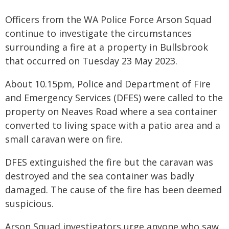
Officers from the WA Police Force Arson Squad
continue to investigate the circumstances
surrounding a fire at a property in Bullsbrook
that occurred on Tuesday 23 May 2023.
About 10.15pm, Police and Department of Fire
and Emergency Services (DFES) were called to the
property on Neaves Road where a sea container
converted to living space with a patio area and a
small caravan were on fire.
DFES extinguished the fire but the caravan was
destroyed and the sea container was badly
damaged. The cause of the fire has been deemed
suspicious.
Arson Squad investigators urge anyone who saw