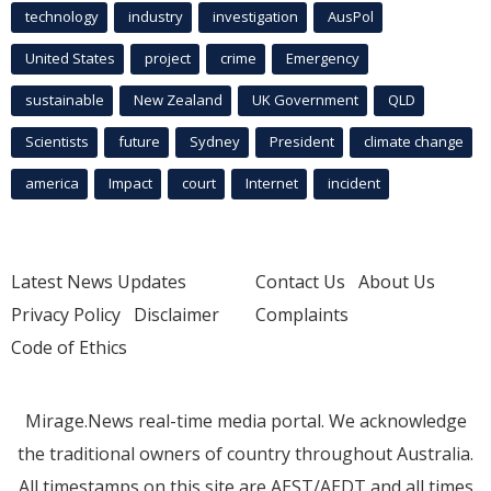
technology
industry
investigation
AusPol
United States
project
crime
Emergency
sustainable
New Zealand
UK Government
QLD
Scientists
future
Sydney
President
climate change
america
Impact
court
Internet
incident
Latest News Updates
Contact Us
About Us
Privacy Policy
Disclaimer
Complaints
Code of Ethics
Mirage.News real-time media portal. We acknowledge
the traditional owners of country throughout Australia.
All timestamps on this site are AEST/AEDT and all times