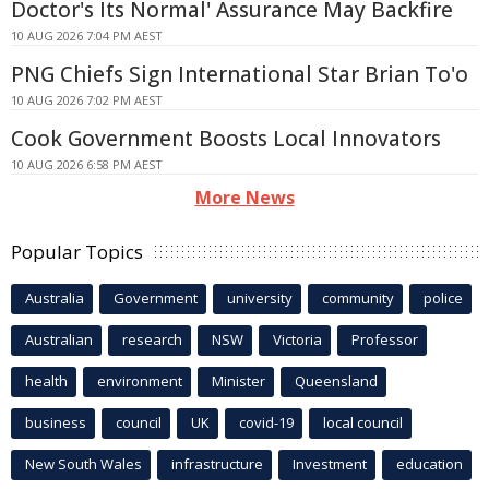
Doctor's Its Normal' Assurance May Backfire
10 AUG 2026 7:04 PM AEST
PNG Chiefs Sign International Star Brian To'o
10 AUG 2026 7:02 PM AEST
Cook Government Boosts Local Innovators
10 AUG 2026 6:58 PM AEST
More News
Popular Topics
Australia
Government
university
community
police
Australian
research
NSW
Victoria
Professor
health
environment
Minister
Queensland
business
council
UK
covid-19
local council
New South Wales
infrastructure
Investment
education