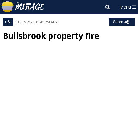
Life
01 JUN 2023 12:40 PM AEST
Share
Bullsbrook property fire