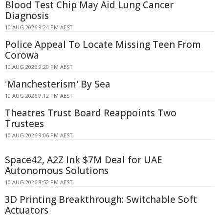
Blood Test Chip May Aid Lung Cancer
Diagnosis
10 AUG 2026 9:24 PM AEST
Police Appeal To Locate Missing Teen From
Corowa
10 AUG 2026 9:20 PM AEST
'Manchesterism' By Sea
10 AUG 2026 9:12 PM AEST
Theatres Trust Board Reappoints Two
Trustees
10 AUG 2026 9:06 PM AEST
Space42, A2Z Ink $7M Deal for UAE
Autonomous Solutions
10 AUG 2026 8:52 PM AEST
3D Printing Breakthrough: Switchable Soft
Actuators