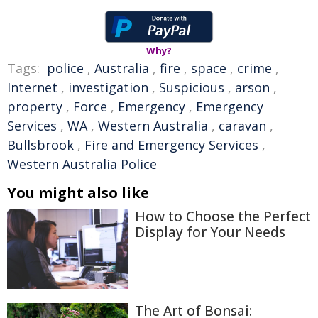
Why?
Tags:
police
,
Australia
,
fire
,
space
,
crime
,
Internet
,
investigation
,
Suspicious
,
arson
,
property
,
Force
,
Emergency
,
Emergency
Services
,
WA
,
Western Australia
,
caravan
,
Bullsbrook
,
Fire and Emergency Services
,
Western Australia Police
You might also like
How to Choose the Perfect
Display for Your Needs
The Art of Bonsai: