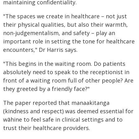
maintaining confidentiality.
"The spaces we create in healthcare – not just
their physical qualities, but also their warmth,
non-judgementalism, and safety – play an
important role in setting the tone for healthcare
encounters," Dr Harris says.
"This begins in the waiting room. Do patients
absolutely need to speak to the receptionist in
front of a waiting room full of other people? Are
they greeted by a friendly face?"
The paper reported that manaakitanga
(kindness and respect) was deemed essential for
wāhine to feel safe in clinical settings and to
trust their healthcare providers.