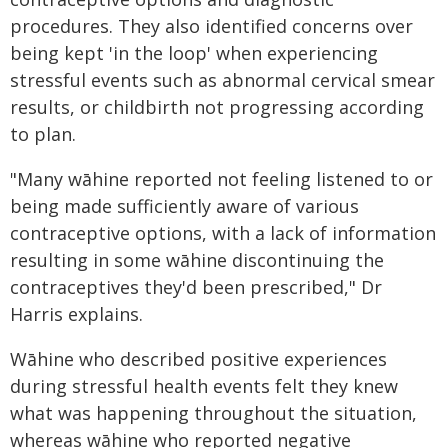
procedures. They also identified concerns over
being kept 'in the loop' when experiencing
stressful events such as abnormal cervical smear
results, or childbirth not progressing according
to plan.
"Many wāhine reported not feeling listened to or
being made sufficiently aware of various
contraceptive options, with a lack of information
resulting in some wāhine discontinuing the
contraceptives they'd been prescribed," Dr
Harris explains.
Wāhine who described positive experiences
during stressful health events felt they knew
what was happening throughout the situation,
whereas wāhine who reported negative