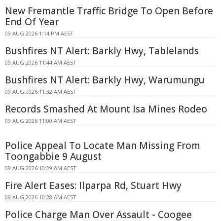
New Fremantle Traffic Bridge To Open Before
End Of Year
09 AUG 2026 1:14 PM AEST
Bushfires NT Alert: Barkly Hwy, Tablelands
09 AUG 2026 11:44 AM AEST
Bushfires NT Alert: Barkly Hwy, Warumungu
09 AUG 2026 11:32 AM AEST
Records Smashed At Mount Isa Mines Rodeo
09 AUG 2026 11:00 AM AEST
Police Appeal To Locate Man Missing From
Toongabbie 9 August
09 AUG 2026 10:29 AM AEST
Fire Alert Eases: Ilparpa Rd, Stuart Hwy
09 AUG 2026 10:28 AM AEST
Police Charge Man Over Assault - Coogee