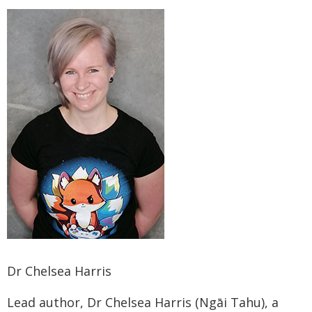
Dr Chelsea Harris
Lead author, Dr Chelsea Harris (Ngāi Tahu), a