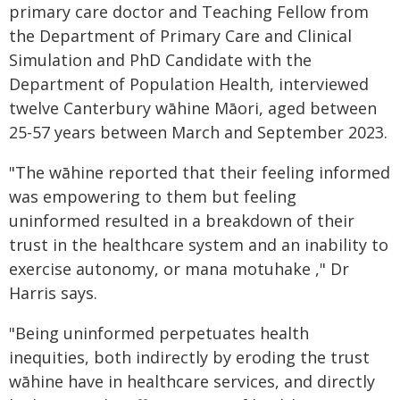
primary care doctor and Teaching Fellow from
the Department of Primary Care and Clinical
Simulation and PhD Candidate with the
Department of Population Health, interviewed
twelve Canterbury wāhine Māori, aged between
25-57 years between March and September 2023.
"The wāhine reported that their feeling informed
was empowering to them but feeling
uninformed resulted in a breakdown of their
trust in the healthcare system and an inability to
exercise autonomy, or mana motuhake ," Dr
Harris says.
"Being uninformed perpetuates health
inequities, both indirectly by eroding the trust
wāhine have in healthcare services, and directly