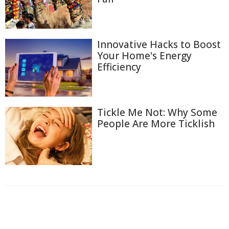
Innovative Hacks to Boost
Your Home's Energy
Efficiency
Tickle Me Not: Why Some
People Are More Ticklish