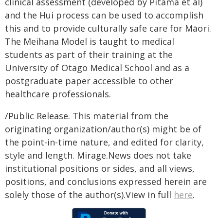
clinical assessment (developed by Pitama et al)
and the Hui process can be used to accomplish
this and to provide culturally safe care for Māori.
The Meihana Model is taught to medical
students as part of their training at the
University of Otago Medical School and as a
postgraduate paper accessible to other
healthcare professionals.
/Public Release. This material from the
originating organization/author(s) might be of
the point-in-time nature, and edited for clarity,
style and length. Mirage.News does not take
institutional positions or sides, and all views,
positions, and conclusions expressed herein are
solely those of the author(s).View in full
here
.