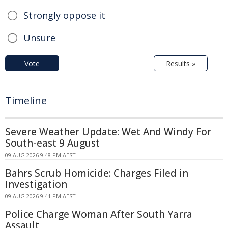
Strongly oppose it
Unsure
Vote
Results »
Timeline
Severe Weather Update: Wet And Windy For
South-east 9 August
09 AUG 2026 9:48 PM AEST
Bahrs Scrub Homicide: Charges Filed in
Investigation
09 AUG 2026 9:41 PM AEST
Police Charge Woman After South Yarra
Assault