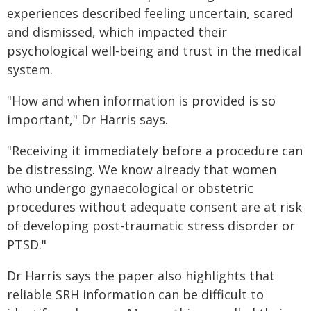
experiences described feeling uncertain, scared
and dismissed, which impacted their
psychological well-being and trust in the medical
system.
"How and when information is provided is so
important," Dr Harris says.
"Receiving it immediately before a procedure can
be distressing. We know already that women
who undergo gynaecological or obstetric
procedures without adequate consent are at risk
of developing post-traumatic stress disorder or
PTSD."
Dr Harris says the paper also highlights that
reliable SRH information can be difficult to