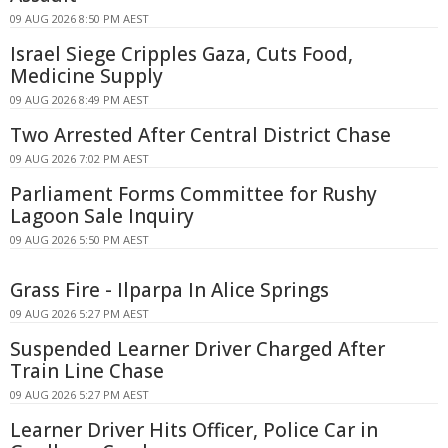
09 AUG 2026 8:50 PM AEST
Israel Siege Cripples Gaza, Cuts Food,
Medicine Supply
09 AUG 2026 8:49 PM AEST
Two Arrested After Central District Chase
09 AUG 2026 7:02 PM AEST
Parliament Forms Committee for Rushy
Lagoon Sale Inquiry
09 AUG 2026 5:50 PM AEST
Grass Fire - Ilparpa In Alice Springs
09 AUG 2026 5:27 PM AEST
Suspended Learner Driver Charged After
Train Line Chase
09 AUG 2026 5:27 PM AEST
Learner Driver Hits Officer, Police Car in