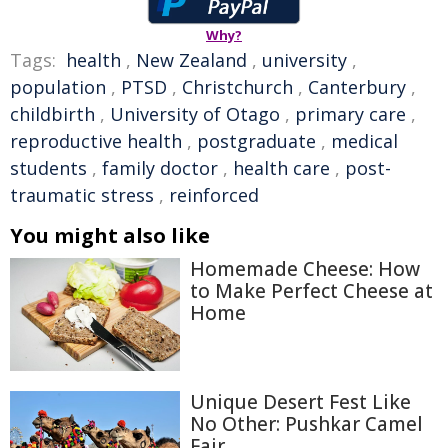
Why?
Tags:
health
,
New Zealand
,
university
,
population
,
PTSD
,
Christchurch
,
Canterbury
,
childbirth
,
University of Otago
,
primary care
,
reproductive health
,
postgraduate
,
medical
students
,
family doctor
,
health care
,
post-
traumatic stress
,
reinforced
You might also like
Homemade Cheese: How
to Make Perfect Cheese at
Home
Unique Desert Fest Like
No Other: Pushkar Camel
Fair