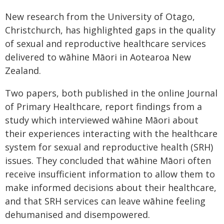
New research from the University of Otago,
Christchurch, has highlighted gaps in the quality
of sexual and reproductive healthcare services
delivered to wāhine Māori in Aotearoa New
Zealand.
Two papers, both published in the online Journal
of Primary Healthcare, report findings from a
study which interviewed wāhine Māori about
their experiences interacting with the healthcare
system for sexual and reproductive health (SRH)
issues. They concluded that wāhine Māori often
receive insufficient information to allow them to
make informed decisions about their healthcare,
and that SRH services can leave wāhine feeling
dehumanised and disempowered.