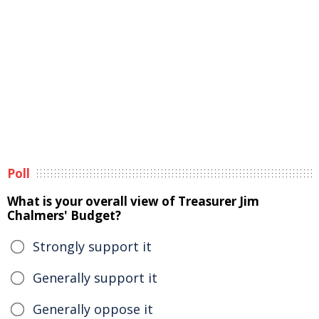
Poll
What is your overall view of Treasurer Jim
Chalmers' Budget?
Strongly support it
Generally support it
Generally oppose it