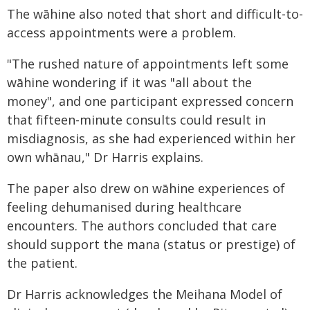
The wāhine also noted that short and difficult-to-
access appointments were a problem.
"The rushed nature of appointments left some
wāhine wondering if it was "all about the
money", and one participant expressed concern
that fifteen-minute consults could result in
misdiagnosis, as she had experienced within her
own whānau," Dr Harris explains.
The paper also drew on wāhine experiences of
feeling dehumanised during healthcare
encounters. The authors concluded that care
should support the mana (status or prestige) of
the patient.
Dr Harris acknowledges the Meihana Model of