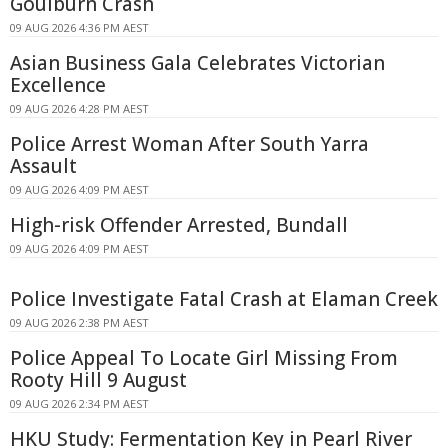
Goulburn Crash
09 AUG 2026 4:36 PM AEST
Asian Business Gala Celebrates Victorian
Excellence
09 AUG 2026 4:28 PM AEST
Police Arrest Woman After South Yarra
Assault
09 AUG 2026 4:09 PM AEST
High-risk Offender Arrested, Bundall
09 AUG 2026 4:09 PM AEST
Police Investigate Fatal Crash at Elaman Creek
09 AUG 2026 2:38 PM AEST
Police Appeal To Locate Girl Missing From
Rooty Hill 9 August
09 AUG 2026 2:34 PM AEST
HKU Study: Fermentation Key in Pearl River