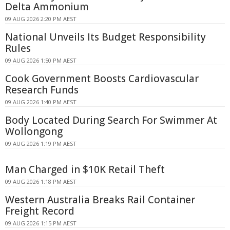
Delta Ammonium
09 AUG 2026 2:20 PM AEST
National Unveils Its Budget Responsibility
Rules
09 AUG 2026 1:50 PM AEST
Cook Government Boosts Cardiovascular
Research Funds
09 AUG 2026 1:40 PM AEST
Body Located During Search For Swimmer At
Wollongong
09 AUG 2026 1:19 PM AEST
Man Charged in $10K Retail Theft
09 AUG 2026 1:18 PM AEST
Western Australia Breaks Rail Container
Freight Record
09 AUG 2026 1:15 PM AEST