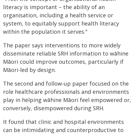
literacy is important – the ability of an
organisation, including a health service or
system, to equitably support health literacy
within the population it serves."
The paper says interventions to more widely
disseminate reliable SRH information to wāhine
Māori could improve outcomes, particularly if
Māori-led by design.
The second and follow-up paper focused on the
role healthcare professionals and environments
play in helping wāhine Māori feel empowered or,
conversely, disempowered during SRH.
It found that clinic and hospital environments
can be intimidating and counterproductive to