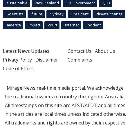
sustainable
New Zealand
UK Government
QLD
Scientists
future
Sydney
President
climate change
america
Impact
court
Internet
incident
Latest News Updates
Contact Us
About Us
Privacy Policy
Disclaimer
Complaints
Code of Ethics
Mirage.News real-time media portal. We acknowledge
the traditional owners of country throughout Australia.
All timestamps on this site are AEST/AEDT and all times
in the articles are local times unless indicated otherwise.
All trademarks and rights are owned by their respective