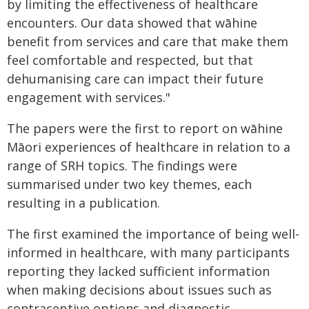
by limiting the effectiveness of healthcare
encounters. Our data showed that wāhine
benefit from services and care that make them
feel comfortable and respected, but that
dehumanising care can impact their future
engagement with services."
The papers were the first to report on wāhine
Māori experiences of healthcare in relation to a
range of SRH topics. The findings were
summarised under two key themes, each
resulting in a publication.
The first examined the importance of being well-
informed in healthcare, with many participants
reporting they lacked sufficient information
when making decisions about issues such as
contraceptive options and diagnostic