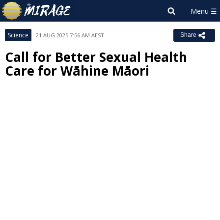
Science
21 AUG 2025 7:56 AM AEST
Share
Call for Better Sexual Health
Care for Wāhine Māori