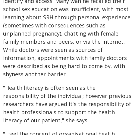
identify and access. Many wāhine recalled their
school sex education was insufficient, with most
learning about SRH through personal experience
(sometimes with consequences such as
unplanned pregnancy), chatting with female
family members and peers, or via the internet.
While doctors were seen as sources of
information, appointments with family doctors
were described as being hard to come by, with
shyness another barrier.
"Health literacy is often seen as the
responsibility of the individual; however previous
researchers have argued it's the responsibility of
health professionals to support the health
literacy of our patient," she says.
"I feel the concept of organisational health