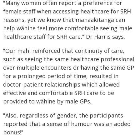
"Many women often report a preference for
female staff when accessing healthcare for SRH
reasons, yet we know that manaakitanga can
help wāhine feel more comfortable seeing male
healthcare staff for SRH care," Dr Harris says.
"Our mahi reinforced that continuity of care,
such as seeing the same healthcare professional
over multiple encounters or having the same GP
for a prolonged period of time, resulted in
doctor-patient relationships which allowed
effective and comfortable SRH care to be
provided to wāhine by male GPs.
"Also, regardless of gender, the participants
reported that a sense of humour was an added
bonus!"