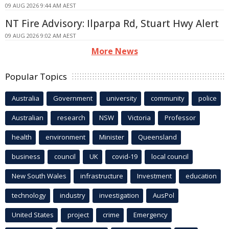
09 AUG 2026 9:44 AM AEST
NT Fire Advisory: Ilparpa Rd, Stuart Hwy Alert
09 AUG 2026 9:02 AM AEST
More News
Popular Topics
Australia
Government
university
community
police
Australian
research
NSW
Victoria
Professor
health
environment
Minister
Queensland
business
council
UK
covid-19
local council
New South Wales
infrastructure
Investment
education
technology
industry
investigation
AusPol
United States
project
crime
Emergency