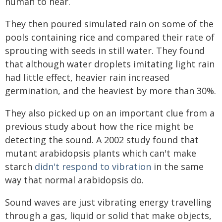
human to hear.
They then poured simulated rain on some of the
pools containing rice and compared their rate of
sprouting with seeds in still water. They found
that although water droplets imitating light rain
had little effect, heavier rain increased
germination, and the heaviest by more than 30%.
They also picked up on an important clue from a
previous study about how the rice might be
detecting the sound. A 2002 study found that
mutant arabidopsis plants which can't make
starch
didn't respond to vibration
in the same
way that normal arabidopsis do.
Sound waves are just vibrating energy travelling
through a gas, liquid or solid that make objects,