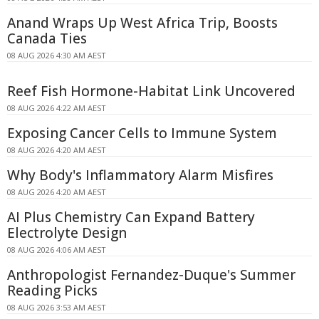
Anand Wraps Up West Africa Trip, Boosts
Canada Ties
08 AUG 2026 4:30 AM AEST
Reef Fish Hormone-Habitat Link Uncovered
08 AUG 2026 4:22 AM AEST
Exposing Cancer Cells to Immune System
08 AUG 2026 4:20 AM AEST
Why Body's Inflammatory Alarm Misfires
08 AUG 2026 4:20 AM AEST
AI Plus Chemistry Can Expand Battery
Electrolyte Design
08 AUG 2026 4:06 AM AEST
Anthropologist Fernandez-Duque's Summer
Reading Picks
08 AUG 2026 3:53 AM AEST