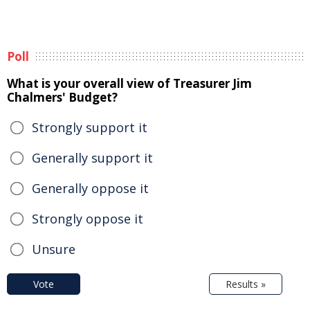
Poll
What is your overall view of Treasurer Jim
Chalmers' Budget?
Strongly support it
Generally support it
Generally oppose it
Strongly oppose it
Unsure
Vote
Results »