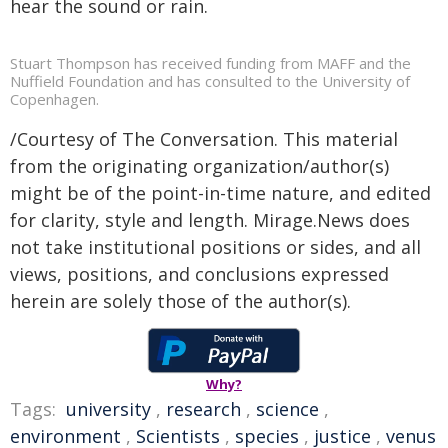
hear the sound or rain.
Stuart Thompson has received funding from MAFF and the
Nuffield Foundation and has consulted to the University of
Copenhagen.
/Courtesy of The Conversation. This material
from the originating organization/author(s)
might be of the point-in-time nature, and edited
for clarity, style and length. Mirage.News does
not take institutional positions or sides, and all
views, positions, and conclusions expressed
herein are solely those of the author(s).
Why?
Tags:
university
,
research
,
science
,
environment
,
Scientists
,
species
,
justice
,
venus