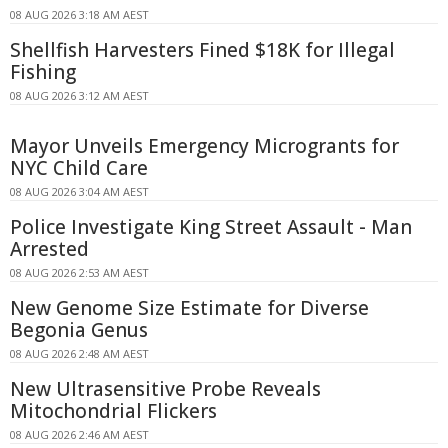
08 AUG 2026 3:18 AM AEST
Shellfish Harvesters Fined $18K for Illegal
Fishing
08 AUG 2026 3:12 AM AEST
Mayor Unveils Emergency Microgrants for
NYC Child Care
08 AUG 2026 3:04 AM AEST
Police Investigate King Street Assault - Man
Arrested
08 AUG 2026 2:53 AM AEST
New Genome Size Estimate for Diverse
Begonia Genus
08 AUG 2026 2:48 AM AEST
New Ultrasensitive Probe Reveals
Mitochondrial Flickers
08 AUG 2026 2:46 AM AEST