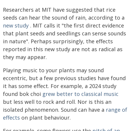
Researchers at MIT have suggested that rice
seeds can hear the sound of rain, according to a
new study
. MIT calls it "the first direct evidence
that plant seeds and seedlings can sense sounds
in nature". Perhaps surprisingly, the effects
reported in this new study are not as radical as
they may appear.
Playing music to your plants may sound
eccentric, but a few previous studies have found
it has some effect. For example, a 2024 study
found bok choi
grew better to classical music
but less well to rock and roll. Nor is this an
isolated phenomenon. Sound can have a
range of
effects
on plant behaviour.
For example, some flowers use the
pitch of an