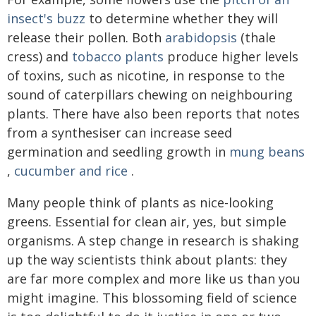
insect's buzz
to determine whether they will
release their pollen. Both
arabidopsis
(thale
cress) and
tobacco plants
produce higher levels
of toxins, such as nicotine, in response to the
sound of caterpillars chewing on neighbouring
plants. There have also been reports that notes
from a synthesiser can increase seed
germination and seedling growth in
mung beans
,
cucumber and rice
.
Many people think of plants as nice-looking
greens. Essential for clean air, yes, but simple
organisms. A step change in research is shaking
up the way scientists think about plants: they
are far more complex and more like us than you
might imagine. This blossoming field of science