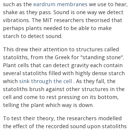
such as the
eardrum membranes
we use to hear,
shake as they pass. Sound is one way we detect
vibrations. The MIT researchers theorised that
perhaps plants needed to be able to make
starch to detect sound.
This drew their attention to structures called
statoliths, from the Greek for "standing stone".
Plant cells that can detect gravity each contain
several statoliths filled with highly dense starch
which
sink through the cell
. As they fall, the
statoliths brush against other structures in the
cell and come to rest pressing on its bottom,
telling the plant which way is down.
To test their theory, the researchers modelled
the effect of the recorded sound upon statoliths