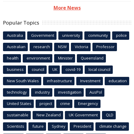
More News
Popular Topics
Australia
Government
university
community
police
Australian
research
NSW
Victoria
Professor
health
environment
Minister
Queensland
business
council
UK
covid-19
local council
New South Wales
infrastructure
Investment
education
technology
industry
investigation
AusPol
United States
project
crime
Emergency
sustainable
New Zealand
UK Government
QLD
Scientists
future
Sydney
President
climate change