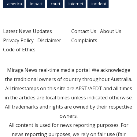
america
Impact
court
Internet
incident
Latest News Updates
Contact Us
About Us
Privacy Policy
Disclaimer
Complaints
Code of Ethics
Mirage.News real-time media portal. We acknowledge
the traditional owners of country throughout Australia.
All timestamps on this site are AEST/AEDT and all times
in the articles are local times unless indicated otherwise.
All trademarks and rights are owned by their respective
owners.
All content is used for news reporting purposes. For
news reporting purposes, we rely on fair use (fair