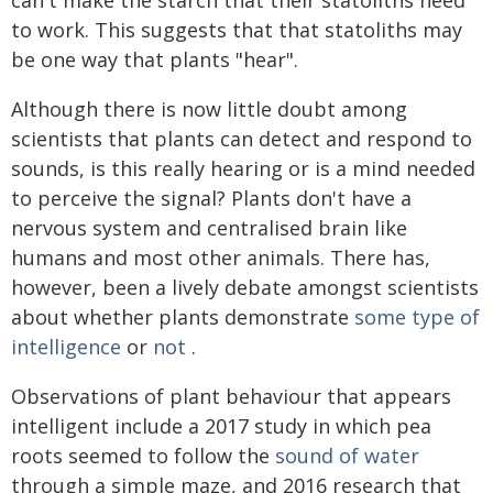
can't make the starch that their statoliths need
to work. This suggests that that statoliths may
be one way that plants "hear".
Although there is now little doubt among
scientists that plants can detect and respond to
sounds, is this really hearing or is a mind needed
to perceive the signal? Plants don't have a
nervous system and centralised brain like
humans and most other animals. There has,
however, been a lively debate amongst scientists
about whether plants demonstrate
some type of
intelligence
or
not
.
Observations of plant behaviour that appears
intelligent include a 2017 study in which pea
roots seemed to follow the
sound of water
through a simple maze, and 2016 research that