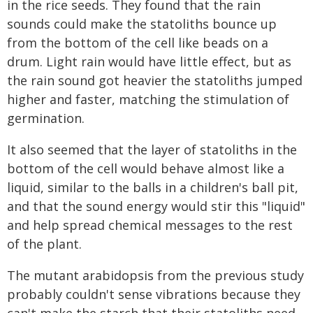
in the rice seeds. They found that the rain
sounds could make the statoliths bounce up
from the bottom of the cell like beads on a
drum. Light rain would have little effect, but as
the rain sound got heavier the statoliths jumped
higher and faster, matching the stimulation of
germination.
It also seemed that the layer of statoliths in the
bottom of the cell would behave almost like a
liquid, similar to the balls in a children's ball pit,
and that the sound energy would stir this "liquid"
and help spread chemical messages to the rest
of the plant.
The mutant arabidopsis from the previous study
probably couldn't sense vibrations because they