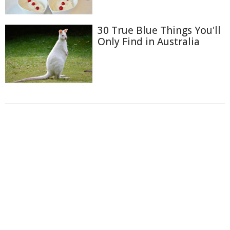
30 True Blue Things You'll
Only Find in Australia