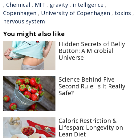
,
Chemical
,
MIT
,
gravity
,
intelligence
,
Copenhagen
,
University of Copenhagen
,
toxins
,
nervous system
You might also like
Hidden Secrets of Belly
Button: A Microbial
Universe
Science Behind Five
Second Rule: Is It Really
Safe?
Caloric Restriction &
Lifespan: Longevity on
Lean Diet