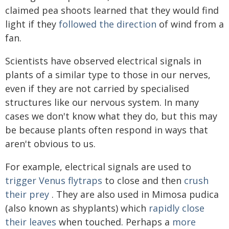
claimed pea shoots learned that they would find
light if they
followed the direction
of wind from a
fan.
Scientists have observed electrical signals in
plants of a similar type to those in our nerves,
even if they are not carried by specialised
structures like our nervous system. In many
cases we don't know what they do, but this may
be because plants often respond in ways that
aren't obvious to us.
For example, electrical signals are used to
trigger Venus flytraps
to close and then
crush
their prey
. They are also used in Mimosa pudica
(also known as shyplants) which
rapidly close
their leaves
when touched. Perhaps a
more