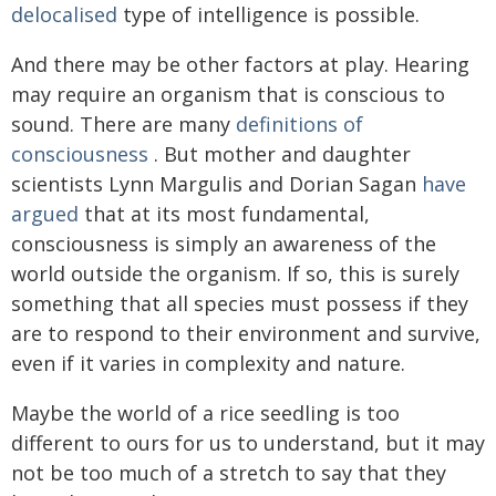
delocalised
type of intelligence is possible.
And there may be other factors at play. Hearing
may require an organism that is conscious to
sound. There are many
definitions of
consciousness
. But mother and daughter
scientists Lynn Margulis and Dorian Sagan
have
argued
that at its most fundamental,
consciousness is simply an awareness of the
world outside the organism. If so, this is surely
something that all species must possess if they
are to respond to their environment and survive,
even if it varies in complexity and nature.
Maybe the world of a rice seedling is too
different to ours for us to understand, but it may
not be too much of a stretch to say that they