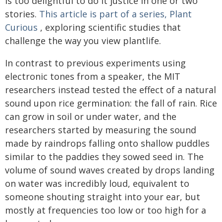
is too delightful to do it justice in one or two
stories.
This article is part of a series, Plant
Curious
, exploring scientific studies that
challenge the way you view plantlife.
In contrast to previous experiments using
electronic tones from a speaker, the MIT
researchers instead tested the effect of a natural
sound upon rice germination: the fall of rain. Rice
can grow in soil or under water, and the
researchers started by measuring the sound
made by raindrops falling onto shallow puddles
similar to the paddies they sowed seed in. The
volume of sound waves created by drops landing
on water was incredibly loud, equivalent to
someone shouting straight into your ear, but
mostly at frequencies too low or too high for a