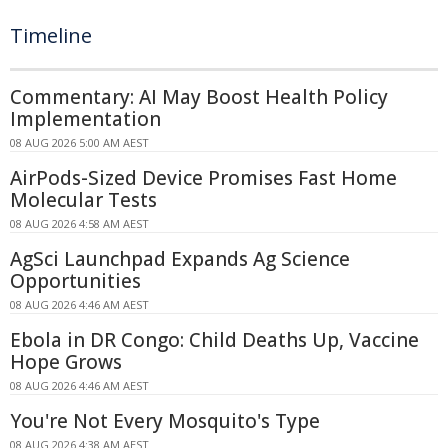
Timeline
Commentary: AI May Boost Health Policy
Implementation
08 AUG 2026 5:00 AM AEST
AirPods-Sized Device Promises Fast Home
Molecular Tests
08 AUG 2026 4:58 AM AEST
AgSci Launchpad Expands Ag Science
Opportunities
08 AUG 2026 4:46 AM AEST
Ebola in DR Congo: Child Deaths Up, Vaccine
Hope Grows
08 AUG 2026 4:46 AM AEST
You're Not Every Mosquito's Type
08 AUG 2026 4:38 AM AEST