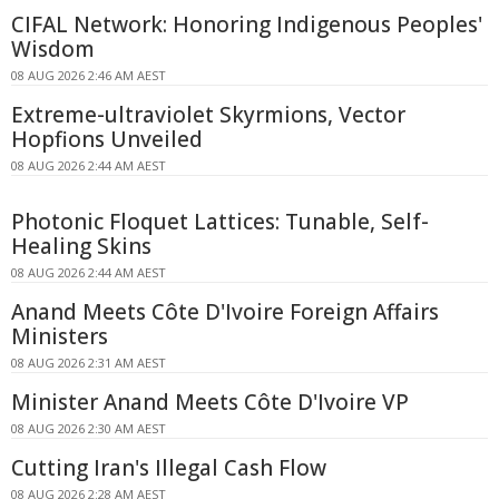
CIFAL Network: Honoring Indigenous Peoples'
Wisdom
08 AUG 2026 2:46 AM AEST
Extreme-ultraviolet Skyrmions, Vector
Hopfions Unveiled
08 AUG 2026 2:44 AM AEST
Photonic Floquet Lattices: Tunable, Self-
Healing Skins
08 AUG 2026 2:44 AM AEST
Anand Meets Côte D'Ivoire Foreign Affairs
Ministers
08 AUG 2026 2:31 AM AEST
Minister Anand Meets Côte D'Ivoire VP
08 AUG 2026 2:30 AM AEST
Cutting Iran's Illegal Cash Flow
08 AUG 2026 2:28 AM AEST