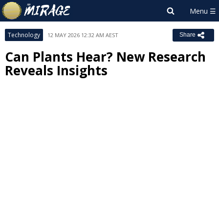
Technology
12 MAY 2026 12:32 AM AEST
Share
Can Plants Hear? New Research
Reveals Insights