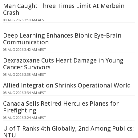
Man Caught Three Times Limit At Merbein
Crash
08 AUG 2026 3:50 AM AEST
Deep Learning Enhances Bionic Eye-Brain
Communication
08 AUG 2026 3:42 AM AEST
Dexrazoxane Cuts Heart Damage in Young
Cancer Survivors
08 AUG 2026 3:38 AM AEST
Allied Integration Shrinks Operational World
08 AUG 2026 3:34 AM AEST
Canada Sells Retired Hercules Planes for
Firefighting
08 AUG 2026 3:24 AM AEST
U of T Ranks 4th Globally, 2nd Among Publics:
NTU