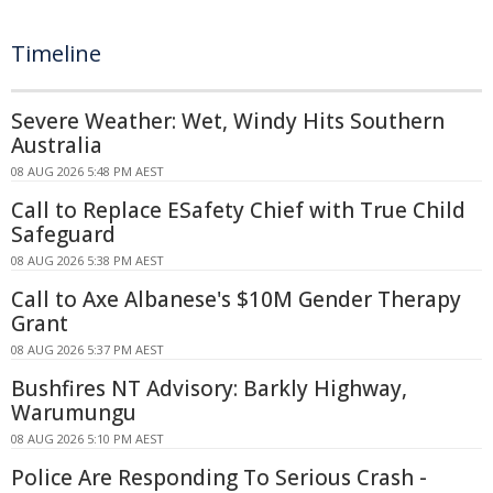
Timeline
Severe Weather: Wet, Windy Hits Southern
Australia
08 AUG 2026 5:48 PM AEST
Call to Replace ESafety Chief with True Child
Safeguard
08 AUG 2026 5:38 PM AEST
Call to Axe Albanese's $10M Gender Therapy
Grant
08 AUG 2026 5:37 PM AEST
Bushfires NT Advisory: Barkly Highway,
Warumungu
08 AUG 2026 5:10 PM AEST
Police Are Responding To Serious Crash -