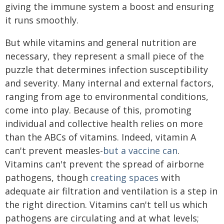
giving the immune system a boost and ensuring
it runs smoothly.
But while vitamins and general nutrition are
necessary, they represent a small piece of the
puzzle that determines infection susceptibility
and severity. Many internal and external factors,
ranging from age to environmental conditions,
come into play. Because of this, promoting
individual and collective health relies on more
than the ABCs of vitamins. Indeed, vitamin A
can't prevent measles-
but a vaccine can
.
Vitamins can't prevent the spread of airborne
pathogens, though
creating spaces
with
adequate air filtration and ventilation is a step in
the right direction. Vitamins can't tell us which
pathogens are circulating and at what levels;