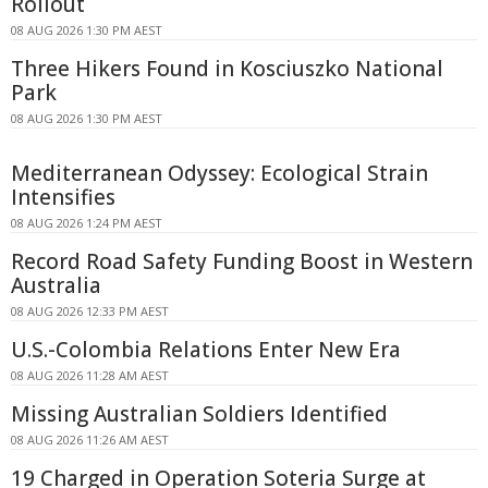
Rollout
08 AUG 2026 1:30 PM AEST
Three Hikers Found in Kosciuszko National
Park
08 AUG 2026 1:30 PM AEST
Mediterranean Odyssey: Ecological Strain
Intensifies
08 AUG 2026 1:24 PM AEST
Record Road Safety Funding Boost in Western
Australia
08 AUG 2026 12:33 PM AEST
U.S.-Colombia Relations Enter New Era
08 AUG 2026 11:28 AM AEST
Missing Australian Soldiers Identified
08 AUG 2026 11:26 AM AEST
19 Charged in Operation Soteria Surge at