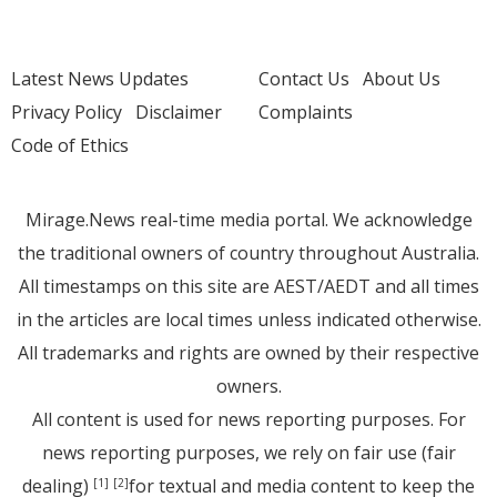
Latest News Updates
Contact Us
About Us
Privacy Policy
Disclaimer
Complaints
Code of Ethics
Mirage.News real-time media portal. We acknowledge
the traditional owners of country throughout Australia.
All timestamps on this site are AEST/AEDT and all times
in the articles are local times unless indicated otherwise.
All trademarks and rights are owned by their respective
owners.
All content is used for news reporting purposes. For
news reporting purposes, we rely on fair use (fair
dealing)
for textual and media content to keep the
[1]
[2]