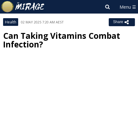
Health
02 MAY 2025 7:20 AM AEST
Share
Can Taking Vitamins Combat
Infection?