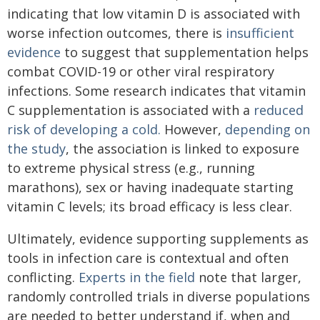
indicating that low vitamin D is associated with
worse infection outcomes, there is
insufficient
evidence
to suggest that supplementation helps
combat COVID-19 or other viral respiratory
infections. Some research indicates that vitamin
C supplementation is associated with a
reduced
risk of developing a cold.
However,
depending on
the study
, the association is linked to exposure
to extreme physical stress (e.g., running
marathons), sex or having inadequate starting
vitamin C levels; its broad efficacy is less clear.
Ultimately, evidence supporting supplements as
tools in infection care is contextual and often
conflicting.
Experts in the field
note that larger,
randomly controlled trials in diverse populations
are needed to better understand if, when and