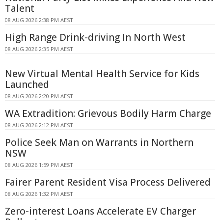
Talent
08 AUG 2026 2:38 PM AEST
High Range Drink-driving In North West
08 AUG 2026 2:35 PM AEST
New Virtual Mental Health Service for Kids
Launched
08 AUG 2026 2:20 PM AEST
WA Extradition: Grievous Bodily Harm Charge
08 AUG 2026 2:12 PM AEST
Police Seek Man on Warrants in Northern
NSW
08 AUG 2026 1:59 PM AEST
Fairer Parent Resident Visa Process Delivered
08 AUG 2026 1:32 PM AEST
Zero-interest Loans Accelerate EV Charger