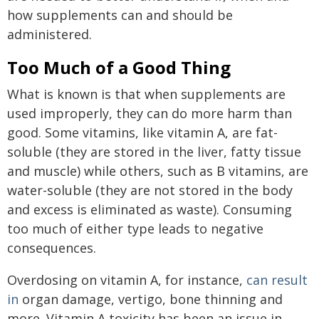
how supplements can and should be
administered.
Too Much of a Good Thing
What is known is that when supplements are
used improperly, they can do more harm than
good. Some vitamins, like vitamin A, are fat-
soluble (they are stored in the liver, fatty tissue
and muscle) while others, such as B vitamins, are
water-soluble (they are not stored in the body
and excess is eliminated as waste). Consuming
too much of either type leads to negative
consequences.
Overdosing on vitamin A, for instance,
can result
in
organ damage, vertigo, bone thinning and
more. Vitamin A toxicity has been an issue in