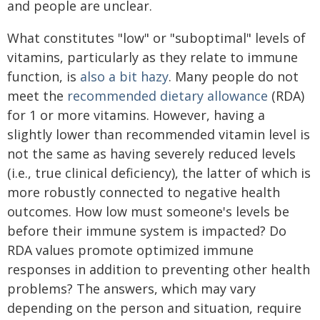
and people are unclear.
What constitutes "low" or "suboptimal" levels of
vitamins, particularly as they relate to immune
function, is
also a bit hazy
. Many people do not
meet the
recommended dietary allowance
(RDA)
for 1 or more vitamins. However, having a
slightly lower than recommended vitamin level is
not the same as having severely reduced levels
(i.e., true clinical deficiency), the latter of which is
more robustly connected to negative health
outcomes. How low must someone's levels be
before their immune system is impacted? Do
RDA values promote optimized immune
responses in addition to preventing other health
problems? The answers, which may vary
depending on the person and situation, require