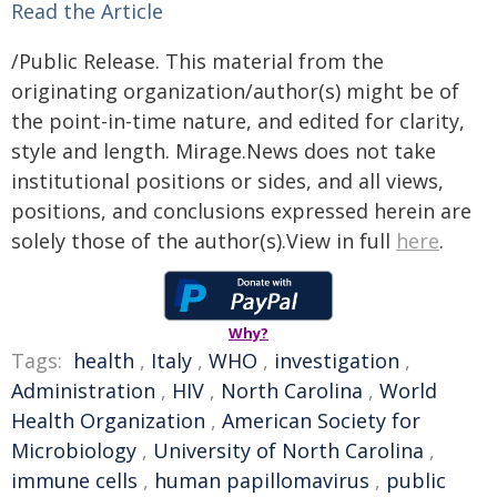
Read the Article
/Public Release. This material from the
originating organization/author(s) might be of
the point-in-time nature, and edited for clarity,
style and length. Mirage.News does not take
institutional positions or sides, and all views,
positions, and conclusions expressed herein are
solely those of the author(s).View in full
here
.
Why?
Tags:
health
,
Italy
,
WHO
,
investigation
,
Administration
,
HIV
,
North Carolina
,
World
Health Organization
,
American Society for
Microbiology
,
University of North Carolina
,
immune cells
,
human papillomavirus
,
public