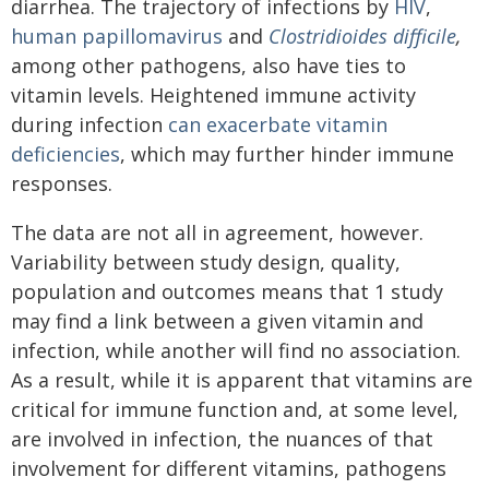
diarrhea. The trajectory of infections by
HIV
,
human papillomavirus
and
Clostridioides difficile
,
among other pathogens, also have ties to
vitamin levels. Heightened immune activity
during infection
can exacerbate vitamin
deficiencies
, which may further hinder immune
responses.
The data are not all in agreement, however.
Variability between study design, quality,
population and outcomes means that 1 study
may find a link between a given vitamin and
infection, while another will find no association.
As a result, while it is apparent that vitamins are
critical for immune function and, at some level,
are involved in infection, the nuances of that
involvement for different vitamins, pathogens