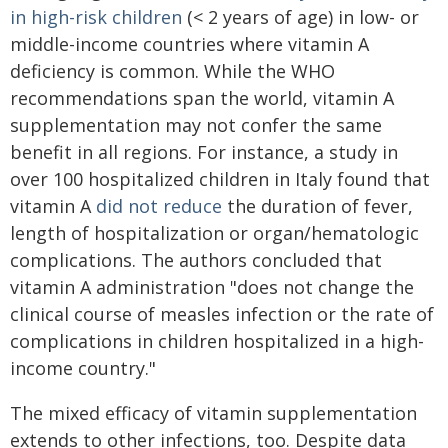
in high-risk children
(< 2 years of age) in low- or
middle-income countries where vitamin A
deficiency is common. While the WHO
recommendations span the world, vitamin A
supplementation may not confer the same
benefit in all regions. For instance, a study in
over 100 hospitalized children in Italy found that
vitamin A
did not reduce
the duration of fever,
length of hospitalization or organ/hematologic
complications. The authors concluded that
vitamin A administration "does not change the
clinical course of measles infection or the rate of
complications in children hospitalized in a high-
income country."
The mixed efficacy of vitamin supplementation
extends to other infections, too. Despite data