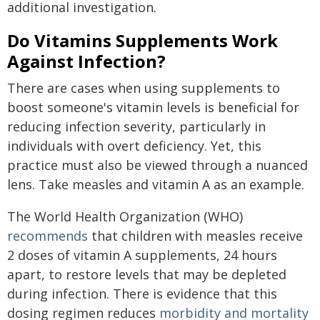
additional investigation.
Do Vitamins Supplements Work
Against Infection?
There are cases when using supplements to
boost someone's vitamin levels is beneficial for
reducing infection severity, particularly in
individuals with overt deficiency. Yet, this
practice must also be viewed through a nuanced
lens. Take measles and vitamin A as an example.
The World Health Organization (WHO)
recommends
that children with measles receive
2 doses of vitamin A supplements, 24 hours
apart, to restore levels that may be depleted
during infection. There is evidence that this
dosing regimen reduces
morbidity and mortality