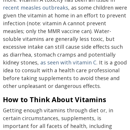
recent measles outbreaks
, as some children were
given the vitamin at home in an effort to prevent
infection (note: vitamin A cannot prevent
measles; only the MMR vaccine can). Water-
soluble vitamins are generally less toxic, but
excessive intake can still cause side effects such
as diarrhea, stomach cramps and potentially
kidney stones,
as seen with vitamin C
. It is a good
idea to consult with a health care professional
before taking supplements to avoid these and
other unpleasant or dangerous effects.
How to Think About Vitamins
Getting enough vitamins through diet or, in
certain circumstances, supplements, is
important for all facets of health, including