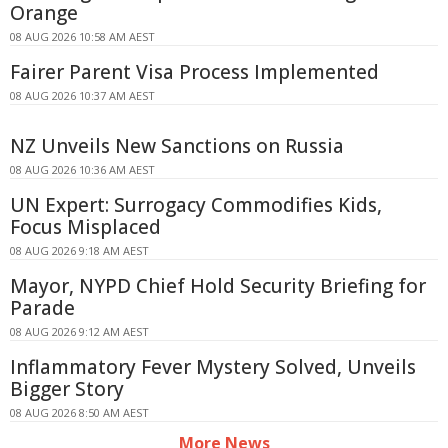
Orange
08 AUG 2026 10:58 AM AEST
Fairer Parent Visa Process Implemented
08 AUG 2026 10:37 AM AEST
NZ Unveils New Sanctions on Russia
08 AUG 2026 10:36 AM AEST
UN Expert: Surrogacy Commodifies Kids,
Focus Misplaced
08 AUG 2026 9:18 AM AEST
Mayor, NYPD Chief Hold Security Briefing for
Parade
08 AUG 2026 9:12 AM AEST
Inflammatory Fever Mystery Solved, Unveils
Bigger Story
08 AUG 2026 8:50 AM AEST
More News