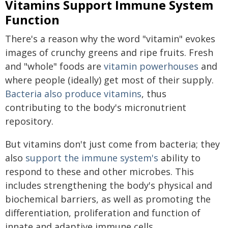
Vitamins Support Immune System
Function
There's a reason why the word "vitamin" evokes
images of crunchy greens and ripe fruits. Fresh
and "whole" foods are
vitamin powerhouses
and
where people (ideally) get most of their supply.
Bacteria also produce vitamins
, thus
contributing to the body's micronutrient
repository.
But vitamins don't just come from bacteria; they
also
support the immune system's
ability to
respond to these and other microbes. This
includes strengthening the body's physical and
biochemical barriers, as well as promoting the
differentiation, proliferation and function of
innate and adaptive immune cells.