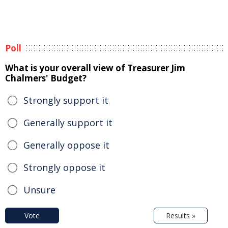
Poll
What is your overall view of Treasurer Jim
Chalmers' Budget?
Strongly support it
Generally support it
Generally oppose it
Strongly oppose it
Unsure
Vote
Results »