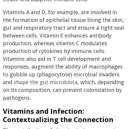
Vitamins A and D, for example, are involved in
the formation of epithelial tissue lining the skin,
gut and respiratory tract and ensure a tight seal
between cells. Vitamin E enhances antibody
production, whereas vitamin C modulates
production of cytokines by immune cells.
Vitamins also aid in T cell development and
responses, augment the ability of macrophages
to gobble up (phagocytose) microbial invaders
and
shape the gut microbiota
, which, depending
on its composition, can prevent colonization by
pathogens.
Vitamins and Infection:
Contextualizing the Connection