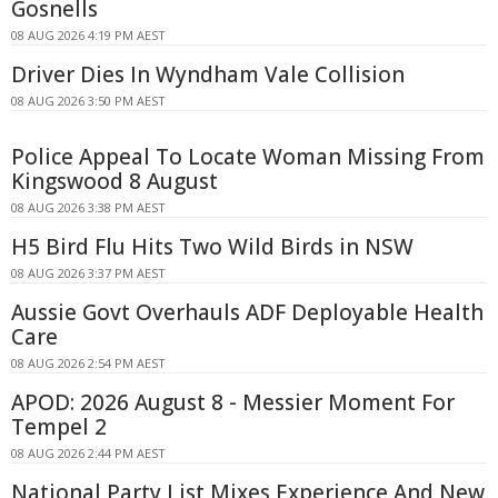
Gosnells
08 AUG 2026 4:19 PM AEST
Driver Dies In Wyndham Vale Collision
08 AUG 2026 3:50 PM AEST
Police Appeal To Locate Woman Missing From
Kingswood 8 August
08 AUG 2026 3:38 PM AEST
H5 Bird Flu Hits Two Wild Birds in NSW
08 AUG 2026 3:37 PM AEST
Aussie Govt Overhauls ADF Deployable Health
Care
08 AUG 2026 2:54 PM AEST
APOD: 2026 August 8 - Messier Moment For
Tempel 2
08 AUG 2026 2:44 PM AEST
National Party List Mixes Experience And New