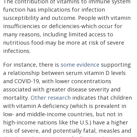
The contribution of vitamins to immune system
function has implications for infection
susceptibility and outcome. People with vitamin
insufficiencies or deficiencies-which occur for
many reasons, including limited access to
nutritious food-may be more at risk of severe
infections.
For instance, there is
some evidence
supporting
a relationship between serum vitamin D levels
and COVID-19, with lower concentrations
associated with greater disease severity and
mortality.
Other research
indicates that children
with vitamin A deficiency (which is prevalent in
low- and middle-income countries, but not in
high-income nations like the U.S.) have a higher
risk of severe, and potentially fatal, measles and