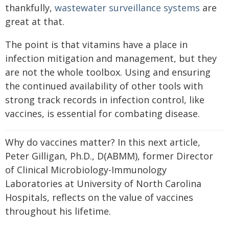
thankfully,
wastewater surveillance systems
are
great at that.
The point is that vitamins have a place in
infection mitigation and management, but they
are not the whole toolbox. Using and ensuring
the continued availability of other tools with
strong track records in infection control, like
vaccines, is essential for combating disease.
Why do vaccines matter? In this next article,
Peter Gilligan, Ph.D., D(ABMM), former Director
of Clinical Microbiology-Immunology
Laboratories at University of North Carolina
Hospitals, reflects on the value of vaccines
throughout his lifetime.