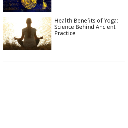
Health Benefits of Yoga:
Science Behind Ancient
Practice