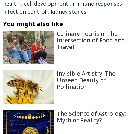
health
,
cell development
,
immune responses
,
infection control
,
kidney stones
You might also like
Culinary Tourism: The
Intersection of Food and
Travel
Invisible Artistry: The
Unseen Beauty of
Pollination
The Science of Astrology:
Myth or Reality?