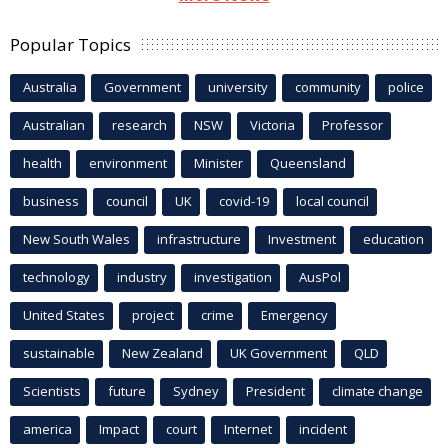
Popular Topics
Australia
Government
university
community
police
Australian
research
NSW
Victoria
Professor
health
environment
Minister
Queensland
business
council
UK
covid-19
local council
New South Wales
infrastructure
Investment
education
technology
industry
investigation
AusPol
United States
project
crime
Emergency
sustainable
New Zealand
UK Government
QLD
Scientists
future
Sydney
President
climate change
america
Impact
court
Internet
incident