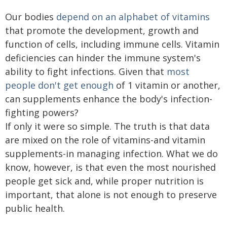
Our bodies
depend on an alphabet of vitamins
that promote the development, growth and
function of cells, including immune cells. Vitamin
deficiencies can hinder the immune system's
ability to fight infections. Given that
most
people don't get enough
of 1 vitamin or another,
can supplements enhance the body's infection-
fighting powers?
If only it were so simple. The truth is that data
are mixed on the role of vitamins-and vitamin
supplements-in managing infection. What we do
know, however, is that even the most nourished
people get sick and, while proper nutrition is
important, that alone is not enough to preserve
public health.