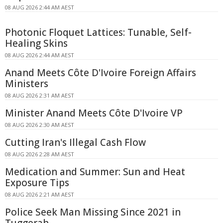
08 AUG 2026 2:44 AM AEST
Photonic Floquet Lattices: Tunable, Self-
Healing Skins
08 AUG 2026 2:44 AM AEST
Anand Meets Côte D'Ivoire Foreign Affairs
Ministers
08 AUG 2026 2:31 AM AEST
Minister Anand Meets Côte D'Ivoire VP
08 AUG 2026 2:30 AM AEST
Cutting Iran's Illegal Cash Flow
08 AUG 2026 2:28 AM AEST
Medication and Summer: Sun and Heat
Exposure Tips
08 AUG 2026 2:21 AM AEST
Police Seek Man Missing Since 2021 in