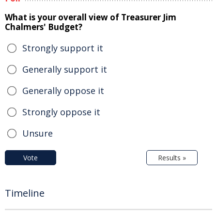
What is your overall view of Treasurer Jim
Chalmers' Budget?
Strongly support it
Generally support it
Generally oppose it
Strongly oppose it
Unsure
Vote
Results »
Timeline