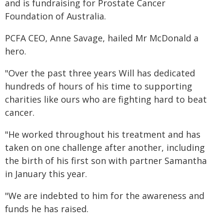
and is fundraising for Prostate Cancer
Foundation of Australia.
PCFA CEO, Anne Savage, hailed Mr McDonald a
hero.
"Over the past three years Will has dedicated
hundreds of hours of his time to supporting
charities like ours who are fighting hard to beat
cancer.
"He worked throughout his treatment and has
taken on one challenge after another, including
the birth of his first son with partner Samantha
in January this year.
"We are indebted to him for the awareness and
funds he has raised.