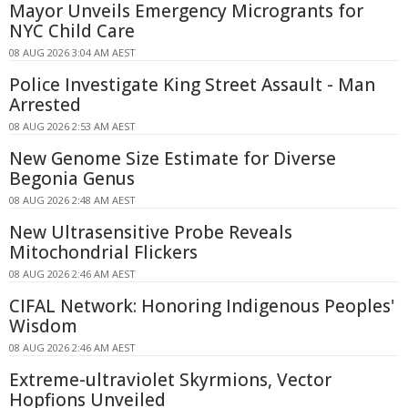
Mayor Unveils Emergency Microgrants for
NYC Child Care
08 AUG 2026 3:04 AM AEST
Police Investigate King Street Assault - Man
Arrested
08 AUG 2026 2:53 AM AEST
New Genome Size Estimate for Diverse
Begonia Genus
08 AUG 2026 2:48 AM AEST
New Ultrasensitive Probe Reveals
Mitochondrial Flickers
08 AUG 2026 2:46 AM AEST
CIFAL Network: Honoring Indigenous Peoples'
Wisdom
08 AUG 2026 2:46 AM AEST
Extreme-ultraviolet Skyrmions, Vector
Hopfions Unveiled