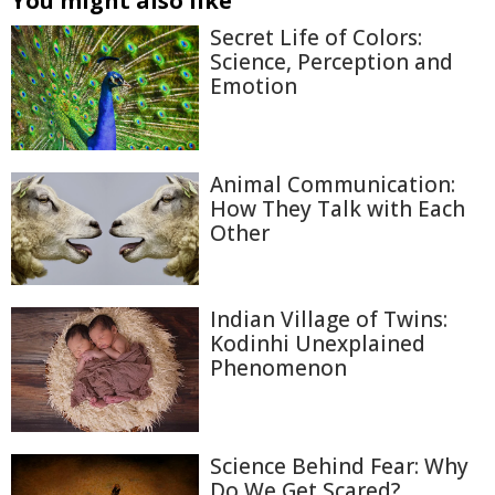
You might also like
Secret Life of Colors:
Science, Perception and
Emotion
Animal Communication:
How They Talk with Each
Other
Indian Village of Twins:
Kodinhi Unexplained
Phenomenon
Science Behind Fear: Why
Do We Get Scared?