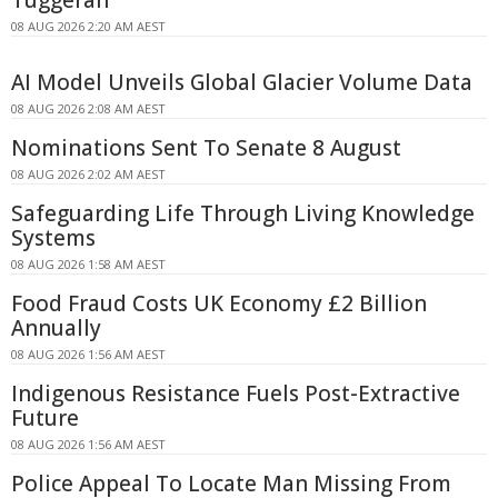
Tuggerah
08 AUG 2026 2:20 AM AEST
AI Model Unveils Global Glacier Volume Data
08 AUG 2026 2:08 AM AEST
Nominations Sent To Senate 8 August
08 AUG 2026 2:02 AM AEST
Safeguarding Life Through Living Knowledge
Systems
08 AUG 2026 1:58 AM AEST
Food Fraud Costs UK Economy £2 Billion
Annually
08 AUG 2026 1:56 AM AEST
Indigenous Resistance Fuels Post-Extractive
Future
08 AUG 2026 1:56 AM AEST
Police Appeal To Locate Man Missing From