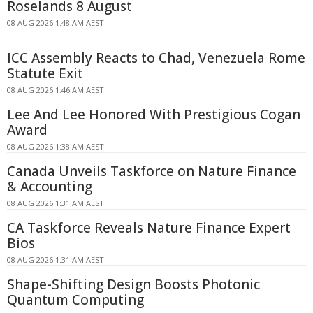
Roselands 8 August
08 AUG 2026 1:48 AM AEST
ICC Assembly Reacts to Chad, Venezuela Rome
Statute Exit
08 AUG 2026 1:46 AM AEST
Lee And Lee Honored With Prestigious Cogan
Award
08 AUG 2026 1:38 AM AEST
Canada Unveils Taskforce on Nature Finance
& Accounting
08 AUG 2026 1:31 AM AEST
CA Taskforce Reveals Nature Finance Expert
Bios
08 AUG 2026 1:31 AM AEST
Shape-Shifting Design Boosts Photonic
Quantum Computing