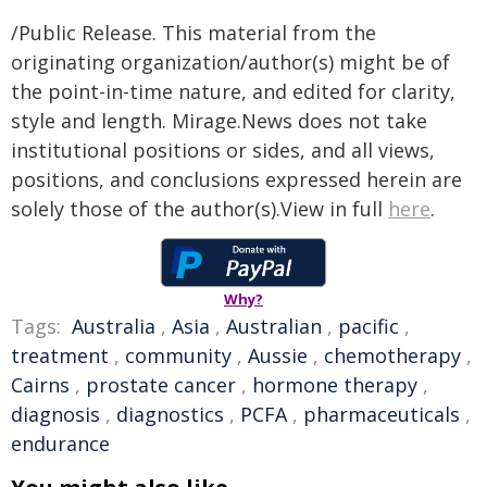
/Public Release. This material from the
originating organization/author(s) might be of
the point-in-time nature, and edited for clarity,
style and length. Mirage.News does not take
institutional positions or sides, and all views,
positions, and conclusions expressed herein are
solely those of the author(s).View in full
here
.
Why?
Tags:
Australia
,
Asia
,
Australian
,
pacific
,
treatment
,
community
,
Aussie
,
chemotherapy
,
Cairns
,
prostate cancer
,
hormone therapy
,
diagnosis
,
diagnostics
,
PCFA
,
pharmaceuticals
,
endurance