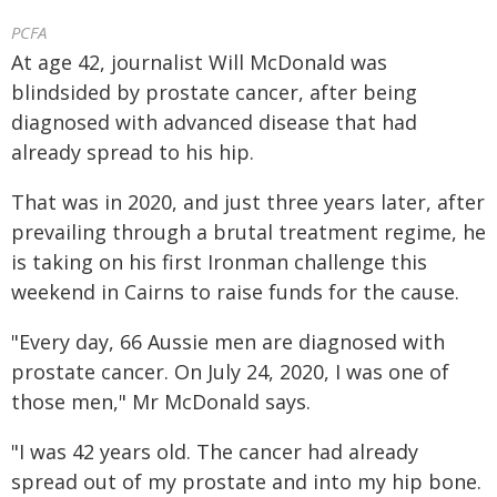
PCFA
At age 42, journalist Will McDonald was
blindsided by prostate cancer, after being
diagnosed with advanced disease that had
already spread to his hip.
That was in 2020, and just three years later, after
prevailing through a brutal treatment regime, he
is taking on his first Ironman challenge this
weekend in Cairns to raise funds for the cause.
"Every day, 66 Aussie men are diagnosed with
prostate cancer. On July 24, 2020, I was one of
those men," Mr McDonald says.
"I was 42 years old. The cancer had already
spread out of my prostate and into my hip bone.