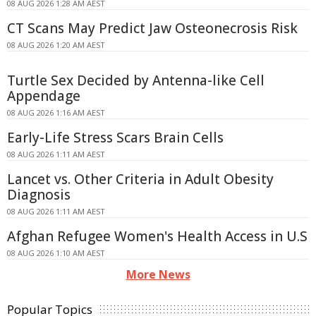
08 AUG 2026 1:28 AM AEST
CT Scans May Predict Jaw Osteonecrosis Risk
08 AUG 2026 1:20 AM AEST
Turtle Sex Decided by Antenna-like Cell
Appendage
08 AUG 2026 1:16 AM AEST
Early-Life Stress Scars Brain Cells
08 AUG 2026 1:11 AM AEST
Lancet vs. Other Criteria in Adult Obesity
Diagnosis
08 AUG 2026 1:11 AM AEST
Afghan Refugee Women's Health Access in U.S
08 AUG 2026 1:10 AM AEST
More News
Popular Topics