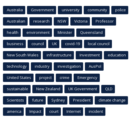
Australia
Government
university
community
police
Australian
research
NSW
Victoria
Professor
health
environment
Minister
Queensland
business
council
UK
covid-19
local council
New South Wales
infrastructure
Investment
education
technology
industry
investigation
AusPol
United States
project
crime
Emergency
sustainable
New Zealand
UK Government
QLD
Scientists
future
Sydney
President
climate change
america
Impact
court
Internet
incident