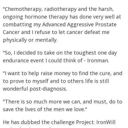
"Chemotherapy, radiotherapy and the harsh,
ongoing hormone therapy has done very well at
combatting my Advanced Aggressive Prostate
Cancer and I refuse to let cancer defeat me
physically or mentally.
"So, I decided to take on the toughest one day
endurance event I could think of - Ironman.
"I want to help raise money to find the cure, and
to prove to myself and to others life is still
wonderful post-diagnosis.
"There is so much more we can, and must, do to
save the lives of the men we love."
He has dubbed the challenge Project: IronWill