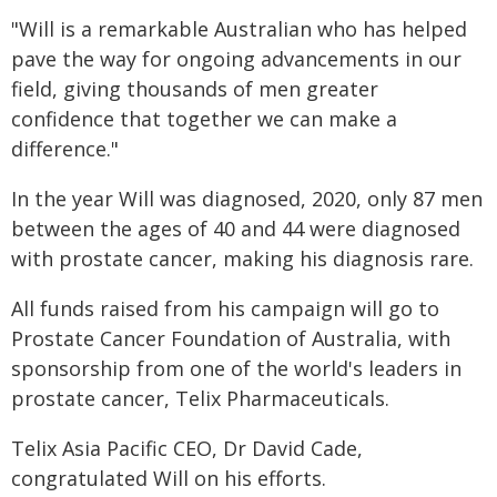
"Will is a remarkable Australian who has helped
pave the way for ongoing advancements in our
field, giving thousands of men greater
confidence that together we can make a
difference."
In the year Will was diagnosed, 2020, only 87 men
between the ages of 40 and 44 were diagnosed
with prostate cancer, making his diagnosis rare.
All funds raised from his campaign will go to
Prostate Cancer Foundation of Australia, with
sponsorship from one of the world's leaders in
prostate cancer, Telix Pharmaceuticals.
Telix Asia Pacific CEO, Dr David Cade,
congratulated Will on his efforts.