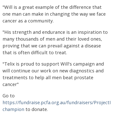
"Will is a great example of the difference that
one man can make in changing the way we face
cancer as a community.
"His strength and endurance is an inspiration to
many thousands of men and their loved ones,
proving that we can prevail against a disease
that is often difficult to treat.
"Telix is proud to support Will's campaign and
will continue our work on new diagnostics and
treatments to help all men beat prostate
cancer"
Go to
https://fundraise.pcfa.org.au/fundraisers/ProjectI
champion
to donate.