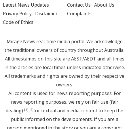
Latest News Updates
Contact Us
About Us
Privacy Policy
Disclaimer
Complaints
Code of Ethics
Mirage.News real-time media portal. We acknowledge
the traditional owners of country throughout Australia.
All timestamps on this site are AEST/AEDT and all times
in the articles are local times unless indicated otherwise.
All trademarks and rights are owned by their respective
owners.
All content is used for news reporting purposes. For
news reporting purposes, we rely on fair use (fair
dealing)
for textual and media content to keep the
[1]
[2]
public informed on the developments. If you are a
person mentioned in the story or you are a copyright