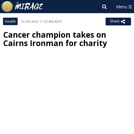
Health
13 JUN 2023 11:55 AM AEST
Share
Cancer champion takes on
Cairns Ironman for charity