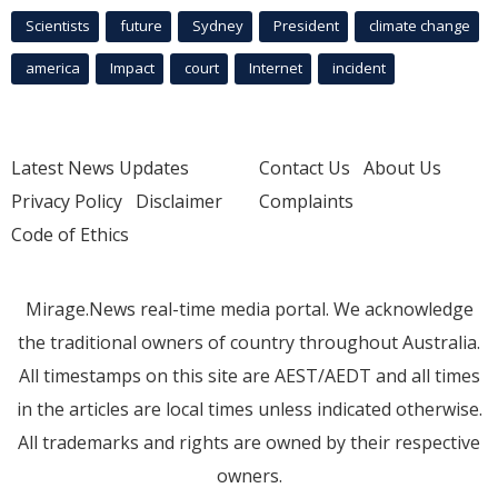
Scientists
future
Sydney
President
climate change
america
Impact
court
Internet
incident
Latest News Updates
Contact Us
About Us
Privacy Policy
Disclaimer
Complaints
Code of Ethics
Mirage.News real-time media portal. We acknowledge
the traditional owners of country throughout Australia.
All timestamps on this site are AEST/AEDT and all times
in the articles are local times unless indicated otherwise.
All trademarks and rights are owned by their respective
owners.