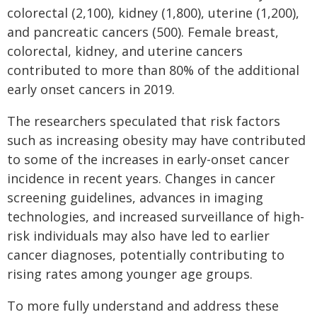
colorectal (2,100), kidney (1,800), uterine (1,200),
and pancreatic cancers (500). Female breast,
colorectal, kidney, and uterine cancers
contributed to more than 80% of the additional
early onset cancers in 2019.
The researchers speculated that risk factors
such as increasing obesity may have contributed
to some of the increases in early-onset cancer
incidence in recent years. Changes in cancer
screening guidelines, advances in imaging
technologies, and increased surveillance of high-
risk individuals may also have led to earlier
cancer diagnoses, potentially contributing to
rising rates among younger age groups.
To more fully understand and address these