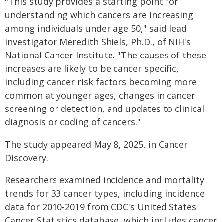
"This study provides a starting point for
understanding which cancers are increasing
among individuals under age 50," said lead
investigator Meredith Shiels, Ph.D., of NIH's
National Cancer Institute. "The causes of these
increases are likely to be cancer specific,
including cancer risk factors becoming more
common at younger ages, changes in cancer
screening or detection, and updates to clinical
diagnosis or coding of cancers."
The study appeared May 8
,
2025, in Cancer
Discovery.
Researchers examined incidence and mortality
trends for 33 cancer types, including incidence
data for 2010-2019 from CDC's United States
Cancer Statistics database, which includes cancer