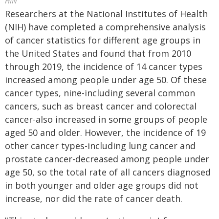
HIN
Researchers at the National Institutes of Health
(NIH) have completed a comprehensive analysis
of cancer statistics for different age groups in
the United States and found that from 2010
through 2019, the incidence of 14 cancer types
increased among people under age 50. Of these
cancer types, nine-including several common
cancers, such as breast cancer and colorectal
cancer-also increased in some groups of people
aged 50 and older. However, the incidence of 19
other cancer types-including lung cancer and
prostate cancer-decreased among people under
age 50, so the total rate of all cancers diagnosed
in both younger and older age groups did not
increase, nor did the rate of cancer death.