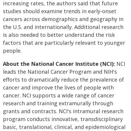
increasing rates, the authors said that future
studies should examine trends in early-onset
cancers across demographics and geography in
the U.S. and internationally. Additional research
is also needed to better understand the risk
factors that are particularly relevant to younger
people.
About the National Cancer Institute (NCI):
NCI
leads the National Cancer Program and NIH's
efforts to dramatically reduce the prevalence of
cancer and improve the lives of people with
cancer. NCI supports a wide range of cancer
research and training extramurally through
grants and contracts. NCI's intramural research
program conducts innovative, transdisciplinary
basic, translational, clinical, and epidemiological