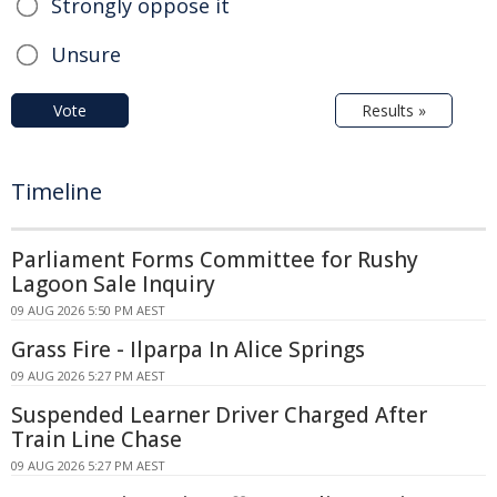
Strongly oppose it
Unsure
Vote
Results »
Timeline
Parliament Forms Committee for Rushy
Lagoon Sale Inquiry
09 AUG 2026 5:50 PM AEST
Grass Fire - Ilparpa In Alice Springs
09 AUG 2026 5:27 PM AEST
Suspended Learner Driver Charged After
Train Line Chase
09 AUG 2026 5:27 PM AEST