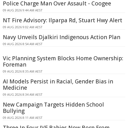
Police Charge Man Over Assault - Coogee
09 AUG 2026 9:44 AM AEST
NT Fire Advisory: Ilparpa Rd, Stuart Hwy Alert
09 AUG 2026 9:02 AM AEST
Navy Unveils Djalkiri Indigenous Action Plan
09 AUG 2026 8:54 AM AEST
Vic Planning System Blocks Home Ownership:
Foreman
09 AUG 2026 8:35 AM AEST
AI Models Persist in Racial, Gender Bias in
Medicine
09 AUG 2026 8:34 AM AEST
New Campaign Targets Hidden School
Bullying
09 AUG 2026 8:11 AM AEST
Three In Four IVF Babies Now Born From