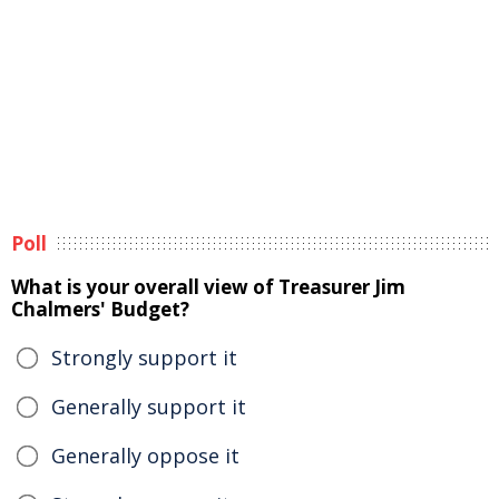
Poll
What is your overall view of Treasurer Jim
Chalmers' Budget?
Strongly support it
Generally support it
Generally oppose it