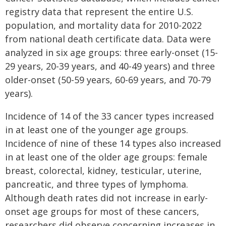
registry data that represent the entire U.S.
population, and mortality data for 2010-2022
from national death certificate data. Data were
analyzed in six age groups: three early-onset (15-
29 years, 20-39 years, and 40-49 years) and three
older-onset (50-59 years, 60-69 years, and 70-79
years).
Incidence of 14 of the 33 cancer types increased
in at least one of the younger age groups.
Incidence of nine of these 14 types also increased
in at least one of the older age groups: female
breast, colorectal, kidney, testicular, uterine,
pancreatic, and three types of lymphoma.
Although death rates did not increase in early-
onset age groups for most of these cancers,
researchers did observe concerning increases in