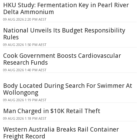
HKU Study: Fermentation Key in Pearl River
Delta Ammonium
09 AUG 2026 2:20 PM AEST
National Unveils Its Budget Responsibility
Rules
09 AUG 2026 1:50 PM AEST
Cook Government Boosts Cardiovascular
Research Funds
09 AUG 2026 1:40 PM AEST
Body Located During Search For Swimmer At
Wollongong
09 AUG 2026 1:19 PM AEST
Man Charged in $10K Retail Theft
09 AUG 2026 1:18 PM AEST
Western Australia Breaks Rail Container
Freight Record