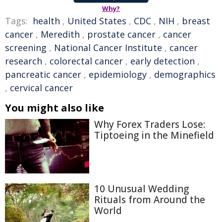
Why?
Tags:
health
,
United States
,
CDC
,
NIH
,
breast
cancer
,
Meredith
,
prostate cancer
,
cancer
screening
,
National Cancer Institute
,
cancer
research
,
colorectal cancer
,
early detection
,
pancreatic cancer
,
epidemiology
,
demographics
,
cervical cancer
You might also like
Why Forex Traders Lose:
Tiptoeing in the Minefield
10 Unusual Wedding
Rituals from Around the
World