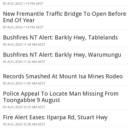
09 AUG 2026 1:15 PM AEST
New Fremantle Traffic Bridge To Open Before
End Of Year
09 AUG 2026 1:14 PM AEST
Bushfires NT Alert: Barkly Hwy, Tablelands
09 AUG 2026 11:44 AM AEST
Bushfires NT Alert: Barkly Hwy, Warumungu
09 AUG 2026 11:32 AM AEST
Records Smashed At Mount Isa Mines Rodeo
09 AUG 2026 11:00 AM AEST
Police Appeal To Locate Man Missing From
Toongabbie 9 August
09 AUG 2026 10:29 AM AEST
Fire Alert Eases: Ilparpa Rd, Stuart Hwy
09 AUG 2026 10:28 AM AEST