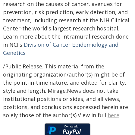
research on the causes of cancer, avenues for
prevention, risk prediction, early detection, and
treatment, including research at the NIH Clinical
Center-the world's largest research hospital.
Learn more about the intramural research done
in NCI's
Division of Cancer Epidemiology and
Genetics
/Public Release. This material from the
originating organization/author(s) might be of
the point-in-time nature, and edited for clarity,
style and length. Mirage.News does not take
institutional positions or sides, and all views,
positions, and conclusions expressed herein are
solely those of the author(s).View in full
here
.