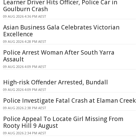
Learner Driver Hits Officer, Police Car in
Goulburn Crash
09 AUG 2026 4:36 PM AEST
Asian Business Gala Celebrates Victorian
Excellence
09 AUG 2026 4:28 PM AEST
Police Arrest Woman After South Yarra
Assault
09 AUG 2026 4:09 PM AEST
High-risk Offender Arrested, Bundall
09 AUG 2026 4:09 PM AEST
Police Investigate Fatal Crash at Elaman Creek
09 AUG 2026 2:38 PM AEST
Police Appeal To Locate Girl Missing From
Rooty Hill 9 August
09 AUG 2026 2:34 PM AEST