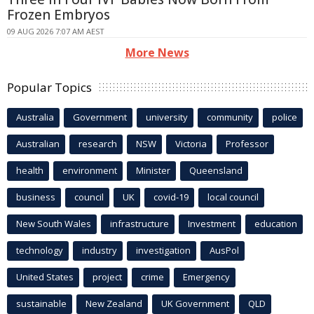
Frozen Embryos
09 AUG 2026 7:07 AM AEST
More News
Popular Topics
Australia
Government
university
community
police
Australian
research
NSW
Victoria
Professor
health
environment
Minister
Queensland
business
council
UK
covid-19
local council
New South Wales
infrastructure
Investment
education
technology
industry
investigation
AusPol
United States
project
crime
Emergency
sustainable
New Zealand
UK Government
QLD