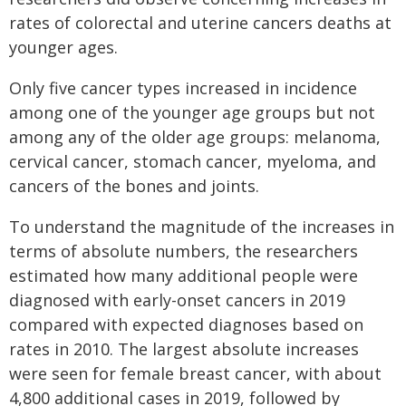
rates of colorectal and uterine cancers deaths at
younger ages.
Only five cancer types increased in incidence
among one of the younger age groups but not
among any of the older age groups: melanoma,
cervical cancer, stomach cancer, myeloma, and
cancers of the bones and joints.
To understand the magnitude of the increases in
terms of absolute numbers, the researchers
estimated how many additional people were
diagnosed with early-onset cancers in 2019
compared with expected diagnoses based on
rates in 2010. The largest absolute increases
were seen for female breast cancer, with about
4,800 additional cases in 2019, followed by