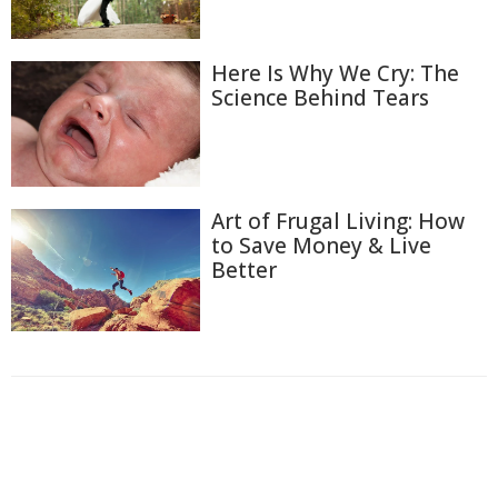
Here Is Why We Cry: The
Science Behind Tears
Art of Frugal Living: How
to Save Money & Live
Better