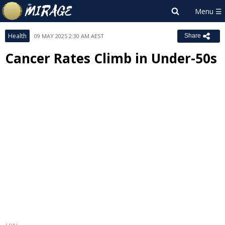
Health
09 MAY 2025 2:30 AM AEST
Share
Cancer Rates Climb in Under-50s