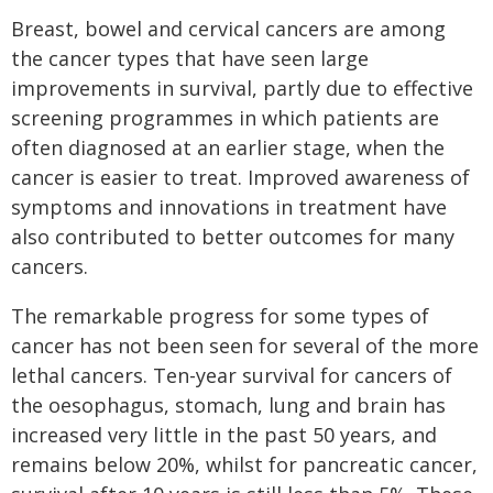
Breast, bowel and cervical cancers are among
the cancer types that have seen large
improvements in survival, partly due to effective
screening programmes in which patients are
often diagnosed at an earlier stage, when the
cancer is easier to treat. Improved awareness of
symptoms and innovations in treatment have
also contributed to better outcomes for many
cancers.
The remarkable progress for some types of
cancer has not been seen for several of the more
lethal cancers. Ten-year survival for cancers of
the oesophagus, stomach, lung and brain has
increased very little in the past 50 years, and
remains below 20%, whilst for pancreatic cancer,