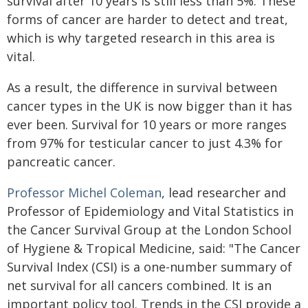
survival after 10 years is still less than 5%. These
forms of cancer are harder to detect and treat,
which is why targeted research in this area is
vital.
As a result, the difference in survival between
cancer types in the UK is now bigger than it has
ever been. Survival for 10 years or more ranges
from 97% for testicular cancer to just 4.3% for
pancreatic cancer.
Professor Michel Coleman
, lead researcher and
Professor of Epidemiology and Vital Statistics in
the Cancer Survival Group at the London School
of Hygiene & Tropical Medicine, said: "The Cancer
Survival Index (CSI) is a one-number summary of
net survival for all cancers combined. It is an
important policy tool. Trends in the CSI provide a