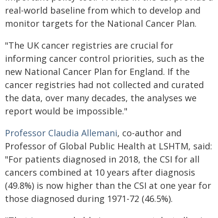
real-world baseline from which to develop and
monitor targets for the National Cancer Plan.
"The UK cancer registries are crucial for
informing cancer control priorities, such as the
new National Cancer Plan for England. If the
cancer registries had not collected and curated
the data, over many decades, the analyses we
report would be impossible."
Professor Claudia Allemani
, co-author and
Professor of Global Public Health at LSHTM, said:
"For patients diagnosed in 2018, the CSI for all
cancers combined at 10 years after diagnosis
(49.8%) is now higher than the CSI at one year for
those diagnosed during 1971-72 (46.5%).