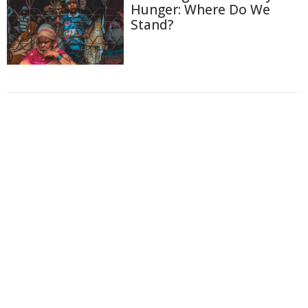
Hunger: Where Do We
Stand?