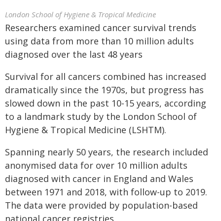
London School of Hygiene & Tropical Medicine
Researchers examined cancer survival trends
using data from more than 10 million adults
diagnosed over the last 48 years
Survival for all cancers combined has increased
dramatically since the 1970s, but progress has
slowed down in the past 10-15 years, according
to a landmark study by the London School of
Hygiene & Tropical Medicine (LSHTM).
Spanning nearly 50 years, the research included
anonymised data for over 10 million adults
diagnosed with cancer in England and Wales
between 1971 and 2018, with follow-up to 2019.
The data were provided by population-based
national cancer registries.