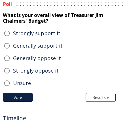
Poll
What is your overall view of Treasurer Jim
Chalmers' Budget?
Strongly support it
Generally support it
Generally oppose it
Strongly oppose it
Unsure
Vote
Results »
Timeline