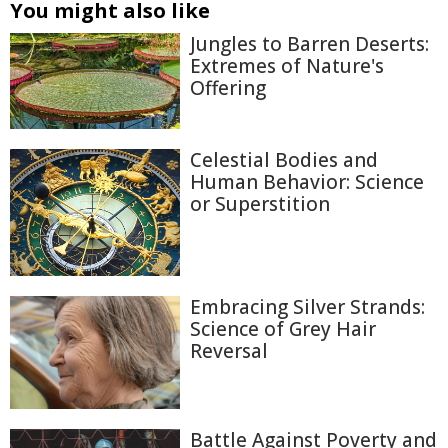
You might also like
Jungles to Barren Deserts:
Extremes of Nature's
Offering
Celestial Bodies and
Human Behavior: Science
or Superstition
Embracing Silver Strands:
Science of Grey Hair
Reversal
Battle Against Poverty and