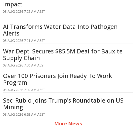
Impact
08 AUG 2026 7:02 AM AEST
AI Transforms Water Data Into Pathogen
Alerts
08 AUG 2026 7:01 AM AEST
War Dept. Secures $85.5M Deal for Bauxite
Supply Chain
08 AUG 2026 7:00 AM AEST
Over 100 Prisoners Join Ready To Work
Program
08 AUG 2026 7:00 AM AEST
Sec. Rubio Joins Trump's Roundtable on US
Mining
08 AUG 2026 6:52 AM AEST
More News