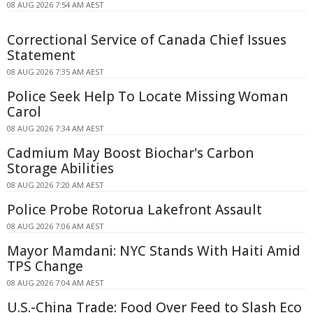
08 AUG 2026 7:54 AM AEST
Correctional Service of Canada Chief Issues
Statement
08 AUG 2026 7:35 AM AEST
Police Seek Help To Locate Missing Woman
Carol
08 AUG 2026 7:34 AM AEST
Cadmium May Boost Biochar's Carbon
Storage Abilities
08 AUG 2026 7:20 AM AEST
Police Probe Rotorua Lakefront Assault
08 AUG 2026 7:06 AM AEST
Mayor Mamdani: NYC Stands With Haiti Amid
TPS Change
08 AUG 2026 7:04 AM AEST
U.S.-China Trade: Food Over Feed to Slash Eco