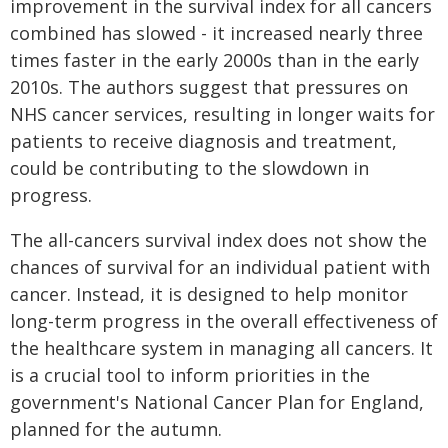
improvement in the survival index for all cancers
combined has slowed - it increased nearly three
times faster in the early 2000s than in the early
2010s. The authors suggest that pressures on
NHS cancer services, resulting in longer waits for
patients to receive diagnosis and treatment,
could be contributing to the slowdown in
progress.
The all-cancers survival index does not show the
chances of survival for an individual patient with
cancer. Instead, it is designed to help monitor
long-term progress in the overall effectiveness of
the healthcare system in managing all cancers. It
is a crucial tool to inform priorities in the
government's National Cancer Plan for England,
planned for the autumn.