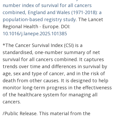
number index of survival for all cancers
combined, England and Wales (1971-2018): a
population-based registry study
. The Lancet
Regional Health - Europe. DOI:
10.1016/j.lanepe.2025.101385
*The Cancer Survival Index (CSI) is a
standardised, one-number summary of net
survival for all cancers combined. It captures
trends over time and differences in survival by
age, sex and type of cancer, and in the risk of
death from other causes. It is designed to help
monitor long-term progress in the effectiveness
of the healthcare system for managing all
cancers.
/Public Release. This material from the