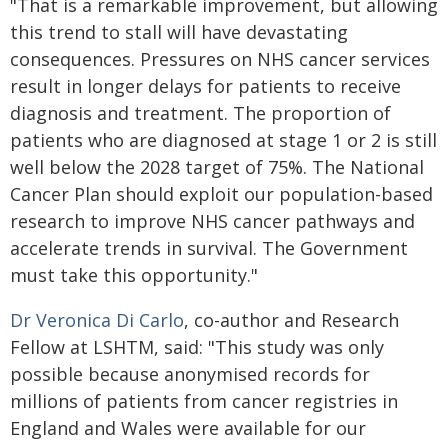
"That is a remarkable improvement, but allowing
this trend to stall will have devastating
consequences. Pressures on NHS cancer services
result in longer delays for patients to receive
diagnosis and treatment. The proportion of
patients who are diagnosed at stage 1 or 2 is still
well below the 2028 target of 75%. The National
Cancer Plan should exploit our population-based
research to improve NHS cancer pathways and
accelerate trends in survival. The Government
must take this opportunity."
Dr Veronica Di Carlo
, co-author and Research
Fellow at LSHTM, said: "This study was only
possible because anonymised records for
millions of patients from cancer registries in
England and Wales were available for our