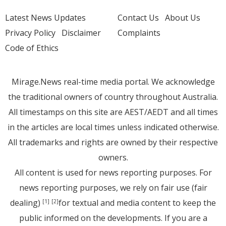
Latest News Updates
Contact Us
About Us
Privacy Policy
Disclaimer
Complaints
Code of Ethics
Mirage.News real-time media portal. We acknowledge
the traditional owners of country throughout Australia.
All timestamps on this site are AEST/AEDT and all times
in the articles are local times unless indicated otherwise.
All trademarks and rights are owned by their respective
owners.
All content is used for news reporting purposes. For
news reporting purposes, we rely on fair use (fair
dealing)
for textual and media content to keep the
[1]
[2]
public informed on the developments. If you are a