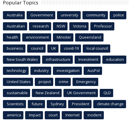
Popular Topics
Australia
Government
university
community
police
Australian
research
NSW
Victoria
Professor
health
environment
Minister
Queensland
business
council
UK
covid-19
local council
New South Wales
infrastructure
Investment
education
technology
industry
investigation
AusPol
United States
project
crime
Emergency
sustainable
New Zealand
UK Government
QLD
Scientists
future
Sydney
President
climate change
america
Impact
court
Internet
incident