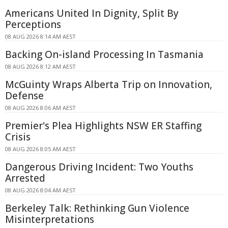
Americans United In Dignity, Split By
Perceptions
08 AUG 2026 8:14 AM AEST
Backing On-island Processing In Tasmania
08 AUG 2026 8:12 AM AEST
McGuinty Wraps Alberta Trip on Innovation,
Defense
08 AUG 2026 8:06 AM AEST
Premier's Plea Highlights NSW ER Staffing
Crisis
08 AUG 2026 8:05 AM AEST
Dangerous Driving Incident: Two Youths
Arrested
08 AUG 2026 8:04 AM AEST
Berkeley Talk: Rethinking Gun Violence
Misinterpretations