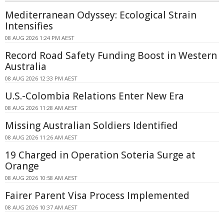
Mediterranean Odyssey: Ecological Strain
Intensifies
08 AUG 2026 1:24 PM AEST
Record Road Safety Funding Boost in Western
Australia
08 AUG 2026 12:33 PM AEST
U.S.-Colombia Relations Enter New Era
08 AUG 2026 11:28 AM AEST
Missing Australian Soldiers Identified
08 AUG 2026 11:26 AM AEST
19 Charged in Operation Soteria Surge at
Orange
08 AUG 2026 10:58 AM AEST
Fairer Parent Visa Process Implemented
08 AUG 2026 10:37 AM AEST