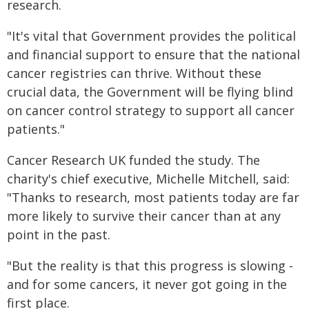
research.
"It's vital that Government provides the political
and financial support to ensure that the national
cancer registries can thrive. Without these
crucial data, the Government will be flying blind
on cancer control strategy to support all cancer
patients."
Cancer Research UK funded the study. The
charity's chief executive, Michelle Mitchell, said:
"Thanks to research, most patients today are far
more likely to survive their cancer than at any
point in the past.
"But the reality is that this progress is slowing -
and for some cancers, it never got going in the
first place.