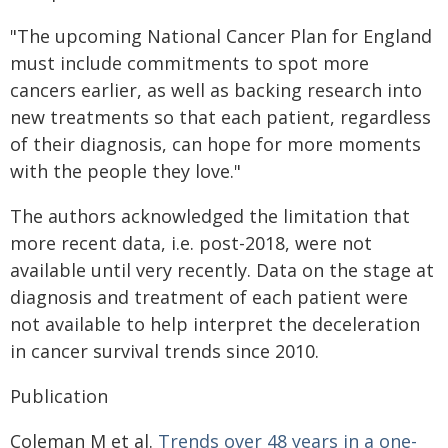
"The upcoming National Cancer Plan for England
must include commitments to spot more
cancers earlier, as well as backing research into
new treatments so that each patient, regardless
of their diagnosis, can hope for more moments
with the people they love."
The authors acknowledged the limitation that
more recent data, i.e. post-2018, were not
available until very recently. Data on the stage at
diagnosis and treatment of each patient were
not available to help interpret the deceleration
in cancer survival trends since 2010.
Publication
Coleman M et al.
Trends over 48 years in a one-