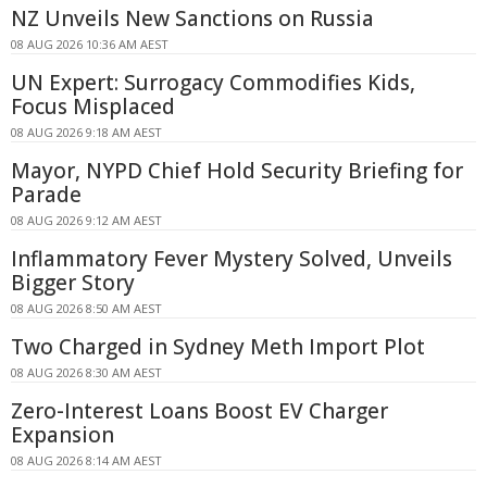
NZ Unveils New Sanctions on Russia
08 AUG 2026 10:36 AM AEST
UN Expert: Surrogacy Commodifies Kids,
Focus Misplaced
08 AUG 2026 9:18 AM AEST
Mayor, NYPD Chief Hold Security Briefing for
Parade
08 AUG 2026 9:12 AM AEST
Inflammatory Fever Mystery Solved, Unveils
Bigger Story
08 AUG 2026 8:50 AM AEST
Two Charged in Sydney Meth Import Plot
08 AUG 2026 8:30 AM AEST
Zero-Interest Loans Boost EV Charger
Expansion
08 AUG 2026 8:14 AM AEST