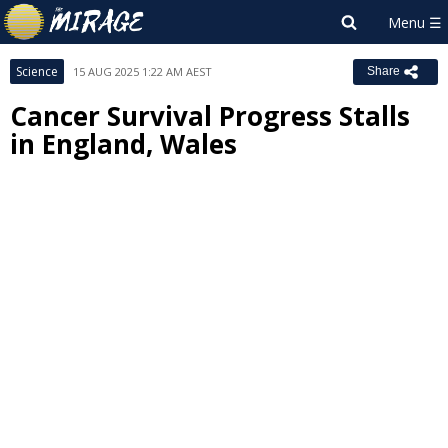
Science
15 AUG 2025 1:22 AM AEST
Share
Cancer Survival Progress Stalls
in England, Wales