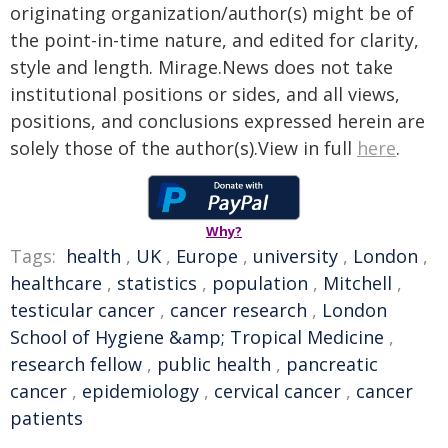
originating organization/author(s) might be of
the point-in-time nature, and edited for clarity,
style and length. Mirage.News does not take
institutional positions or sides, and all views,
positions, and conclusions expressed herein are
solely those of the author(s).View in full
here
.
Why?
Tags:
health
,
UK
,
Europe
,
university
,
London
,
healthcare
,
statistics
,
population
,
Mitchell
,
testicular cancer
,
cancer research
,
London
School of Hygiene &amp; Tropical Medicine
,
research fellow
,
public health
,
pancreatic
cancer
,
epidemiology
,
cervical cancer
,
cancer
patients