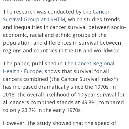
The research was conducted by the
Cancer
Survival Group at LSHTM
, which studies trends
and inequalities in cancer survival between socio-
economic, racial and ethnic groups of the
population, and differences in survival between
regions and countries in the UK and worldwide.
The paper, published in
The Lancet Regional
Health - Europe
, shows that survival for all
cancers combined (the Cancer Survival Index*)
has increased dramatically since the 1970s. In
2018, the overall likelihood of 10-year survival for
all cancers combined stands at 49.8%, compared
to only 23.7% in the early 1970s.
However, the study showed that the speed of