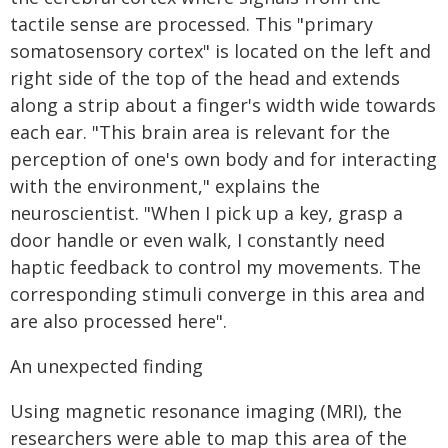
tactile sense are processed. This "primary
somatosensory cortex" is located on the left and
right side of the top of the head and extends
along a strip about a finger's width wide towards
each ear. "This brain area is relevant for the
perception of one's own body and for interacting
with the environment," explains the
neuroscientist. "When I pick up a key, grasp a
door handle or even walk, I constantly need
haptic feedback to control my movements. The
corresponding stimuli converge in this area and
are also processed here".
An unexpected finding
Using magnetic resonance imaging (MRI), the
researchers were able to map this area of the