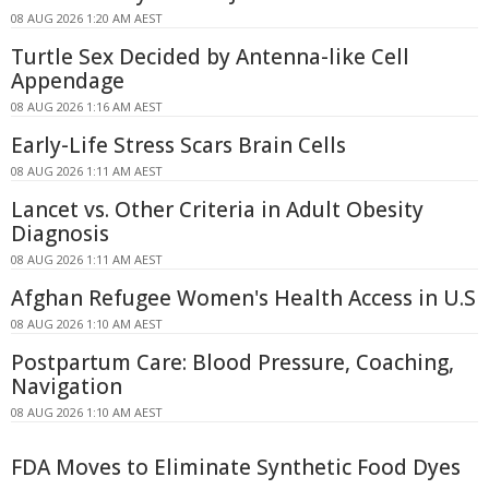
08 AUG 2026 1:20 AM AEST
Turtle Sex Decided by Antenna-like Cell
Appendage
08 AUG 2026 1:16 AM AEST
Early-Life Stress Scars Brain Cells
08 AUG 2026 1:11 AM AEST
Lancet vs. Other Criteria in Adult Obesity
Diagnosis
08 AUG 2026 1:11 AM AEST
Afghan Refugee Women's Health Access in U.S
08 AUG 2026 1:10 AM AEST
Postpartum Care: Blood Pressure, Coaching,
Navigation
08 AUG 2026 1:10 AM AEST
FDA Moves to Eliminate Synthetic Food Dyes