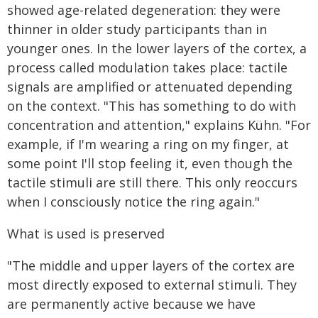
showed age-related degeneration: they were
thinner in older study participants than in
younger ones. In the lower layers of the cortex, a
process called modulation takes place: tactile
signals are amplified or attenuated depending
on the context. "This has something to do with
concentration and attention," explains Kühn. "For
example, if I'm wearing a ring on my finger, at
some point I'll stop feeling it, even though the
tactile stimuli are still there. This only reoccurs
when I consciously notice the ring again."
What is used is preserved
"The middle and upper layers of the cortex are
most directly exposed to external stimuli. They
are permanently active because we have