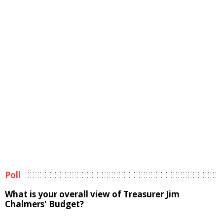
Poll
What is your overall view of Treasurer Jim
Chalmers' Budget?