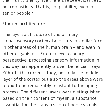
their functionality. We therefore see evidence for
neuroplasticity, that is, adaptability, even in
senior people."
Stacked architecture
The layered structure of the primary
somatosensory cortex also occurs in similar form
in other areas of the human brain – and even in
other organisms. "From an evolutionary
perspective, processing sensory information in
this way has apparently proven beneficial," says
Kühn. In the current study, not only the middle
layer of the cortex but also the areas above were
found to be remarkably resistant to the aging
process. The different layers were distinguished
based on their content of myelin, a substance
essential for the transmission of nerve signals.