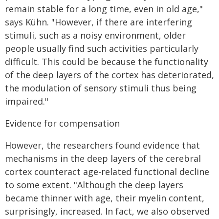
remain stable for a long time, even in old age,"
says Kühn. "However, if there are interfering
stimuli, such as a noisy environment, older
people usually find such activities particularly
difficult. This could be because the functionality
of the deep layers of the cortex has deteriorated,
the modulation of sensory stimuli thus being
impaired."
Evidence for compensation
However, the researchers found evidence that
mechanisms in the deep layers of the cerebral
cortex counteract age-related functional decline
to some extent. "Although the deep layers
became thinner with age, their myelin content,
surprisingly, increased. In fact, we also observed