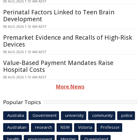
08 AUG 2026 1:10 AM AEST
Perinatal Factors Linked to Teen Brain
Development
08 AUG 2026 1:10 AM AEST
Premarket Evidence and Recalls of High-Risk
Devices
08 AUG 2026 1:10 AM AEST
Value-Based Payment Mandates Raise
Hospital Costs
08 AUG 2026 1:10 AM AEST
More News
Popular Topics
Australia
Government
university
community
police
Australian
research
NSW
Victoria
Professor
health
environment
Minister
Queensland