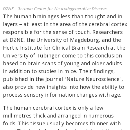
DZNE - German Center for Neurodegenerative Diseases
The human brain ages less than thought and in
layers – at least in the area of the cerebral cortex
responsible for the sense of touch. Researchers
at DZNE, the University of Magdeburg, and the
Hertie Institute for Clinical Brain Research at the
University of Tübingen come to this conclusion
based on brain scans of young and older adults
in addition to studies in mice. Their findings,
published in the journal "Nature Neuroscience",
also provide new insights into how the ability to
process sensory information changes with age.
The human cerebral cortex is only a few
millimetres thick and arranged in numerous
folds. This tissue usually becomes thinner with