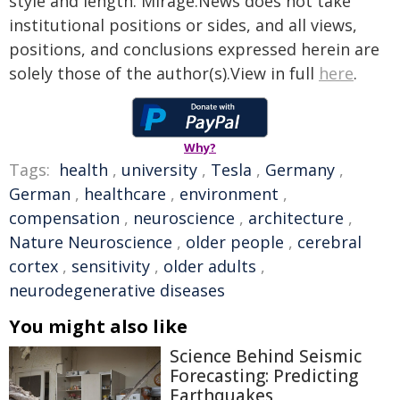
style and length. Mirage.News does not take
institutional positions or sides, and all views,
positions, and conclusions expressed herein are
solely those of the author(s).View in full
here
.
Why?
Tags:
health
,
university
,
Tesla
,
Germany
,
German
,
healthcare
,
environment
,
compensation
,
neuroscience
,
architecture
,
Nature Neuroscience
,
older people
,
cerebral
cortex
,
sensitivity
,
older adults
,
neurodegenerative diseases
You might also like
Science Behind Seismic
Forecasting: Predicting
Earthquakes