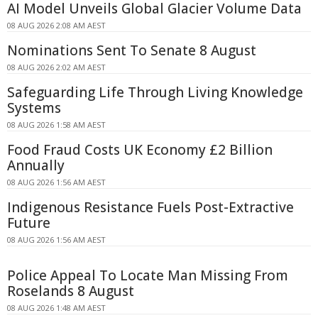
AI Model Unveils Global Glacier Volume Data
08 AUG 2026 2:08 AM AEST
Nominations Sent To Senate 8 August
08 AUG 2026 2:02 AM AEST
Safeguarding Life Through Living Knowledge
Systems
08 AUG 2026 1:58 AM AEST
Food Fraud Costs UK Economy £2 Billion
Annually
08 AUG 2026 1:56 AM AEST
Indigenous Resistance Fuels Post-Extractive
Future
08 AUG 2026 1:56 AM AEST
Police Appeal To Locate Man Missing From
Roselands 8 August
08 AUG 2026 1:48 AM AEST