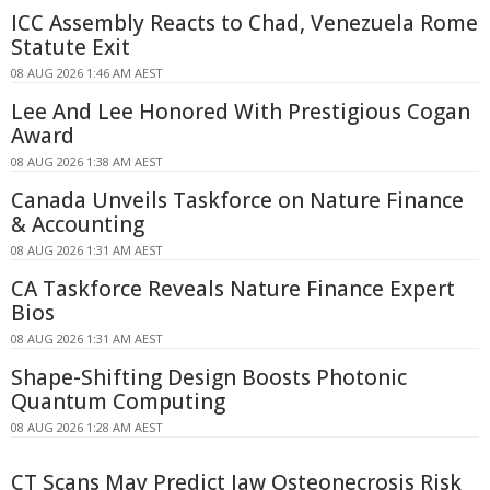
ICC Assembly Reacts to Chad, Venezuela Rome
Statute Exit
08 AUG 2026 1:46 AM AEST
Lee And Lee Honored With Prestigious Cogan
Award
08 AUG 2026 1:38 AM AEST
Canada Unveils Taskforce on Nature Finance
& Accounting
08 AUG 2026 1:31 AM AEST
CA Taskforce Reveals Nature Finance Expert
Bios
08 AUG 2026 1:31 AM AEST
Shape-Shifting Design Boosts Photonic
Quantum Computing
08 AUG 2026 1:28 AM AEST
CT Scans May Predict Jaw Osteonecrosis Risk