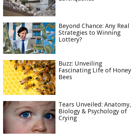
Beyond Chance: Any Real
Strategies to Winning
Lottery?
Buzz: Unveiling
Fascinating Life of Honey
Bees
Tears Unveiled: Anatomy,
Biology & Psychology of
Crying