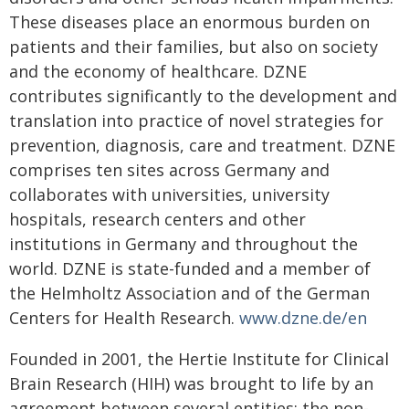
These diseases place an enormous burden on
patients and their families, but also on society
and the economy of healthcare. DZNE
contributes significantly to the development and
translation into practice of novel strategies for
prevention, diagnosis, care and treatment. DZNE
comprises ten sites across Germany and
collaborates with universities, university
hospitals, research centers and other
institutions in Germany and throughout the
world. DZNE is state-funded and a member of
the Helmholtz Association and of the German
Centers for Health Research.
www.dzne.de/en
Founded in 2001, the Hertie Institute for Clinical
Brain Research (HIH) was brought to life by an
agreement between several entities: the non-