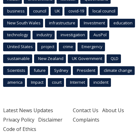
business
council
UK
covid-19
local council
New South Wales
infrastructure
Investment
education
technology
industry
investigation
AusPol
United States
project
crime
Emergency
sustainable
New Zealand
UK Government
QLD
Scientists
future
Sydney
President
climate change
america
Impact
court
Internet
incident
Latest News Updates
Contact Us
About Us
Privacy Policy
Disclaimer
Complaints
Code of Ethics