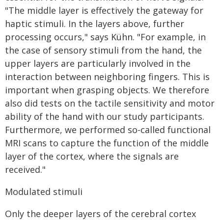
"The middle layer is effectively the gateway for
haptic stimuli. In the layers above, further
processing occurs," says Kühn. "For example, in
the case of sensory stimuli from the hand, the
upper layers are particularly involved in the
interaction between neighboring fingers. This is
important when grasping objects. We therefore
also did tests on the tactile sensitivity and motor
ability of the hand with our study participants.
Furthermore, we performed so-called functional
MRI scans to capture the function of the middle
layer of the cortex, where the signals are
received."
Modulated stimuli
Only the deeper layers of the cerebral cortex