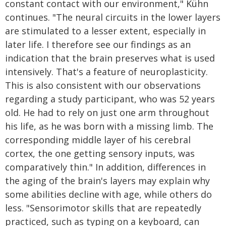
constant contact with our environment," Kühn
continues. "The neural circuits in the lower layers
are stimulated to a lesser extent, especially in
later life. I therefore see our findings as an
indication that the brain preserves what is used
intensively. That's a feature of neuroplasticity.
This is also consistent with our observations
regarding a study participant, who was 52 years
old. He had to rely on just one arm throughout
his life, as he was born with a missing limb. The
corresponding middle layer of his cerebral
cortex, the one getting sensory inputs, was
comparatively thin." In addition, differences in
the aging of the brain's layers may explain why
some abilities decline with age, while others do
less. "Sensorimotor skills that are repeatedly
practiced, such as typing on a keyboard, can