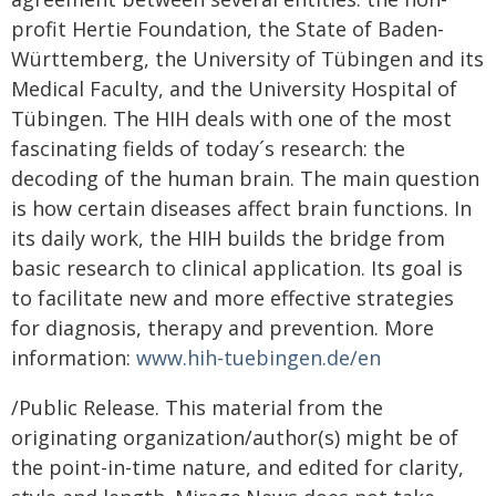
profit Hertie Foundation, the State of Baden-
Württemberg, the University of Tübingen and its
Medical Faculty, and the University Hospital of
Tübingen. The HIH deals with one of the most
fascinating fields of today´s research: the
decoding of the human brain. The main question
is how certain diseases affect brain functions. In
its daily work, the HIH builds the bridge from
basic research to clinical application. Its goal is
to facilitate new and more effective strategies
for diagnosis, therapy and prevention. More
information:
www.hih-tuebingen.de/en
/Public Release. This material from the
originating organization/author(s) might be of
the point-in-time nature, and edited for clarity,