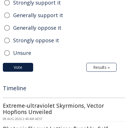
Strongly support it
Generally support it
Generally oppose it
Strongly oppose it
Unsure
Vote
Results »
Timeline
Extreme-ultraviolet Skyrmions, Vector
Hopfions Unveiled
08 AUG 2026 2:44 AM AEST