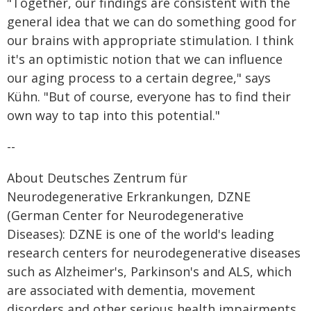
"Together, our findings are consistent with the
general idea that we can do something good for
our brains with appropriate stimulation. I think
it's an optimistic notion that we can influence
our aging process to a certain degree," says
Kühn. "But of course, everyone has to find their
own way to tap into this potential."
--
About Deutsches Zentrum für
Neurodegenerative Erkrankungen, DZNE
(German Center for Neurodegenerative
Diseases): DZNE is one of the world's leading
research centers for neurodegenerative diseases
such as Alzheimer's, Parkinson's and ALS, which
are associated with dementia, movement
disorders and other serious health impairments.