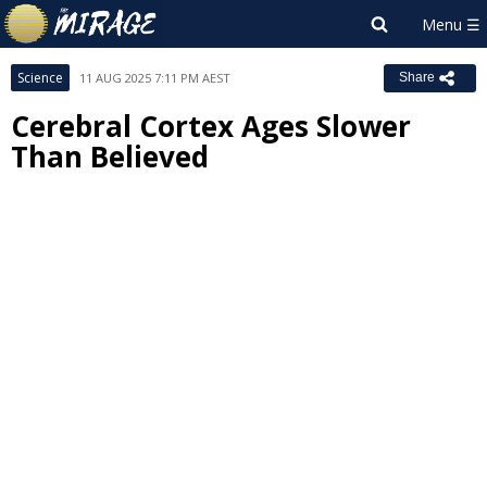
Science
11 AUG 2025 7:11 PM AEST
Share
Cerebral Cortex Ages Slower
Than Believed