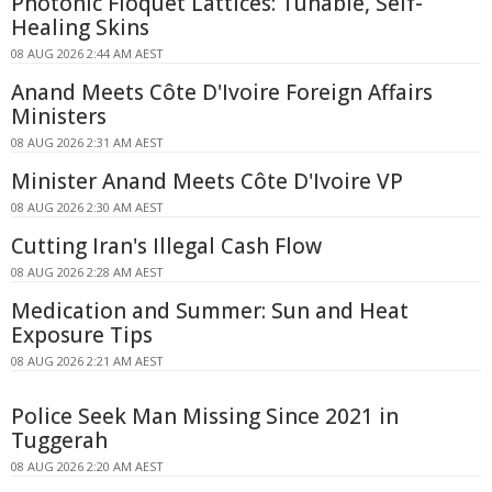
Photonic Floquet Lattices: Tunable, Self-
Healing Skins
08 AUG 2026 2:44 AM AEST
Anand Meets Côte D'Ivoire Foreign Affairs
Ministers
08 AUG 2026 2:31 AM AEST
Minister Anand Meets Côte D'Ivoire VP
08 AUG 2026 2:30 AM AEST
Cutting Iran's Illegal Cash Flow
08 AUG 2026 2:28 AM AEST
Medication and Summer: Sun and Heat
Exposure Tips
08 AUG 2026 2:21 AM AEST
Police Seek Man Missing Since 2021 in
Tuggerah
08 AUG 2026 2:20 AM AEST