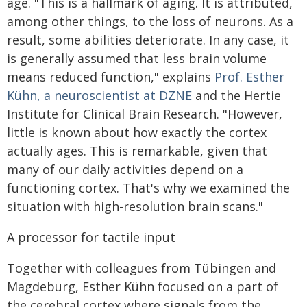
age. "This is a hallmark of aging. It is attributed,
among other things, to the loss of neurons. As a
result, some abilities deteriorate. In any case, it
is generally assumed that less brain volume
means reduced function," explains
Prof. Esther
Kühn, a neuroscientist at DZNE
and the Hertie
Institute for Clinical Brain Research. "However,
little is known about how exactly the cortex
actually ages. This is remarkable, given that
many of our daily activities depend on a
functioning cortex. That's why we examined the
situation with high-resolution brain scans."
A processor for tactile input
Together with colleagues from Tübingen and
Magdeburg, Esther Kühn focused on a part of
the cerebral cortex where signals from the