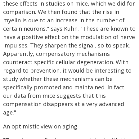
these effects in studies on mice, which we did for
comparison. We then found that the rise in
myelin is due to an increase in the number of
certain neurons," says Kühn. "These are known to
have a positive effect on the modulation of nerve
impulses. They sharpen the signal, so to speak.
Apparently, compensatory mechanisms
counteract specific cellular degeneration. With
regard to prevention, it would be interesting to
study whether these mechanisms can be
specifically promoted and maintained. In fact,
our data from mice suggests that this
compensation disappears at a very advanced
age."
An optimistic view on aging