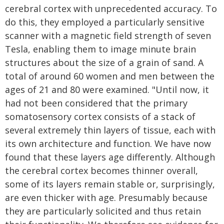
cerebral cortex with unprecedented accuracy. To
do this, they employed a particularly sensitive
scanner with a magnetic field strength of seven
Tesla, enabling them to image minute brain
structures about the size of a grain of sand. A
total of around 60 women and men between the
ages of 21 and 80 were examined. "Until now, it
had not been considered that the primary
somatosensory cortex consists of a stack of
several extremely thin layers of tissue, each with
its own architecture and function. We have now
found that these layers age differently. Although
the cerebral cortex becomes thinner overall,
some of its layers remain stable or, surprisingly,
are even thicker with age. Presumably because
they are particularly solicited and thus retain