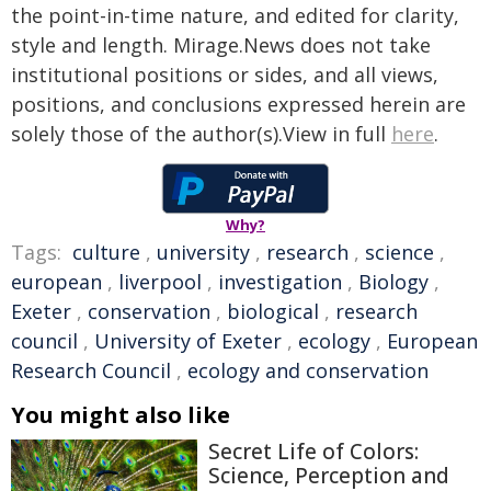
the point-in-time nature, and edited for clarity,
style and length. Mirage.News does not take
institutional positions or sides, and all views,
positions, and conclusions expressed herein are
solely those of the author(s).View in full
here
.
Why?
Tags:
culture
,
university
,
research
,
science
,
european
,
liverpool
,
investigation
,
Biology
,
Exeter
,
conservation
,
biological
,
research
council
,
University of Exeter
,
ecology
,
European
Research Council
,
ecology and conservation
You might also like
Secret Life of Colors:
Science, Perception and