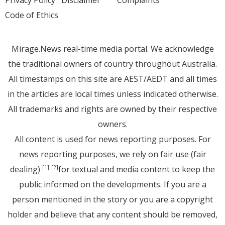
Code of Ethics
Mirage.News real-time media portal. We acknowledge
the traditional owners of country throughout Australia.
All timestamps on this site are AEST/AEDT and all times
in the articles are local times unless indicated otherwise.
All trademarks and rights are owned by their respective
owners.
All content is used for news reporting purposes. For
news reporting purposes, we rely on fair use (fair
dealing)
for textual and media content to keep the
[1]
[2]
public informed on the developments. If you are a
person mentioned in the story or you are a copyright
holder and believe that any content should be removed,