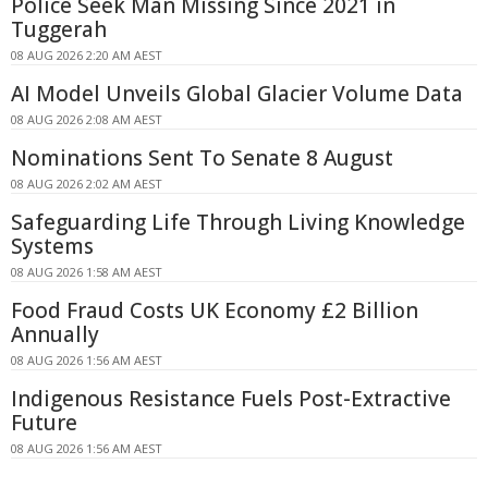
Police Seek Man Missing Since 2021 in
Tuggerah
08 AUG 2026 2:20 AM AEST
AI Model Unveils Global Glacier Volume Data
08 AUG 2026 2:08 AM AEST
Nominations Sent To Senate 8 August
08 AUG 2026 2:02 AM AEST
Safeguarding Life Through Living Knowledge
Systems
08 AUG 2026 1:58 AM AEST
Food Fraud Costs UK Economy £2 Billion
Annually
08 AUG 2026 1:56 AM AEST
Indigenous Resistance Fuels Post-Extractive
Future
08 AUG 2026 1:56 AM AEST