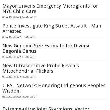
Mayor Unveils Emergency Microgrants for
NYC Child Care
08 AUG 2026 3:04 AM AEST
Police Investigate King Street Assault - Man
Arrested
08 AUG 2026 2:53 AM AEST
New Genome Size Estimate for Diverse
Begonia Genus
08 AUG 2026 2:48 AM AEST
New Ultrasensitive Probe Reveals
Mitochondrial Flickers
08 AUG 2026 2:46 AM AEST
CIFAL Network: Honoring Indigenous Peoples'
Wisdom
08 AUG 2026 2:46 AM AEST
Extreme-ultraviolet Skyrmions, Vector