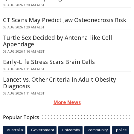
08 AUG 2026 1:28 AM AEST
CT Scans May Predict Jaw Osteonecrosis Risk
08 AUG 2026 1:20 AM AEST
Turtle Sex Decided by Antenna-like Cell
Appendage
08 AUG 2026 1:16 AM AEST
Early-Life Stress Scars Brain Cells
08 AUG 2026 1:11 AM AEST
Lancet vs. Other Criteria in Adult Obesity
Diagnosis
08 AUG 2026 1:11 AM AEST
More News
Popular Topics
Australia
Government
university
community
police