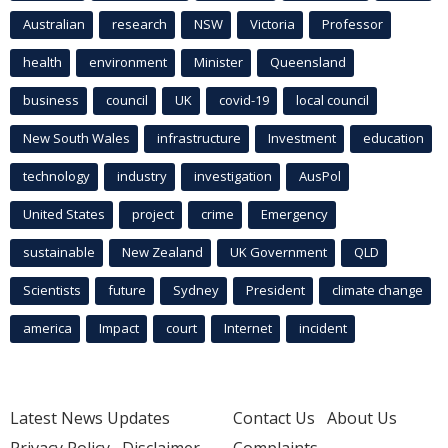
Australian
research
NSW
Victoria
Professor
health
environment
Minister
Queensland
business
council
UK
covid-19
local council
New South Wales
infrastructure
Investment
education
technology
industry
investigation
AusPol
United States
project
crime
Emergency
sustainable
New Zealand
UK Government
QLD
Scientists
future
Sydney
President
climate change
america
Impact
court
Internet
incident
Latest News Updates
Contact Us
About Us
Privacy Policy
Disclaimer
Complaints