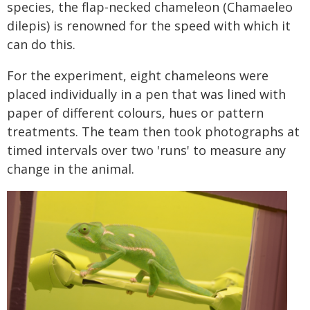
species, the flap-necked chameleon (Chamaeleo
dilepis) is renowned for the speed with which it
can do this.
For the experiment, eight chameleons were
placed individually in a pen that was lined with
paper of different colours, hues or pattern
treatments. The team then took photographs at
timed intervals over two 'runs' to measure any
change in the animal.