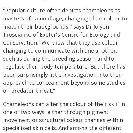
"Popular culture often depicts chameleons as
masters of camouflage, changing their colour to
match their backgrounds," says Dr Jolyon
Troscianko of Exeter's Centre for Ecology and
Conservation. "We know that they use colour
changing to communicate with one another,
such as during the breeding season, and to
regulate their body temperature. But there has
been surprisingly little investigation into their
approach to concealment beyond some studies
on predator threat."
Chameleons can alter the colour of their skin in
one of two ways: either through pigment
movement or structural colour changes within
specialised skin cells. And among the different