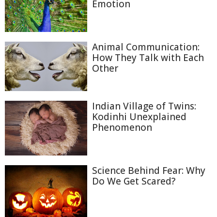
Emotion
Animal Communication:
How They Talk with Each
Other
Indian Village of Twins:
Kodinhi Unexplained
Phenomenon
Science Behind Fear: Why
Do We Get Scared?