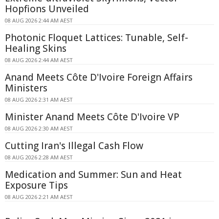
Hopfions Unveiled
08 AUG 2026 2:44 AM AEST
Photonic Floquet Lattices: Tunable, Self-
Healing Skins
08 AUG 2026 2:44 AM AEST
Anand Meets Côte D'Ivoire Foreign Affairs
Ministers
08 AUG 2026 2:31 AM AEST
Minister Anand Meets Côte D'Ivoire VP
08 AUG 2026 2:30 AM AEST
Cutting Iran's Illegal Cash Flow
08 AUG 2026 2:28 AM AEST
Medication and Summer: Sun and Heat
Exposure Tips
08 AUG 2026 2:21 AM AEST