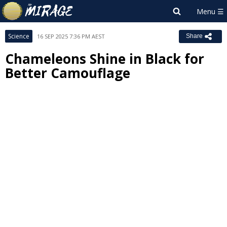
Science
16 SEP 2025 7:36 PM AEST
Share
Chameleons Shine in Black for
Better Camouflage