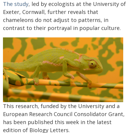
The study
, led by ecologists at the University of
Exeter, Cornwall, further reveals that
chameleons do not adjust to patterns, in
contrast to their portrayal in popular culture.
This research, funded by the University and a
European Research Council Consolidator Grant,
has been published this week in the latest
edition of Biology Letters.