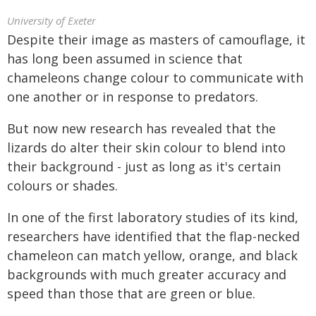
University of Exeter
Despite their image as masters of camouflage, it
has long been assumed in science that
chameleons change colour to communicate with
one another or in response to predators.
But now new research has revealed that the
lizards do alter their skin colour to blend into
their background - just as long as it's certain
colours or shades.
In one of the first laboratory studies of its kind,
researchers have identified that the flap-necked
chameleon can match yellow, orange, and black
backgrounds with much greater accuracy and
speed than those that are green or blue.