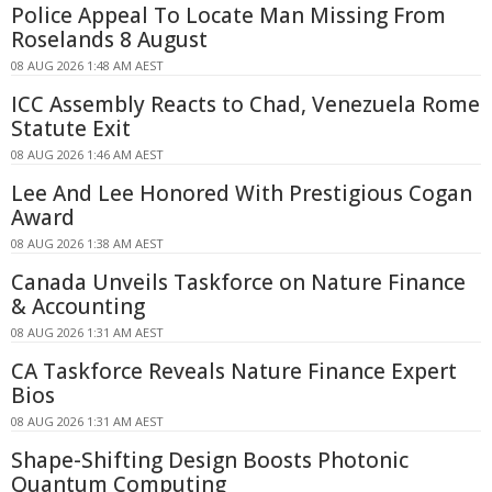
Police Appeal To Locate Man Missing From
Roselands 8 August
08 AUG 2026 1:48 AM AEST
ICC Assembly Reacts to Chad, Venezuela Rome
Statute Exit
08 AUG 2026 1:46 AM AEST
Lee And Lee Honored With Prestigious Cogan
Award
08 AUG 2026 1:38 AM AEST
Canada Unveils Taskforce on Nature Finance
& Accounting
08 AUG 2026 1:31 AM AEST
CA Taskforce Reveals Nature Finance Expert
Bios
08 AUG 2026 1:31 AM AEST
Shape-Shifting Design Boosts Photonic
Quantum Computing