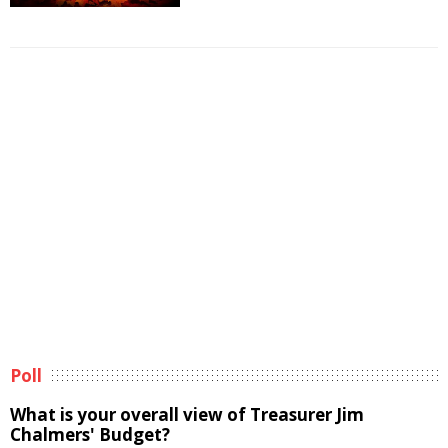
Poll
What is your overall view of Treasurer Jim
Chalmers' Budget?