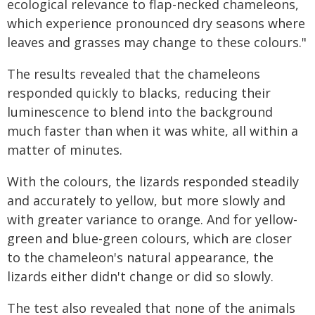
ecological relevance to flap-necked chameleons,
which experience pronounced dry seasons where
leaves and grasses may change to these colours."
The results revealed that the chameleons
responded quickly to blacks, reducing their
luminescence to blend into the background
much faster than when it was white, all within a
matter of minutes.
With the colours, the lizards responded steadily
and accurately to yellow, but more slowly and
with greater variance to orange. And for yellow-
green and blue-green colours, which are closer
to the chameleon's natural appearance, the
lizards either didn't change or did so slowly.
The test also revealed that none of the animals