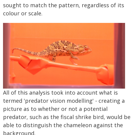
sought to match the pattern, regardless of its
colour or scale.
All of this analysis took into account what is
termed 'predator vision modelling' - creating a
picture as to whether or not a potential
predator, such as the fiscal shrike bird, would be
able to distinguish the chameleon against the
background.