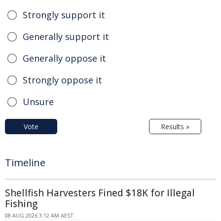
Strongly support it
Generally support it
Generally oppose it
Strongly oppose it
Unsure
Vote
Results »
Timeline
Shellfish Harvesters Fined $18K for Illegal
Fishing
08 AUG 2026 3:12 AM AEST