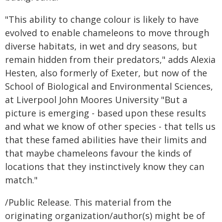
"This ability to change colour is likely to have
evolved to enable chameleons to move through
diverse habitats, in wet and dry seasons, but
remain hidden from their predators," adds Alexia
Hesten, also formerly of Exeter, but now of the
School of Biological and Environmental Sciences,
at Liverpool John Moores University "But a
picture is emerging - based upon these results
and what we know of other species - that tells us
that these famed abilities have their limits and
that maybe chameleons favour the kinds of
locations that they instinctively know they can
match."
/Public Release. This material from the
originating organization/author(s) might be of