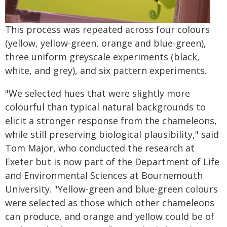
This process was repeated across four colours
(yellow, yellow-green, orange and blue-green),
three uniform greyscale experiments (black,
white, and grey), and six pattern experiments.
"We selected hues that were slightly more
colourful than typical natural backgrounds to
elicit a stronger response from the chameleons,
while still preserving biological plausibility," said
Tom Major, who conducted the research at
Exeter but is now part of the Department of Life
and Environmental Sciences at Bournemouth
University. "Yellow-green and blue-green colours
were selected as those which other chameleons
can produce, and orange and yellow could be of