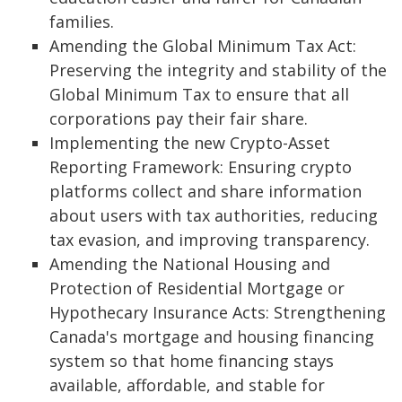
families.
Amending the Global Minimum Tax Act:
Preserving the integrity and stability of the
Global Minimum Tax to ensure that all
corporations pay their fair share.
Implementing the new Crypto-Asset
Reporting Framework: Ensuring crypto
platforms collect and share information
about users with tax authorities, reducing
tax evasion, and improving transparency.
Amending the National Housing and
Protection of Residential Mortgage or
Hypothecary Insurance Acts: Strengthening
Canada's mortgage and housing financing
system so that home financing stays
available, affordable, and stable for