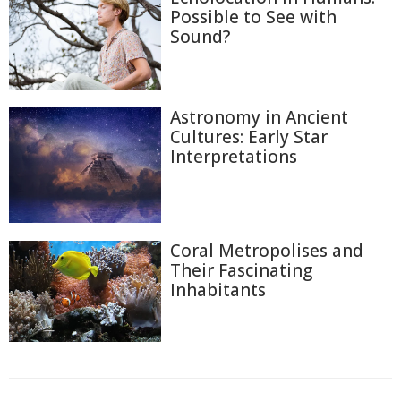
Possible to See with
Sound?
Astronomy in Ancient
Cultures: Early Star
Interpretations
Coral Metropolises and
Their Fascinating
Inhabitants