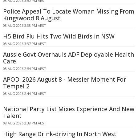
08 AUG 2026 3:50 PM AEST
Police Appeal To Locate Woman Missing From
Kingswood 8 August
08 AUG 2026 3:38 PM AEST
H5 Bird Flu Hits Two Wild Birds in NSW
08 AUG 2026 3:37 PM AEST
Aussie Govt Overhauls ADF Deployable Health
Care
08 AUG 2026 2:54 PM AEST
APOD: 2026 August 8 - Messier Moment For
Tempel 2
08 AUG 2026 2:44 PM AEST
National Party List Mixes Experience And New
Talent
08 AUG 2026 2:38 PM AEST
High Range Drink-driving In North West