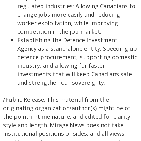
regulated industries: Allowing Canadians to
change jobs more easily and reducing
worker exploitation, while improving
competition in the job market.
Establishing the Defence Investment
Agency as a stand-alone entity: Speeding up
defence procurement, supporting domestic
industry, and allowing for faster
investments that will keep Canadians safe
and strengthen our sovereignty.
/Public Release. This material from the
originating organization/author(s) might be of
the point-in-time nature, and edited for clarity,
style and length. Mirage.News does not take
institutional positions or sides, and all views,