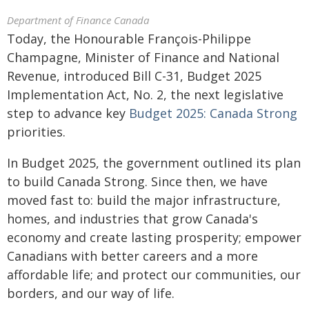
Department of Finance Canada
Today, the Honourable François-Philippe
Champagne, Minister of Finance and National
Revenue, introduced Bill C-31, Budget 2025
Implementation Act, No. 2, the next legislative
step to advance key
Budget 2025: Canada Strong
priorities.
In Budget 2025, the government outlined its plan
to build Canada Strong. Since then, we have
moved fast to: build the major infrastructure,
homes, and industries that grow Canada's
economy and create lasting prosperity; empower
Canadians with better careers and a more
affordable life; and protect our communities, our
borders, and our way of life.