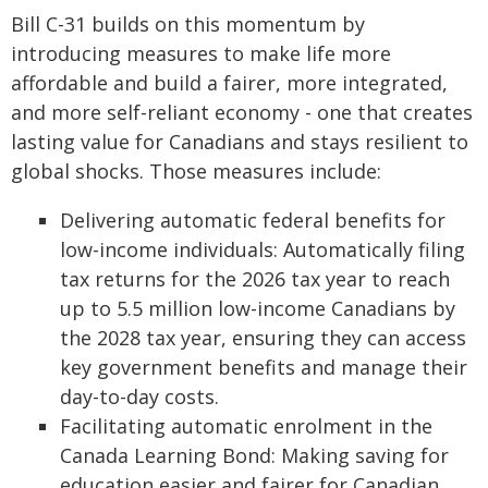
Bill C-31 builds on this momentum by
introducing measures to make life more
affordable and build a fairer, more integrated,
and more self-reliant economy - one that creates
lasting value for Canadians and stays resilient to
global shocks. Those measures include:
Delivering automatic federal benefits for
low-income individuals: Automatically filing
tax returns for the 2026 tax year to reach
up to 5.5 million low-income Canadians by
the 2028 tax year, ensuring they can access
key government benefits and manage their
day-to-day costs.
Facilitating automatic enrolment in the
Canada Learning Bond: Making saving for
education easier and fairer for Canadian