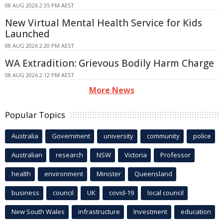
08 AUG 2026 2:35 PM AEST
New Virtual Mental Health Service for Kids
Launched
08 AUG 2026 2:20 PM AEST
WA Extradition: Grievous Bodily Harm Charge
08 AUG 2026 2:12 PM AEST
More News
Popular Topics
Australia
Government
university
community
police
Australian
research
NSW
Victoria
Professor
health
environment
Minister
Queensland
business
council
UK
covid-19
local council
New South Wales
infrastructure
Investment
education