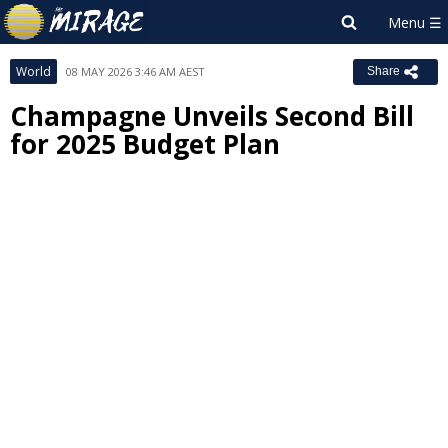
World
08 MAY 2026 3:46 AM AEST
Share
Champagne Unveils Second Bill
for 2025 Budget Plan