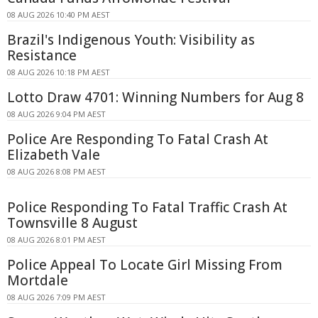
08 AUG 2026 10:40 PM AEST
Brazil's Indigenous Youth: Visibility as
Resistance
08 AUG 2026 10:18 PM AEST
Lotto Draw 4701: Winning Numbers for Aug 8
08 AUG 2026 9:04 PM AEST
Police Are Responding To Fatal Crash At
Elizabeth Vale
08 AUG 2026 8:08 PM AEST
Police Responding To Fatal Traffic Crash At
Townsville 8 August
08 AUG 2026 8:01 PM AEST
Police Appeal To Locate Girl Missing From
Mortdale
08 AUG 2026 7:09 PM AEST