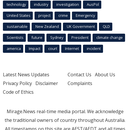
technology
industry
investigation
AusPol
United States
project
crime
Emergency
sustainable
New Zealand
UK Government
QLD
Scientists
future
Sydney
President
climate change
america
Impact
court
Internet
incident
Latest News Updates
Contact Us
About Us
Privacy Policy
Disclaimer
Complaints
Code of Ethics
Mirage.News real-time media portal. We acknowledge
the traditional owners of country throughout Australia.
All timestamps on this site are AEST/AEDT and all times