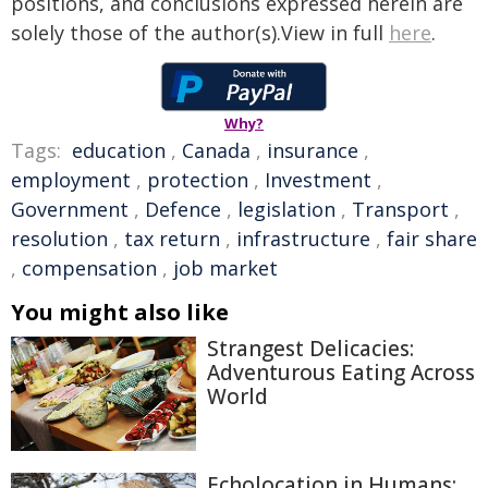
positions, and conclusions expressed herein are
solely those of the author(s).View in full
here
.
Why?
Tags:
education
,
Canada
,
insurance
,
employment
,
protection
,
Investment
,
Government
,
Defence
,
legislation
,
Transport
,
resolution
,
tax return
,
infrastructure
,
fair share
,
compensation
,
job market
You might also like
Strangest Delicacies:
Adventurous Eating Across
World
Echolocation in Humans: