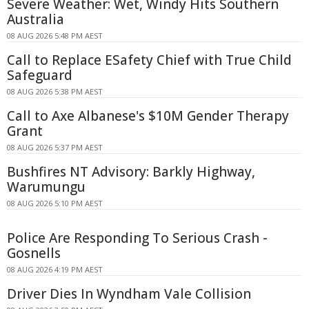
Severe Weather: Wet, Windy Hits Southern
Australia
08 AUG 2026 5:48 PM AEST
Call to Replace ESafety Chief with True Child
Safeguard
08 AUG 2026 5:38 PM AEST
Call to Axe Albanese's $10M Gender Therapy
Grant
08 AUG 2026 5:37 PM AEST
Bushfires NT Advisory: Barkly Highway,
Warumungu
08 AUG 2026 5:10 PM AEST
Police Are Responding To Serious Crash -
Gosnells
08 AUG 2026 4:19 PM AEST
Driver Dies In Wyndham Vale Collision