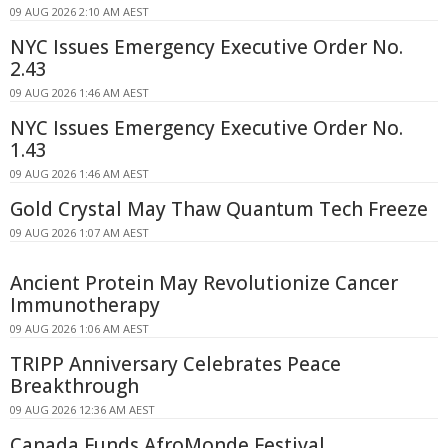
09 AUG 2026 2:10 AM AEST
NYC Issues Emergency Executive Order No.
2.43
09 AUG 2026 1:46 AM AEST
NYC Issues Emergency Executive Order No.
1.43
09 AUG 2026 1:46 AM AEST
Gold Crystal May Thaw Quantum Tech Freeze
09 AUG 2026 1:07 AM AEST
Ancient Protein May Revolutionize Cancer
Immunotherapy
09 AUG 2026 1:06 AM AEST
TRIPP Anniversary Celebrates Peace
Breakthrough
09 AUG 2026 12:36 AM AEST
Canada Funds AfroMonde Festival