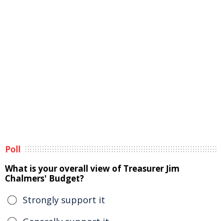
Poll
What is your overall view of Treasurer Jim
Chalmers' Budget?
Strongly support it