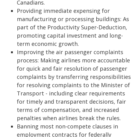
Canadians.
Providing immediate expensing for
manufacturing or processing buildings: As
part of the Productivity Super-Deduction,
promoting capital investment and long-
term economic growth.
Improving the air passenger complaints
process: Making airlines more accountable
for quick and fair resolution of passenger
complaints by transferring responsibilities
for resolving complaints to the Minister of
Transport - including clear requirements
for timely and transparent decisions, fair
terms of compensation, and increased
penalties when airlines break the rules.
Banning most non-compete clauses in
employment contracts for federally