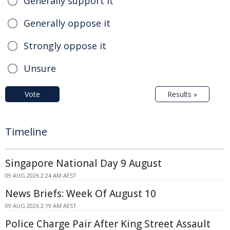
Generally support it
Generally oppose it
Strongly oppose it
Unsure
Vote
Results »
Timeline
Singapore National Day 9 August
09 AUG 2026 2:24 AM AEST
News Briefs: Week Of August 10
09 AUG 2026 2:19 AM AEST
Police Charge Pair After King Street Assault