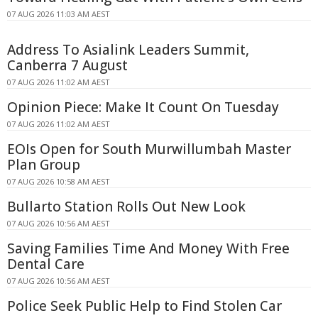
07 AUG 2026 11:03 AM AEST
Address To Asialink Leaders Summit,
Canberra 7 August
07 AUG 2026 11:02 AM AEST
Opinion Piece: Make It Count On Tuesday
07 AUG 2026 11:02 AM AEST
EOIs Open for South Murwillumbah Master
Plan Group
07 AUG 2026 10:58 AM AEST
Bullarto Station Rolls Out New Look
07 AUG 2026 10:56 AM AEST
Saving Families Time And Money With Free
Dental Care
07 AUG 2026 10:56 AM AEST
Police Seek Public Help to Find Stolen Car