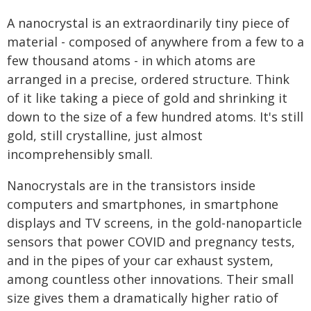
A nanocrystal is an extraordinarily tiny piece of
material - composed of anywhere from a few to a
few thousand atoms - in which atoms are
arranged in a precise, ordered structure. Think
of it like taking a piece of gold and shrinking it
down to the size of a few hundred atoms. It's still
gold, still crystalline, just almost
incomprehensibly small.
Nanocrystals are in the transistors inside
computers and smartphones, in smartphone
displays and TV screens, in the gold-nanoparticle
sensors that power COVID and pregnancy tests,
and in the pipes of your car exhaust system,
among countless other innovations. Their small
size gives them a dramatically higher ratio of