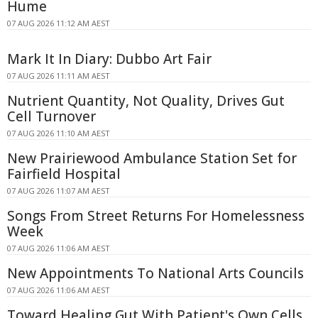
Hume
07 AUG 2026 11:12 AM AEST
Mark It In Diary: Dubbo Art Fair
07 AUG 2026 11:11 AM AEST
Nutrient Quantity, Not Quality, Drives Gut
Cell Turnover
07 AUG 2026 11:10 AM AEST
New Prairiewood Ambulance Station Set for
Fairfield Hospital
07 AUG 2026 11:07 AM AEST
Songs From Street Returns For Homelessness
Week
07 AUG 2026 11:06 AM AEST
New Appointments To National Arts Councils
07 AUG 2026 11:06 AM AEST
Toward Healing Gut With Patient's Own Cells