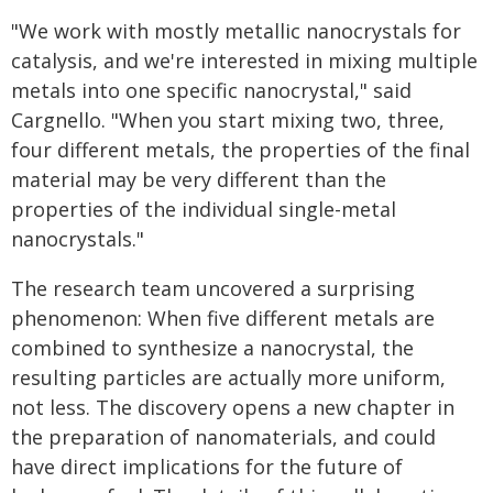
"We work with mostly metallic nanocrystals for
catalysis, and we're interested in mixing multiple
metals into one specific nanocrystal," said
Cargnello. "When you start mixing two, three,
four different metals, the properties of the final
material may be very different than the
properties of the individual single-metal
nanocrystals."
The research team uncovered a surprising
phenomenon: When five different metals are
combined to synthesize a nanocrystal, the
resulting particles are actually more uniform,
not less. The discovery opens a new chapter in
the preparation of nanomaterials, and could
have direct implications for the future of