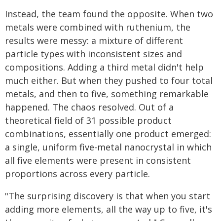
Instead, the team found the opposite. When two
metals were combined with ruthenium, the
results were messy: a mixture of different
particle types with inconsistent sizes and
compositions. Adding a third metal didn't help
much either. But when they pushed to four total
metals, and then to five, something remarkable
happened. The chaos resolved. Out of a
theoretical field of 31 possible product
combinations, essentially one product emerged:
a single, uniform five-metal nanocrystal in which
all five elements were present in consistent
proportions across every particle.
"The surprising discovery is that when you start
adding more elements, all the way up to five, it's