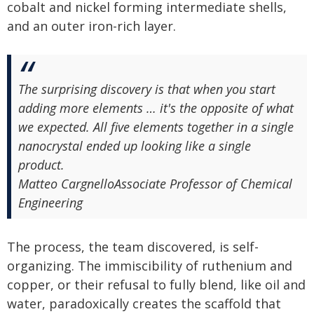
cobalt and nickel forming intermediate shells,
and an outer iron-rich layer.
The surprising discovery is that when you start
adding more elements … it's the opposite of what
we expected. All five elements together in a single
nanocrystal ended up looking like a single
product.
Matteo Cargnello
Associate Professor of Chemical
Engineering
The process, the team discovered, is self-
organizing. The immiscibility of ruthenium and
copper, or their refusal to fully blend, like oil and
water, paradoxically creates the scaffold that