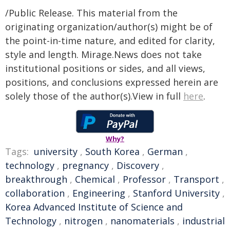
/Public Release. This material from the
originating organization/author(s) might be of
the point-in-time nature, and edited for clarity,
style and length. Mirage.News does not take
institutional positions or sides, and all views,
positions, and conclusions expressed herein are
solely those of the author(s).View in full
here
.
Why?
Tags:
university
,
South Korea
,
German
,
technology
,
pregnancy
,
Discovery
,
breakthrough
,
Chemical
,
Professor
,
Transport
,
collaboration
,
Engineering
,
Stanford University
,
Korea Advanced Institute of Science and
Technology
,
nitrogen
,
nanomaterials
,
industrial