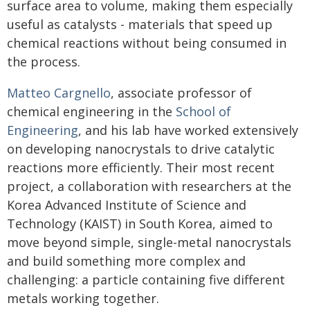
surface area to volume, making them especially
useful as catalysts - materials that speed up
chemical reactions without being consumed in
the process.
Matteo Cargnello
, associate professor of
chemical engineering in the
School of
Engineering
, and his lab have worked extensively
on developing nanocrystals to drive catalytic
reactions more efficiently. Their most recent
project, a collaboration with researchers at the
Korea Advanced Institute of Science and
Technology (KAIST) in South Korea, aimed to
move beyond simple, single-metal nanocrystals
and build something more complex and
challenging: a particle containing five different
metals working together.