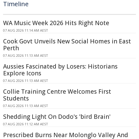
Timeline
WA Music Week 2026 Hits Right Note
07 AUG 2026 11:14 AM AEST
Cook Govt Unveils New Social Homes in East
Perth
07 AUG 2026 11:13 AM AEST
Aussies Fascinated by Losers: Historians
Explore Icons
07 AUG 2026 11:13 AM AEST
Collie Training Centre Welcomes First
Students
07 AUG 2026 11:13 AM AEST
Shedding Light On Dodo's 'bird Brain'
07 AUG 2026 11:12 AM AEST
Prescribed Burns Near Molonglo Valley And