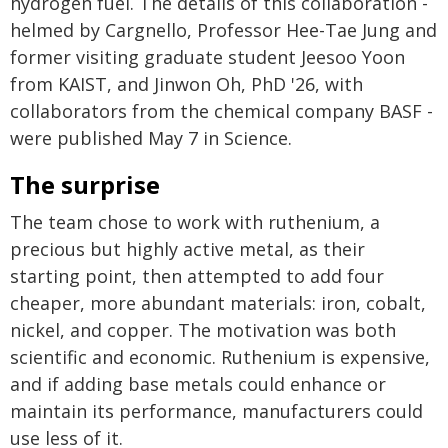
hydrogen fuel. The details of this collaboration -
helmed by Cargnello, Professor Hee-Tae Jung and
former visiting graduate student Jeesoo Yoon
from KAIST, and Jinwon Oh, PhD '26, with
collaborators from the chemical company BASF -
were published May 7 in Science.
The surprise
The team chose to work with ruthenium, a
precious but highly active metal, as their
starting point, then attempted to add four
cheaper, more abundant materials: iron, cobalt,
nickel, and copper. The motivation was both
scientific and economic. Ruthenium is expensive,
and if adding base metals could enhance or
maintain its performance, manufacturers could
use less of it.