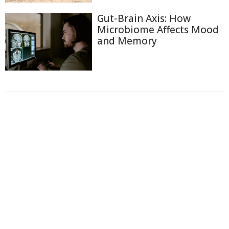
Gut-Brain Axis: How
Microbiome Affects Mood
and Memory