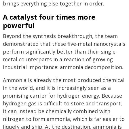
brings everything else together in order.
A catalyst four times more
powerful
Beyond the synthesis breakthrough, the team
demonstrated that these five-metal nanocrystals
perform significantly better than their single-
metal counterparts in a reaction of growing
industrial importance: ammonia decomposition.
Ammonia is already the most produced chemical
in the world, and it is increasingly seen as a
promising carrier for hydrogen energy. Because
hydrogen gas is difficult to store and transport,
it can instead be chemically combined with
nitrogen to form ammonia, which is far easier to
liquefy and ship. At the destination, ammonia is