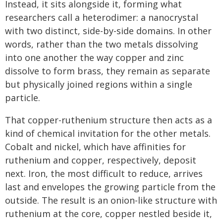
Instead, it sits alongside it, forming what
researchers call a heterodimer: a nanocrystal
with two distinct, side-by-side domains. In other
words, rather than the two metals dissolving
into one another the way copper and zinc
dissolve to form brass, they remain as separate
but physically joined regions within a single
particle.
That copper-ruthenium structure then acts as a
kind of chemical invitation for the other metals.
Cobalt and nickel, which have affinities for
ruthenium and copper, respectively, deposit
next. Iron, the most difficult to reduce, arrives
last and envelopes the growing particle from the
outside. The result is an onion-like structure with
ruthenium at the core, copper nestled beside it,