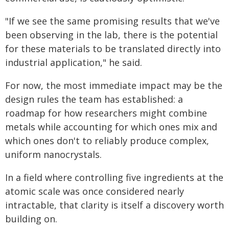
"If we see the same promising results that we've
been observing in the lab, there is the potential
for these materials to be translated directly into
industrial application," he said.
For now, the most immediate impact may be the
design rules the team has established: a
roadmap for how researchers might combine
metals while accounting for which ones mix and
which ones don't to reliably produce complex,
uniform nanocrystals.
In a field where controlling five ingredients at the
atomic scale was once considered nearly
intractable, that clarity is itself a discovery worth
building on.