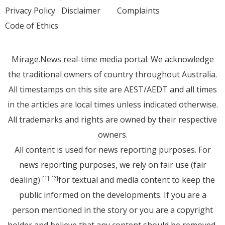
Privacy Policy
Disclaimer
Complaints
Code of Ethics
Mirage.News real-time media portal. We acknowledge
the traditional owners of country throughout Australia.
All timestamps on this site are AEST/AEDT and all times
in the articles are local times unless indicated otherwise.
All trademarks and rights are owned by their respective
owners.
All content is used for news reporting purposes. For
news reporting purposes, we rely on fair use (fair
dealing)
for textual and media content to keep the
[1]
[2]
public informed on the developments. If you are a
person mentioned in the story or you are a copyright