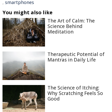
,
smartphones
You might also like
The Art of Calm: The
Science Behind
Meditation
Therapeutic Potential of
Mantras in Daily Life
The Science of Itching:
Why Scratching Feels So
Good