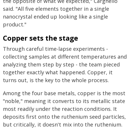
the opposite of what we expected," Cargnello
said. "All five elements together in a single
nanocrystal ended up looking like a single
product."
Copper sets the stage
Through careful time-lapse experiments -
collecting samples at different temperatures and
analyzing them step by step - the team pieced
together exactly what happened. Copper, it
turns out, is the key to the whole process.
Among the four base metals, copper is the most
"noble," meaning it converts to its metallic state
most readily under the reaction conditions. It
deposits first onto the ruthenium seed particles,
but critically, it doesn't mix into the ruthenium.