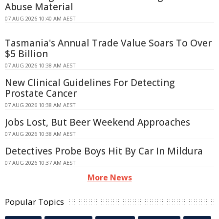
Abuse Material
07 AUG 2026 10:40 AM AEST
Tasmania's Annual Trade Value Soars To Over
$5 Billion
07 AUG 2026 10:38 AM AEST
New Clinical Guidelines For Detecting
Prostate Cancer
07 AUG 2026 10:38 AM AEST
Jobs Lost, But Beer Weekend Approaches
07 AUG 2026 10:38 AM AEST
Detectives Probe Boys Hit By Car In Mildura
07 AUG 2026 10:37 AM AEST
More News
Popular Topics