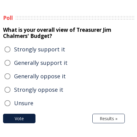
Poll
What is your overall view of Treasurer Jim
Chalmers' Budget?
Strongly support it
Generally support it
Generally oppose it
Strongly oppose it
Unsure
Vote
Results »