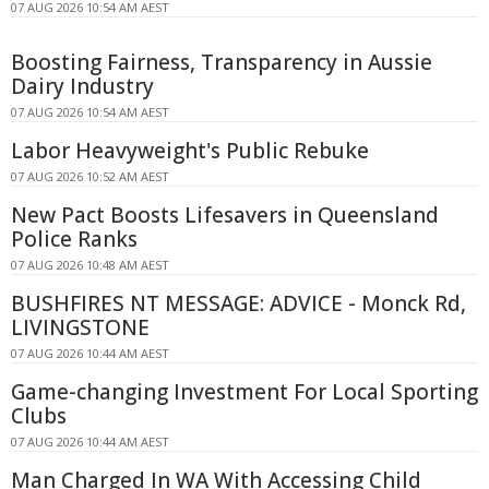
07 AUG 2026 10:54 AM AEST
Boosting Fairness, Transparency in Aussie
Dairy Industry
07 AUG 2026 10:54 AM AEST
Labor Heavyweight's Public Rebuke
07 AUG 2026 10:52 AM AEST
New Pact Boosts Lifesavers in Queensland
Police Ranks
07 AUG 2026 10:48 AM AEST
BUSHFIRES NT MESSAGE: ADVICE - Monck Rd,
LIVINGSTONE
07 AUG 2026 10:44 AM AEST
Game-changing Investment For Local Sporting
Clubs
07 AUG 2026 10:44 AM AEST
Man Charged In WA With Accessing Child