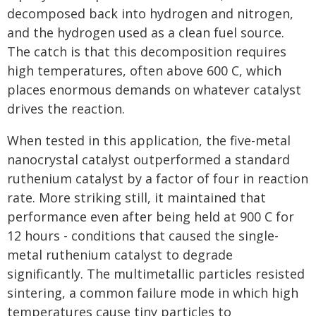
decomposed back into hydrogen and nitrogen,
and the hydrogen used as a clean fuel source.
The catch is that this decomposition requires
high temperatures, often above 600 C, which
places enormous demands on whatever catalyst
drives the reaction.
When tested in this application, the five-metal
nanocrystal catalyst outperformed a standard
ruthenium catalyst by a factor of four in reaction
rate. More striking still, it maintained that
performance even after being held at 900 C for
12 hours - conditions that caused the single-
metal ruthenium catalyst to degrade
significantly. The multimetallic particles resisted
sintering, a common failure mode in which high
temperatures cause tiny particles to