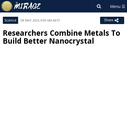
Science
08 MAY 2026 4:09 AM AEST
Share
Researchers Combine Metals To
Build Better Nanocrystal