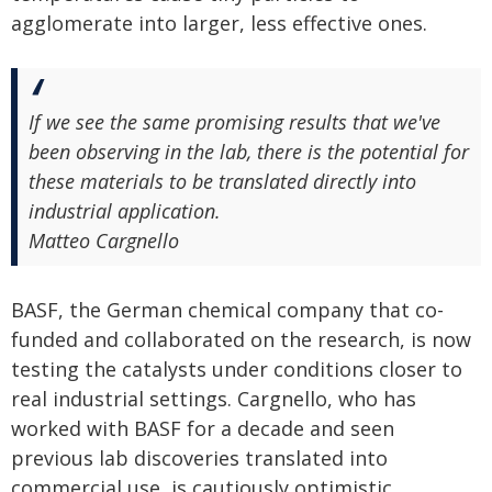
agglomerate into larger, less effective ones.
If we see the same promising results that we've
been observing in the lab, there is the potential for
these materials to be translated directly into
industrial application.
Matteo Cargnello
BASF, the German chemical company that co-
funded and collaborated on the research, is now
testing the catalysts under conditions closer to
real industrial settings. Cargnello, who has
worked with BASF for a decade and seen
previous lab discoveries translated into
commercial use, is cautiously optimistic.