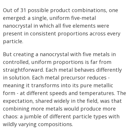
Out of 31 possible product combinations, one
emerged: a single, uniform five-metal
nanocrystal in which all five elements were
present in consistent proportions across every
particle.
But creating a nanocrystal with five metals in
controlled, uniform proportions is far from
straightforward. Each metal behaves differently
in solution. Each metal precursor reduces -
meaning it transforms into its pure metallic
form - at different speeds and temperatures. The
expectation, shared widely in the field, was that
combining more metals would produce more
chaos: a jumble of different particle types with
wildly varying compositions.