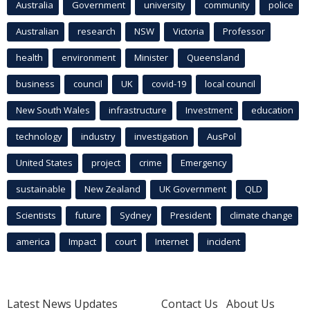
Australia
Government
university
community
police
Australian
research
NSW
Victoria
Professor
health
environment
Minister
Queensland
business
council
UK
covid-19
local council
New South Wales
infrastructure
Investment
education
technology
industry
investigation
AusPol
United States
project
crime
Emergency
sustainable
New Zealand
UK Government
QLD
Scientists
future
Sydney
President
climate change
america
Impact
court
Internet
incident
Latest News Updates
Contact Us
About Us