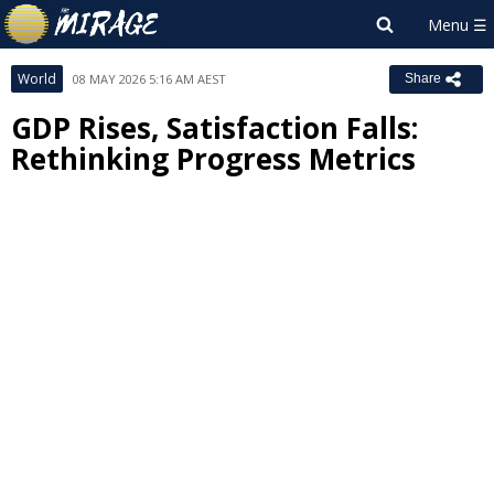
World
08 MAY 2026 5:16 AM AEST
Share
GDP Rises, Satisfaction Falls:
Rethinking Progress Metrics