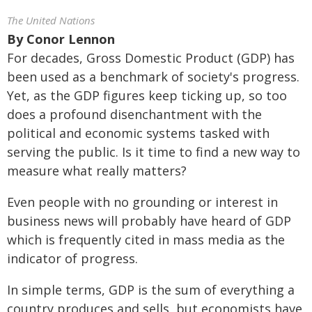
The United Nations
By
Conor Lennon
For decades, Gross Domestic Product (GDP) has
been used as a benchmark of society's progress.
Yet, as the GDP figures keep ticking up, so too
does a profound disenchantment with the
political and economic systems tasked with
serving the public. Is it time to find a new way to
measure what really matters?
Even people with no grounding or interest in
business news will probably have heard of GDP
which is frequently cited in mass media as the
indicator of progress.
In simple terms, GDP is the sum of everything a
country produces and sells, but economists have