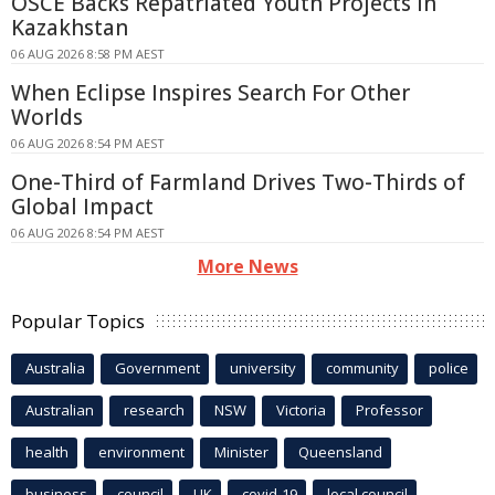
OSCE Backs Repatriated Youth Projects in
Kazakhstan
06 AUG 2026 8:58 PM AEST
When Eclipse Inspires Search For Other
Worlds
06 AUG 2026 8:54 PM AEST
One-Third of Farmland Drives Two-Thirds of
Global Impact
06 AUG 2026 8:54 PM AEST
More News
Popular Topics
Australia
Government
university
community
police
Australian
research
NSW
Victoria
Professor
health
environment
Minister
Queensland
business
council
UK
covid-19
local council