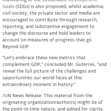
Goals
(SDGs) is also proposed, whilst academia,
civil society, the private sector and media are
encouraged to contribute through research,
reporting, and substantive engagement to
change the discourse and hold leaders to
account on measures of progress that go
Beyond GDP.
"Let's embrace these new metrics that
complement GDP," concluded Mr. Guterres, "and
reveal the full picture of the challenges and
opportunities our world faces at this
extraordinary moment in history."
/UN News Release. This material from the
originating organization/author(s) might be of
the point-in-time nature, and edited for clarity,