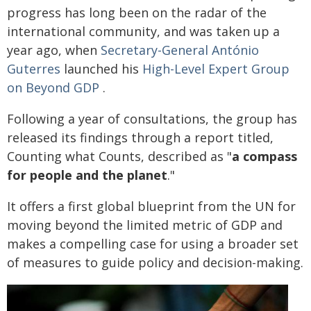
progress has long been on the radar of the
international community, and was taken up a
year ago, when
Secretary-General António
Guterres
launched his
High-Level Expert Group
on Beyond GDP
.
Following a year of consultations, the group has
released its findings through a report titled,
Counting what Counts, described as "
a compass
for people and the planet
."
It offers a first global blueprint from the UN for
moving beyond the limited metric of GDP and
makes a compelling case for using a broader set
of measures to guide policy and decision-making.