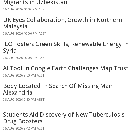
Migrants in Uzbekistan
06 AUG 2026 10:08 PM AEST
UK Eyes Collaboration, Growth in Northern
Malaysia
06 AUG 2026 10:06 PM AEST
ILO Fosters Green Skills, Renewable Energy in
Syria
06 AUG 2026 10:05 PM AEST
AI Tool in Google Earth Challenges Map Trust
06 AUG 2026 9:50 PM AEST
Body Located In Search Of Missing Man -
Alexandria
06 AUG 2026 9:50 PM AEST
Students Aid Discovery of New Tuberculosis
Drug Boosters
06 AUG 2026 9:42 PM AEST