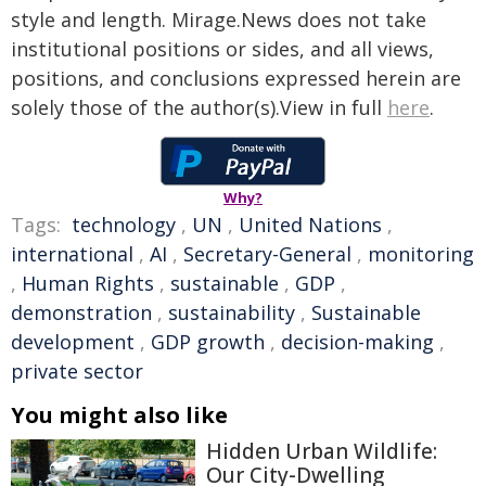
style and length. Mirage.News does not take
institutional positions or sides, and all views,
positions, and conclusions expressed herein are
solely those of the author(s).View in full
here
.
Why?
Tags:
technology
,
UN
,
United Nations
,
international
,
AI
,
Secretary-General
,
monitoring
,
Human Rights
,
sustainable
,
GDP
,
demonstration
,
sustainability
,
Sustainable
development
,
GDP growth
,
decision-making
,
private sector
You might also like
Hidden Urban Wildlife:
Our City-Dwelling