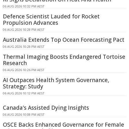
06 AUG 2026 10:32 PM AEST
Defence Scientist Lauded for Rocket
Propulsion Advances
06 AUG 2026 10:28 PM AEST
Australia Extends Top Ocean Forecasting Pact
06 AUG 2026 10:28 PM AEST
Thermal Imaging Boosts Endangered Tortoise
Research
06 AUG 2026 10:26 PM AEST
AI Outpaces Health System Governance,
Strategy: Study
06 AUG 2026 10:12 PM AEST
Canada's Assisted Dying Insights
06 AUG 2026 10:08 PM AEST
OSCE Backs Enhanced Governance for Female