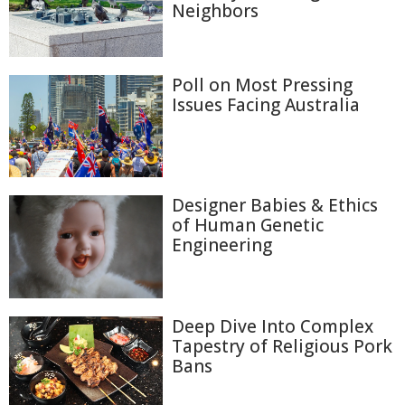
Neighbors
Poll on Most Pressing
Issues Facing Australia
Designer Babies & Ethics
of Human Genetic
Engineering
Deep Dive Into Complex
Tapestry of Religious Pork
Bans