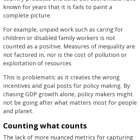
known for years that it is fails to paint a
complete picture.
For example, unpaid work such as caring for
children or disabled family workers is not
counted as a positive. Measures of inequality are
not factored in, nor is the cost of pollution or
exploitation of resources.
This is problematic as it creates the wrong
incentives and goal posts for policy making. By
chasing GDP growth alone, policy makers might
not be going after what matters most for people
and planet.
Counting what counts
The lack of more nuanced metrics for capturing