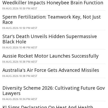
Weedkiller Impacts Honeybee Brain Function
06 AUG 2026 10:50 PM AEST
Sperm Fertilization: Teamwork Key, Not Just
Race
06 AUG 2026 10:50 PM AEST
Star's Death Unveils Hidden Supermassive
Black Hole
06 AUG 2026 10:48 PM AEST
Aussie Rocket Motor Launches Successfully
06 AUG 2026 10:38 PM AEST
Australia's Air Force Gets Advanced Missiles
06 AUG 2026 10:38 PM AEST
Diversity Scheme 2026: Cultivating Future Gov
Lawyers
06 AUG 2026 10:36 PM AEST
KI Signs Declaration On Heat And Health