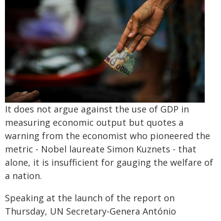
It does not argue against the use of GDP in
measuring economic output but quotes a
warning from the economist who pioneered the
metric - Nobel laureate Simon Kuznets - that
alone, it is insufficient for gauging the welfare of
a nation.
Speaking at the launch of the report on
Thursday, UN Secretary-Genera António