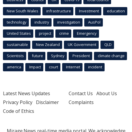
New South Wales
infrastructure
Investment
education
technology
industry
investigation
AusPol
United States
project
crime
Emergency
sustainable
New Zealand
UK Government
QLD
Scientists
future
Sydney
President
climate change
america
Impact
court
Internet
incident
Latest News Updates
Contact Us
About Us
Privacy Policy
Disclaimer
Complaints
Code of Ethics
Mirage.News real-time media portal. We acknowledge