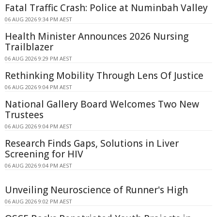
Fatal Traffic Crash: Police at Numinbah Valley
06 AUG 2026 9:34 PM AEST
Health Minister Announces 2026 Nursing
Trailblazer
06 AUG 2026 9:29 PM AEST
Rethinking Mobility Through Lens Of Justice
06 AUG 2026 9:04 PM AEST
National Gallery Board Welcomes Two New
Trustees
06 AUG 2026 9:04 PM AEST
Research Finds Gaps, Solutions in Liver
Screening for HIV
06 AUG 2026 9:04 PM AEST
Unveiling Neuroscience of Runner's High
06 AUG 2026 9:02 PM AEST