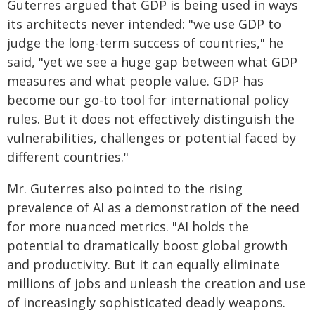
Guterres argued that GDP is being used in ways
its architects never intended: "we use GDP to
judge the long-term success of countries," he
said, "yet we see a huge gap between what GDP
measures and what people value. GDP has
become our go-to tool for international policy
rules. But it does not effectively distinguish the
vulnerabilities, challenges or potential faced by
different countries."
Mr. Guterres also pointed to the rising
prevalence of AI as a demonstration of the need
for more nuanced metrics. "AI holds the
potential to dramatically boost global growth
and productivity. But it can equally eliminate
millions of jobs and unleash the creation and use
of increasingly sophisticated deadly weapons.