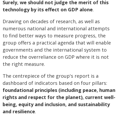
Surely, we should not judge the merit of this
technology by its effect on GDP alone
.
Drawing on decades of research, as well as
numerous national and international attempts
to find better ways to measure progress, the
group offers a practical agenda that will enable
governments and the international system to
reduce the overreliance on GDP where it is not
the right measure.
The centrepiece of the group's report is a
dashboard of indicators based on four pillars:
foundational principles (including peace, human
rights and respect for the planet), current well-
being, equity and inclusion, and sustainability
and resilience
.