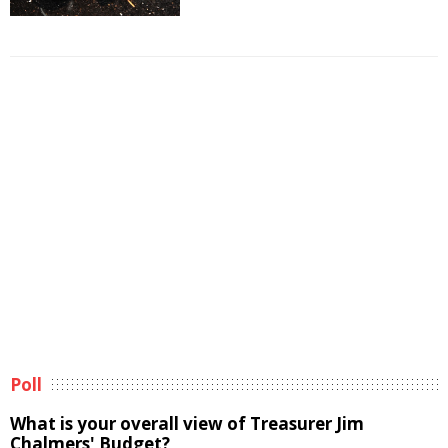
Poll
What is your overall view of Treasurer Jim
Chalmers' Budget?