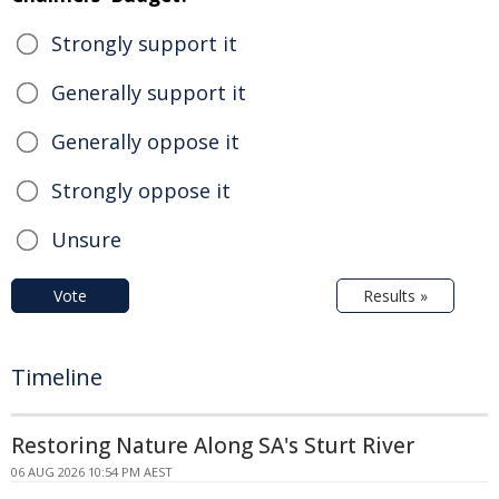
Strongly support it
Generally support it
Generally oppose it
Strongly oppose it
Unsure
Vote
Results »
Timeline
Restoring Nature Along SA's Sturt River
06 AUG 2026 10:54 PM AEST