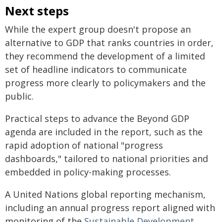
Next steps
While the expert group doesn't propose an
alternative to GDP that ranks countries in order,
they recommend the development of a limited
set of headline indicators to communicate
progress more clearly to policymakers and the
public.
Practical steps to advance the Beyond GDP
agenda are included in the report, such as the
rapid adoption of national "progress
dashboards," tailored to national priorities and
embedded in policy-making processes.
A United Nations global reporting mechanism,
including an annual progress report aligned with
monitoring of the
Sustainable Development