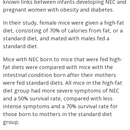
known links between infants developing NEC and
pregnant women with obesity and diabetes.
In their study, female mice were given a high-fat
diet, consisting of 70% of calories from fat, or a
standard diet, and mated with males fed a
standard diet.
Mice with NEC born to mice that were fed high-
fat diets were compared with mice with the
intestinal condition born after their mothers
were fed standard diets. All mice in the high-fat
diet group had more severe symptoms of NEC
and a 50% survival rate, compared with less
intense symptoms and a 70% survival rate for
those born to mothers in the standard diet
group.