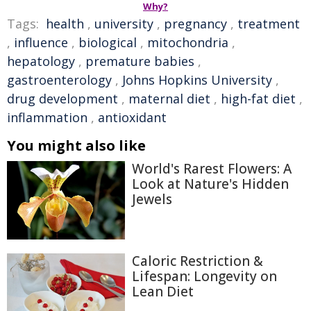
Why?
Tags:
health
,
university
,
pregnancy
,
treatment
,
influence
,
biological
,
mitochondria
,
hepatology
,
premature babies
,
gastroenterology
,
Johns Hopkins University
,
drug development
,
maternal diet
,
high-fat diet
,
inflammation
,
antioxidant
You might also like
World's Rarest Flowers: A
Look at Nature's Hidden
Jewels
Caloric Restriction &
Lifespan: Longevity on
Lean Diet