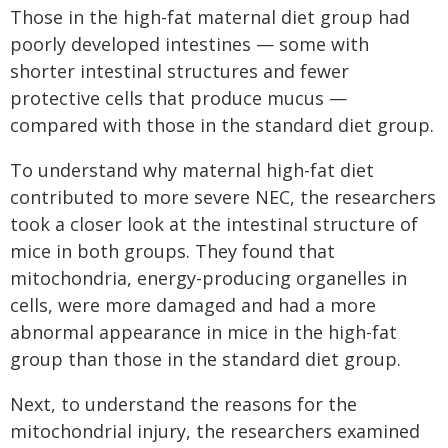
Those in the high-fat maternal diet group had
poorly developed intestines — some with
shorter intestinal structures and fewer
protective cells that produce mucus —
compared with those in the standard diet group.
To understand why maternal high-fat diet
contributed to more severe NEC, the researchers
took a closer look at the intestinal structure of
mice in both groups. They found that
mitochondria, energy-producing organelles in
cells, were more damaged and had a more
abnormal appearance in mice in the high-fat
group than those in the standard diet group.
Next, to understand the reasons for the
mitochondrial injury, the researchers examined