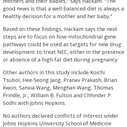
mothers and their babies," says Hackam. "The
good news is that a well-balanced diet is always a
healthy decision for a mother and her baby."
Based on these findings, Hackam says the next
steps are to focus on how mitochondrial gene
pathways could be used as targets for new drug
development to treat NEC, either in the presence
or absence of a high-fat diet during pregnancy.
Other authors in this study include Koichi
Tsuboi, Hee-Seong Jang, Pranav Prakash, Brian
Kwon, Sanxia Wang, Menghan Wang, Thomas
Prindle, Jr., William B. Fulton and Chhinder P.
Sodhi with Johns Hopkins.
No authors declared conflicts of interest under
Johns Hopkins University School of Medicine