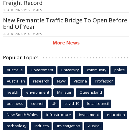
Freight Record
09 AUG 2026 1:15 PM AEST
New Fremantle Traffic Bridge To Open Before
End Of Year
09 AUG 2026 1:14 PM AEST
More News
Popular Topics
Australia
Government
university
community
police
Australian
research
NSW
Victoria
Professor
health
environment
Minister
Queensland
business
council
UK
covid-19
local council
New South Wales
infrastructure
Investment
education
technology
industry
investigation
AusPol