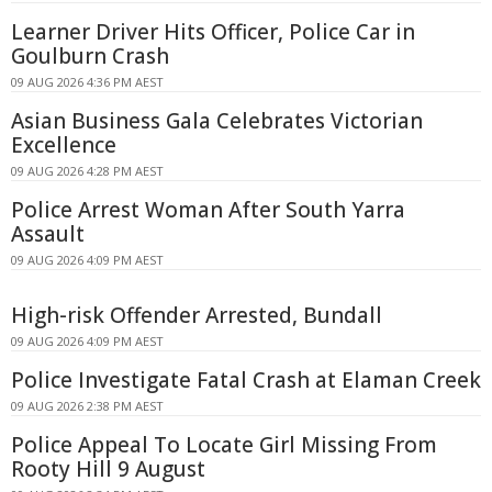
Learner Driver Hits Officer, Police Car in
Goulburn Crash
09 AUG 2026 4:36 PM AEST
Asian Business Gala Celebrates Victorian
Excellence
09 AUG 2026 4:28 PM AEST
Police Arrest Woman After South Yarra
Assault
09 AUG 2026 4:09 PM AEST
High-risk Offender Arrested, Bundall
09 AUG 2026 4:09 PM AEST
Police Investigate Fatal Crash at Elaman Creek
09 AUG 2026 2:38 PM AEST
Police Appeal To Locate Girl Missing From
Rooty Hill 9 August