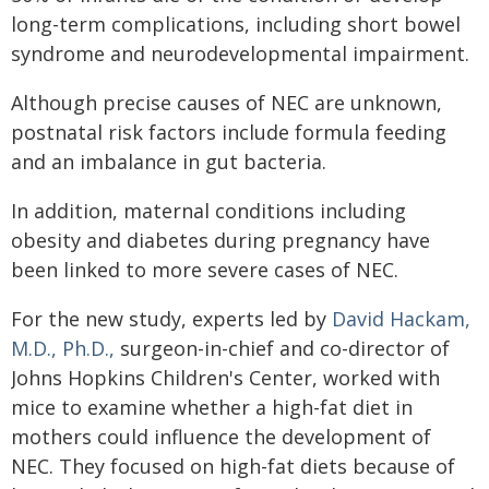
long-term complications, including short bowel
syndrome and neurodevelopmental impairment.
Although precise causes of NEC are unknown,
postnatal risk factors include formula feeding
and an imbalance in gut bacteria.
In addition, maternal conditions including
obesity and diabetes during pregnancy have
been linked to more severe cases of NEC.
For the new study, experts led by
David Hackam,
M.D., Ph.D.,
surgeon-in-chief and co-director of
Johns Hopkins Children's Center, worked with
mice to examine whether a high-fat diet in
mothers could influence the development of
NEC. They focused on high-fat diets because of