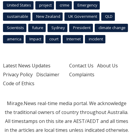
United States
project
crime
Emergency
sustainable
New Zealand
UK Government
QLD
Scientists
future
Sydney
President
climate change
america
Impact
court
Internet
incident
Latest News Updates
Contact Us
About Us
Privacy Policy
Disclaimer
Complaints
Code of Ethics
Mirage.News real-time media portal. We acknowledge
the traditional owners of country throughout Australia.
All timestamps on this site are AEST/AEDT and all times
in the articles are local times unless indicated otherwise.