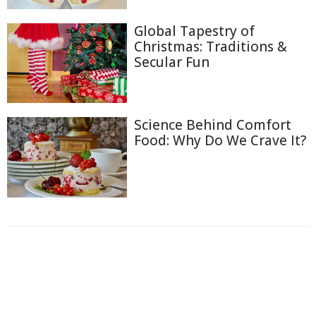
Global Tapestry of
Christmas: Traditions &
Secular Fun
Science Behind Comfort
Food: Why Do We Crave It?