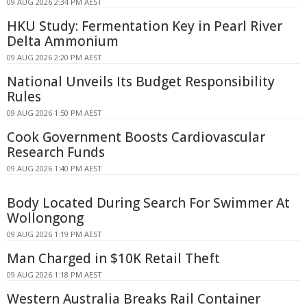
09 AUG 2026 2:34 PM AEST
HKU Study: Fermentation Key in Pearl River
Delta Ammonium
09 AUG 2026 2:20 PM AEST
National Unveils Its Budget Responsibility
Rules
09 AUG 2026 1:50 PM AEST
Cook Government Boosts Cardiovascular
Research Funds
09 AUG 2026 1:40 PM AEST
Body Located During Search For Swimmer At
Wollongong
09 AUG 2026 1:19 PM AEST
Man Charged in $10K Retail Theft
09 AUG 2026 1:18 PM AEST
Western Australia Breaks Rail Container