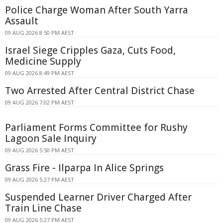
Police Charge Woman After South Yarra
Assault
09 AUG 2026 8:50 PM AEST
Israel Siege Cripples Gaza, Cuts Food,
Medicine Supply
09 AUG 2026 8:49 PM AEST
Two Arrested After Central District Chase
09 AUG 2026 7:02 PM AEST
Parliament Forms Committee for Rushy
Lagoon Sale Inquiry
09 AUG 2026 5:50 PM AEST
Grass Fire - Ilparpa In Alice Springs
09 AUG 2026 5:27 PM AEST
Suspended Learner Driver Charged After
Train Line Chase
09 AUG 2026 5:27 PM AEST