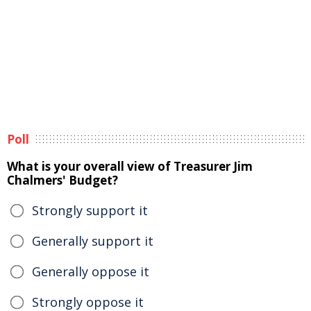
Poll
What is your overall view of Treasurer Jim
Chalmers' Budget?
Strongly support it
Generally support it
Generally oppose it
Strongly oppose it