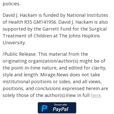
policies.
David J. Hackam is funded by National Institutes
of Health R35 GM141956. David J. Hackam is also
supported by the Garrett Fund for the Surgical
Treatment of Children at The Johns Hopkins
University.
/Public Release. This material from the
originating organization/author(s) might be of
the point-in-time nature, and edited for clarity,
style and length. Mirage.News does not take
institutional positions or sides, and all views,
positions, and conclusions expressed herein are
solely those of the author(s).View in full
here
.