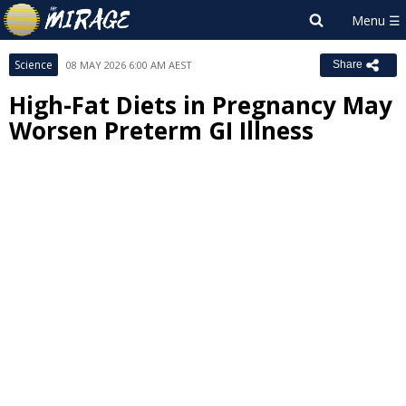
Science
08 MAY 2026 6:00 AM AEST
Share
High-Fat Diets in Pregnancy May
Worsen Preterm GI Illness