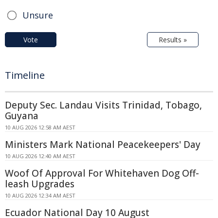
Unsure
Vote
Results »
Timeline
Deputy Sec. Landau Visits Trinidad, Tobago,
Guyana
10 AUG 2026 12:58 AM AEST
Ministers Mark National Peacekeepers' Day
10 AUG 2026 12:40 AM AEST
Woof Of Approval For Whitehaven Dog Off-
leash Upgrades
10 AUG 2026 12:34 AM AEST
Ecuador National Day 10 August