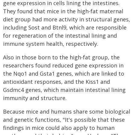
gene expression in cells lining the intestines.
They found that mice in the high-fat maternal
diet group had more activity in structural genes,
including Sost and Btnl9, which are responsible
for regeneration of the intestinal lining and
immune system health, respectively.
Also in those born to the high-fat group, the
researchers found reduced gene expression in
the Nqo1 and Gsta1 genes, which are linked to
antioxidant responses, and the Kiss1 and
Gsdmc4 genes, which maintain intestinal lining
immunity and structure.
Because mice and humans share some biological
and genetic functions, "It's possible that these
findings in mice could also apply to human