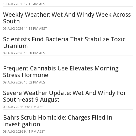
10 AUG 2026 12:16 AM AEST
Weekly Weather: Wet And Windy Week Across
South
09 AUG 2026 11:16 PM AEST
Scientists Find Bacteria That Stabilize Toxic
Uranium
09 AUG 2026 10:58 PM AEST
Frequent Cannabis Use Elevates Morning
Stress Hormone
09 AUG 2026 10:52 PM AEST
Severe Weather Update: Wet And Windy For
South-east 9 August
09 AUG 2026 9:48 PM AEST
Bahrs Scrub Homicide: Charges Filed in
Investigation
09 AUG 2026 9:41 PM AEST