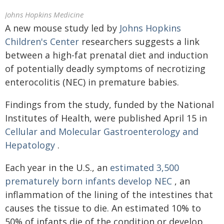
Johns Hopkins Medicine
A new mouse study led by
Johns Hopkins
Children's Center
researchers suggests a link
between a high-fat prenatal diet and induction
of potentially deadly symptoms of necrotizing
enterocolitis (NEC) in premature babies.
Findings from the study, funded by the National
Institutes of Health, were published April 15 in
Cellular and Molecular Gastroenterology and
Hepatology
.
Each year in the U.S., an
estimated 3,500
prematurely born infants develop NEC
, an
inflammation of the lining of the intestines that
causes the tissue to die. An estimated 10% to
50% of infants die of the condition or develop