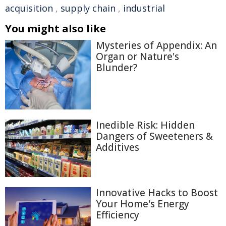
acquisition
,
supply chain
,
industrial
You might also like
Mysteries of Appendix: An
Organ or Nature's
Blunder?
Inedible Risk: Hidden
Dangers of Sweeteners &
Additives
Innovative Hacks to Boost
Your Home's Energy
Efficiency