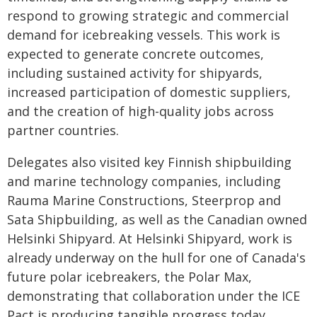
respond to growing strategic and commercial
demand for icebreaking vessels. This work is
expected to generate concrete outcomes,
including sustained activity for shipyards,
increased participation of domestic suppliers,
and the creation of high-quality jobs across
partner countries.
Delegates also visited key Finnish shipbuilding
and marine technology companies, including
Rauma Marine Constructions, Steerprop and
Sata Shipbuilding, as well as the Canadian owned
Helsinki Shipyard. At Helsinki Shipyard, work is
already underway on the hull for one of Canada's
future polar icebreakers, the Polar Max,
demonstrating that collaboration under the ICE
Pact is producing tangible progress today.