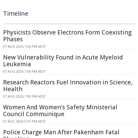
Timeline
Physicists Observe Electrons Form Coexisting
Phases
07 AUG 2026 7:06 PM AEST
New Vulnerability Found in Acute Myeloid
Leukemia
07 AUG 2026 7:06 PM AEST
Research Reactors Fuel Innovation in Science,
Health
07 AUG 2026 7:00 PM AEST
Women And Women's Safety Ministerial
Council Communique
07 AUG 2026 6:51 PM AEST
Police Charge Man After Pakenham Fatal