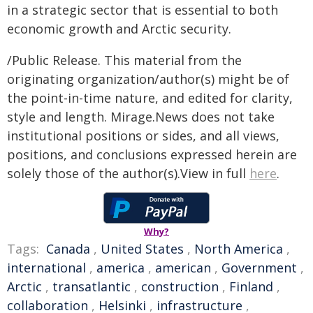
in a strategic sector that is essential to both
economic growth and Arctic security.
/Public Release. This material from the
originating organization/author(s) might be of
the point-in-time nature, and edited for clarity,
style and length. Mirage.News does not take
institutional positions or sides, and all views,
positions, and conclusions expressed herein are
solely those of the author(s).View in full
here
.
Why?
Tags:
Canada
,
United States
,
North America
,
international
,
america
,
american
,
Government
,
Arctic
,
transatlantic
,
construction
,
Finland
,
collaboration
,
Helsinki
,
infrastructure
,