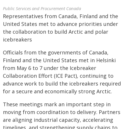
Public Services and Procurement Canada
Representatives from Canada, Finland and the
United States met to advance priorities under
the collaboration to build Arctic and polar
icebreakers
Officials from the governments of Canada,
Finland and the United States met in Helsinki
from May 6 to 7 under the Icebreaker
Collaboration Effort (ICE Pact), continuing to
advance work to build the icebreakers required
for a secure and economically strong Arctic.
These meetings mark an important step in
moving from coordination to delivery. Partners
are aligning industrial capacity, accelerating
timelines, and strengthening supply chains to