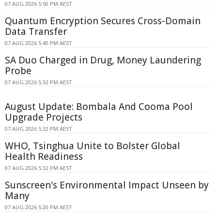
07 AUG 2026 5:50 PM AEST
Quantum Encryption Secures Cross-Domain
Data Transfer
07 AUG 2026 5:40 PM AEST
SA Duo Charged in Drug, Money Laundering
Probe
07 AUG 2026 5:32 PM AEST
August Update: Bombala And Cooma Pool
Upgrade Projects
07 AUG 2026 5:32 PM AEST
WHO, Tsinghua Unite to Bolster Global
Health Readiness
07 AUG 2026 5:32 PM AEST
Sunscreen's Environmental Impact Unseen by
Many
07 AUG 2026 5:20 PM AEST