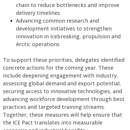
chain to reduce bottlenecks and improve
delivery timelines
Advancing common research and
development initiatives to strengthen
innovation in icebreaking, propulsion and
Arctic operations
To support these priorities, delegates identified
concrete actions for the coming year. These
include deepening engagement with industry,
assessing global demand and export potential,
securing access to innovative technologies, and
advancing workforce development through best
practices and targeted training streams.
Together, these measures will help ensure that
the ICE Pact translates into measurable