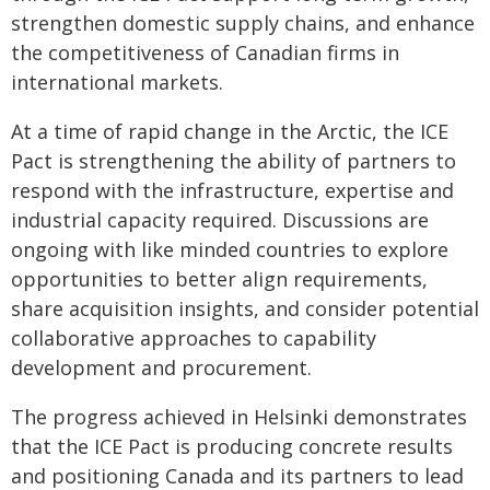
strengthen domestic supply chains, and enhance
the competitiveness of Canadian firms in
international markets.
At a time of rapid change in the Arctic, the ICE
Pact is strengthening the ability of partners to
respond with the infrastructure, expertise and
industrial capacity required. Discussions are
ongoing with like minded countries to explore
opportunities to better align requirements,
share acquisition insights, and consider potential
collaborative approaches to capability
development and procurement.
The progress achieved in Helsinki demonstrates
that the ICE Pact is producing concrete results
and positioning Canada and its partners to lead