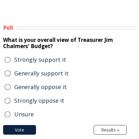
Poll
What is your overall view of Treasurer Jim
Chalmers' Budget?
Strongly support it
Generally support it
Generally oppose it
Strongly oppose it
Unsure
Vote
Results »