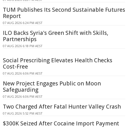
TUM Publishes Its Second Sustainable Futures
Report
07 AUG 2026 6:24 PM AEST
ILO Backs Syria's Green Shift with Skills,
Partnerships
07 AUG 2026 6:18 PM AEST
Social Prescribing Elevates Health Checks
Cost-Free
07 AUG 2026 6:06 PM AEST
New Project Engages Public on Moon
Safeguarding
07 AUG 2026 6:06 PM AEST
Two Charged After Fatal Hunter Valley Crash
07 AUG 2026 5:52 PM AEST
$300K Seized After Cocaine Import Payment