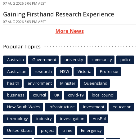
07 AUG 2026 5:06 PM AEST
Gaining Firsthand Research Experience
07 AUG 2026 5:03 PM AEST
More News
Popular Topics
Australia
Government
university
community
police
Australian
research
NSW
Victoria
Professor
health
environment
Minister
Queensland
business
council
UK
covid-19
local council
New South Wales
infrastructure
Investment
education
technology
industry
investigation
AusPol
United States
project
crime
Emergency