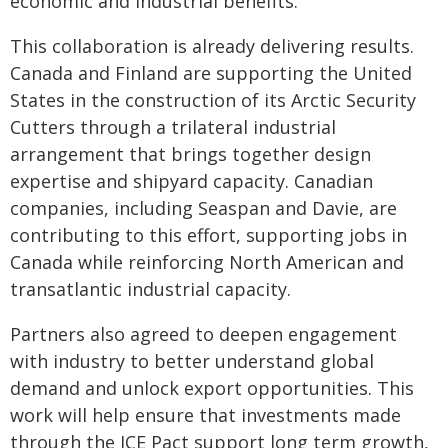
economic and industrial benefits.
This collaboration is already delivering results.
Canada and Finland are supporting the United
States in the construction of its Arctic Security
Cutters through a trilateral industrial
arrangement that brings together design
expertise and shipyard capacity. Canadian
companies, including Seaspan and Davie, are
contributing to this effort, supporting jobs in
Canada while reinforcing North American and
transatlantic industrial capacity.
Partners also agreed to deepen engagement
with industry to better understand global
demand and unlock export opportunities. This
work will help ensure that investments made
through the ICE Pact support long term growth,