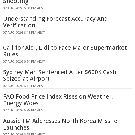
Shooting
07 AUG 2026 6:50 PM AEST
Understanding Forecast Accuracy And
Verification
07 AUG 2026 6:46 PM AEST
Call for Aldi, Lidl to Face Major Supermarket
Rules
07 AUG 2026 6:34 PM AEST
Sydney Man Sentenced After $600K Cash
Seized at Airport
07 AUG 2026 6:34 PM AEST
FAO Food Price Index Rises on Weather,
Energy Woes
07 AUG 2026 6:28 PM AEST
Aussie FM Addresses North Korea Missile
Launches
07 AUG 2026 6:28 PM AEST