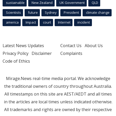
sustainable
New Zealand
UK Government
QLD
Scientists
future
Sydney
President
climate change
america
Impact
court
Internet
incident
Latest News Updates
Contact Us
About Us
Privacy Policy
Disclaimer
Complaints
Code of Ethics
Mirage.News real-time media portal. We acknowledge
the traditional owners of country throughout Australia.
All timestamps on this site are AEST/AEDT and all times
in the articles are local times unless indicated otherwise.
All trademarks and rights are owned by their respective