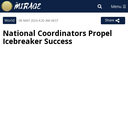
World
08 MAY 2026 4:20 AM AEST
Share
National Coordinators Propel
Icebreaker Success