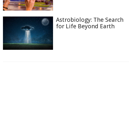
Astrobiology: The Search
for Life Beyond Earth