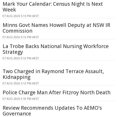
Mark Your Calendar: Census Night Is Next
Week
07 AUG 2026 5:15 PM AEST
Minns Govt Names Howell Deputy at NSW IR
Commission
07 AUG 2026 5:13 PM AEST
La Trobe Backs National Nursing Workforce
Strategy
07 AUG 2026 5:12 PM AEST
Two Charged in Raymond Terrace Assault,
Kidnapping
07 AUG 2026 5:12 PM AEST
Police Charge Man After Fitzroy North Death
07 AUG 2026 5:10 PM AEST
Review Recommends Updates To AEMO's
Governance