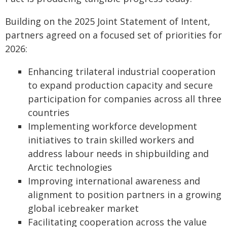
Building on the 2025 Joint Statement of Intent,
partners agreed on a focused set of priorities for
2026:
Enhancing trilateral industrial cooperation
to expand production capacity and secure
participation for companies across all three
countries
Implementing workforce development
initiatives to train skilled workers and
address labour needs in shipbuilding and
Arctic technologies
Improving international awareness and
alignment to position partners in a growing
global icebreaker market
Facilitating cooperation across the value