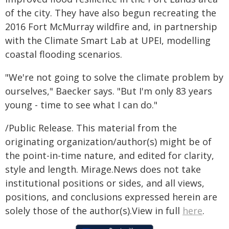
of the city. They have also begun recreating the
2016 Fort McMurray wildfire and, in partnership
with the Climate Smart Lab at UPEI, modelling
coastal flooding scenarios.
"We're not going to solve the climate problem by
ourselves," Baecker says. "But I'm only 83 years
young - time to see what I can do."
/Public Release. This material from the
originating organization/author(s) might be of
the point-in-time nature, and edited for clarity,
style and length. Mirage.News does not take
institutional positions or sides, and all views,
positions, and conclusions expressed herein are
solely those of the author(s).View in full
here
.