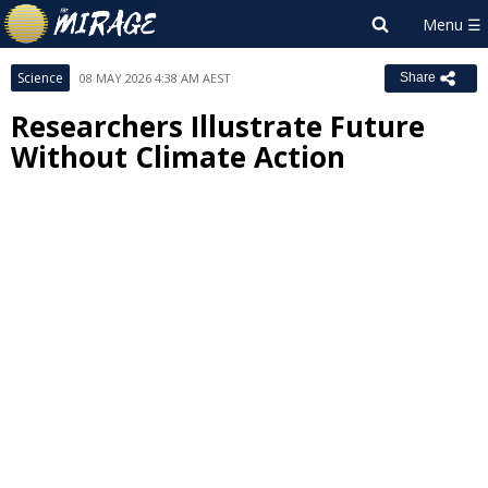
Science
08 MAY 2026 4:38 AM AEST
Share
Researchers Illustrate Future
Without Climate Action