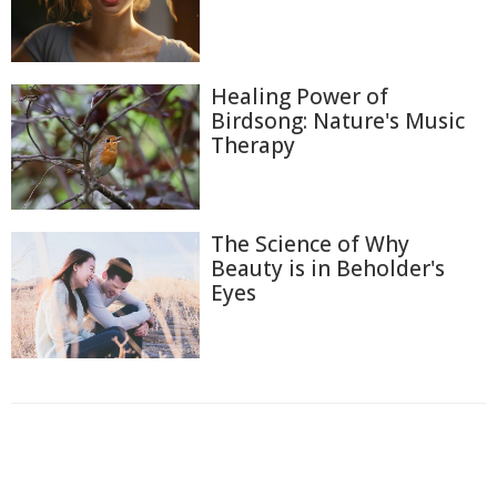
Healing Power of
Birdsong: Nature's Music
Therapy
The Science of Why
Beauty is in Beholder's
Eyes