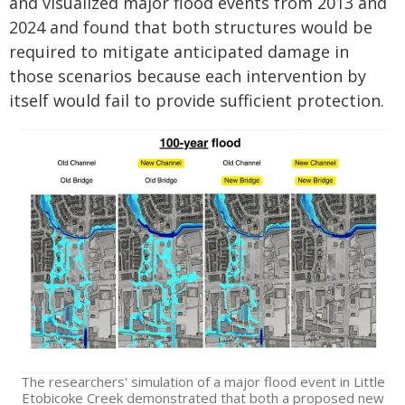
and visualized major flood events from 2013 and
2024 and found that both structures would be
required to mitigate anticipated damage in
those scenarios because each intervention by
itself would fail to provide sufficient protection.
The researchers' simulation of a major flood event in Little
Etobicoke Creek demonstrated that both a proposed new