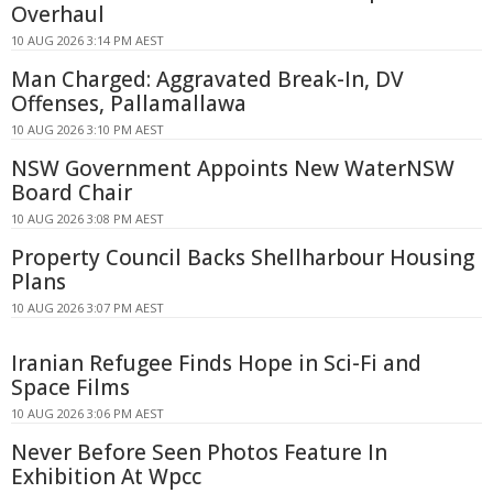
Overhaul
10 AUG 2026 3:14 PM AEST
Man Charged: Aggravated Break-In, DV
Offenses, Pallamallawa
10 AUG 2026 3:10 PM AEST
NSW Government Appoints New WaterNSW
Board Chair
10 AUG 2026 3:08 PM AEST
Property Council Backs Shellharbour Housing
Plans
10 AUG 2026 3:07 PM AEST
Iranian Refugee Finds Hope in Sci-Fi and
Space Films
10 AUG 2026 3:06 PM AEST
Never Before Seen Photos Feature In
Exhibition At Wpcc