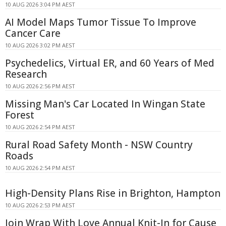
10 AUG 2026 3:04 PM AEST
AI Model Maps Tumor Tissue To Improve
Cancer Care
10 AUG 2026 3:02 PM AEST
Psychedelics, Virtual ER, and 60 Years of Med
Research
10 AUG 2026 2:56 PM AEST
Missing Man's Car Located In Wingan State
Forest
10 AUG 2026 2:54 PM AEST
Rural Road Safety Month - NSW Country
Roads
10 AUG 2026 2:54 PM AEST
High-Density Plans Rise in Brighton, Hampton
10 AUG 2026 2:53 PM AEST
Join Wrap With Love Annual Knit-In for Cause