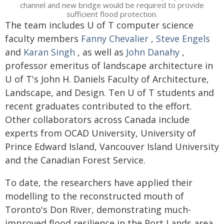
channel and new bridge would be required to provide
sufficient flood protection.
The team includes U of T computer science
faculty members
Fanny Chevalier
,
Steve Engels
and
Karan Singh
, as well as
John Danahy
,
professor emeritus of landscape architecture in
U of T's John H. Daniels Faculty of Architecture,
Landscape, and Design. Ten U of T students and
recent graduates contributed to the effort.
Other collaborators across Canada include
experts from OCAD University, University of
Prince Edward Island, Vancouver Island University
and the Canadian Forest Service.
To date, the researchers have applied their
modelling to the reconstructed mouth of
Toronto's Don River, demonstrating much-
improved flood resilience in the Port Lands area