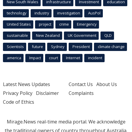
New South Wales
infrastructure
Investment
education
technology
industry
investigation
AusPol
United States
project
crime
Emergency
sustainable
New Zealand
UK Government
QLD
Scientists
future
Sydney
President
climate change
america
Impact
court
Internet
incident
Latest News Updates
Contact Us
About Us
Privacy Policy
Disclaimer
Complaints
Code of Ethics
Mirage.News real-time media portal. We acknowledge
the traditional owners of country throughout Australia.