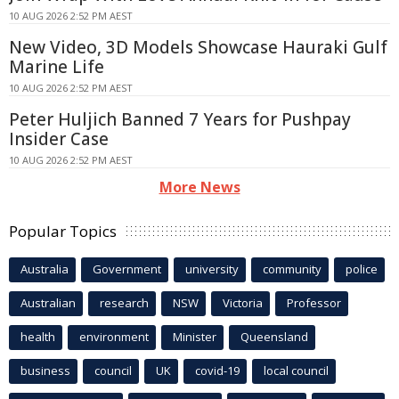
10 AUG 2026 2:52 PM AEST
New Video, 3D Models Showcase Hauraki Gulf
Marine Life
10 AUG 2026 2:52 PM AEST
Peter Huljich Banned 7 Years for Pushpay
Insider Case
10 AUG 2026 2:52 PM AEST
More News
Popular Topics
Australia
Government
university
community
police
Australian
research
NSW
Victoria
Professor
health
environment
Minister
Queensland
business
council
UK
covid-19
local council