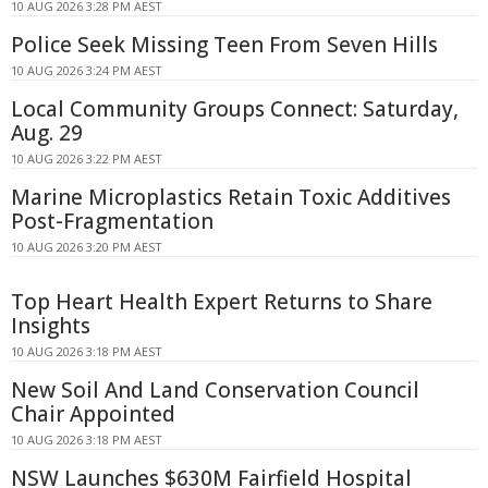
10 AUG 2026 3:28 PM AEST
Police Seek Missing Teen From Seven Hills
10 AUG 2026 3:24 PM AEST
Local Community Groups Connect: Saturday,
Aug. 29
10 AUG 2026 3:22 PM AEST
Marine Microplastics Retain Toxic Additives
Post-Fragmentation
10 AUG 2026 3:20 PM AEST
Top Heart Health Expert Returns to Share
Insights
10 AUG 2026 3:18 PM AEST
New Soil And Land Conservation Council
Chair Appointed
10 AUG 2026 3:18 PM AEST
NSW Launches $630M Fairfield Hospital