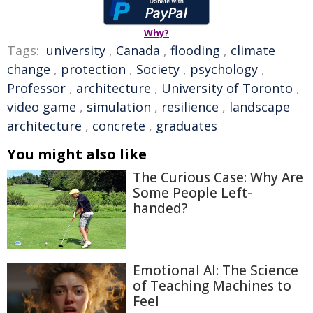
Why?
Tags:
university
,
Canada
,
flooding
,
climate
change
,
protection
,
Society
,
psychology
,
Professor
,
architecture
,
University of Toronto
,
video game
,
simulation
,
resilience
,
landscape
architecture
,
concrete
,
graduates
You might also like
The Curious Case: Why Are
Some People Left-
handed?
Emotional AI: The Science
of Teaching Machines to
Feel