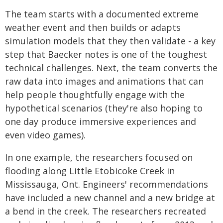
The team starts with a documented extreme
weather event and then builds or adapts
simulation models that they then validate - a key
step that Baecker notes is one of the toughest
technical challenges. Next, the team converts the
raw data into images and animations that can
help people thoughtfully engage with the
hypothetical scenarios (they're also hoping to
one day produce immersive experiences and
even video games).
In one example, the researchers focused on
flooding along Little Etobicoke Creek in
Mississauga, Ont. Engineers' recommendations
have included a new channel and a new bridge at
a bend in the creek. The researchers recreated