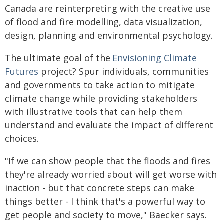
Canada are reinterpreting with the creative use
of flood and fire modelling, data visualization,
design, planning and environmental psychology.
The ultimate goal of the
Envisioning Climate
Futures
project? Spur individuals, communities
and governments to take action to mitigate
climate change while providing stakeholders
with illustrative tools that can help them
understand and evaluate the impact of different
choices.
"If we can show people that the floods and fires
they're already worried about will get worse with
inaction - but that concrete steps can make
things better - I think that's a powerful way to
get people and society to move," Baecker says.