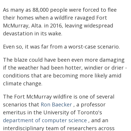
As many as 88,000 people were forced to flee
their homes when a wildfire ravaged Fort
McMurray, Alta. in 2016, leaving widespread
devastation in its wake.
Even so, it was far from a worst-case scenario.
The blaze could have been even more damaging
if the weather had been hotter, windier or drier -
conditions that are becoming more likely amid
climate change.
The Fort McMurray wildfire is one of several
scenarios that
Ron Baecker
, a professor
emeritus in the University of Toronto's
department of computer science
, and an
interdisciplinary team of researchers across