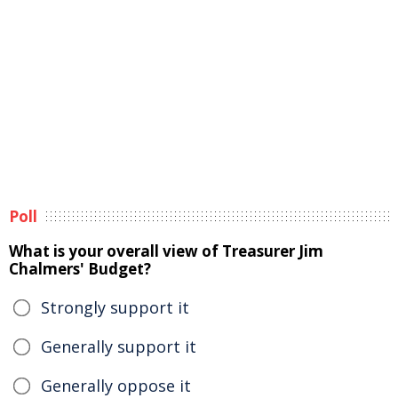
Poll
What is your overall view of Treasurer Jim
Chalmers' Budget?
Strongly support it
Generally support it
Generally oppose it