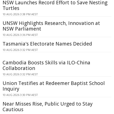
NSW Launches Record Effort to Save Nesting
Turtles
10 AUG 2026 3:38 PM AEST
UNSW Highlights Research, Innovation at
NSW Parliament
10 AUG 2026 3:36 PM AEST
Tasmania's Electorate Names Decided
10 AUG 2026 3:32 PM AEST
Cambodia Boosts Skills via ILO-China
Collaboration
10 AUG 2026 3:32 PM AEST
Union Testifies at Redeemer Baptist School
Inquiry
10 AUG 2026 3:30 PM AEST
Near Misses Rise, Public Urged to Stay
Cautious