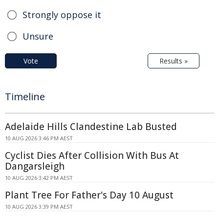
Strongly oppose it
Unsure
Vote
Results »
Timeline
Adelaide Hills Clandestine Lab Busted
10 AUG 2026 3:46 PM AEST
Cyclist Dies After Collision With Bus At
Dangarsleigh
10 AUG 2026 3:42 PM AEST
Plant Tree For Father's Day 10 August
10 AUG 2026 3:39 PM AEST