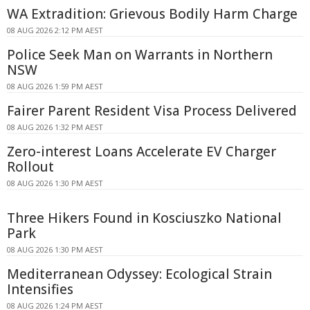
WA Extradition: Grievous Bodily Harm Charge
08 AUG 2026 2:12 PM AEST
Police Seek Man on Warrants in Northern
NSW
08 AUG 2026 1:59 PM AEST
Fairer Parent Resident Visa Process Delivered
08 AUG 2026 1:32 PM AEST
Zero-interest Loans Accelerate EV Charger
Rollout
08 AUG 2026 1:30 PM AEST
Three Hikers Found in Kosciuszko National
Park
08 AUG 2026 1:30 PM AEST
Mediterranean Odyssey: Ecological Strain
Intensifies
08 AUG 2026 1:24 PM AEST