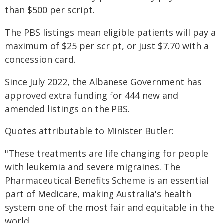
than $500 per script.
The PBS listings mean eligible patients will pay a
maximum of $25 per script, or just $7.70 with a
concession card.
Since July 2022, the Albanese Government has
approved extra funding for 444 new and
amended listings on the PBS.
Quotes attributable to Minister Butler:
"These treatments are life changing for people
with leukemia and severe migraines. The
Pharmaceutical Benefits Scheme is an essential
part of Medicare, making Australia's health
system one of the most fair and equitable in the
world.