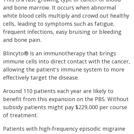
and bone marrow. It occurs when abnormal
white blood cells multiply and crowd out healthy
cells, leading to symptoms such as fatigue,
frequent infections, easy bruising or bleeding
and bone pain.
Blincyto® Is an immunotherapy that brings
immune cells into direct contact with the cancer,
allowing the patient's immune system to more
effectively target the disease.
Around 110 patients each year are likely to
benefit from this expansion on the PBS. Without
subsidy patients might pay $229,000 per course
of treatment.
Patients with high-frequency episodic migraine