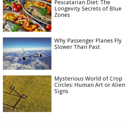
Pescatarian Diet: The
Longevity Secrets of Blue
Zones
Why Passenger Planes Fly
Slower Than Past
Mysterious World of Crop
Circles: Human Art or Alien
Signs