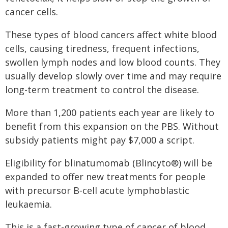
cancer cells.
These types of blood cancers affect white blood
cells, causing tiredness, frequent infections,
swollen lymph nodes and low blood counts. They
usually develop slowly over time and may require
long-term treatment to control the disease.
More than 1,200 patients each year are likely to
benefit from this expansion on the PBS. Without
subsidy patients might pay $7,000 a script.
Eligibility for blinatumomab (Blincyto®) will be
expanded to offer new treatments for people
with precursor B‑cell acute lymphoblastic
leukaemia.
This is a fast-growing type of cancer of blood