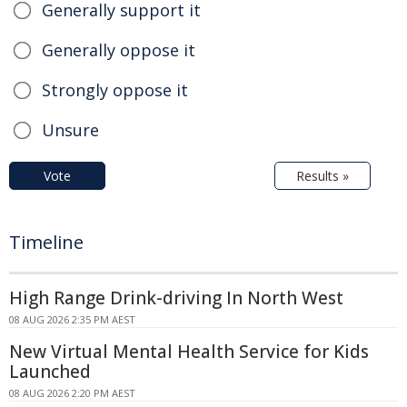
Generally support it
Generally oppose it
Strongly oppose it
Unsure
Vote
Results »
Timeline
High Range Drink-driving In North West
08 AUG 2026 2:35 PM AEST
New Virtual Mental Health Service for Kids
Launched
08 AUG 2026 2:20 PM AEST