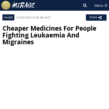
Health
03 JUN 2026 10:28 AM AEST
Share
Cheaper Medicines For People
Fighting Leukaemia And
Migraines