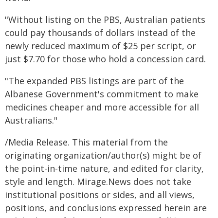
"Without listing on the PBS, Australian patients
could pay thousands of dollars instead of the
newly reduced maximum of $25 per script, or
just $7.70 for those who hold a concession card.
"The expanded PBS listings are part of the
Albanese Government's commitment to make
medicines cheaper and more accessible for all
Australians."
/Media Release. This material from the
originating organization/author(s) might be of
the point-in-time nature, and edited for clarity,
style and length. Mirage.News does not take
institutional positions or sides, and all views,
positions, and conclusions expressed herein are