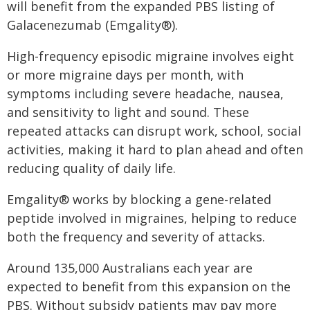
will benefit from the expanded PBS listing of
Galacenezumab (Emgality®).
High-frequency episodic migraine involves eight
or more migraine days per month, with
symptoms including severe headache, nausea,
and sensitivity to light and sound. These
repeated attacks can disrupt work, school, social
activities, making it hard to plan ahead and often
reducing quality of daily life.
Emgality® works by blocking a gene-related
peptide involved in migraines, helping to reduce
both the frequency and severity of attacks.
Around 135,000 Australians each year are
expected to benefit from this expansion on the
PBS. Without subsidy patients may pay more