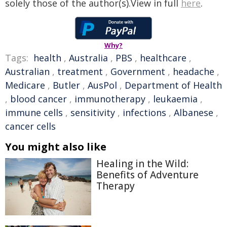
solely those of the author(s).View in full
here
.
Why?
Tags:
health
,
Australia
,
PBS
,
healthcare
,
Australian
,
treatment
,
Government
,
headache
,
Medicare
,
Butler
,
AusPol
,
Department of Health
,
blood cancer
,
immunotherapy
,
leukaemia
,
immune cells
,
sensitivity
,
infections
,
Albanese
,
cancer cells
You might also like
Healing in the Wild:
Benefits of Adventure
Therapy