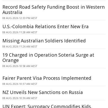
Record Road Safety Funding Boost in Western
Australia
08 AUG 2026 12:33 PM AEST
U.S.-Colombia Relations Enter New Era
08 AUG 2026 11:28 AM AEST
Missing Australian Soldiers Identified
08 AUG 2026 11:26 AM AEST
19 Charged in Operation Soteria Surge at
Orange
08 AUG 2026 10:58 AM AEST
Fairer Parent Visa Process Implemented
08 AUG 2026 10:37 AM AEST
NZ Unveils New Sanctions on Russia
08 AUG 2026 10:36 AM AEST
UN Expert: Surrogacy Commodifies Kids,