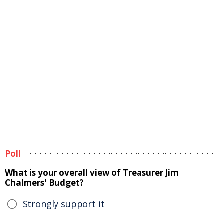
Poll
What is your overall view of Treasurer Jim
Chalmers' Budget?
Strongly support it