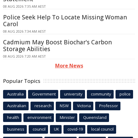
08 AUG 2026 7:35 AM AEST
Police Seek Help To Locate Missing Woman
Carol
08 AUG 2026 7:34 AM AEST
Cadmium May Boost Biochar's Carbon
Storage Abilities
08 AUG 2026 7:20 AM AEST
More News
Popular Topics
Australia
Government
university
community
police
Australian
research
NSW
Victoria
Professor
health
environment
Minister
Queensland
business
council
UK
covid-19
local council