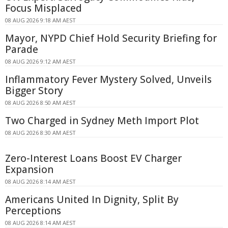
Focus Misplaced
08 AUG 2026 9:18 AM AEST
Mayor, NYPD Chief Hold Security Briefing for
Parade
08 AUG 2026 9:12 AM AEST
Inflammatory Fever Mystery Solved, Unveils
Bigger Story
08 AUG 2026 8:50 AM AEST
Two Charged in Sydney Meth Import Plot
08 AUG 2026 8:30 AM AEST
Zero-Interest Loans Boost EV Charger
Expansion
08 AUG 2026 8:14 AM AEST
Americans United In Dignity, Split By
Perceptions
08 AUG 2026 8:14 AM AEST