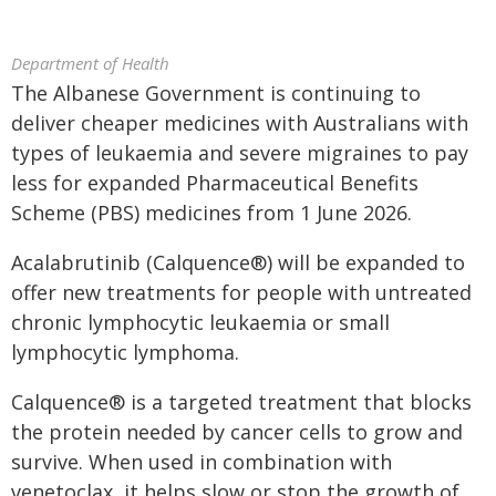
Department of Health
The Albanese Government is continuing to
deliver cheaper medicines with Australians with
types of leukaemia and severe migraines to pay
less for expanded Pharmaceutical Benefits
Scheme (PBS) medicines from 1 June 2026.
Acalabrutinib (Calquence®) will be expanded to
offer new treatments for people with untreated
chronic lymphocytic leukaemia or small
lymphocytic lymphoma.
Calquence® is a targeted treatment that blocks
the protein needed by cancer cells to grow and
survive. When used in combination with
venetoclax, it helps slow or stop the growth of