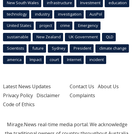
New South Wales
infrastructure
Investment
education
technology
industry
investigation
AusPol
United States
project
crime
Emergency
sustainable
New Zealand
UK Government
QLD
Scientists
future
Sydney
President
climate change
america
Impact
court
Internet
incident
Latest News Updates
Contact Us
About Us
Privacy Policy
Disclaimer
Complaints
Code of Ethics
Mirage.News real-time media portal. We acknowledge
the traditional owners of country throughout Australia.