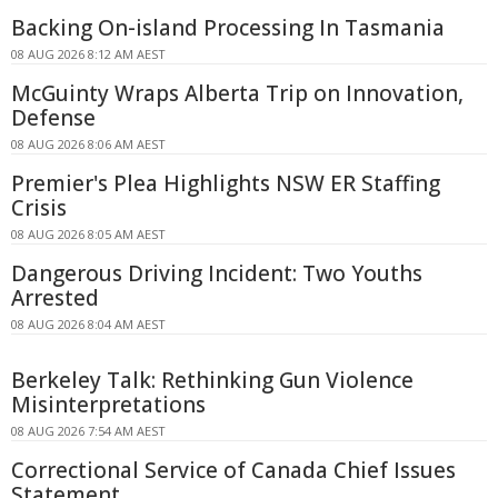
Backing On-island Processing In Tasmania
08 AUG 2026 8:12 AM AEST
McGuinty Wraps Alberta Trip on Innovation,
Defense
08 AUG 2026 8:06 AM AEST
Premier's Plea Highlights NSW ER Staffing
Crisis
08 AUG 2026 8:05 AM AEST
Dangerous Driving Incident: Two Youths
Arrested
08 AUG 2026 8:04 AM AEST
Berkeley Talk: Rethinking Gun Violence
Misinterpretations
08 AUG 2026 7:54 AM AEST
Correctional Service of Canada Chief Issues
Statement