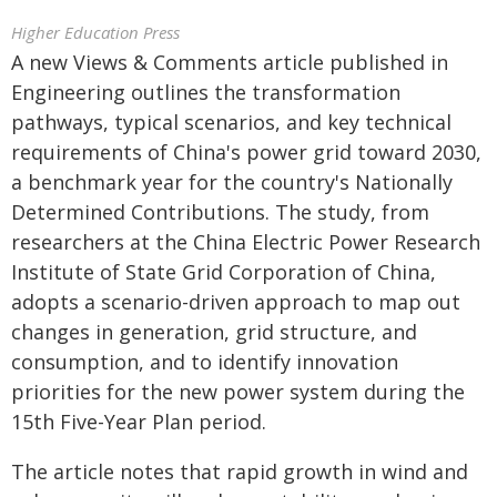
Higher Education Press
A new Views & Comments article published in
Engineering outlines the transformation
pathways, typical scenarios, and key technical
requirements of China's power grid toward 2030,
a benchmark year for the country's Nationally
Determined Contributions. The study, from
researchers at the China Electric Power Research
Institute of State Grid Corporation of China,
adopts a scenario-driven approach to map out
changes in generation, grid structure, and
consumption, and to identify innovation
priorities for the new power system during the
15th Five-Year Plan period.
The article notes that rapid growth in wind and