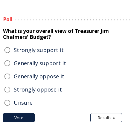
Poll
What is your overall view of Treasurer Jim
Chalmers' Budget?
Strongly support it
Generally support it
Generally oppose it
Strongly oppose it
Unsure
Vote
Results »