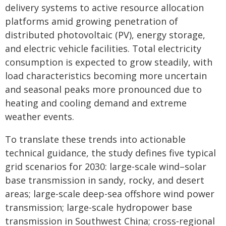
delivery systems to active resource allocation
platforms amid growing penetration of
distributed photovoltaic (PV), energy storage,
and electric vehicle facilities. Total electricity
consumption is expected to grow steadily, with
load characteristics becoming more uncertain
and seasonal peaks more pronounced due to
heating and cooling demand and extreme
weather events.
To translate these trends into actionable
technical guidance, the study defines five typical
grid scenarios for 2030: large-scale wind–solar
base transmission in sandy, rocky, and desert
areas; large-scale deep-sea offshore wind power
transmission; large-scale hydropower base
transmission in Southwest China; cross‑regional