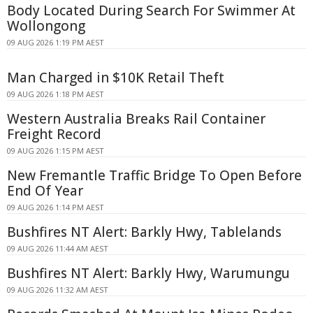
Body Located During Search For Swimmer At
Wollongong
09 AUG 2026 1:19 PM AEST
Man Charged in $10K Retail Theft
09 AUG 2026 1:18 PM AEST
Western Australia Breaks Rail Container
Freight Record
09 AUG 2026 1:15 PM AEST
New Fremantle Traffic Bridge To Open Before
End Of Year
09 AUG 2026 1:14 PM AEST
Bushfires NT Alert: Barkly Hwy, Tablelands
09 AUG 2026 11:44 AM AEST
Bushfires NT Alert: Barkly Hwy, Warumungu
09 AUG 2026 11:32 AM AEST