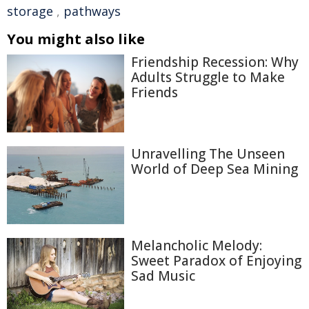
storage
,
pathways
You might also like
Friendship Recession: Why
Adults Struggle to Make
Friends
Unravelling The Unseen
World of Deep Sea Mining
Melancholic Melody:
Sweet Paradox of Enjoying
Sad Music