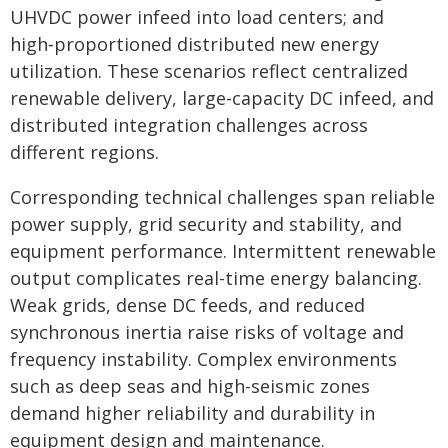
UHVDC power infeed into load centers; and
high‑proportioned distributed new energy
utilization. These scenarios reflect centralized
renewable delivery, large-capacity DC infeed, and
distributed integration challenges across
different regions.
Corresponding technical challenges span reliable
power supply, grid security and stability, and
equipment performance. Intermittent renewable
output complicates real-time energy balancing.
Weak grids, dense DC feeds, and reduced
synchronous inertia raise risks of voltage and
frequency instability. Complex environments
such as deep seas and high-seismic zones
demand higher reliability and durability in
equipment design and maintenance.