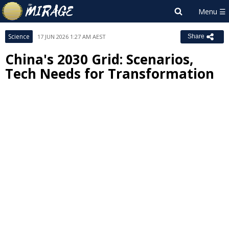
Science
17 JUN 2026 1:27 AM AEST
Share
China's 2030 Grid: Scenarios,
Tech Needs for Transformation