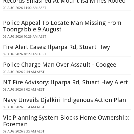
Records Smashed At Mount Isa Mines Rodeo
09 AUG 2026 11:00 AM AEST
Police Appeal To Locate Man Missing From
Toongabbie 9 August
09 AUG 2026 10:29 AM AEST
Fire Alert Eases: Ilparpa Rd, Stuart Hwy
09 AUG 2026 10:28 AM AEST
Police Charge Man Over Assault - Coogee
09 AUG 2026 9:44 AM AEST
NT Fire Advisory: Ilparpa Rd, Stuart Hwy Alert
09 AUG 2026 9:02 AM AEST
Navy Unveils Djalkiri Indigenous Action Plan
09 AUG 2026 8:54 AM AEST
Vic Planning System Blocks Home Ownership:
Foreman
09 AUG 2026 8:35 AM AEST