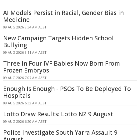
AI Models Persist in Racial, Gender Bias in
Medicine
09 AUG 2026 8:34 AM AEST
New Campaign Targets Hidden School
Bullying
09 AUG 2026 8:11 AM AEST
Three In Four IVF Babies Now Born From
Frozen Embryos
09 AUG 2026 7:07 AM AEST
Enough Is Enough - PSOs To Be Deployed To
Hospitals
09 AUG 2026 6:32 AM AEST
Lotto Draw Results: Lotto NZ 9 August
09 AUG 2026 6:20 AM AEST
Police Investigate South Yarra Assault 9
August