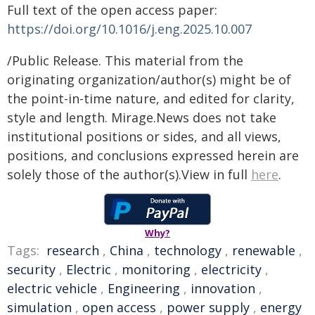
Full text of the open access paper:
https://doi.org/10.1016/j.eng.2025.10.007
/Public Release. This material from the
originating organization/author(s) might be of
the point-in-time nature, and edited for clarity,
style and length. Mirage.News does not take
institutional positions or sides, and all views,
positions, and conclusions expressed herein are
solely those of the author(s).View in full
here
.
Why?
Tags:
research
,
China
,
technology
,
renewable
,
security
,
Electric
,
monitoring
,
electricity
,
electric vehicle
,
Engineering
,
innovation
,
simulation
,
open access
,
power supply
,
energy