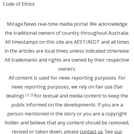
Code of Ethics
Mirage.News real-time media portal. We acknowledge
the traditional owners of country throughout Australia.
All timestamps on this site are AEST/AEDT and all times
in the articles are local times unless indicated otherwise.
All trademarks and rights are owned by their respective
owners.
All content is used for news reporting purposes. For
news reporting purposes, we rely on fair use (fair
dealing)
for textual and media content to keep the
[1]
[2]
public informed on the developments. If you are a
person mentioned in the story or you are a copyright
holder and believe that any content should be removed,
revised or taken down, please
contact us
. See
our