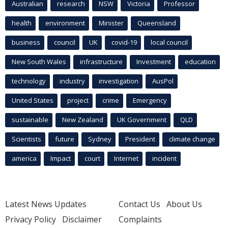
Australian
research
NSW
Victoria
Professor
health
environment
Minister
Queensland
business
council
UK
covid-19
local council
New South Wales
infrastructure
Investment
education
technology
industry
investigation
AusPol
United States
project
crime
Emergency
sustainable
New Zealand
UK Government
QLD
Scientists
future
Sydney
President
climate change
america
Impact
court
Internet
incident
Latest News Updates
Contact Us
About Us
Privacy Policy
Disclaimer
Complaints