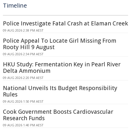
Timeline
Police Investigate Fatal Crash at Elaman Creek
09 AUG 2026 2:38 PM AEST
Police Appeal To Locate Girl Missing From
Rooty Hill 9 August
09 AUG 2026 2:34 PM AEST
HKU Study: Fermentation Key in Pearl River
Delta Ammonium
09 AUG 2026 2:20 PM AEST
National Unveils Its Budget Responsibility
Rules
09 AUG 2026 1:50 PM AEST
Cook Government Boosts Cardiovascular
Research Funds
09 AUG 2026 1:40 PM AEST