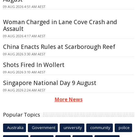
09 AUG 2026 4:51 AM AEST
Woman Charged in Lane Cove Crash and
Assault
09 AUG 2026 4:17 AM AEST
China Enacts Rules at Scarborough Reef
09 AUG 2026 3:30 AM AEST
Shots Fired In Wollert
09 AUG 2026 3:10 AM AEST
Singapore National Day 9 August
09 AUG 2026 2:24 AM AEST
More News
Popular Topics
Australia
Government
university
community
police