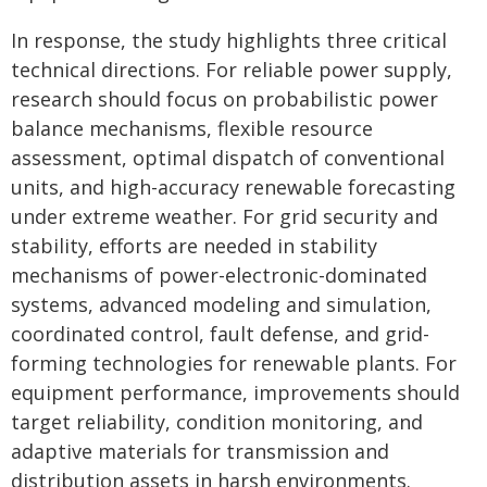
In response, the study highlights three critical
technical directions. For reliable power supply,
research should focus on probabilistic power
balance mechanisms, flexible resource
assessment, optimal dispatch of conventional
units, and high-accuracy renewable forecasting
under extreme weather. For grid security and
stability, efforts are needed in stability
mechanisms of power-electronic-dominated
systems, advanced modeling and simulation,
coordinated control, fault defense, and grid-
forming technologies for renewable plants. For
equipment performance, improvements should
target reliability, condition monitoring, and
adaptive materials for transmission and
distribution assets in harsh environments.