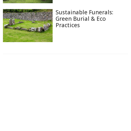
Sustainable Funerals:
Green Burial & Eco
Practices