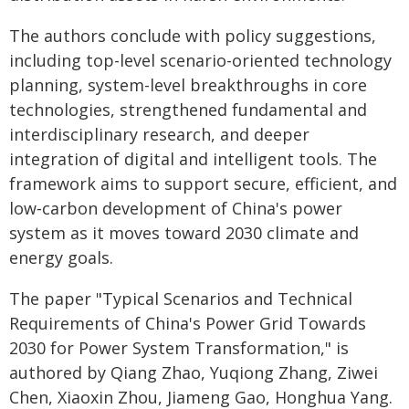
The authors conclude with policy suggestions,
including top-level scenario-oriented technology
planning, system-level breakthroughs in core
technologies, strengthened fundamental and
interdisciplinary research, and deeper
integration of digital and intelligent tools. The
framework aims to support secure, efficient, and
low‑carbon development of China's power
system as it moves toward 2030 climate and
energy goals.
The paper "Typical Scenarios and Technical
Requirements of China's Power Grid Towards
2030 for Power System Transformation," is
authored by Qiang Zhao, Yuqiong Zhang, Ziwei
Chen, Xiaoxin Zhou, Jiameng Gao, Honghua Yang.