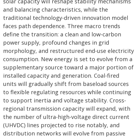
solar capacity will reshape stability mechanisms
and balancing characteristics, while the
traditional technology-driven innovation model
faces path dependence. Three macro trends
define the transition: a clean and low-carbon
power supply, profound changes in grid
morphology, and restructured end-use electricity
consumption. New energy is set to evolve from a
supplementary source toward a major portion of
installed capacity and generation. Coal-fired
units will gradually shift from baseload sources
to flexible regulating resources while continuing
to support inertia and voltage stability. Cross-
regional transmission capacity will expand, with
the number of ultra-high-voltage direct current
(UHVDC) lines projected to rise notably, and
distribution networks will evolve from passive