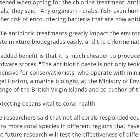
sened when opting for the chlorine treatment. Antib
als, they said. "Any organism - crabs, fish, even h
her risk of encountering bacteria that are now antib
ile antibiotic treatments greatly impact the enviro
te mixture biodegrades easily, and the chlorine natu
 added benefit is that it is much cheaper to produce
dware stores. "The antibiotic paste is not only tedio
pensive for conservationists, who operate with mini
gel Horton, a marine biologist at the Ministry of E
nge of the British Virgin Islands and co-author of t
tecting oceans vital to coral health
 researchers said that not all corals responded equ
ny more coral species in different regions that have
t future research will test the effectiveness of di