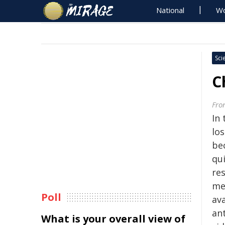
National
Wo
Sci
C
Fron
In 
los
be
qu
res
me
Poll
av
an
What is your overall view of