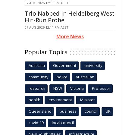
07 AUG 2026 12:11 PM AEST
Trio Nabbed in Heidelberg West
Hit-Run Probe
07 AUG 2026 12:11 PM AEST
More News
Popular Topics
Australia
Government
university
community
police
Australian
research
NSW
Victoria
Professor
health
environment
Minister
Queensland
business
council
UK
covid-19
local council
New South Wales
infrastructure