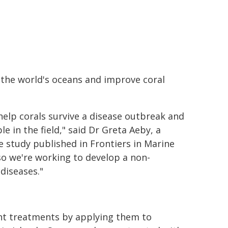
f the world's oceans and improve coral
elp corals survive a disease outbreak and
e in the field," said Dr Greta Aeby, a
e study published in Frontiers in Marine
 so we're working to develop a non-
diseases."
ent treatments by applying them to