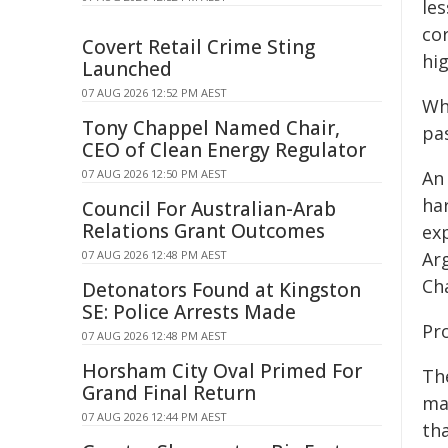
les
cor
Covert Retail Crime Sting
hig
Launched
07 AUG 2026 12:52 PM AEST
Wh
Tony Chappel Named Chair,
pas
CEO of Clean Energy Regulator
07 AUG 2026 12:50 PM AEST
An
har
Council For Australian-Arab
Relations Grant Outcomes
ex
07 AUG 2026 12:48 PM AEST
Ar
Cha
Detonators Found at Kingston
SE: Police Arrests Made
Pro
07 AUG 2026 12:48 PM AEST
Horsham City Oval Primed For
The
Grand Final Return
ma
07 AUG 2026 12:44 PM AEST
tha