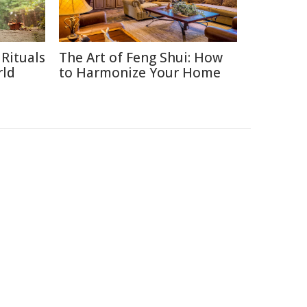
Rituals
The Art of Feng Shui: How
rld
to Harmonize Your Home