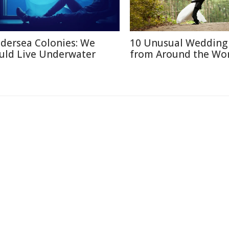
dersea Colonies: We
10 Unusual Wedding 
uld Live Underwater
from Around the Wo