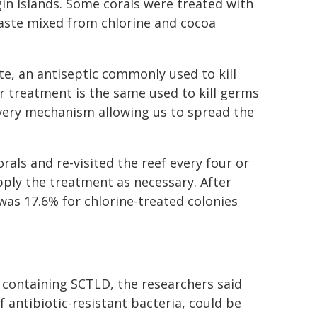
gin Islands. Some corals were treated with
 paste mixed from chlorine and cocoa
ite, an antiseptic commonly used to kill
r treatment is the same used to kill germs
ivery mechanism allowing us to spread the
als and re-visited the reef every four or
pply the treatment as necessary. After
was 17.6% for chlorine-treated colonies
 containing SCTLD, the researchers said
 antibiotic-resistant bacteria, could be