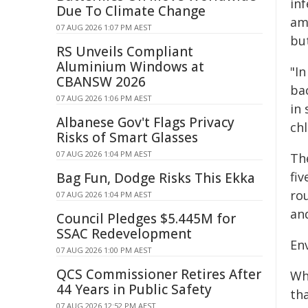
inf
Due To Climate Change
amo
07 AUG 2026 1:07 PM AEST
bu
RS Unveils Compliant
Aluminium Windows at
"In
CBANSW 2026
ba
07 AUG 2026 1:06 PM AEST
in
Albanese Gov't Flags Privacy
chl
Risks of Smart Glasses
07 AUG 2026 1:04 PM AEST
The
fi
Bag Fun, Dodge Risks This Ekka
ro
07 AUG 2026 1:04 PM AEST
and
Council Pledges $5.445M for
SSAC Redevelopment
En
07 AUG 2026 1:00 PM AEST
QCS Commissioner Retires After
Wh
44 Years in Public Safety
th
07 AUG 2026 12:52 PM AEST