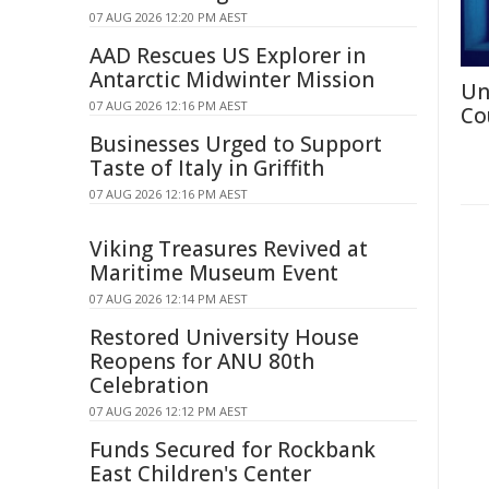
07 AUG 2026 12:20 PM AEST
AAD Rescues US Explorer in
Antarctic Midwinter Mission
Un
07 AUG 2026 12:16 PM AEST
Co
Businesses Urged to Support
Taste of Italy in Griffith
07 AUG 2026 12:16 PM AEST
Viking Treasures Revived at
Maritime Museum Event
07 AUG 2026 12:14 PM AEST
Restored University House
Reopens for ANU 80th
Celebration
07 AUG 2026 12:12 PM AEST
Funds Secured for Rockbank
East Children's Center