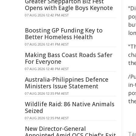
Greater Shepparton Biz Fest
Opens with Eagle Boys Keynote
"D
07 AUG 2026 12:42 PM AEST
po
but
Boosting GP Funding Key to
lon
Better Homeless Health
07 AUG 2026 12:41 PM AEST
"T
Making Bass Coast Roads Safer
ch
For Everyone
th
07 AUG 2026 12:40 PM AEST
/Pu
Australia-Philippines Defence
in-
Ministers Issue Statement
pos
07 AUG 2026 12:35 PM AEST
the
Wildlife Raid: 86 Native Animals
Seized
07 AUG 2026 12:35 PM AEST
New Director-General
Ta
Appointed Amid QCS Chief's Exit