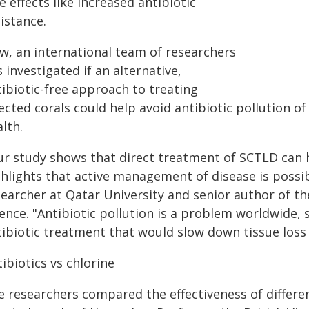
e effects like increased antibiotic
istance.
w, an international team of researchers
 investigated if an alternative,
tibiotic-free approach to treating
ected corals could help avoid antibiotic pollution o
lth.
ur study shows that direct treatment of SCTLD can h
hlights that active management of disease is possibl
searcher at Qatar University and senior author of th
ence. "Antibiotic pollution is a problem worldwide,
tibiotic treatment that would slow down tissue loss 
ibiotics vs chlorine
e researchers compared the effectiveness of differ