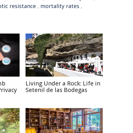
otic resistance
,
mortality rates
,
mb
Living Under a Rock: Life in
rivacy
Setenil de las Bodegas