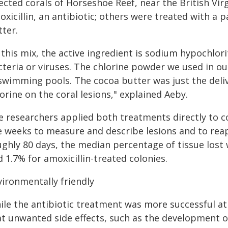
ected corals of Horseshoe Reef, near the British Vir
xicillin, an antibiotic; others were treated with a
tter.
 this mix, the active ingredient is sodium hypochlor
cteria or viruses. The chlorine powder we used in ou
 swimming pools. The cocoa butter was just the del
orine on the coral lesions," explained Aeby.
 researchers applied both treatments directly to cor
ve weeks to measure and describe lesions and to rea
ughly 80 days, the median percentage of tissue lost 
 1.7% for amoxicillin-treated colonies.
vironmentally friendly
ile the antibiotic treatment was more successful at
at unwanted side effects, such as the development of