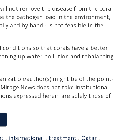
will not remove the disease from the coral
se the pathogen load in the environment,
ally and by hand - is not feasible in the
conditions so that corals have a better
leaning up water pollution and rebalancing
ganization/author(s) might be of the point-
h. Mirage.News does not take institutional
sions expressed herein are solely those of
nt
,
international
,
treatment
,
Qatar
,