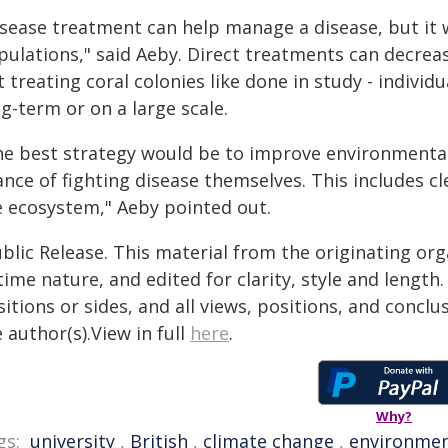
isease treatment can help manage a disease, but it 
pulations," said Aeby. Direct treatments can decrea
 treating coral colonies like done in study - individu
g-term or on a large scale.
he best strategy would be to improve environmental 
ance of fighting disease themselves. This includes c
e ecosystem," Aeby pointed out.
blic Release. This material from the originating or
time nature, and edited for clarity, style and lengt
itions or sides, and all views, positions, and conclu
 author(s).View in full
here
.
Why?
gs:
university
,
British
,
climate change
,
environme