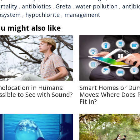
rtality
,
antibiotics
,
Greta
,
water pollution
,
antibi
osystem
,
hypochlorite
,
management
u might also like
holocation in Humans:
Smart Homes or Du
ssible to See with Sound?
Moves: Where Does P
Fit In?