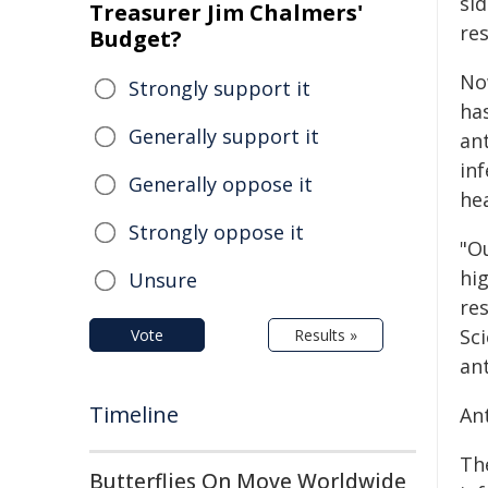
sid
Treasurer Jim Chalmers'
res
Budget?
No
Strongly support it
has
Generally support it
an
inf
Generally oppose it
hea
Strongly oppose it
"O
hig
Unsure
re
Sci
Vote
Results »
an
Timeline
Ant
Th
Butterflies On Move Worldwide