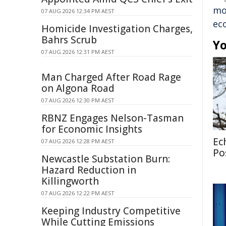
mo
07 AUG 2026 12:34 PM AEST
ec
Homicide Investigation Charges,
Bahrs Scrub
Yo
07 AUG 2026 12:31 PM AEST
Man Charged After Road Rage
on Algona Road
07 AUG 2026 12:30 PM AEST
RBNZ Engages Nelson-Tasman
for Economic Insights
Ec
07 AUG 2026 12:28 PM AEST
Po
Newcastle Substation Burn:
Hazard Reduction in
Killingworth
07 AUG 2026 12:22 PM AEST
Keeping Industry Competitive
While Cutting Emissions