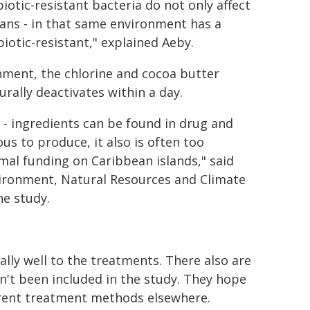
iotic-resistant bacteria do not only affect
umans - in that same environment has a
iotic-resistant," explained Aeby.
nment, the chlorine and cocoa butter
rally deactivates within a day.
 - ingredients can be found in drug and
us to produce, it also is often too
mal funding on Caribbean islands," said
nvironment, Natural Resources and Climate
he study.
ally well to the treatments. There also are
n't been included in the study. They hope
fferent treatment methods elsewhere.