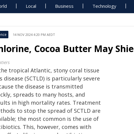
rld
Local
Business
Technology
ence
14 NOV 2024 4:20 PM AEDT
hlorine, Cocoa Butter May Shiel
tiers
the tropical Atlantic, stony coral tissue
s disease (SCTLD) is particularly severe
cause the disease is transmitted
ickly, spreads to many hosts, and
ults in high mortality rates. Treatment
thods to stop the spread of SCTLD are
ailable; the most common is the use of
tibiotics. This, however, comes with