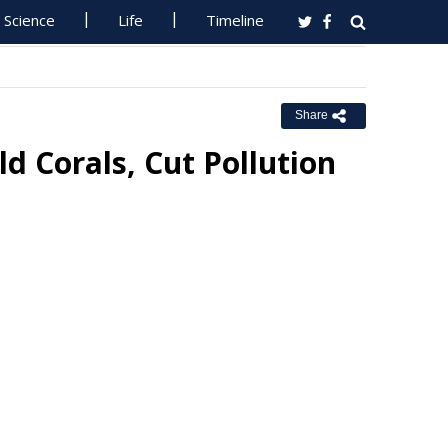
Science
Life
Timeline
Share
d Corals, Cut Pollution