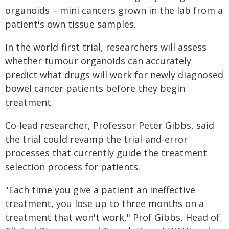
organoids – mini cancers grown in the lab from a
patient's own tissue samples.
In the world-first trial, researchers will assess
whether tumour organoids can accurately
predict what drugs will work for newly diagnosed
bowel cancer patients before they begin
treatment.
Co-lead researcher, Professor Peter Gibbs, said
the trial could revamp the trial-and-error
processes that currently guide the treatment
selection process for patients.
"Each time you give a patient an ineffective
treatment, you lose up to three months on a
treatment that won't work," Prof Gibbs, Head of