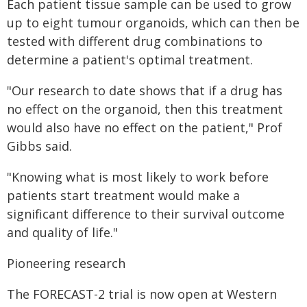
Each patient tissue sample can be used to grow
up to eight tumour organoids, which can then be
tested with different drug combinations to
determine a patient's optimal treatment.
"Our research to date shows that if a drug has
no effect on the organoid, then this treatment
would also have no effect on the patient," Prof
Gibbs said.
"Knowing what is most likely to work before
patients start treatment would make a
significant difference to their survival outcome
and quality of life."
Pioneering research
The FORECAST-2 trial is now open at Western