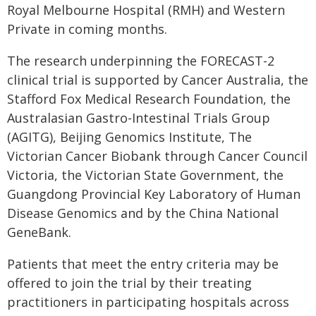
Royal Melbourne Hospital (RMH) and Western
Private in coming months.
The research underpinning the FORECAST-2
clinical trial is supported by Cancer Australia, the
Stafford Fox Medical Research Foundation, the
Australasian Gastro-Intestinal Trials Group
(AGITG), Beijing Genomics Institute, The
Victorian Cancer Biobank through Cancer Council
Victoria, the Victorian State Government, the
Guangdong Provincial Key Laboratory of Human
Disease Genomics and by the China National
GeneBank.
Patients that meet the entry criteria may be
offered to join the trial by their treating
practitioners in participating hospitals across