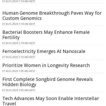
07 AUG 2026 1:14 AM AEST
Human Genome Breakthrough Paves Way for
Custom Genomics
07 AUG 2026 1:14 AM AEST
Bacterial Boosters May Enhance Female
Fertility
07 AUG 2026 1:14 AM AEST
Ferroelectricity Emerges At Nanoscale
07 AUG 2026 1:13 AM AEST
Prioritize Women in Longevity Research
07 AUG 2026 1:09 AM AEST
First Complete Songbird Genome Reveals
Hidden Biology
07 AUG 2026 1:09 AM AEST
Tech Advances May Soon Enable Interstellar
Travel