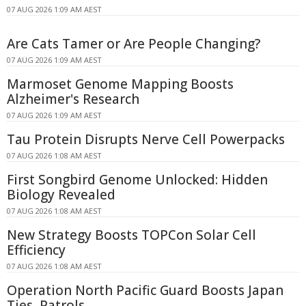
07 AUG 2026 1:09 AM AEST
Are Cats Tamer or Are People Changing?
07 AUG 2026 1:09 AM AEST
Marmoset Genome Mapping Boosts
Alzheimer's Research
07 AUG 2026 1:09 AM AEST
Tau Protein Disrupts Nerve Cell Powerpacks
07 AUG 2026 1:08 AM AEST
First Songbird Genome Unlocked: Hidden
Biology Revealed
07 AUG 2026 1:08 AM AEST
New Strategy Boosts TOPCon Solar Cell
Efficiency
07 AUG 2026 1:08 AM AEST
Operation North Pacific Guard Boosts Japan
Ties, Patrols