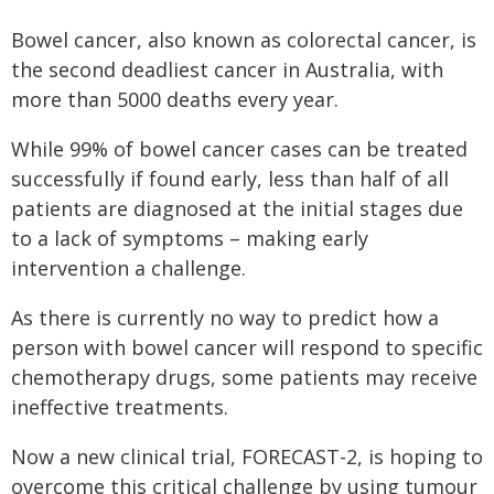
Bowel cancer, also known as colorectal cancer, is
the second deadliest cancer in Australia, with
more than 5000 deaths every year.
While 99% of bowel cancer cases can be treated
successfully if found early, less than half of all
patients are diagnosed at the initial stages due
to a lack of symptoms – making early
intervention a challenge.
As there is currently no way to predict how a
person with bowel cancer will respond to specific
chemotherapy drugs, some patients may receive
ineffective treatments.
Now a new clinical trial, FORECAST-2, is hoping to
overcome this critical challenge by using tumour