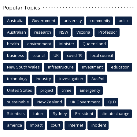
Popular Topics
Australia
Government
university
community
police
Australian
research
NSW
Victoria
Professor
health
environment
Minister
Queensland
business
council
UK
covid-19
local council
New South Wales
infrastructure
Investment
education
technology
industry
investigation
AusPol
United States
project
crime
Emergency
sustainable
New Zealand
UK Government
QLD
Scientists
future
Sydney
President
climate change
america
Impact
court
Internet
incident