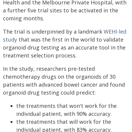
Health and the Melbourne Private Hospital, with
a further five trial sites to be activated in the
coming months.
The trial is underpinned by a landmark
WEHI-led
study
that was the first in the world to validate
organoid drug testing as an accurate tool in the
treatment selection process.
In the study, researchers pre-tested
chemotherapy drugs on the organoids of 30
patients with advanced bowel cancer and found
organoid drug testing could predict:
the treatments that won't work for the
individual patient, with 90% accuracy.
the treatments that will work for the
individual patient, with 83% accuracy.