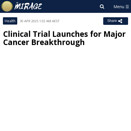
Health
30 APR 2025 1:02 AM AEST
Share
Clinical Trial Launches for Major
Cancer Breakthrough