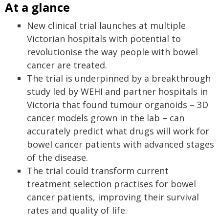
At a glance
New clinical trial launches at multiple
Victorian hospitals with potential to
revolutionise the way people with bowel
cancer are treated.
The trial is underpinned by a breakthrough
study led by WEHI and partner hospitals in
Victoria that found tumour organoids – 3D
cancer models grown in the lab – can
accurately predict what drugs will work for
bowel cancer patients with advanced stages
of the disease.
The trial could transform current
treatment selection practises for bowel
cancer patients, improving their survival
rates and quality of life.