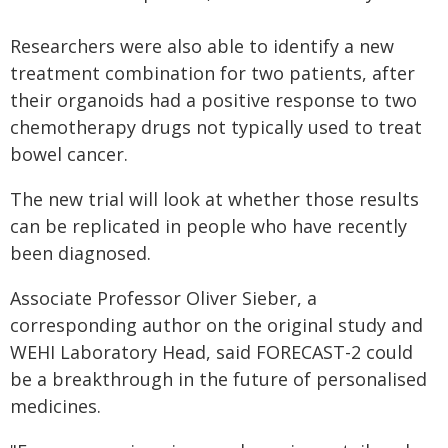
Researchers were also able to identify a new
treatment combination for two patients, after
their organoids had a positive response to two
chemotherapy drugs not typically used to treat
bowel cancer.
The new trial will look at whether those results
can be replicated in people who have recently
been diagnosed.
Associate Professor Oliver Sieber, a
corresponding author on the original study and
WEHI Laboratory Head, said FORECAST-2 could
be a breakthrough in the future of personalised
medicines.