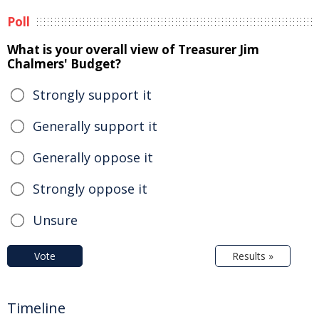
Poll
What is your overall view of Treasurer Jim
Chalmers' Budget?
Strongly support it
Generally support it
Generally oppose it
Strongly oppose it
Unsure
Vote
Results »
Timeline