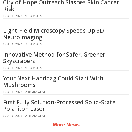
City of Hope Outreach Slashes Skin Cancer
Risk
07 AUG 2026 1:01 AM AEST
Light-Field Microscopy Speeds Up 3D
Neuroimaging
07 AUG 2026 1:00 AM AEST
Innovative Method for Safer, Greener
Skyscrapers
07 AUG 2026 1:00 AM AEST
Your Next Handbag Could Start With
Mushrooms
07 AUG 2026 12:48 AM AEST
First Fully Solution-Processed Solid-State
Polariton Laser
07 AUG 2026 12:38 AM AEST
More News