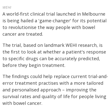
WEHI
A world-first clinical trial launched in Melbourne
is being hailed a 'game-changer' for its potential
to revolutionise the way people with bowel
cancer are treated.
The trial, based on landmark WEHI research, is
the first to look at whether a patient's response
to specific drugs can be accurately predicted,
before they begin treatment.
The findings could help replace current trial-and-
error treatment practises with a more tailored
and personalised approach – improving the
survival rates and quality of life for people living
with bowel cancer.