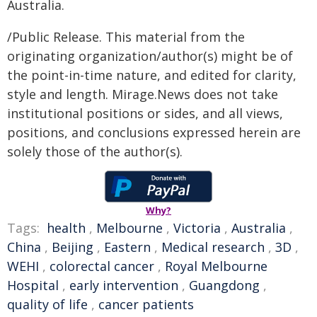
Australia.
/Public Release. This material from the
originating organization/author(s) might be of
the point-in-time nature, and edited for clarity,
style and length. Mirage.News does not take
institutional positions or sides, and all views,
positions, and conclusions expressed herein are
solely those of the author(s).
Why?
Tags:
health
,
Melbourne
,
Victoria
,
Australia
,
China
,
Beijing
,
Eastern
,
Medical research
,
3D
,
WEHI
,
colorectal cancer
,
Royal Melbourne
Hospital
,
early intervention
,
Guangdong
,
quality of life
,
cancer patients