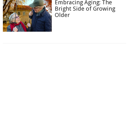
Embracing Aging: The
Bright Side of Growing
Older