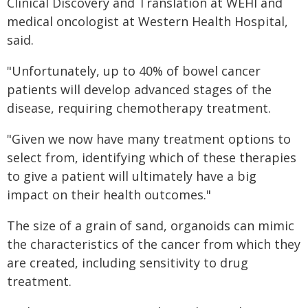
Clinical Discovery and Translation at WEHI and
medical oncologist at Western Health Hospital,
said.
"Unfortunately, up to 40% of bowel cancer
patients will develop advanced stages of the
disease, requiring chemotherapy treatment.
"Given we now have many treatment options to
select from, identifying which of these therapies
to give a patient will ultimately have a big
impact on their health outcomes."
The size of a grain of sand, organoids can mimic
the characteristics of the cancer from which they
are created, including sensitivity to drug
treatment.