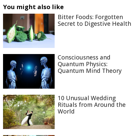
You might also like
Bitter Foods: Forgotten
Secret to Digestive Health
Consciousness and
Quantum Physics:
Quantum Mind Theory
10 Unusual Wedding
Rituals from Around the
World