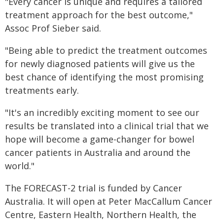
"Every cancer is unique and requires a tailored
treatment approach for the best outcome,"
Assoc Prof Sieber said.
"Being able to predict the treatment outcomes
for newly diagnosed patients will give us the
best chance of identifying the most promising
treatments early.
"It's an incredibly exciting moment to see our
results be translated into a clinical trial that we
hope will become a game-changer for bowel
cancer patients in Australia and around the
world."
The FORECAST-2 trial is funded by Cancer
Australia. It will open at Peter MacCallum Cancer
Centre, Eastern Health, Northern Health, the