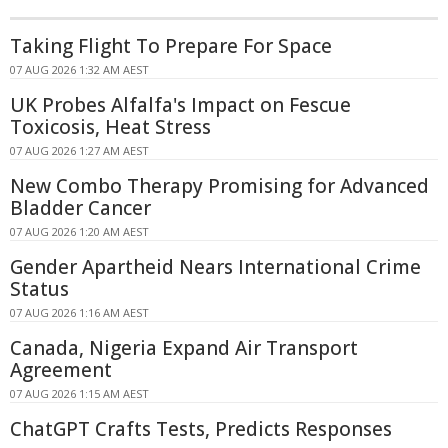
Taking Flight To Prepare For Space
07 AUG 2026 1:32 AM AEST
UK Probes Alfalfa's Impact on Fescue
Toxicosis, Heat Stress
07 AUG 2026 1:27 AM AEST
New Combo Therapy Promising for Advanced
Bladder Cancer
07 AUG 2026 1:20 AM AEST
Gender Apartheid Nears International Crime
Status
07 AUG 2026 1:16 AM AEST
Canada, Nigeria Expand Air Transport
Agreement
07 AUG 2026 1:15 AM AEST
ChatGPT Crafts Tests, Predicts Responses