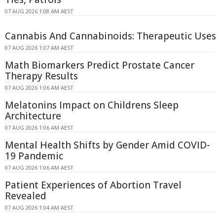
07 AUG 2026 1:08 AM AEST
Cannabis And Cannabinoids: Therapeutic Uses
07 AUG 2026 1:07 AM AEST
Math Biomarkers Predict Prostate Cancer
Therapy Results
07 AUG 2026 1:06 AM AEST
Melatonins Impact on Childrens Sleep
Architecture
07 AUG 2026 1:06 AM AEST
Mental Health Shifts by Gender Amid COVID-
19 Pandemic
07 AUG 2026 1:06 AM AEST
Patient Experiences of Abortion Travel
Revealed
07 AUG 2026 1:04 AM AEST