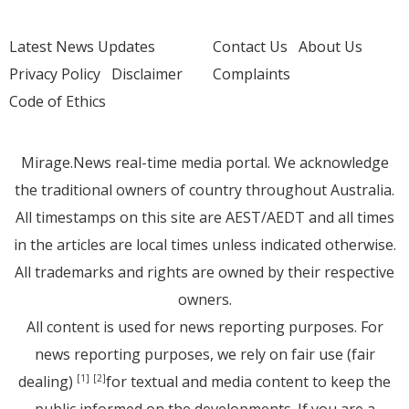
Latest News Updates
Contact Us
About Us
Privacy Policy
Disclaimer
Complaints
Code of Ethics
Mirage.News real-time media portal. We acknowledge
the traditional owners of country throughout Australia.
All timestamps on this site are AEST/AEDT and all times
in the articles are local times unless indicated otherwise.
All trademarks and rights are owned by their respective
owners.
All content is used for news reporting purposes. For
news reporting purposes, we rely on fair use (fair
dealing)
for textual and media content to keep the
[1]
[2]
public informed on the developments. If you are a