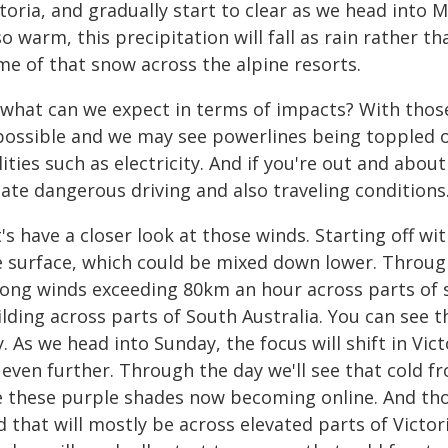
toria, and gradually start to clear as we head into 
so warm, this precipitation will fall as rain rather 
me of that snow across the alpine resorts.
 what can we expect in terms of impacts? With thos
 possible and we may see powerlines being toppled o
lities such as electricity. And if you're out and abou
ate dangerous driving and also traveling conditions
t's have a closer look at those winds. Starting off 
e surface, which could be mixed down lower. Through
rong winds exceeding 80km an hour across parts of 
ilding across parts of South Australia. You can see
. As we head into Sunday, the focus will shift in Vic
 even further. Through the day we'll see that cold 
e these purple shades now becoming online. And tho
 that will mostly be across elevated parts of Victor