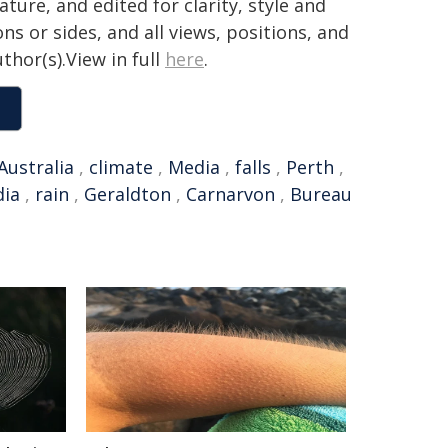
ture, and edited for clarity, style and
ns or sides, and all views, positions, and
thor(s).View in full
here
.
Australia
,
climate
,
Media
,
falls
,
Perth
,
dia
,
rain
,
Geraldton
,
Carnarvon
,
Bureau