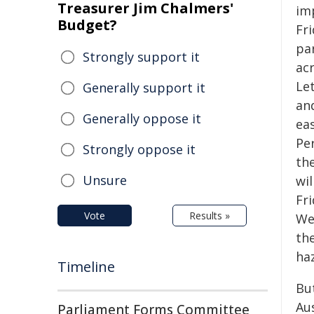
Treasurer Jim Chalmers'
im
Budget?
Fr
par
Strongly support it
ac
Le
Generally support it
an
Generally oppose it
ea
Pe
Strongly oppose it
the
Unsure
wi
Fr
Vote
Results »
Wes
th
ha
Timeline
Bu
Aus
Parliament Forms Committee