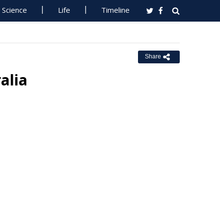
Science
Life
Timeline
Share
alia