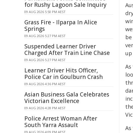
for Rushy Lagoon Sale Inquiry
Aus
09 AUG 2026 5:50 PM AEST
dry
wi
Grass Fire - Ilparpa In Alice
Springs
wes
09 AUG 2026 5:27 PM AEST
be
ve
Suspended Learner Driver
Charged After Train Line Chase
up 
09 AUG 2026 5:27 PM AEST
As 
Learner Driver Hits Officer,
loo
Police Car in Goulburn Crash
th
09 AUG 2026 4:36 PM AEST
dam
Asian Business Gala Celebrates
inc
Victorian Excellence
th
09 AUG 2026 4:28 PM AEST
Vic
Police Arrest Woman After
South Yarra Assault
As 
09 AUG 2026 4:09 PM AEST