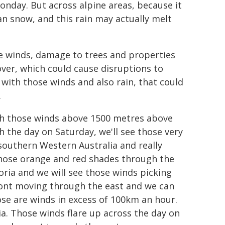
Monday. But across alpine areas, because it
than snow, and this rain may actually melt
e winds, damage to trees and properties
ver, which could cause disruptions to
t with those winds and also rain, that could
.
with those winds above 1500 metres above
 the day on Saturday, we'll see those very
southern Western Australia and really
 those orange and red shades through the
toria and we will see those winds picking
front moving through the east and we can
se are winds in excess of 100km an hour.
ia. Those winds flare up across the day on