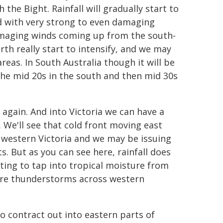
 the Bight. Rainfall will gradually start to
ted with very strong to even damaging
amaging winds coming up from the south-
th really start to intensify, and we may
eas. In South Australia though it will be
he mid 20s in the south and then mid 30s
 again. And into Victoria we can have a
 We'll see that cold front moving east
 western Victoria and we may be issuing
. But as you can see here, rainfall does
rting to tap into tropical moisture from
vere thunderstorms across western
to contract out into eastern parts of