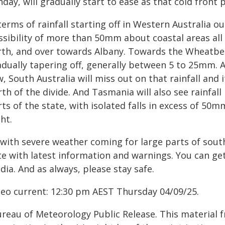
day, will gradually start to ease as that cold front
terms of rainfall starting off in Western Australia 
ssibility of more than 50mm about coastal areas al
rth, and over towards Albany. Towards the Wheatbelt
adually tapering off, generally between 5 to 25mm. 
, South Australia will miss out on that rainfall and i
th of the divide. And Tasmania will also see rainfa
ts of the state, with isolated falls in excess of 50
ht.
 with severe weather coming for large parts of sout
e with latest information and warnings. You can get
ia. And as always, please stay safe.
deo current: 12:30 pm AEST Thursday 04/09/25.
ureau of Meteorology Public Release. This material 