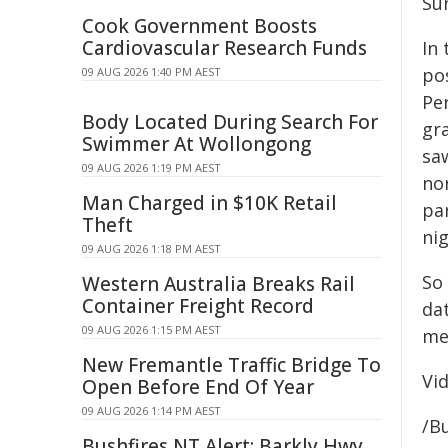
Sun
Cook Government Boosts
Cardiovascular Research Funds
In 
po
09 AUG 2026 1:40 PM AEST
Pe
Body Located During Search For
gr
Swimmer At Wollongong
saw
09 AUG 2026 1:19 PM AEST
nor
Man Charged in $10K Retail
par
Theft
nig
09 AUG 2026 1:18 PM AEST
So
Western Australia Breaks Rail
Container Freight Record
dat
09 AUG 2026 1:15 PM AEST
med
New Fremantle Traffic Bridge To
Vi
Open Before End Of Year
09 AUG 2026 1:14 PM AEST
/B
Bushfires NT Alert: Barkly Hwy,