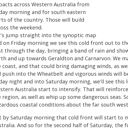
pacts across Western Australia from
iday morning and for south eastern
ts of the country. Those will build
ross the weekend.
t's jump straight into the synoptic map
d on Friday morning we see this cold front out to th
st through the day, bringing a band of rain and sho
rth and up towards Geraldton and Carnarvon. We m
 coast, and that could bring damaging winds, as well
ll push into the Wheatbelt and vigorous winds will b
iday night and into Saturday morning, we'll see this
tern Australia start to intensify. That will reinfor
e region, as well as whip up some dangerous seas. So
zardous coastal conditions about the far south west
t by Saturday morning that cold front will start to
tralia. And so for the second half of Saturday, the fo