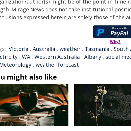
anization/author(s) might be of the point-in-time na
gth. Mirage.News does not take institutional positio
clusions expressed herein are solely those of the au
Why?
gs:
Victoria
,
Australia
,
weather
,
Tasmania
,
South 
ctricity
,
WA
,
Western Australia
,
Albany
,
social me
 Meteorology
,
weather forecast
u might also like