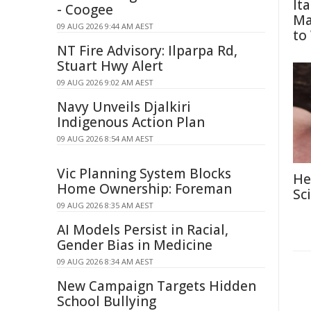
It
- Coogee
Ma
09 AUG 2026 9:44 AM AEST
to
NT Fire Advisory: Ilparpa Rd,
Stuart Hwy Alert
09 AUG 2026 9:02 AM AEST
Navy Unveils Djalkiri
Indigenous Action Plan
09 AUG 2026 8:54 AM AEST
Vic Planning System Blocks
He
Home Ownership: Foreman
Sc
09 AUG 2026 8:35 AM AEST
AI Models Persist in Racial,
Gender Bias in Medicine
09 AUG 2026 8:34 AM AEST
New Campaign Targets Hidden
School Bullying