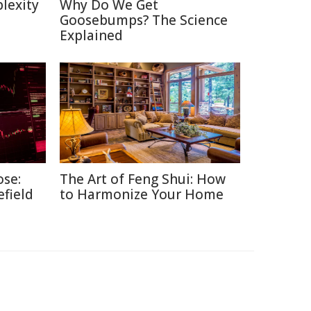
lexity
Why Do We Get
Goosebumps? The Science
Explained
ose:
The Art of Feng Shui: How
efield
to Harmonize Your Home