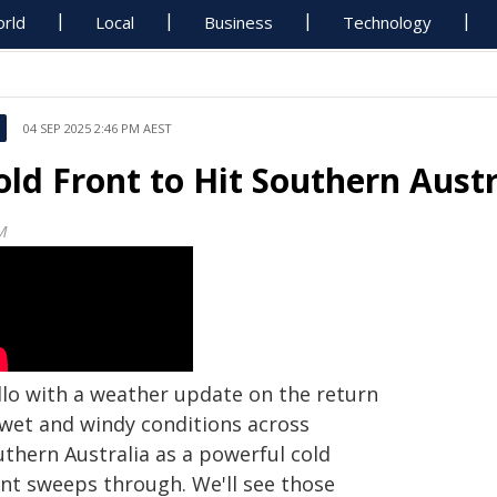
rld
Local
Business
Technology
04 SEP 2025 2:46 PM AEST
old Front to Hit Southern Austr
M
llo with a weather update on the return
 wet and windy conditions across
uthern Australia as a powerful cold
ont sweeps through. We'll see those