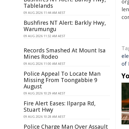
org
Tablelands
len
09 AUG 2026 11:44 AM AEST
con
Bushfires NT Alert: Barkly Hwy,
Warumungu
09 AUG 2026 11:32 AM AEST
Ta
Records Smashed At Mount Isa
ele
Mines Rodeo
of
09 AUG 2026 11:00 AM AEST
Police Appeal To Locate Man
Yo
Missing From Toongabbie 9
August
09 AUG 2026 10:29 AM AEST
Fire Alert Eases: Ilparpa Rd,
Stuart Hwy
09 AUG 2026 10:28 AM AEST
Police Charge Man Over Assault