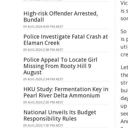
Vic
is 
High-risk Offender Arrested,
so
Bundall
09 AUG 2026 4:09 PM AEST
So
Police Investigate Fatal Crash at
is
Elaman Creek
uti
09 AUG 2026 2:38 PM AEST
cre
Police Appeal To Locate Girl
Missing From Rooty Hill 9
Le
August
th
09 AUG 2026 2:34 PM AEST
st
HKU Study: Fermentation Key in
bu
Pearl River Delta Ammonium
day
09 AUG 2026 2:20 PM AEST
up
National Unveils Its Budget
se
Responsibility Rules
And
09 AUG 2026 1:50 PM AEST