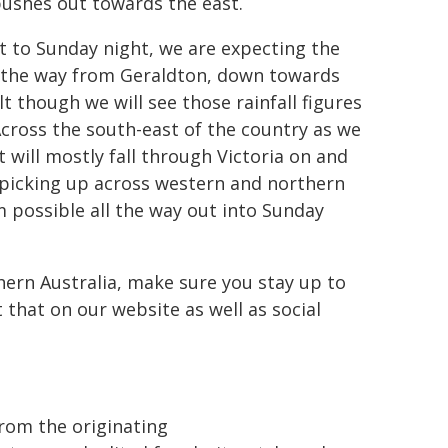
 pushes out towards the east.
out to Sunday night, we are expecting the
l the way from Geraldton, down towards
 though we will see those rainfall figures
Across the south-east of the country as we
t will mostly fall through Victoria on and
ll picking up across western and northern
mm possible all the way out into Sunday
hern Australia, make sure you stay up to
 that on our website as well as social
from the originating