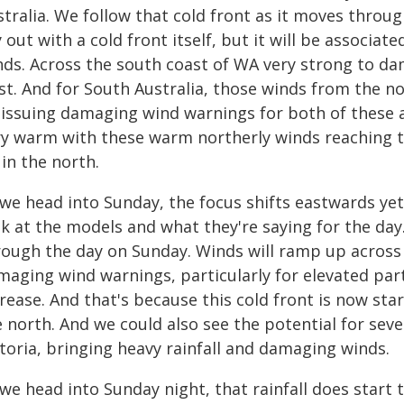
tralia. We follow that cold front as it moves through
 out with a cold front itself, but it will be associa
nds. Across the south coast of WA very strong to d
t. And for South Australia, those winds from the nor
 issuing damaging wind warnings for both of these ar
ry warm with these warm northerly winds reaching t
in the north.
we head into Sunday, the focus shifts eastwards yet
k at the models and what they're saying for the day.
rough the day on Sunday. Winds will ramp up across
aging wind warnings, particularly for elevated parts
rease. And that's because this cold front is now sta
e north. And we could also see the potential for se
toria, bringing heavy rainfall and damaging winds.
we head into Sunday night, that rainfall does start 