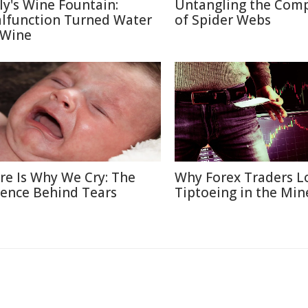
aly's Wine Fountain:
Untangling the Comp
lfunction Turned Water
of Spider Webs
 Wine
re Is Why We Cry: The
Why Forex Traders L
ience Behind Tears
Tiptoeing in the Min