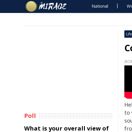
National
Wo
Life
C
BO
He
to
Poll
so
What is your overall view of
fr