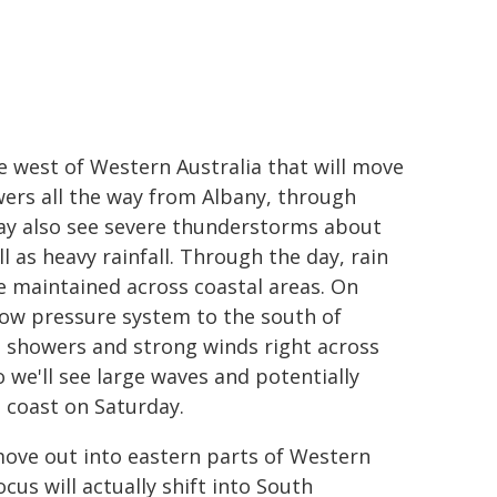
e west of Western Australia that will move
wers all the way from Albany, through
ay also see severe thunderstorms about
 as heavy rainfall. Through the day, rain
e maintained across coastal areas. On
 low pressure system to the south of
ce showers and strong winds right across
 we'll see large waves and potentially
 coast on Saturday.
 move out into eastern parts of Western
cus will actually shift into South