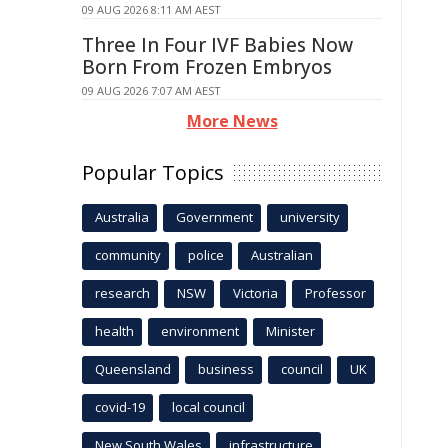
09 AUG 2026 8:11 AM AEST
Three In Four IVF Babies Now
Born From Frozen Embryos
09 AUG 2026 7:07 AM AEST
More News
Popular Topics
Australia
Government
university
community
police
Australian
research
NSW
Victoria
Professor
health
environment
Minister
Queensland
business
council
UK
covid-19
local council
New South Wales
infrastructure