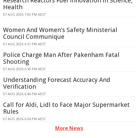
Research Reactors Fuel Innovation in Science,
Health
07 AUG 2026 7:00 PM AEST
Women And Women's Safety Ministerial
Council Communique
07 AUG 2026 6:51 PM AEST
Police Charge Man After Pakenham Fatal
Shooting
07 AUG 2026 6:50 PM AEST
Understanding Forecast Accuracy And
Verification
07 AUG 2026 6:46 PM AEST
Call for Aldi, Lidl to Face Major Supermarket
Rules
07 AUG 2026 6:34 PM AEST
More News