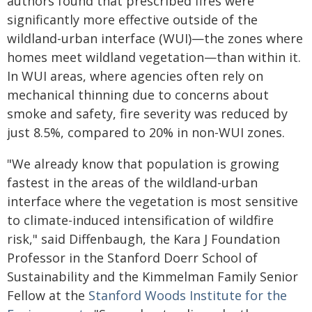
authors found that prescribed fires were
significantly more effective outside of the
wildland-urban interface (WUI)—the zones where
homes meet wildland vegetation—than within it.
In WUI areas, where agencies often rely on
mechanical thinning due to concerns about
smoke and safety, fire severity was reduced by
just 8.5%, compared to 20% in non-WUI zones.
"We already know that population is growing
fastest in the areas of the wildland-urban
interface where the vegetation is most sensitive
to climate-induced intensification of wildfire
risk," said Diffenbaugh, the Kara J Foundation
Professor in the Stanford Doerr School of
Sustainability and the Kimmelman Family Senior
Fellow at the
Stanford Woods Institute for the