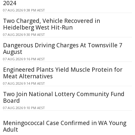
2024
07 AUG 2026 9:38 PM AEST
Two Charged, Vehicle Recovered in
Heidelberg West Hit-Run
07 AUG 2026 9:30 PM AEST
Dangerous Driving Charges At Townsville 7
August
07 AUG 2026 9:16 PM AEST
Engineered Plants Yield Muscle Protein for
Meat Alternatives
07 AUG 2026 9:14 PM AEST
Two Join National Lottery Community Fund
Board
07 AUG 2026 9:10 PM AEST
Meningococcal Case Confirmed in WA Young
Adult