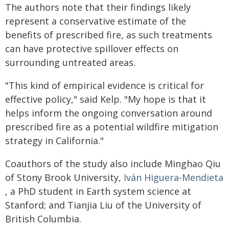
The authors note that their findings likely
represent a conservative estimate of the
benefits of prescribed fire, as such treatments
can have protective spillover effects on
surrounding untreated areas.
"This kind of empirical evidence is critical for
effective policy," said Kelp. "My hope is that it
helps inform the ongoing conversation around
prescribed fire as a potential wildfire mitigation
strategy in California."
Coauthors of the study also include Minghao Qiu
of Stony Brook University,
Iván Higuera-Mendieta
, a PhD student in Earth system science at
Stanford; and Tianjia Liu of the University of
British Columbia.