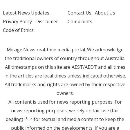
Latest News Updates
Contact Us
About Us
Privacy Policy
Disclaimer
Complaints
Code of Ethics
Mirage.News real-time media portal. We acknowledge
the traditional owners of country throughout Australia.
All timestamps on this site are AEST/AEDT and all times
in the articles are local times unless indicated otherwise.
All trademarks and rights are owned by their respective
owners.
All content is used for news reporting purposes. For
news reporting purposes, we rely on fair use (fair
dealing)
for textual and media content to keep the
[1]
[2]
public informed on the developments. If you are a