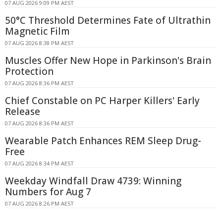
07 AUG 2026 9:09 PM AEST
50°C Threshold Determines Fate of Ultrathin
Magnetic Film
07 AUG 2026 8:38 PM AEST
Muscles Offer New Hope in Parkinson's Brain
Protection
07 AUG 2026 8:36 PM AEST
Chief Constable on PC Harper Killers' Early
Release
07 AUG 2026 8:36 PM AEST
Wearable Patch Enhances REM Sleep Drug-
Free
07 AUG 2026 8:34 PM AEST
Weekday Windfall Draw 4739: Winning
Numbers for Aug 7
07 AUG 2026 8:26 PM AEST