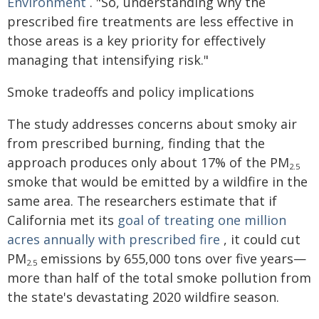
Environment
. "So, understanding why the
prescribed fire treatments are less effective in
those areas is a key priority for effectively
managing that intensifying risk."
Smoke tradeoffs and policy implications
The study addresses concerns about smoky air
from prescribed burning, finding that the
approach produces only about 17% of the PM
2.5
smoke that would be emitted by a wildfire in the
same area. The researchers estimate that if
California met its
goal of treating one million
acres annually with prescribed fire
, it could cut
PM
emissions by 655,000 tons over five years—
2.5
more than half of the total smoke pollution from
the state's devastating 2020 wildfire season.