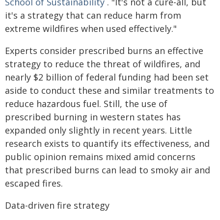
School of Sustainability
. "It's not a cure-all, but
it's a strategy that can reduce harm from
extreme wildfires when used effectively."
Experts consider prescribed burns an effective
strategy to reduce the threat of wildfires, and
nearly $2 billion of federal funding had been set
aside to conduct these and similar treatments to
reduce hazardous fuel. Still, the use of
prescribed burning in western states has
expanded only slightly in recent years. Little
research exists to quantify its effectiveness, and
public opinion remains mixed amid concerns
that prescribed burns can lead to smoky air and
escaped fires.
Data-driven fire strategy