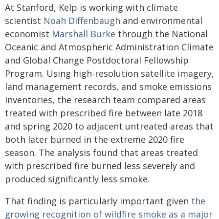
At Stanford, Kelp is working with climate
scientist
Noah Diffenbaugh
and environmental
economist
Marshall Burke
through the National
Oceanic and Atmospheric Administration Climate
and Global Change Postdoctoral Fellowship
Program. Using high-resolution satellite imagery,
land management records, and smoke emissions
inventories, the research team compared areas
treated with prescribed fire between late 2018
and spring 2020 to adjacent untreated areas that
both later burned in the extreme 2020 fire
season. The analysis found that areas treated
with prescribed fire burned less severely and
produced significantly less smoke.
That finding is particularly important given
the
growing recognition of wildfire smoke as a major