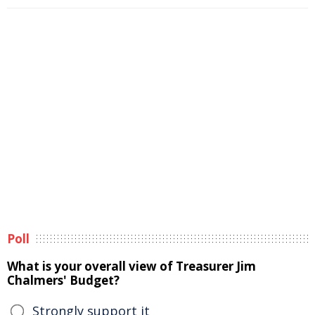
Poll
What is your overall view of Treasurer Jim
Chalmers' Budget?
Strongly support it