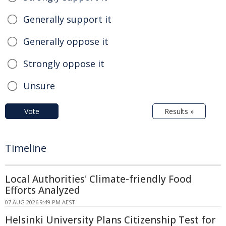
Generally support it
Generally oppose it
Strongly oppose it
Unsure
Vote
Results »
Timeline
Local Authorities' Climate-friendly Food
Efforts Analyzed
07 AUG 2026 9:49 PM AEST
Helsinki University Plans Citizenship Test for