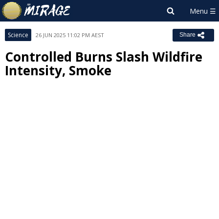
Science
26 JUN 2025 11:02 PM AEST
Share
Controlled Burns Slash Wildfire
Intensity, Smoke