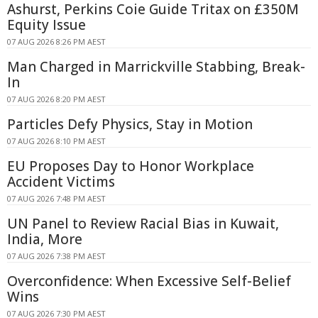
Ashurst, Perkins Coie Guide Tritax on £350M
Equity Issue
07 AUG 2026 8:26 PM AEST
Man Charged in Marrickville Stabbing, Break-
In
07 AUG 2026 8:20 PM AEST
Particles Defy Physics, Stay in Motion
07 AUG 2026 8:10 PM AEST
EU Proposes Day to Honor Workplace
Accident Victims
07 AUG 2026 7:48 PM AEST
UN Panel to Review Racial Bias in Kuwait,
India, More
07 AUG 2026 7:38 PM AEST
Overconfidence: When Excessive Self-Belief
Wins
07 AUG 2026 7:30 PM AEST