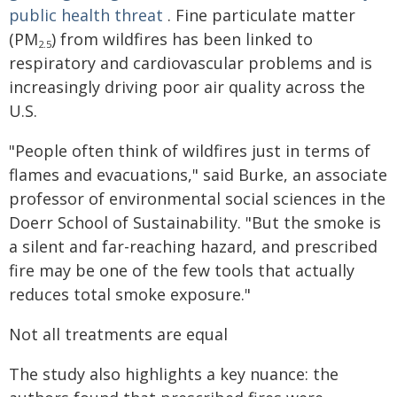
public health threat
. Fine particulate matter
(PM
) from wildfires has been linked to
2.5
respiratory and cardiovascular problems and is
increasingly driving poor air quality across the
U.S.
"People often think of wildfires just in terms of
flames and evacuations," said Burke, an associate
professor of environmental social sciences in the
Doerr School of Sustainability. "But the smoke is
a silent and far-reaching hazard, and prescribed
fire may be one of the few tools that actually
reduces total smoke exposure."
Not all treatments are equal
The study also highlights a key nuance: the