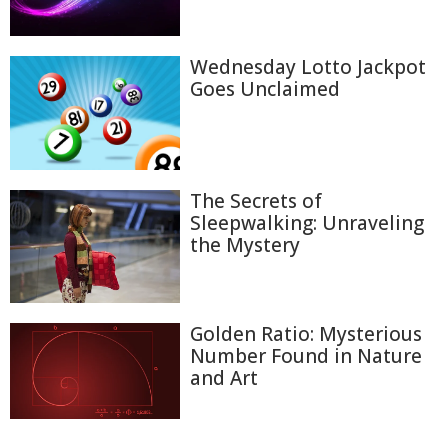
Wednesday Lotto Jackpot
Goes Unclaimed
The Secrets of
Sleepwalking: Unraveling
the Mystery
Golden Ratio: Mysterious
Number Found in Nature
and Art