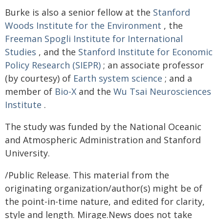
Burke is also a senior fellow at the
Stanford
Woods Institute for the Environment
, the
Freeman Spogli Institute for International
Studies
, and the
Stanford Institute for Economic
Policy Research (SIEPR)
; an associate professor
(by courtesy) of
Earth system science
; and a
member of
Bio-X
and the
Wu Tsai Neurosciences
Institute
.
The study was funded by the National Oceanic
and Atmospheric Administration and Stanford
University.
/Public Release. This material from the
originating organization/author(s) might be of
the point-in-time nature, and edited for clarity,
style and length. Mirage.News does not take