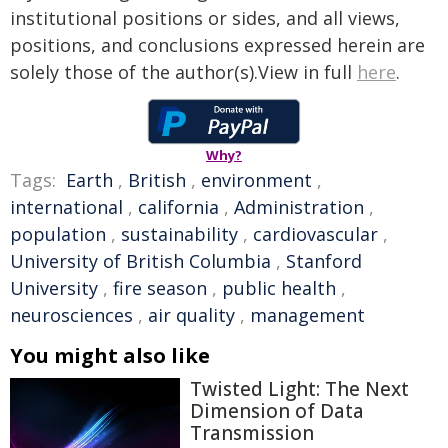
institutional positions or sides, and all views,
positions, and conclusions expressed herein are
solely those of the author(s).View in full
here
.
Why?
Tags:
Earth
,
British
,
environment
,
international
,
california
,
Administration
,
population
,
sustainability
,
cardiovascular
,
University of British Columbia
,
Stanford
University
,
fire season
,
public health
,
neurosciences
,
air quality
,
management
You might also like
Twisted Light: The Next
Dimension of Data
Transmission