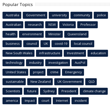
Popular Topics
Australia
Government
university
community
police
Australian
research
NSW
Victoria
Professor
health
environment
Minister
Queensland
business
council
UK
covid-19
local council
New South Wales
infrastructure
Investment
education
technology
industry
investigation
AusPol
United States
project
crime
Emergency
sustainable
New Zealand
UK Government
QLD
Scientists
future
Sydney
President
climate change
america
Impact
court
Internet
incident