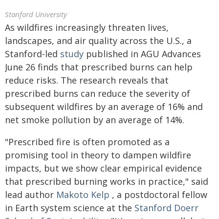
Stanford University
As wildfires increasingly threaten lives,
landscapes, and air quality across the U.S., a
Stanford-led
study
published in AGU Advances
June 26 finds that prescribed burns can help
reduce risks. The research reveals that
prescribed burns can reduce the severity of
subsequent wildfires by an average of 16% and
net smoke pollution by an average of 14%.
"Prescribed fire is often promoted as a
promising tool in theory to dampen wildfire
impacts, but we show clear empirical evidence
that prescribed burning works in practice," said
lead author
Makoto Kelp
, a postdoctoral fellow
in Earth system science at the
Stanford Doerr