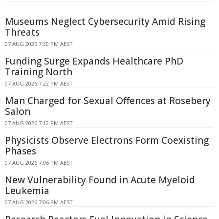
Museums Neglect Cybersecurity Amid Rising
Threats
07 AUG 2026 7:30 PM AEST
Funding Surge Expands Healthcare PhD
Training North
07 AUG 2026 7:22 PM AEST
Man Charged for Sexual Offences at Rosebery
Salon
07 AUG 2026 7:12 PM AEST
Physicists Observe Electrons Form Coexisting
Phases
07 AUG 2026 7:06 PM AEST
New Vulnerability Found in Acute Myeloid
Leukemia
07 AUG 2026 7:06 PM AEST