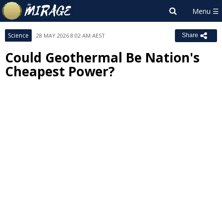
Science
28 MAY 2026 8:02 AM AEST
Share
Could Geothermal Be Nation's
Cheapest Power?