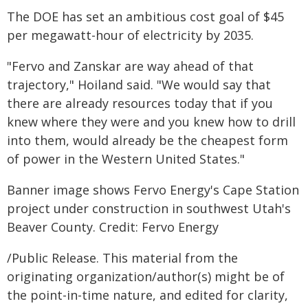
The DOE has set an ambitious cost goal of $45
per megawatt-hour of electricity by 2035.
"Fervo and Zanskar are way ahead of that
trajectory," Hoiland said. "We would say that
there are already resources today that if you
knew where they were and you knew how to drill
into them, would already be the cheapest form
of power in the Western United States."
Banner image shows Fervo Energy's Cape Station
project under construction in southwest Utah's
Beaver County. Credit: Fervo Energy
/Public Release. This material from the
originating organization/author(s) might be of
the point-in-time nature, and edited for clarity,