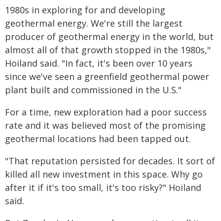
1980s in exploring for and developing
geothermal energy. We're still the largest
producer of geothermal energy in the world, but
almost all of that growth stopped in the 1980s,"
Hoiland said. "In fact, it's been over 10 years
since we've seen a greenfield geothermal power
plant built and commissioned in the U.S."
For a time, new exploration had a poor success
rate and it was believed most of the promising
geothermal locations had been tapped out.
"That reputation persisted for decades. It sort of
killed all new investment in this space. Why go
after it if it's too small, it's too risky?" Hoiland
said.