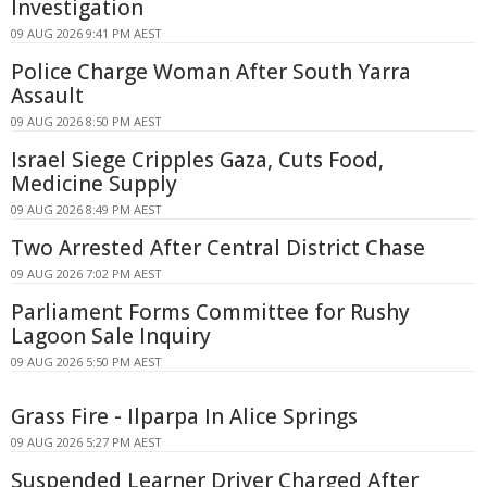
Investigation
09 AUG 2026 9:41 PM AEST
Police Charge Woman After South Yarra
Assault
09 AUG 2026 8:50 PM AEST
Israel Siege Cripples Gaza, Cuts Food,
Medicine Supply
09 AUG 2026 8:49 PM AEST
Two Arrested After Central District Chase
09 AUG 2026 7:02 PM AEST
Parliament Forms Committee for Rushy
Lagoon Sale Inquiry
09 AUG 2026 5:50 PM AEST
Grass Fire - Ilparpa In Alice Springs
09 AUG 2026 5:27 PM AEST
Suspended Learner Driver Charged After