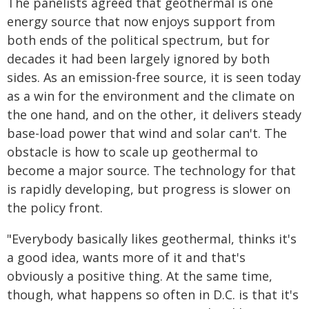
The panelists agreed that geothermal is one
energy source that now enjoys support from
both ends of the political spectrum, but for
decades it had been largely ignored by both
sides. As an emission-free source, it is seen today
as a win for the environment and the climate on
the one hand, and on the other, it delivers steady
base-load power that wind and solar can't. The
obstacle is how to scale up geothermal to
become a major source. The technology for that
is rapidly developing, but progress is slower on
the policy front.
"Everybody basically likes geothermal, thinks it's
a good idea, wants more of it and that's
obviously a positive thing. At the same time,
though, what happens so often in D.C. is that it's