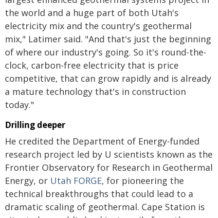
the world and a huge part of both Utah's
electricity mix and the country's geothermal
mix," Latimer said. "And that's just the beginning
of where our industry's going. So it's round-the-
clock, carbon-free electricity that is price
competitive, that can grow rapidly and is already
a mature technology that's in construction
today."
Drilling deeper
He credited the Department of Energy-funded
research project led by U scientists known as the
Frontier Observatory for Research in Geothermal
Energy, or
Utah FORGE
, for pioneering the
technical breakthroughs that could lead to a
dramatic scaling of geothermal. Cape Station is