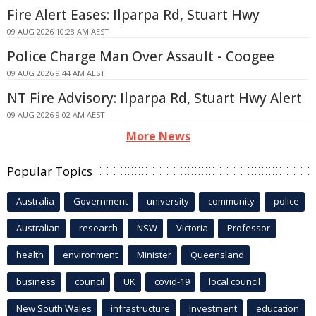
Fire Alert Eases: Ilparpa Rd, Stuart Hwy
09 AUG 2026 10:28 AM AEST
Police Charge Man Over Assault - Coogee
09 AUG 2026 9:44 AM AEST
NT Fire Advisory: Ilparpa Rd, Stuart Hwy Alert
09 AUG 2026 9:02 AM AEST
More News
Popular Topics
Australia
Government
university
community
police
Australian
research
NSW
Victoria
Professor
health
environment
Minister
Queensland
business
council
UK
covid-19
local council
New South Wales
infrastructure
Investment
education