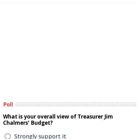
Poll
What is your overall view of Treasurer Jim
Chalmers' Budget?
Strongly support it