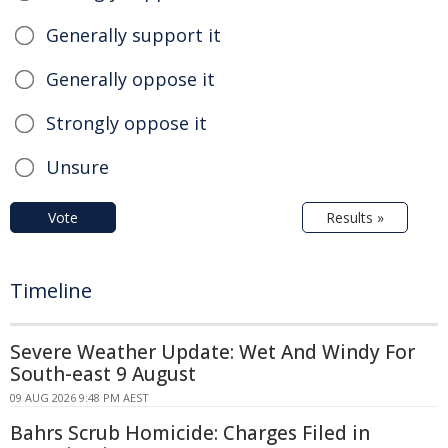
Generally support it
Generally oppose it
Strongly oppose it
Unsure
Vote
Results »
Timeline
Severe Weather Update: Wet And Windy For
South-east 9 August
09 AUG 2026 9:48 PM AEST
Bahrs Scrub Homicide: Charges Filed in