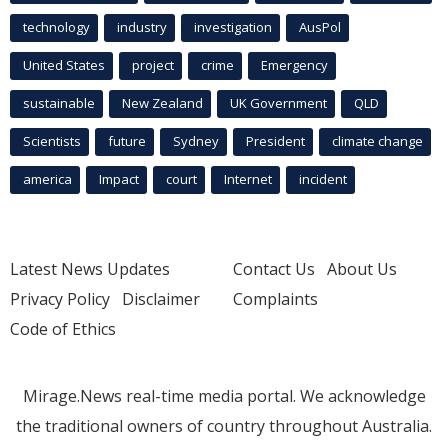
technology
industry
investigation
AusPol
United States
project
crime
Emergency
sustainable
New Zealand
UK Government
QLD
Scientists
future
Sydney
President
climate change
america
Impact
court
Internet
incident
Latest News Updates
Contact Us
About Us
Privacy Policy
Disclaimer
Complaints
Code of Ethics
Mirage.News real-time media portal. We acknowledge
the traditional owners of country throughout Australia.