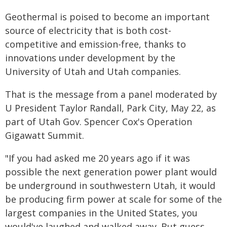
Geothermal is poised to become an important
source of electricity that is both cost-
competitive and emission-free, thanks to
innovations under development by the
University of Utah and Utah companies.
That is the message from a panel moderated by
U President Taylor Randall, Park City, May 22, as
part of Utah Gov. Spencer Cox's Operation
Gigawatt Summit.
"If you had asked me 20 years ago if it was
possible the next generation power plant would
be underground in southwestern Utah, it would
be producing firm power at scale for some of the
largest companies in the United States, you
would've laughed and walked away. But guess