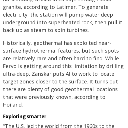
granite, according to Latimer. To generate
electricity, the station will pump water deep
underground into superheated rock, then pull it
back up as steam to spin turbines.
Historically, geothermal has exploited near-
surface hydrothermal features, but such spots
are relatively rare and often hard to find. While
Fervo is getting around this limitation by drilling
ultra-deep, Zanskar puts AI to work to locate
target zones closer to the surface. It turns out
there are plenty of good geothermal locations
that were previously known, according to
Hoiland.
Exploring smarter
"The U.S. led the world from the 1960s to the