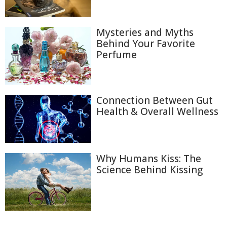
Mysteries and Myths
Behind Your Favorite
Perfume
Connection Between Gut
Health & Overall Wellness
Why Humans Kiss: The
Science Behind Kissing