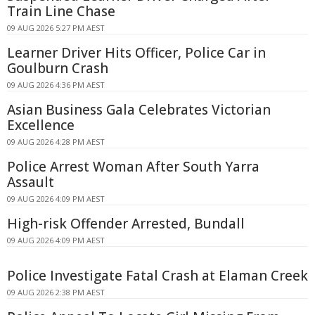
Train Line Chase
09 AUG 2026 5:27 PM AEST
Learner Driver Hits Officer, Police Car in
Goulburn Crash
09 AUG 2026 4:36 PM AEST
Asian Business Gala Celebrates Victorian
Excellence
09 AUG 2026 4:28 PM AEST
Police Arrest Woman After South Yarra
Assault
09 AUG 2026 4:09 PM AEST
High-risk Offender Arrested, Bundall
09 AUG 2026 4:09 PM AEST
Police Investigate Fatal Crash at Elaman Creek
09 AUG 2026 2:38 PM AEST