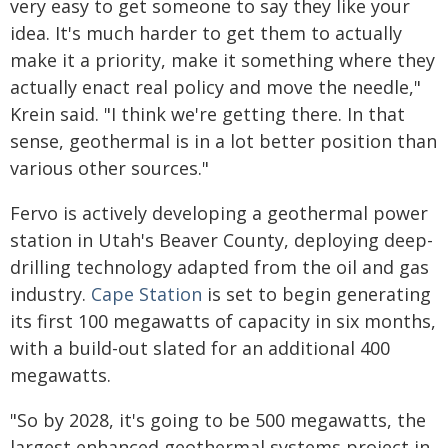
very easy to get someone to say they like your
idea. It's much harder to get them to actually
make it a priority, make it something where they
actually enact real policy and move the needle,"
Krein said. "I think we're getting there. In that
sense, geothermal is in a lot better position than
various other sources."
Fervo is actively developing a geothermal power
station in Utah's Beaver County, deploying deep-
drilling technology adapted from the oil and gas
industry.
Cape Station
is set to begin generating
its first 100 megawatts of capacity in six months,
with a build-out slated for an additional 400
megawatts.
"So by 2028, it's going to be 500 megawatts, the
largest enhanced geothermal systems project in