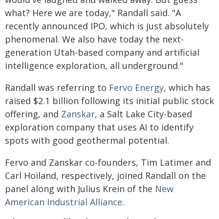
what? Here we are today," Randall said. "A
recently announced IPO, which is just absolutely
phenomenal. We also have today the next-
generation Utah-based company and artificial
intelligence exploration, all underground."
Randall was referring to
Fervo Energy
, which has
raised $2.1 billion following its initial public stock
offering, and
Zanskar
, a Salt Lake City-based
exploration company that uses AI to identify
spots with good geothermal potential.
Fervo and Zanskar co-founders, Tim Latimer and
Carl Hoiland, respectively, joined Randall on the
panel along with Julius Krein of the
New
American Industrial Alliance
.