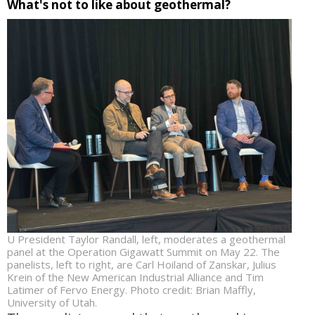
What's not to like about geothermal?
U President Taylor Randall, left, moderates a geothermal
panel at the Operation Gigawatt Summit on May 22. The
panelists, left to right, are Carl Hoiland of Zanskar, Julius
Krein of the New American Industrial Alliance and Tim
Latimer of Fervo Energy. Photo credit: Brian Maffly,
University of Utah.