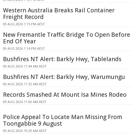
Western Australia Breaks Rail Container
Freight Record
09 AUG 2026 1:15 PM AEST
New Fremantle Traffic Bridge To Open Before
End Of Year
09 AUG 2026 1:14 PM AEST
Bushfires NT Alert: Barkly Hwy, Tablelands
09 AUG 2026 11:44 AM AEST
Bushfires NT Alert: Barkly Hwy, Warumungu
09 AUG 2026 11:32 AM AEST
Records Smashed At Mount Isa Mines Rodeo
09 AUG 2026 11:00 AM AEST
Police Appeal To Locate Man Missing From
Toongabbie 9 August
09 AUG 2026 10:29 AM AEST