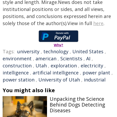
style and length. Mirage.News does not take
institutional positions or sides, and all views,
positions, and conclusions expressed herein are
solely those of the author(s).View in full
here
.
Why?
Tags:
university
,
technology
,
United States
,
environment
,
american
,
Scientists
,
AI
,
construction
,
Utah
,
exploration
,
electricity
,
intelligence
,
artificial intelligence
,
power plant
,
power station
,
University of Utah
,
industrial
You might also like
Unpacking the Science
Behind Dogs Detecting
Diseases