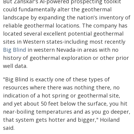
But Zanskar's AI-powered prospecting toolkit
could fundamentally alter the geothermal
landscape by expanding the nation's inventory of
reliable geothermal locations. The company has
located several excellent potential geothermal
sites in Western states-including most recently
Big Blind
in western Nevada-in areas with no
history of geothermal exploration or other prior
well data.
"Big Blind is exactly one of these types of
resources where there was nothing there, no
indication of a hot spring or geothermal site,
and yet about 50 feet below the surface, you hit
near-boiling temperatures and as you go deeper,
that system gets hotter and bigger," Hoiland
said.