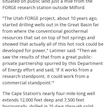
situated on public land just a mile from the
FORGE research station outside Milford.
"The Utah FORGE project, about 10 years ago,
started drilling wells out in the Great Basin far
from where the conventional geothermal
resources that sat on top of hot springs and
showed that actually all of this hot rock could be
developed for power," Latimer said. "Then we
saw the results of that from a great public-
private partnership spurred by this Department
of Energy effort and said, 'If it works from a
research standpoint, it could work from a
commercial standpoint.'"
The Cape Station's nearly four-mile-long well
extends 12,000 feet deep and 7,500 feet
horizontally, drilled in 25 days through solid