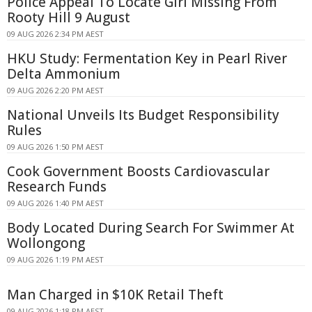
Police Appeal To Locate Girl Missing From
Rooty Hill 9 August
09 AUG 2026 2:34 PM AEST
HKU Study: Fermentation Key in Pearl River
Delta Ammonium
09 AUG 2026 2:20 PM AEST
National Unveils Its Budget Responsibility
Rules
09 AUG 2026 1:50 PM AEST
Cook Government Boosts Cardiovascular
Research Funds
09 AUG 2026 1:40 PM AEST
Body Located During Search For Swimmer At
Wollongong
09 AUG 2026 1:19 PM AEST
Man Charged in $10K Retail Theft
09 AUG 2026 1:18 PM AEST