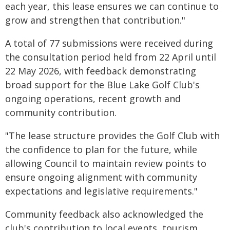
each year, this lease ensures we can continue to
grow and strengthen that contribution."
A total of 77 submissions were received during
the consultation period held from 22 April until
22 May 2026, with feedback demonstrating
broad support for the Blue Lake Golf Club's
ongoing operations, recent growth and
community contribution.
"The lease structure provides the Golf Club with
the confidence to plan for the future, while
allowing Council to maintain review points to
ensure ongoing alignment with community
expectations and legislative requirements."
Community feedback also acknowledged the
club's contribution to local events, tourism,