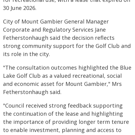
30 June 2026.
City of Mount Gambier General Manager
Corporate and Regulatory Services Jane
Fetherstonhaugh said the decision reflects
strong community support for the Golf Club and
its role in the city.
"The consultation outcomes highlighted the Blue
Lake Golf Club as a valued recreational, social
and economic asset for Mount Gambier," Mrs
Fetherstonhaugh said.
"Council received strong feedback supporting
the continuation of the lease and highlighting
the importance of providing longer term tenure
to enable investment, planning and access to