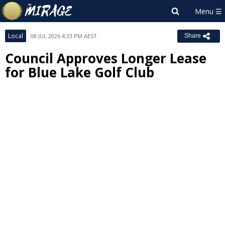
Local
08 JUL 2026 4:33 PM AEST
Share
Council Approves Longer Lease
for Blue Lake Golf Club