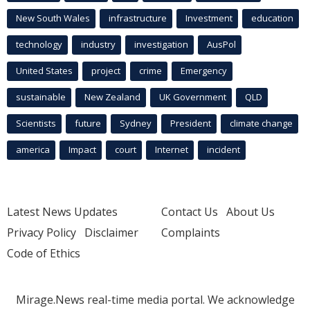
New South Wales
infrastructure
Investment
education
technology
industry
investigation
AusPol
United States
project
crime
Emergency
sustainable
New Zealand
UK Government
QLD
Scientists
future
Sydney
President
climate change
america
Impact
court
Internet
incident
Latest News Updates
Contact Us
About Us
Privacy Policy
Disclaimer
Complaints
Code of Ethics
Mirage.News real-time media portal. We acknowledge