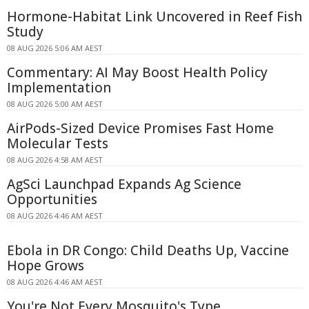
Hormone-Habitat Link Uncovered in Reef Fish
Study
08 AUG 2026 5:06 AM AEST
Commentary: AI May Boost Health Policy
Implementation
08 AUG 2026 5:00 AM AEST
AirPods-Sized Device Promises Fast Home
Molecular Tests
08 AUG 2026 4:58 AM AEST
AgSci Launchpad Expands Ag Science
Opportunities
08 AUG 2026 4:46 AM AEST
Ebola in DR Congo: Child Deaths Up, Vaccine
Hope Grows
08 AUG 2026 4:46 AM AEST
You're Not Every Mosquito's Type