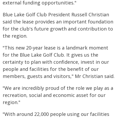
external funding opportunities."
Blue Lake Golf Club President Russell Christian
said the lease provides an important foundation
for the club's future growth and contribution to
the region.
"This new 20-year lease is a landmark moment
for the Blue Lake Golf Club. It gives us the
certainty to plan with confidence, invest in our
people and facilities for the benefit of our
members, guests and visitors," Mr Christian said.
"We are incredibly proud of the role we play as a
recreation, social and economic asset for our
region."
"With around 22,000 people using our facilities