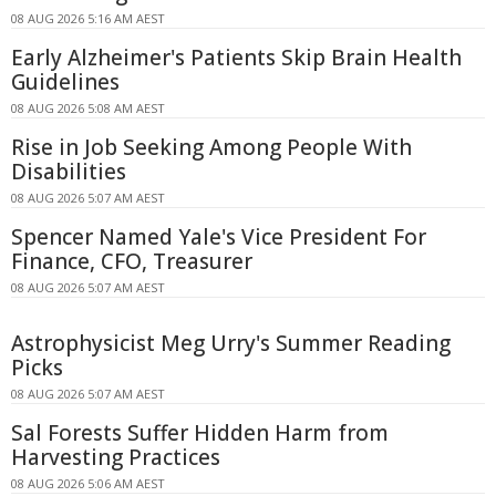
08 AUG 2026 5:16 AM AEST
Early Alzheimer's Patients Skip Brain Health
Guidelines
08 AUG 2026 5:08 AM AEST
Rise in Job Seeking Among People With
Disabilities
08 AUG 2026 5:07 AM AEST
Spencer Named Yale's Vice President For
Finance, CFO, Treasurer
08 AUG 2026 5:07 AM AEST
Astrophysicist Meg Urry's Summer Reading
Picks
08 AUG 2026 5:07 AM AEST
Sal Forests Suffer Hidden Harm from
Harvesting Practices
08 AUG 2026 5:06 AM AEST