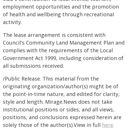
employment opportunities and the promotion
of health and wellbeing through recreational
activity.
The lease arrangement is consistent with
Council's Community Land Management Plan and
complies with the requirements of the Local
Government Act 1999, including consideration of
all submissions received.
/Public Release. This material from the
originating organization/author(s) might be of
the point-in-time nature, and edited for clarity,
style and length. Mirage.News does not take
institutional positions or sides, and all views,
positions, and conclusions expressed herein are
solely those of the author(s).View in full
here
.