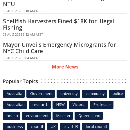
NTU
08 AUG 2026 3:18 AM AEST
Shellfish Harvesters Fined $18K for Illegal
Fishing
08 AUG 2026 3:12 AM AEST
Mayor Unveils Emergency Microgrants for
NYC Child Care
08 AUG 2026 3:04 AM AEST
More News
Popular Topics
Australia
Government
university
community
police
Australian
research
NSW
Victoria
Professor
health
environment
Minister
Queensland
business
council
UK
covid-19
local council