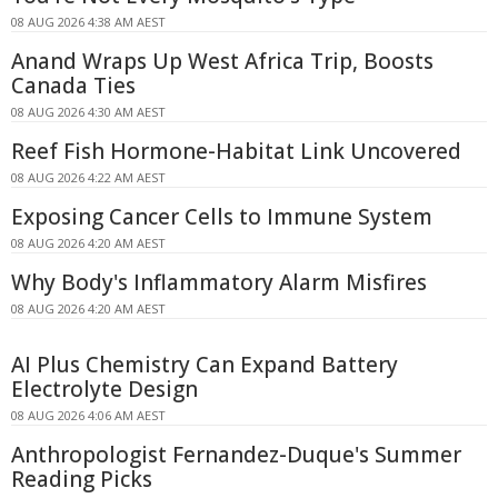
08 AUG 2026 4:38 AM AEST
Anand Wraps Up West Africa Trip, Boosts
Canada Ties
08 AUG 2026 4:30 AM AEST
Reef Fish Hormone-Habitat Link Uncovered
08 AUG 2026 4:22 AM AEST
Exposing Cancer Cells to Immune System
08 AUG 2026 4:20 AM AEST
Why Body's Inflammatory Alarm Misfires
08 AUG 2026 4:20 AM AEST
AI Plus Chemistry Can Expand Battery
Electrolyte Design
08 AUG 2026 4:06 AM AEST
Anthropologist Fernandez-Duque's Summer
Reading Picks