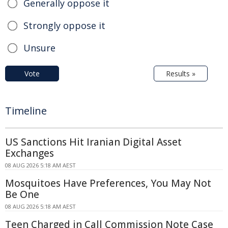
Generally oppose it
Strongly oppose it
Unsure
Vote
Results »
Timeline
US Sanctions Hit Iranian Digital Asset
Exchanges
08 AUG 2026 5:18 AM AEST
Mosquitoes Have Preferences, You May Not
Be One
08 AUG 2026 5:18 AM AEST
Teen Charged in Call Commission Note Case