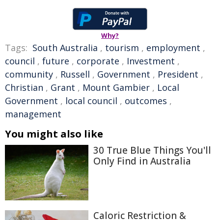
Why?
Tags:
South Australia
,
tourism
,
employment
,
council
,
future
,
corporate
,
Investment
,
community
,
Russell
,
Government
,
President
,
Christian
,
Grant
,
Mount Gambier
,
Local
Government
,
local council
,
outcomes
,
management
You might also like
30 True Blue Things You'll
Only Find in Australia
Caloric Restriction &