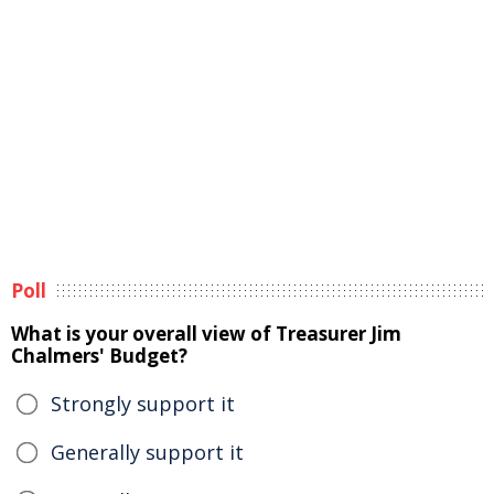
Poll
What is your overall view of Treasurer Jim
Chalmers' Budget?
Strongly support it
Generally support it