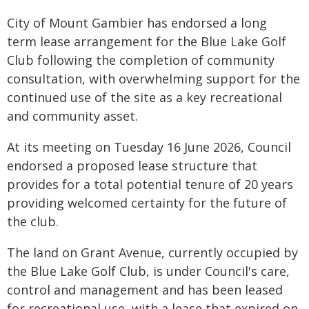
City of Mount Gambier has endorsed a long
term lease arrangement for the Blue Lake Golf
Club following the completion of community
consultation, with overwhelming support for the
continued use of the site as a key recreational
and community asset.
At its meeting on Tuesday 16 June 2026, Council
endorsed a proposed lease structure that
provides for a total potential tenure of 20 years
providing welcomed certainty for the future of
the club.
The land on Grant Avenue, currently occupied by
the Blue Lake Golf Club, is under Council's care,
control and management and has been leased
for recreational use, with a lease that expired on