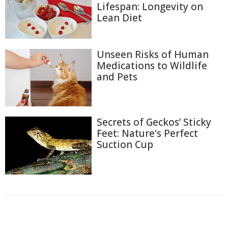
Lifespan: Longevity on
Lean Diet
Unseen Risks of Human
Medications to Wildlife
and Pets
Secrets of Geckos’ Sticky
Feet: Nature's Perfect
Suction Cup