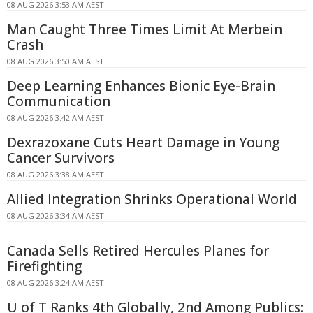
08 AUG 2026 3:53 AM AEST
Man Caught Three Times Limit At Merbein
Crash
08 AUG 2026 3:50 AM AEST
Deep Learning Enhances Bionic Eye-Brain
Communication
08 AUG 2026 3:42 AM AEST
Dexrazoxane Cuts Heart Damage in Young
Cancer Survivors
08 AUG 2026 3:38 AM AEST
Allied Integration Shrinks Operational World
08 AUG 2026 3:34 AM AEST
Canada Sells Retired Hercules Planes for
Firefighting
08 AUG 2026 3:24 AM AEST
U of T Ranks 4th Globally, 2nd Among Publics: