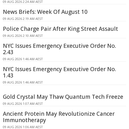
09 AUG 2026 2:24 AM AEST
News Briefs: Week Of August 10
09 AUG 2026 2:19 AM AEST
Police Charge Pair After King Street Assault
09 AUG 2026 2:10 AM AEST
NYC Issues Emergency Executive Order No.
2.43
09 AUG 2026 1:46 AM AEST
NYC Issues Emergency Executive Order No.
1.43
09 AUG 2026 1:46 AM AEST
Gold Crystal May Thaw Quantum Tech Freeze
09 AUG 2026 1:07 AM AEST
Ancient Protein May Revolutionize Cancer
Immunotherapy
09 AUG 2026 1:06 AM AEST