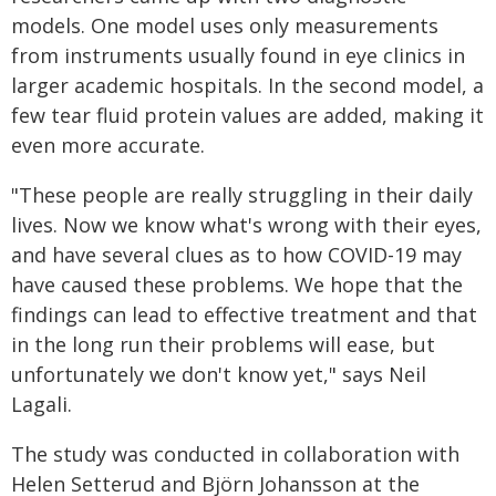
models. One model uses only measurements
from instruments usually found in eye clinics in
larger academic hospitals. In the second model, a
few tear fluid protein values are added, making it
even more accurate.
"These people are really struggling in their daily
lives. Now we know what's wrong with their eyes,
and have several clues as to how COVID-19 may
have caused these problems. We hope that the
findings can lead to effective treatment and that
in the long run their problems will ease, but
unfortunately we don't know yet," says Neil
Lagali.
The study was conducted in collaboration with
Helen Setterud and Björn Johansson at the