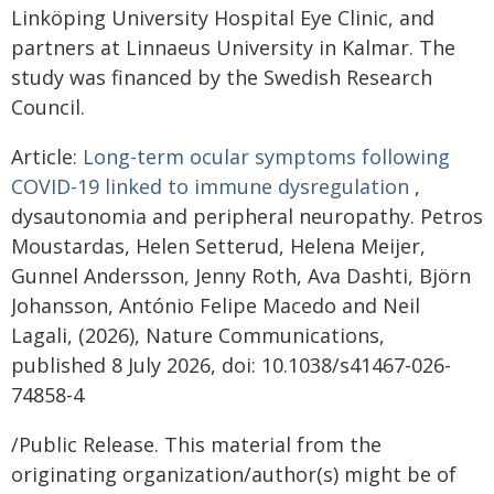
Linköping University Hospital Eye Clinic, and
partners at Linnaeus University in Kalmar. The
study was financed by the Swedish Research
Council.
Article:
Long-term ocular symptoms following
COVID-19 linked to immune dysregulation
,
dysautonomia and peripheral neuropathy. Petros
Moustardas, Helen Setterud, Helena Meijer,
Gunnel Andersson, Jenny Roth, Ava Dashti, Björn
Johansson, António Felipe Macedo and Neil
Lagali, (2026), Nature Communications,
published 8 July 2026, doi: 10.1038/s41467-026-
74858-4
/Public Release. This material from the
originating organization/author(s) might be of