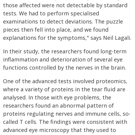
those affected were not detectable by standard
tests. We had to perform specialised
examinations to detect deviations. The puzzle
pieces then fell into place, and we found
explanations for the symptoms," says Neil Lagali.
In their study, the researchers found long-term
inflammation and deterioration of several eye
functions controlled by the nerves in the brain.
One of the advanced tests involved proteomics,
where a variety of proteins in the tear fluid are
analysed. In those with eye problems, the
researchers found an abnormal pattern of
proteins regulating nerves and immune cells, so-
called T cells. The findings were consistent with
advanced eye microscopy that they used to