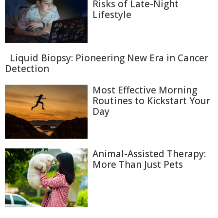
Risks of Late-Night
Lifestyle
Liquid Biopsy: Pioneering New Era in Cancer
Detection
Most Effective Morning
Routines to Kickstart Your
Day
Animal-Assisted Therapy:
More Than Just Pets