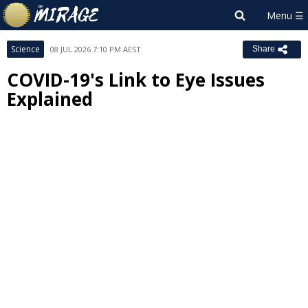
Science
08 JUL 2026 7:10 PM AEST
Share
COVID-19's Link to Eye Issues
Explained