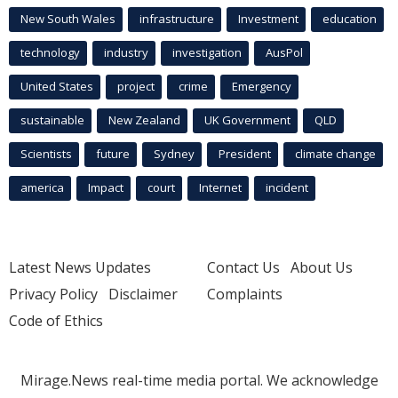
New South Wales
infrastructure
Investment
education
technology
industry
investigation
AusPol
United States
project
crime
Emergency
sustainable
New Zealand
UK Government
QLD
Scientists
future
Sydney
President
climate change
america
Impact
court
Internet
incident
Latest News Updates
Contact Us
About Us
Privacy Policy
Disclaimer
Complaints
Code of Ethics
Mirage.News real-time media portal. We acknowledge