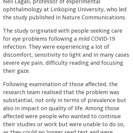
Neil Lagali, professor of experimental
ophthalmology at Linköping University, who led
the study published in Nature Communications.
The study originated with people seeking care
for eye problems following a mild COVID-19
infection. They were experiencing a lot of
discomfort, sensitivity to light and in many cases
severe eye pain, difficulty reading and focusing
their gaze.
Following examination of those affected, the
research team realised that the problem was
substantial, not only in terms of prevalence but
also in impact on quality of life. Among those
affected were people who wanted to continue
their studies or work but were unable to do so,
as they could no longer read text and were