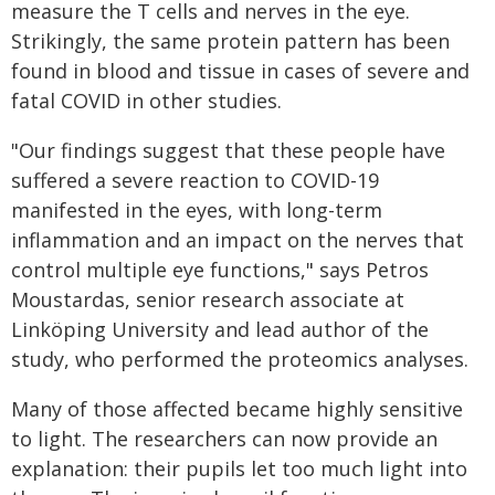
measure the T cells and nerves in the eye.
Strikingly, the same protein pattern has been
found in blood and tissue in cases of severe and
fatal COVID in other studies.
"Our findings suggest that these people have
suffered a severe reaction to COVID-19
manifested in the eyes, with long-term
inflammation and an impact on the nerves that
control multiple eye functions," says Petros
Moustardas, senior research associate at
Linköping University and lead author of the
study, who performed the proteomics analyses.
Many of those affected became highly sensitive
to light. The researchers can now provide an
explanation: their pupils let too much light into