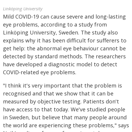
Linköping University
Mild COVID-19 can cause severe and long-lasting
eye problems, according to a study from
Linköping University, Sweden. The study also
explains why it has been difficult for sufferers to
get help: the abnormal eye behaviour cannot be
detected by standard methods. The researchers
have developed a diagnostic model to detect
COVID-related eye problems.
"I think it's very important that the problem is
recognised and that we show that it can be
measured by objective testing. Patients don't
have access to that today. We've studied people
in Sweden, but believe that many people around
the world are experiencing these problems," says