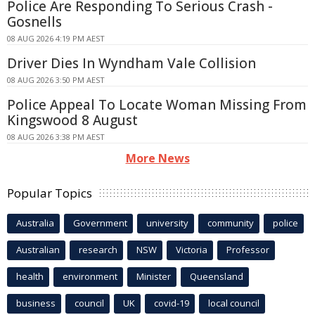
Police Are Responding To Serious Crash -
Gosnells
08 AUG 2026 4:19 PM AEST
Driver Dies In Wyndham Vale Collision
08 AUG 2026 3:50 PM AEST
Police Appeal To Locate Woman Missing From
Kingswood 8 August
08 AUG 2026 3:38 PM AEST
More News
Popular Topics
Australia
Government
university
community
police
Australian
research
NSW
Victoria
Professor
health
environment
Minister
Queensland
business
council
UK
covid-19
local council