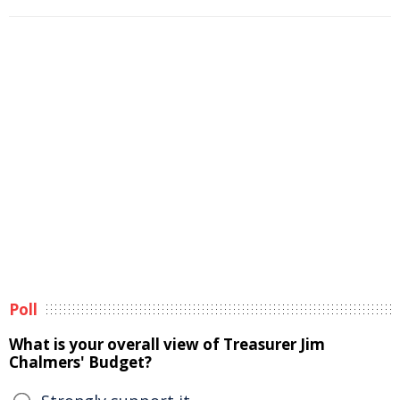
Poll
What is your overall view of Treasurer Jim
Chalmers' Budget?