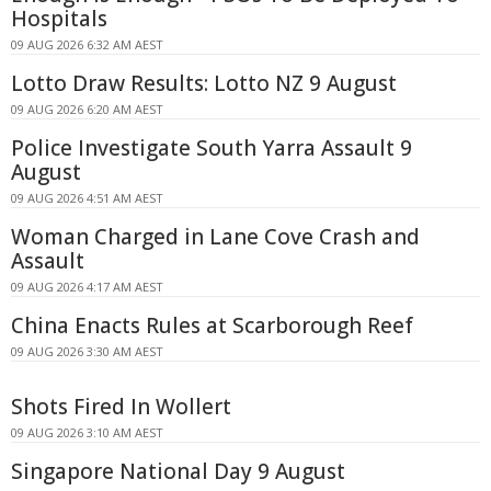
Hospitals
09 AUG 2026 6:32 AM AEST
Lotto Draw Results: Lotto NZ 9 August
09 AUG 2026 6:20 AM AEST
Police Investigate South Yarra Assault 9
August
09 AUG 2026 4:51 AM AEST
Woman Charged in Lane Cove Crash and
Assault
09 AUG 2026 4:17 AM AEST
China Enacts Rules at Scarborough Reef
09 AUG 2026 3:30 AM AEST
Shots Fired In Wollert
09 AUG 2026 3:10 AM AEST
Singapore National Day 9 August