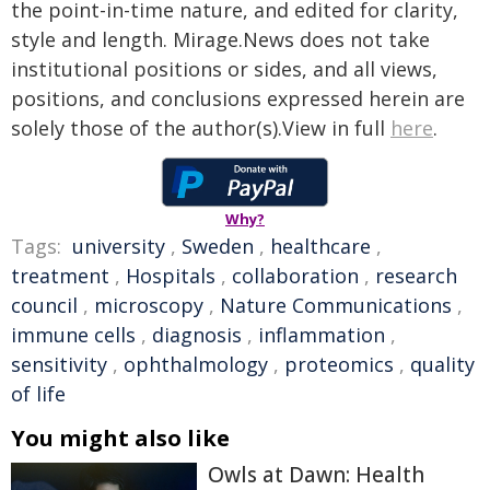
the point-in-time nature, and edited for clarity,
style and length. Mirage.News does not take
institutional positions or sides, and all views,
positions, and conclusions expressed herein are
solely those of the author(s).View in full
here
.
Why?
Tags:
university
,
Sweden
,
healthcare
,
treatment
,
Hospitals
,
collaboration
,
research
council
,
microscopy
,
Nature Communications
,
immune cells
,
diagnosis
,
inflammation
,
sensitivity
,
ophthalmology
,
proteomics
,
quality
of life
You might also like
Owls at Dawn: Health