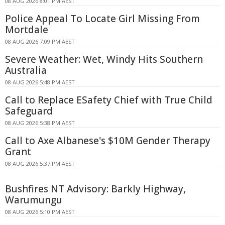
08 AUG 2026 8:01 PM AEST
Police Appeal To Locate Girl Missing From
Mortdale
08 AUG 2026 7:09 PM AEST
Severe Weather: Wet, Windy Hits Southern
Australia
08 AUG 2026 5:48 PM AEST
Call to Replace ESafety Chief with True Child
Safeguard
08 AUG 2026 5:38 PM AEST
Call to Axe Albanese's $10M Gender Therapy
Grant
08 AUG 2026 5:37 PM AEST
Bushfires NT Advisory: Barkly Highway,
Warumungu
08 AUG 2026 5:10 PM AEST