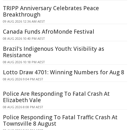
TRIPP Anniversary Celebrates Peace
Breakthrough
09 AUG 2026 12:36 AM AEST
Canada Funds AfroMonde Festival
08 AUG 2026 10:40 PM AEST
Brazil's Indigenous Youth: Visibility as
Resistance
08 AUG 2026 10:18 PM AEST
Lotto Draw 4701: Winning Numbers for Aug 8
08 AUG 2026 9:04 PM AEST
Police Are Responding To Fatal Crash At
Elizabeth Vale
08 AUG 2026 8:08 PM AEST
Police Responding To Fatal Traffic Crash At
Townsville 8 August