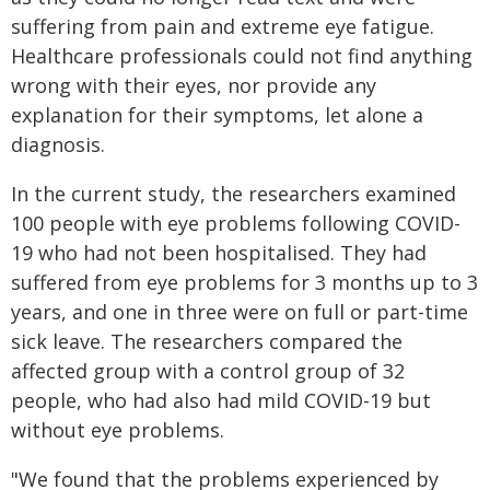
suffering from pain and extreme eye fatigue.
Healthcare professionals could not find anything
wrong with their eyes, nor provide any
explanation for their symptoms, let alone a
diagnosis.
In the current study, the researchers examined
100 people with eye problems following COVID-
19 who had not been hospitalised. They had
suffered from eye problems for 3 months up to 3
years, and one in three were on full or part-time
sick leave. The researchers compared the
affected group with a control group of 32
people, who had also had mild COVID-19 but
without eye problems.
"We found that the problems experienced by