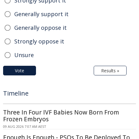
Strongly support it
Generally support it
Generally oppose it
Strongly oppose it
Unsure
Vote
Results »
Timeline
Three In Four IVF Babies Now Born From
Frozen Embryos
09 AUG 2026 7:07 AM AEST
Enough Is Enough - PSOs To Be Deployed To