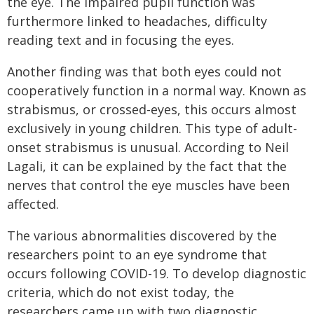
the eye. The impaired pupil function was
furthermore linked to headaches, difficulty
reading text and in focusing the eyes.
Another finding was that both eyes could not
cooperatively function in a normal way. Known as
strabismus, or crossed-eyes, this occurs almost
exclusively in young children. This type of adult-
onset strabismus is unusual. According to Neil
Lagali, it can be explained by the fact that the
nerves that control the eye muscles have been
affected.
The various abnormalities discovered by the
researchers point to an eye syndrome that
occurs following COVID-19. To develop diagnostic
criteria, which do not exist today, the
researchers came up with two diagnostic