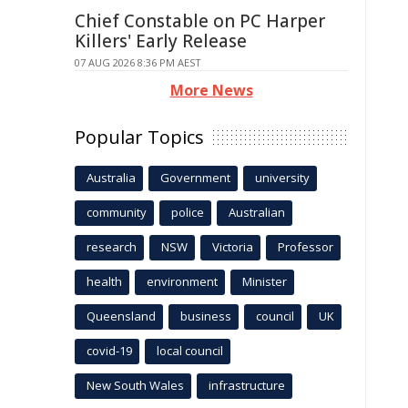
Chief Constable on PC Harper
Killers' Early Release
07 AUG 2026 8:36 PM AEST
More News
Popular Topics
Australia
Government
university
community
police
Australian
research
NSW
Victoria
Professor
health
environment
Minister
Queensland
business
council
UK
covid-19
local council
New South Wales
infrastructure