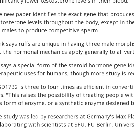
nificantly lower testosterone levels in their blood.
e new paper identifies the exact gene that produce
tosterone levels throughout the body, except in the
r males to produce competitive sperm.
nk says ruffs are unique in having three male morp
t the hormonal mechanics apply generally to all ver
 says a special form of the steroid hormone gene id
erapeutic uses for humans, though more study is re
D17B2 is three to four times as efficient in conver
s. "This raises the possibility of treating people 
is form of enzyme, or a synthetic enzyme designed ba
 study was led by researchers at Germany's Max Planc
laborating with scientists at SFU, FU Berlin, Univer