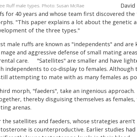
David 
ee Ruff male types. Photo: Susan McRae
ffs for 40 years and whose team first discovered th
rphs. "This paper explains a lot about the genetic a
velopment of the three types."
st male ruffs are known as "independents" and are k
umage and aggressive defense of small mating areas
rental care. "Satellites" are smaller and have ligh
th independents to co-display to females. Although
still attempting to mate with as many females as po
third morph, "faeders", take an ingenious approach.
together, thereby disguising themselves as females,
ting arenas.
r the satellites and faeders, whose strategies aren
stosterone is counterproductive. Earlier studies ha