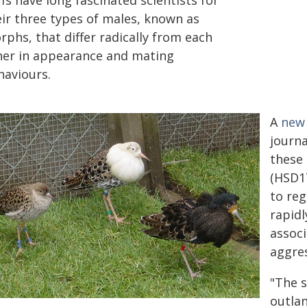
fs have long fascinated scientists for
eir three types of males, known as
phs, that differ radically from each
her in appearance and mating
haviours.
A
new 
journa
these
(HSD17
to reg
rapid
assoc
aggres
"The s
outlan