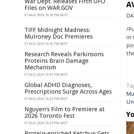
War Dept. Releases Fifth UFO
A
Files on WAR.GOV
DA
07 AUG 2026 10:52 PM AEST
/Pu
TIFF Midnight Madness:
Mulroney Doc Premieres
in-
07 AUG 2026 10:42 PM AEST
pos
the
Research Reveals Parkinsons
Proteins Brain Damage
Mechanism
07 AUG 2026 10:41 PM AEST
Global ADHD Diagnoses,
Ta
Prescriptions Surge Across Ages
Mu
07 AUG 2026 10:32 PM AEST
Un
Nguyen's Film to Premiere at
Yo
2026 Toronto Fest
07 AUG 2026 10:25 PM AEST
Protein-enriched Ketchup Gets