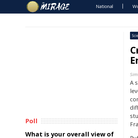
National
Wo
Sci
C
E
Sim
A 
lev
co
dif
st
Poll
Fr
What is your overall view of