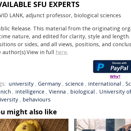
VAILABLE SFU EXPERTS
VID LANK, adjunct professor, biological sciences
blic Release. This material from the originating or
time nature, and edited for clarity, style and lengt
itions or sides, and all views, positions, and conclu
 author(s).View in full
here
.
Why?
gs:
university
,
Germany
,
science
,
international
,
Sc
nich
,
intelligence
,
Vienna
,
biological
,
University o
iversity
,
behaviours
u might also like