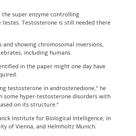
s the super enzyme controlling
 testes. Testosterone is still needed there
hs and showing chromosomal inversions,
tebrates, including humans.
entified in the paper might one day have
quired.
ting testosterone in androstenedione," he
with some hyper-testosterone disorders with
sed on its structure."
k Institute for Biological Intelligence, in
sity of Vienna, and Helmholtz Munich.