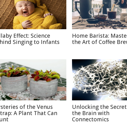
llaby Effect: Science
Home Barista: Maste
hind Singing to Infants
the Art of Coffee Br
steries of the Venus
Unlocking the Secret
ytrap: A Plant That Can
the Brain with
unt
Connectomics