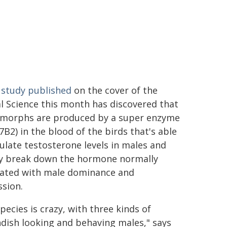
study published
on the cover of the
l Science this month has discovered that
 morphs are produced by a super enzyme
B2) in the blood of the birds that's able
ulate testosterone levels in males and
ly break down the hormone normally
iated with male dominance and
sion.
pecies is crazy, with three kinds of
dish looking and behaving males," says