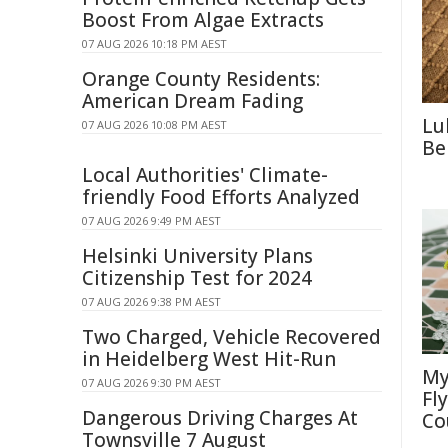
Boost From Algae Extracts
07 AUG 2026 10:18 PM AEST
Orange County Residents:
American Dream Fading
Lu
07 AUG 2026 10:08 PM AEST
Be
Local Authorities' Climate-
friendly Food Efforts Analyzed
07 AUG 2026 9:49 PM AEST
Helsinki University Plans
Citizenship Test for 2024
07 AUG 2026 9:38 PM AEST
Two Charged, Vehicle Recovered
in Heidelberg West Hit-Run
My
07 AUG 2026 9:30 PM AEST
Fl
Dangerous Driving Charges At
Co
Townsville 7 August