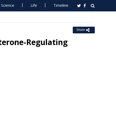
Science
Life
Timeline
Share
sterone-Regulating