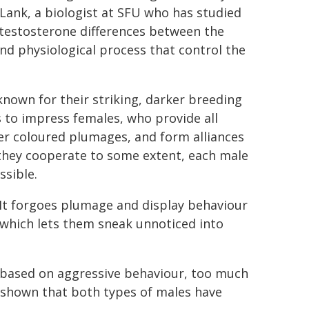
Lank, a biologist at SFU who has studied
e testosterone differences between the
nd physiological process that control the
nown for their striking, darker breeding
 to impress females, who provide all
ter coloured plumages, and form alliances
 they cooperate to some extent, each male
ssible.
 It forgoes plumage and display behaviour
 which lets them sneak unnoticed into
't based on aggressive behaviour, too much
d shown that both types of males have