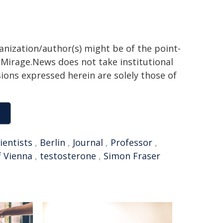
ganization/author(s) might be of the point-
h. Mirage.News does not take institutional
sions expressed herein are solely those of
ientists
,
Berlin
,
Journal
,
Professor
,
f Vienna
,
testosterone
,
Simon Fraser