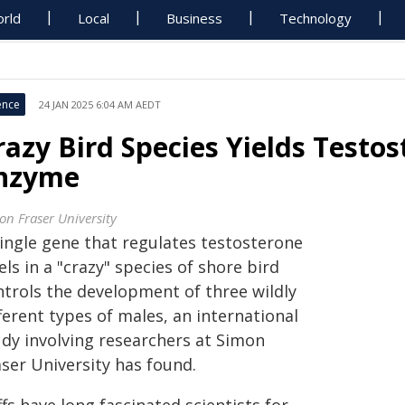
rld
Local
Business
Technology
ence
24 JAN 2025 6:04 AM AEDT
razy Bird Species Yields Testo
nzyme
on Fraser University
single gene that regulates testosterone
els in a "crazy" species of shore bird
ntrols the development of three wildly
ferent types of males, an international
udy involving researchers at Simon
aser University has found.