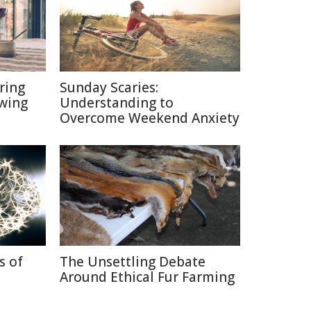
ring
Sunday Scaries:
ewing
Understanding to
Overcome Weekend Anxiety
s of
The Unsettling Debate
Around Ethical Fur Farming