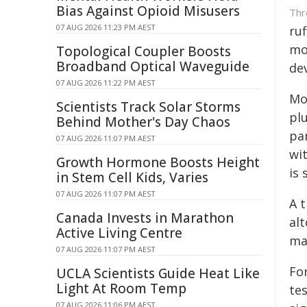
Bias Against Opioid Misusers
Thr
07 AUG 2026 11:23 PM AEST
ru
mo
Topological Coupler Boosts
Broadband Optical Waveguide
de
07 AUG 2026 11:22 PM AEST
Mo
Scientists Track Solar Storms
pl
Behind Mother's Day Chaos
pa
07 AUG 2026 11:07 PM AEST
wi
Growth Hormone Boosts Height
is 
in Stem Cell Kids, Varies
07 AUG 2026 11:07 PM AEST
A 
Canada Invests in Marathon
al
Active Living Centre
ma
07 AUG 2026 11:07 PM AEST
Fo
UCLA Scientists Guide Heat Like
Light At Room Temp
te
07 AUG 2026 11:06 PM AEST