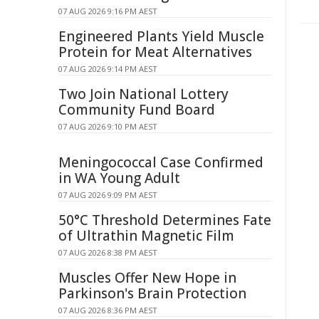
07 AUG 2026 9:16 PM AEST
Engineered Plants Yield Muscle
Protein for Meat Alternatives
07 AUG 2026 9:14 PM AEST
Two Join National Lottery
Community Fund Board
07 AUG 2026 9:10 PM AEST
Meningococcal Case Confirmed
in WA Young Adult
07 AUG 2026 9:09 PM AEST
50°C Threshold Determines Fate
of Ultrathin Magnetic Film
07 AUG 2026 8:38 PM AEST
Muscles Offer New Hope in
Parkinson's Brain Protection
07 AUG 2026 8:36 PM AEST