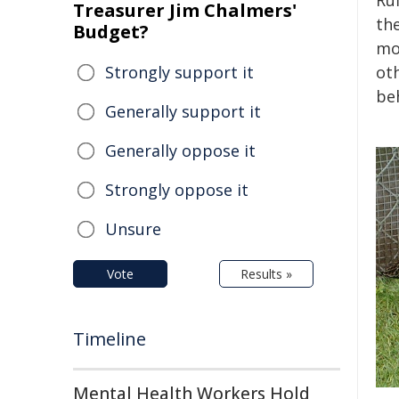
Ruf
Treasurer Jim Chalmers'
th
Budget?
mor
Strongly support it
ot
be
Generally support it
Generally oppose it
Strongly oppose it
Unsure
Vote
Results »
Timeline
Mental Health Workers Hold