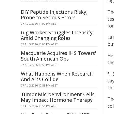
sig
DIY Peptide Injections Risky,
Th
Prone to Serious Errors
tes
07 AUG 2026 11:00 PM AEST
fo
Gig Worker Struggles Intensify
La
Amid Changing Roles
bu
07 AUG 2026 11:00 PM AEST
Macquarie Acquires IHS Towers'
He
South American Ops
th
07 AUG 2026 10:58 PM AEST
What Happens When Research
"HS
And Arts Collide
say
07 AUG 2026 10:58 PM AEST
th
Tumor Microenvironment Cells
The
May Impact Hormone Therapy
col
07 AUG 2026 10:56 PM AEST