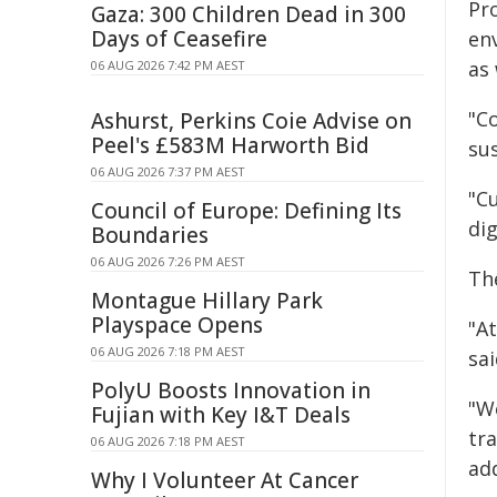
Pro
Gaza: 300 Children Dead in 300
Days of Ceasefire
en
as 
06 AUG 2026 7:42 PM AEST
"C
Ashurst, Perkins Coie Advise on
Peel's £583M Harworth Bid
su
06 AUG 2026 7:37 PM AEST
"C
Council of Europe: Defining Its
di
Boundaries
06 AUG 2026 7:26 PM AEST
The
Montague Hillary Park
Playspace Opens
"At
06 AUG 2026 7:18 PM AEST
sai
PolyU Boosts Innovation in
"W
Fujian with Key I&T Deals
tra
06 AUG 2026 7:18 PM AEST
ad
Why I Volunteer At Cancer