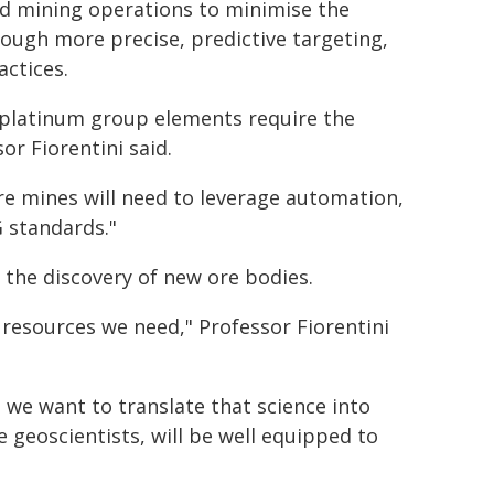
and mining operations to minimise the
ough more precise, predictive targeting,
actices.
d platinum group elements require the
r Fiorentini said.
re mines will need to leverage automation,
 standards."
t the discovery of new ore bodies.
e resources we need," Professor Fiorentini
 we want to translate that science into
 geoscientists, will be well equipped to