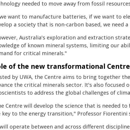
chnology needed to move away from fossil resources,"
 we want to manufacture batteries, if we want to elec
elop a society that is non-carbon based, we need a 
wever, Australia's exploration and extraction strate
owledge of known mineral systems, limiting our abili
and for critical minerals."
le of the new transformational Centre
sted by UWA, the Centre aims to bring together the s
ance the critical minerals sector. It's also focused 
oscientists to address the global challenges of clim
e Centre will develop the science that is needed to 
 key to the energy transition," Professor Fiorentini 
 will operate between and across different disciplin