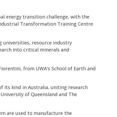
l energy transition challenge, with the
Industrial Transformation Training Centre
 universities, resource industry
arch into critical minerals and
Fiorentini, from UWA's School of Earth and
f its kind in Australia, uniting research
 University of Queensland and The
them are used to manufacture the