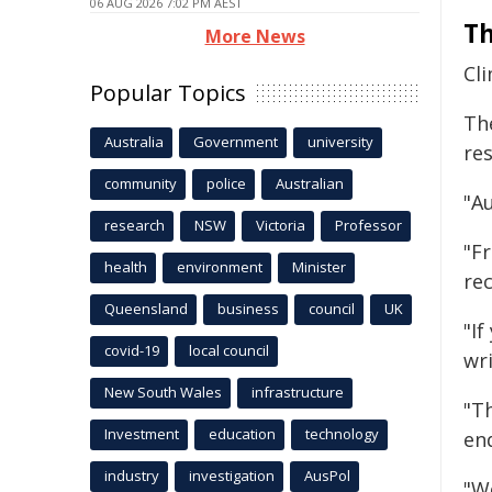
06 AUG 2026 7:02 PM AEST
Th
More News
Cl
Popular Topics
Th
Australia
Government
university
re
community
police
Australian
"Au
research
NSW
Victoria
Professor
"Fr
health
environment
Minister
re
Queensland
business
council
UK
"If
covid-19
local council
wri
New South Wales
infrastructure
"Th
Investment
education
technology
en
industry
investigation
AusPol
"We