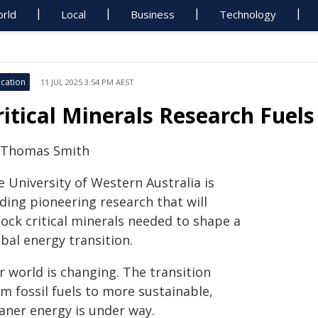
rld
Local
Business
Technology
cation
11 JUL 2025 3:54 PM AEST
ritical Minerals Research Fuels
 Thomas Smith
 University of Western Australia is
ding pioneering research that will
lock critical minerals needed to shape a
bal energy transition.
r world is changing. The transition
m fossil fuels to more sustainable,
eaner energy is under way.