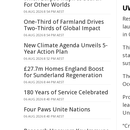
For Other Worlds
UW
06 AUG 2026 8:54 PM AEST
Re
One-Third of Farmland Drives
la
Two-Thirds of Global Impact
in 
06 AUG 2026 8:54 PM AEST
New Climate Agenda Unveils 5-
Thi
Year Action Plan
st
06 AUG 2026 8:52 PM AEST
su
£27.7m Homes England Boost
for Sunderland Regeneration
Th
06 AUG 2026 8:44 PM AEST
Oc
180 Years of Service Celebrated
Pro
06 AUG 2026 8:40 PM AEST
le
Four Paws Unite Nations
Uni
06 AUG 2026 8:40 PM AEST
"C