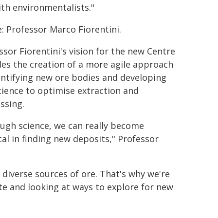
ith environmentalists."
: Professor Marco Fiorentini.
ssor Fiorentini's vision for the new Centre
des the creation of a more agile approach
entifying new ore bodies and developing
cience to optimise extraction and
ssing.
ugh science, we can really become
cal in finding new deposits," Professor
g diverse sources of ore. That's why we're
e and looking at ways to explore for new