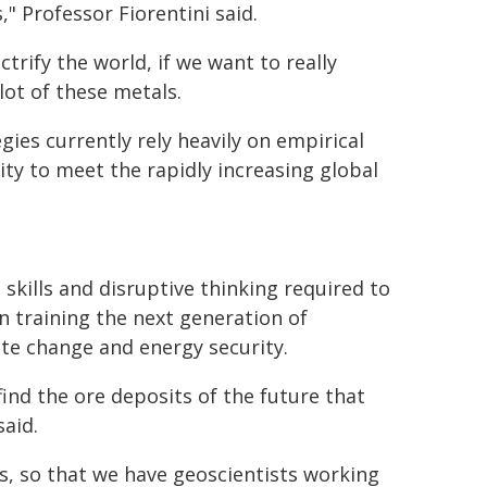
 Professor Fiorentini said.
trify the world, if we want to really
lot of these metals.
gies currently rely heavily on empirical
ty to meet the rapidly increasing global
kills and disruptive thinking required to
on training the next generation of
ate change and energy security.
find the ore deposits of the future that
said.
es, so that we have geoscientists working