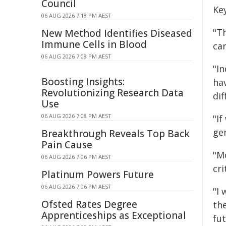
Council
Key
06 AUG 2026 7:18 PM AEST
"T
New Method Identifies Diseased
Immune Cells in Blood
can
06 AUG 2026 7:08 PM AEST
"In
Boosting Insights:
ha
Revolutionizing Research Data
dif
Use
06 AUG 2026 7:08 PM AEST
"I
ge
Breakthrough Reveals Top Back
Pain Cause
"Mo
06 AUG 2026 7:06 PM AEST
cri
Platinum Powers Future
06 AUG 2026 7:06 PM AEST
"I
Ofsted Rates Degree
the
Apprenticeships as Exceptional
fu