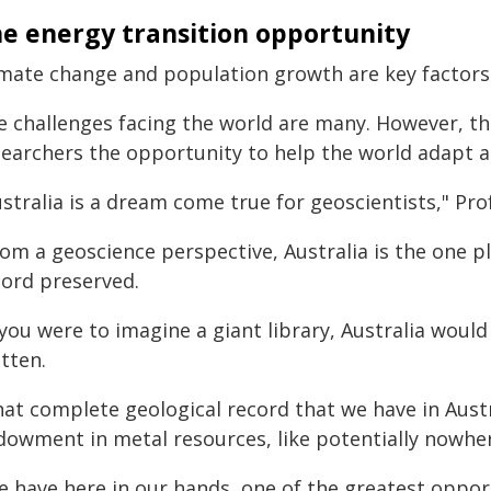
e energy transition opportunity
imate change and population growth are key factors 
e challenges facing the world are many. However, the
searchers the opportunity to help the world adapt a
stralia is a dream come true for geoscientists," Prof
om a geoscience perspective, Australia is the one pl
cord preserved.
 you were to imagine a giant library, Australia woul
tten.
at complete geological record that we have in Austr
dowment in metal resources, like potentially nowher
 have here in our hands, one of the greatest opportu