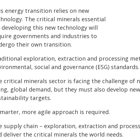
s energy transition relies on new
hnology. The critical minerals essential
r developing this new technology will
quire governments and industries to
dergo their own transition.
aditional exploration, extraction and processing me
vironmental, social and governance (ESG) standards.
 critical minerals sector is facing the challenge of
sing, global demand, but they must also develop new
tainability targets.
smarter, more agile approach is required.
e supply chain – exploration, extraction and proce
 deliver the critical minerals the world needs.