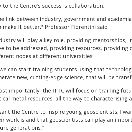
 to the Centre's success is collaboration.
he link between industry, government and academia i
 make it better," Professor Fiorentini said.
dustry will play a key role, providing mentorships, i
ve to be addressed, providing resources, providing 
ferent nodes at different universities.
f we can start training students using that technolo
nerate new, cutting-edge science, that will be trans
st importantly, the ITTC will focus on training fut
tical metal resources, all the way to characterising
 want the Centre to inspire young geoscientists. I 
ir work is and that geoscientists can play an import
ture generations."