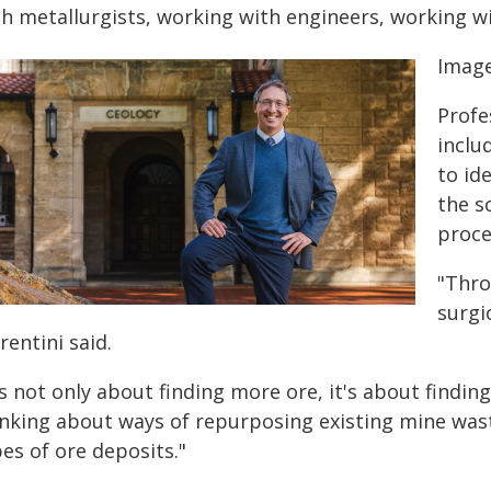
th metallurgists, working with engineers, working w
Image
Profe
inclu
to id
the s
proce
"Thro
surgi
rentini said.
's not only about finding more ore, it's about findin
inking about ways of repurposing existing mine wast
es of ore deposits."