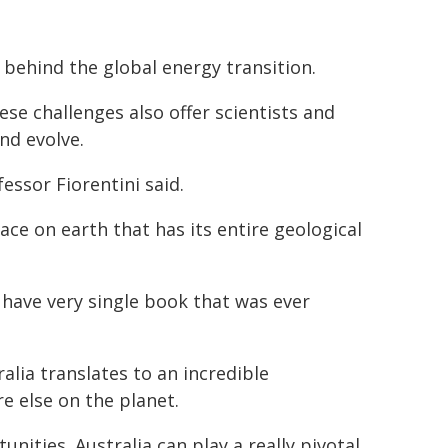
behind the global energy transition.
se challenges also offer scientists and
nd evolve.
essor Fiorentini said.
ace on earth that has its entire geological
d have very single book that was ever
alia translates to an incredible
e else on the planet.
nities. Australia can play a really pivotal