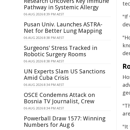
Research Uncovers Key Immune
te
Pathway in Systemic Allergy
06 AUG 2026 8:39 PM AEST
"If
Pusan Univ. Launches ASTRA-
dev
Net for Better Lung Mapping
"Ho
06 AUG 2026 8:38 PM AEST
kn
Surgeons' Stress Tracked in
dem
Robotic Surgery Rooms
06 AUG 2026 8:38 PM AEST
Ro
UN Experts Slam US Sanctions
Ho
Amid Cuba Crisis
adv
06 AUG 2026 8:34 PM AEST
ge
OSCE Condemns Attack on
Bosnia TV Journalist, Crew
"Th
06 AUG 2026 8:34 PM AEST
are
Powerball Draw 1577: Winning
Numbers for Aug 6
"It