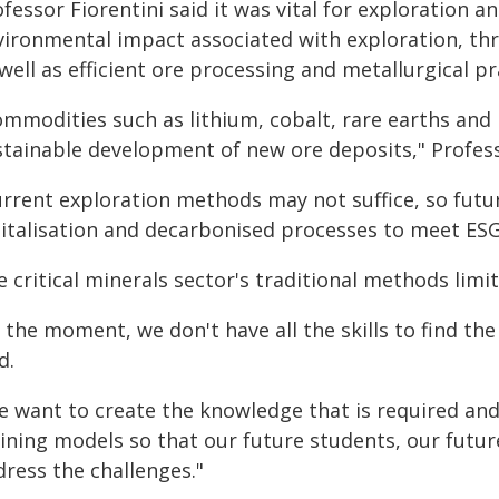
fessor Fiorentini said it was vital for exploration 
vironmental impact associated with exploration, thr
well as efficient ore processing and metallurgical pr
ommodities such as lithium, cobalt, rare earths an
stainable development of new ore deposits," Professo
urrent exploration methods may not suffice, so futu
gitalisation and decarbonised processes to meet ESG
 critical minerals sector's traditional methods limi
 the moment, we don't have all the skills to find th
d.
e want to create the knowledge that is required and
ining models so that our future students, our future
dress the challenges."