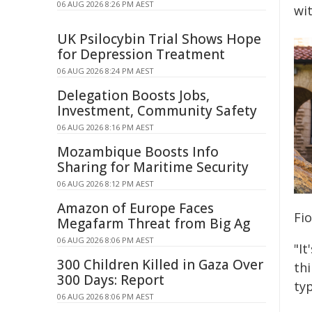
06 AUG 2026 8:26 PM AEST
wi
UK Psilocybin Trial Shows Hope
for Depression Treatment
06 AUG 2026 8:24 PM AEST
Delegation Boosts Jobs,
Investment, Community Safety
06 AUG 2026 8:16 PM AEST
Mozambique Boosts Info
Sharing for Maritime Security
06 AUG 2026 8:12 PM AEST
Amazon of Europe Faces
Fio
Megafarm Threat from Big Ag
06 AUG 2026 8:06 PM AEST
"It
300 Children Killed in Gaza Over
th
300 Days: Report
typ
06 AUG 2026 8:06 PM AEST