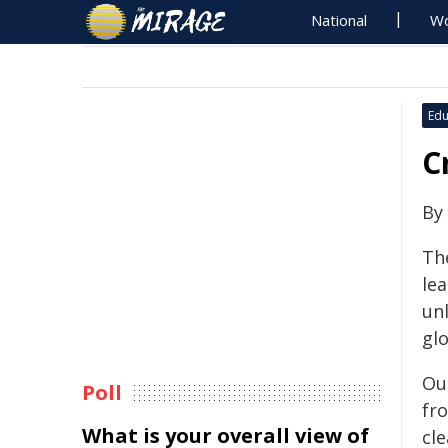
National
Wo
Edu
C
By
The
lea
un
glo
Ou
Poll
fro
What is your overall view of
cl