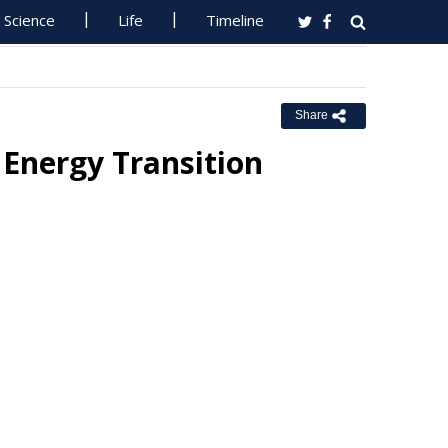
Science
Life
Timeline
Share
 Energy Transition