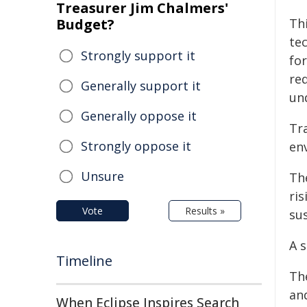
Treasurer Jim Chalmers'
Budget?
Thi
tec
Strongly support it
fo
re
Generally support it
un
Generally oppose it
Tr
Strongly oppose it
en
Unsure
The
ri
Vote
Results »
sus
A 
Timeline
Th
and
When Eclipse Inspires Search