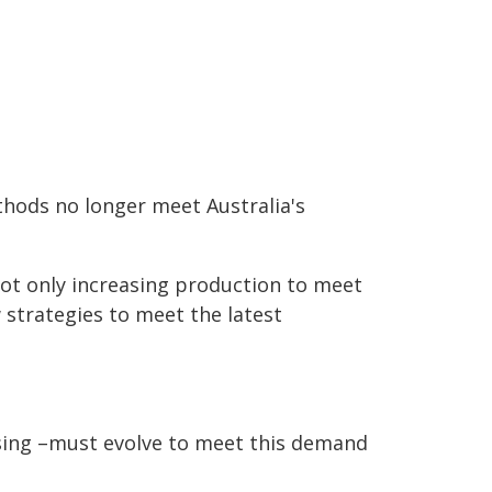
thods no longer meet Australia's
 not only increasing production to meet
 strategies to meet the latest
ssing –must evolve to meet this demand