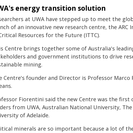
A's energy transition solution
searchers at UWA have stepped up to meet the globa
unch of an innovative new research centre, the ARC 
Critical Resources for the Future (ITTC).
s Centre brings together some of Australia's leading
akeholders and government institutions to drive rese
stainable mining.
e Centre's founder and Director is Professor Marco 
eans.
fessor Fiorentini said the new Centre was the first o
aders from UWA, Australian National University, The
versity of Adelaide.
ritical minerals are so important because a lot of 