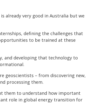
s already very good in Australia but we
nternships, defining the challenges that
opportunities to be trained at these
gy, and developing that technology to
formational.
ure geoscientists – from discovering new,
 and processing them.
want them to understand how important
ant role in global energy transition for