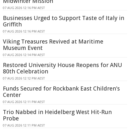
Midwinter Mission
07 AUG 2026 12:16 PM AEST
Businesses Urged to Support Taste of Italy in
Griffith
07 AUG 2026 12:16 PM AEST
Viking Treasures Revived at Maritime
Museum Event
07 AUG 2026 12:14 PM AEST
Restored University House Reopens for ANU
80th Celebration
07 AUG 2026 12:12 PM AEST
Funds Secured for Rockbank East Children's
Center
07 AUG 2026 12:11 PM AEST
Trio Nabbed in Heidelberg West Hit-Run
Probe
07 AUG 2026 12:11 PM AEST