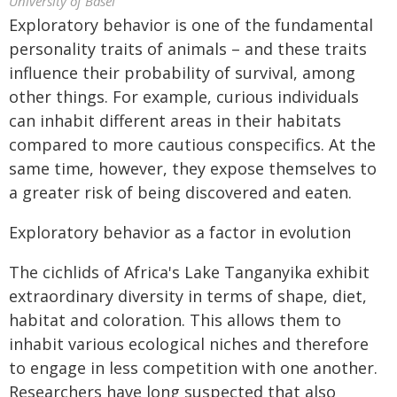
University of Basel
Exploratory behavior is one of the fundamental
personality traits of animals – and these traits
influence their probability of survival, among
other things. For example, curious individuals
can inhabit different areas in their habitats
compared to more cautious conspecifics. At the
same time, however, they expose themselves to
a greater risk of being discovered and eaten.
Exploratory behavior as a factor in evolution
The cichlids of Africa's Lake Tanganyika exhibit
extraordinary diversity in terms of shape, diet,
habitat and coloration. This allows them to
inhabit various ecological niches and therefore
to engage in less competition with one another.
Researchers have long suspected that also