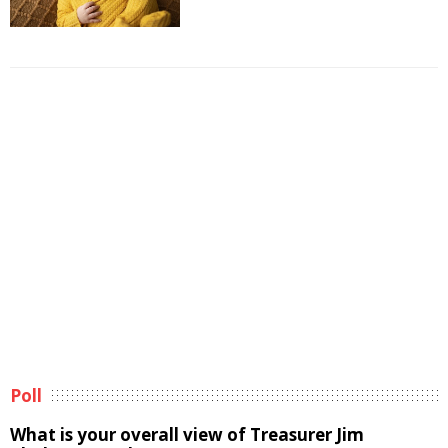
Poll
What is your overall view of Treasurer Jim