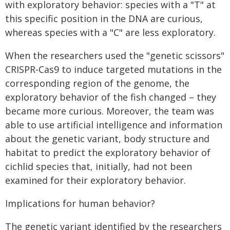
with exploratory behavior: species with a "T" at
this specific position in the DNA are curious,
whereas species with a "C" are less exploratory.
When the researchers used the "genetic scissors"
CRISPR-Cas9 to induce targeted mutations in the
corresponding region of the genome, the
exploratory behavior of the fish changed – they
became more curious. Moreover, the team was
able to use artificial intelligence and information
about the genetic variant, body structure and
habitat to predict the exploratory behavior of
cichlid species that, initially, had not been
examined for their exploratory behavior.
Implications for human behavior?
The genetic variant identified by the researchers