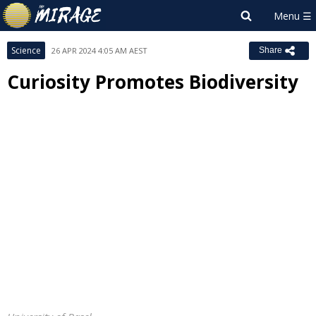
Science
26 APR 2024 4:05 AM AEST
Share
Curiosity Promotes Biodiversity