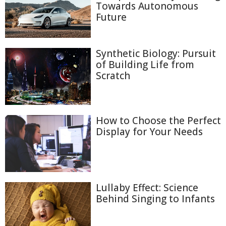
Towards Autonomous
Future
Synthetic Biology: Pursuit
of Building Life from
Scratch
How to Choose the Perfect
Display for Your Needs
Lullaby Effect: Science
Behind Singing to Infants