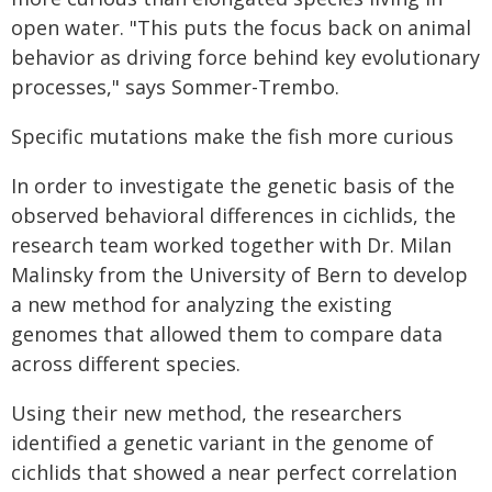
open water. "This puts the focus back on animal
behavior as driving force behind key evolutionary
processes," says Sommer-Trembo.
Specific mutations make the fish more curious
In order to investigate the genetic basis of the
observed behavioral differences in cichlids, the
research team worked together with Dr. Milan
Malinsky from the University of Bern to develop
a new method for analyzing the existing
genomes that allowed them to compare data
across different species.
Using their new method, the researchers
identified a genetic variant in the genome of
cichlids that showed a near perfect correlation