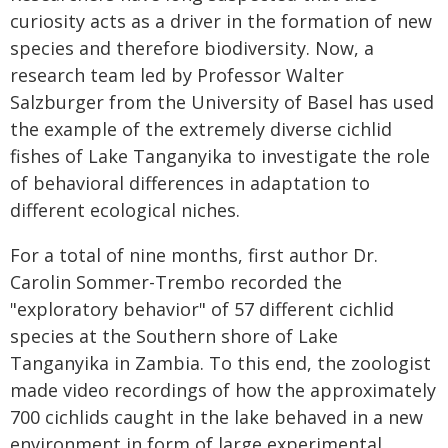
curiosity acts as a driver in the formation of new
species and therefore biodiversity. Now, a
research team led by Professor Walter
Salzburger from the University of Basel has used
the example of the extremely diverse cichlid
fishes of Lake Tanganyika to investigate the role
of behavioral differences in adaptation to
different ecological niches.
For a total of nine months, first author Dr.
Carolin Sommer-Trembo recorded the
"exploratory behavior" of 57 different cichlid
species at the Southern shore of Lake
Tanganyika in Zambia. To this end, the zoologist
made video recordings of how the approximately
700 cichlids caught in the lake behaved in a new
environment in form of large experimental