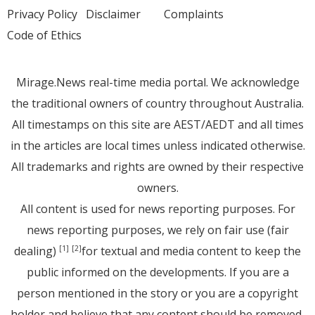
Privacy Policy
Disclaimer
Complaints
Code of Ethics
Mirage.News real-time media portal. We acknowledge
the traditional owners of country throughout Australia.
All timestamps on this site are AEST/AEDT and all times
in the articles are local times unless indicated otherwise.
All trademarks and rights are owned by their respective
owners.
All content is used for news reporting purposes. For
news reporting purposes, we rely on fair use (fair
dealing)
for textual and media content to keep the
[1]
[2]
public informed on the developments. If you are a
person mentioned in the story or you are a copyright
holder and believe that any content should be removed,