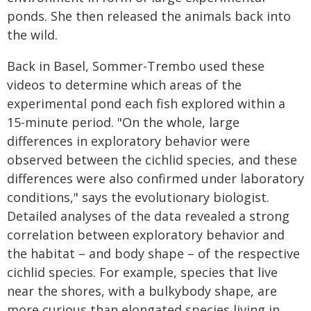
ponds. She then released the animals back into
the wild.
Back in Basel, Sommer-Trembo used these
videos to determine which areas of the
experimental pond each fish explored within a
15-minute period. "On the whole, large
differences in exploratory behavior were
observed between the cichlid species, and these
differences were also confirmed under laboratory
conditions," says the evolutionary biologist.
Detailed analyses of the data revealed a strong
correlation between exploratory behavior and
the habitat – and body shape – of the respective
cichlid species. For example, species that live
near the shores, with a bulkybody shape, are
more curious than elongated species living in