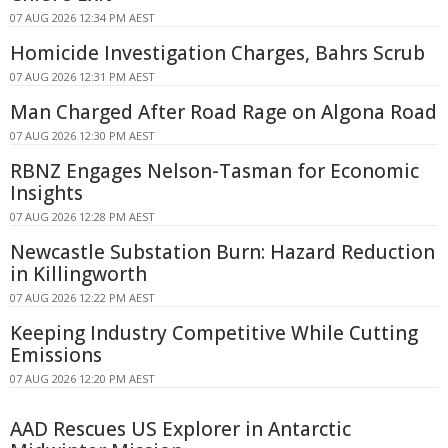
07 AUG 2026 12:34 PM AEST
Homicide Investigation Charges, Bahrs Scrub
07 AUG 2026 12:31 PM AEST
Man Charged After Road Rage on Algona Road
07 AUG 2026 12:30 PM AEST
RBNZ Engages Nelson-Tasman for Economic
Insights
07 AUG 2026 12:28 PM AEST
Newcastle Substation Burn: Hazard Reduction
in Killingworth
07 AUG 2026 12:22 PM AEST
Keeping Industry Competitive While Cutting
Emissions
07 AUG 2026 12:20 PM AEST
AAD Rescues US Explorer in Antarctic