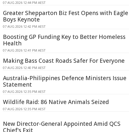
07 AUG 2026 12:44 PM AEST
Greater Shepparton Biz Fest Opens with Eagle
Boys Keynote
07 AUG 2026 12:42 PM AEST
Boosting GP Funding Key to Better Homeless
Health
07 AUG 2026 12:41 PM AEST
Making Bass Coast Roads Safer For Everyone
07 AUG 2026 12:40 PM AEST
Australia-Philippines Defence Ministers Issue
Statement
07 AUG 2026 12:35 PM AEST
Wildlife Raid: 86 Native Animals Seized
07 AUG 2026 12:35 PM AEST
New Director-General Appointed Amid QCS
Chief's Exit