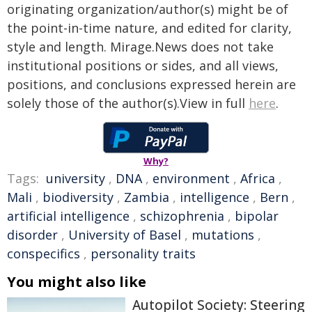
originating organization/author(s) might be of
the point-in-time nature, and edited for clarity,
style and length. Mirage.News does not take
institutional positions or sides, and all views,
positions, and conclusions expressed herein are
solely those of the author(s).View in full
here
.
Why?
Tags:
university
,
DNA
,
environment
,
Africa
,
Mali
,
biodiversity
,
Zambia
,
intelligence
,
Bern
,
artificial intelligence
,
schizophrenia
,
bipolar
disorder
,
University of Basel
,
mutations
,
conspecifics
,
personality traits
You might also like
Autopilot Society: Steering