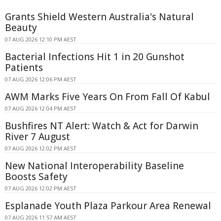
Grants Shield Western Australia's Natural
Beauty
07 AUG 2026 12:10 PM AEST
Bacterial Infections Hit 1 in 20 Gunshot
Patients
07 AUG 2026 12:06 PM AEST
AWM Marks Five Years On From Fall Of Kabul
07 AUG 2026 12:04 PM AEST
Bushfires NT Alert: Watch & Act for Darwin
River 7 August
07 AUG 2026 12:02 PM AEST
New National Interoperability Baseline
Boosts Safety
07 AUG 2026 12:02 PM AEST
Esplanade Youth Plaza Parkour Area Renewal
07 AUG 2026 11:57 AM AEST