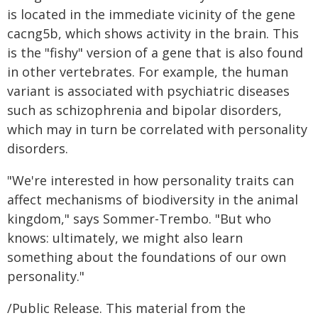
is located in the immediate vicinity of the gene
cacng5b, which shows activity in the brain. This
is the "fishy" version of a gene that is also found
in other vertebrates. For example, the human
variant is associated with psychiatric diseases
such as schizophrenia and bipolar disorders,
which may in turn be correlated with personality
disorders.
"We're interested in how personality traits can
affect mechanisms of biodiversity in the animal
kingdom," says Sommer-Trembo. "But who
knows: ultimately, we might also learn
something about the foundations of our own
personality."
/Public Release. This material from the