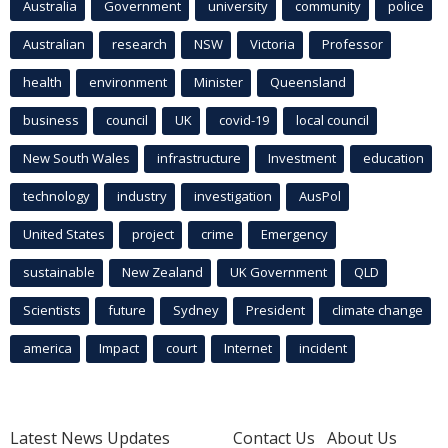
Australia
Government
university
community
police
Australian
research
NSW
Victoria
Professor
health
environment
Minister
Queensland
business
council
UK
covid-19
local council
New South Wales
infrastructure
Investment
education
technology
industry
investigation
AusPol
United States
project
crime
Emergency
sustainable
New Zealand
UK Government
QLD
Scientists
future
Sydney
President
climate change
america
Impact
court
Internet
incident
Latest News Updates
Contact Us
About Us