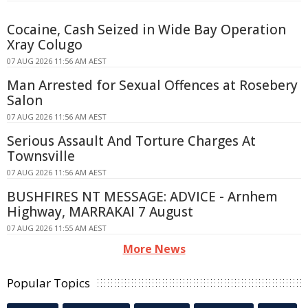
Cocaine, Cash Seized in Wide Bay Operation
Xray Colugo
07 AUG 2026 11:56 AM AEST
Man Arrested for Sexual Offences at Rosebery
Salon
07 AUG 2026 11:56 AM AEST
Serious Assault And Torture Charges At
Townsville
07 AUG 2026 11:56 AM AEST
BUSHFIRES NT MESSAGE: ADVICE - Arnhem
Highway, MARRAKAI 7 August
07 AUG 2026 11:55 AM AEST
More News
Popular Topics