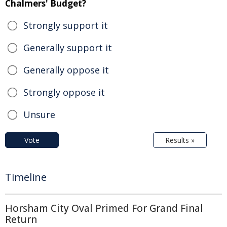
Chalmers' Budget?
Strongly support it
Generally support it
Generally oppose it
Strongly oppose it
Unsure
Vote
Results »
Timeline
Horsham City Oval Primed For Grand Final
Return