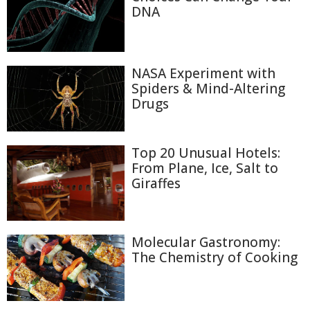
DNA
NASA Experiment with
Spiders & Mind-Altering
Drugs
Top 20 Unusual Hotels:
From Plane, Ice, Salt to
Giraffes
Molecular Gastronomy:
The Chemistry of Cooking