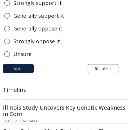
Strongly support it
Generally support it
Generally oppose it
Strongly oppose it
Unsure
Vote
Results »
Timeline
Illinois Study Uncovers Key Genetic Weakness
in Corn
11 AUG 2026 6:01 AM AEST