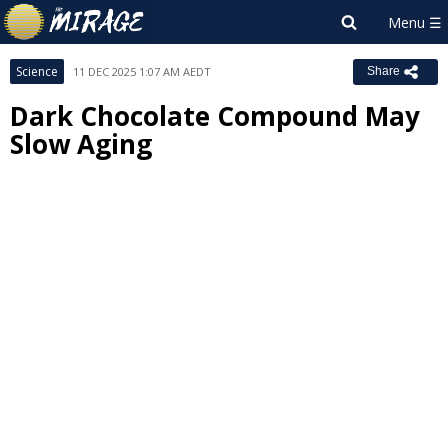
Science
11 DEC 2025 1:07 AM AEDT
Share
Dark Chocolate Compound May
Slow Aging