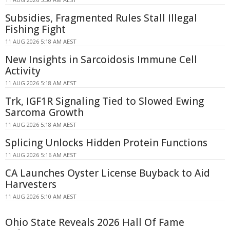
Subsidies, Fragmented Rules Stall Illegal
Fishing Fight
11 AUG 2026 5:18 AM AEST
New Insights in Sarcoidosis Immune Cell
Activity
11 AUG 2026 5:18 AM AEST
Trk, IGF1R Signaling Tied to Slowed Ewing
Sarcoma Growth
11 AUG 2026 5:18 AM AEST
Splicing Unlocks Hidden Protein Functions
11 AUG 2026 5:16 AM AEST
CA Launches Oyster License Buyback to Aid
Harvesters
11 AUG 2026 5:10 AM AEST
Ohio State Reveals 2026 Hall Of Fame