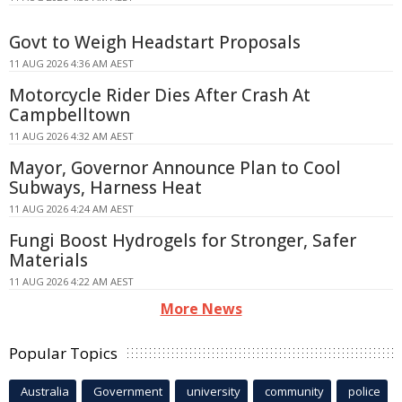
Govt to Weigh Headstart Proposals
11 AUG 2026 4:36 AM AEST
Motorcycle Rider Dies After Crash At
Campbelltown
11 AUG 2026 4:32 AM AEST
Mayor, Governor Announce Plan to Cool
Subways, Harness Heat
11 AUG 2026 4:24 AM AEST
Fungi Boost Hydrogels for Stronger, Safer
Materials
11 AUG 2026 4:22 AM AEST
More News
Popular Topics
Australia
Government
university
community
police