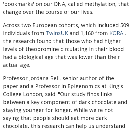
'bookmarks' on our DNA, called methylation, that
change over the course of our lives.
Across two European cohorts, which included 509
individuals from
TwinsUK
and 1,160 from
KORA
,
the research found that those who had higher
levels of theobromine circulating in their blood
had a biological age that was lower than their
actual age.
Professor Jordana Bell, senior author of the
paper and a Professor in Epigenomics at King's
College London, said: "Our study finds links
between a key component of dark chocolate and
staying younger for longer. While we're not
saying that people should eat more dark
chocolate, this research can help us understand