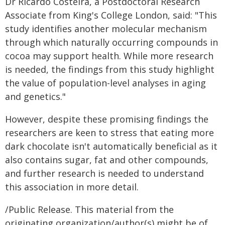
Dr Ricardo Costeira, a Postdoctoral Research
Associate from King's College London, said: "This
study identifies another molecular mechanism
through which naturally occurring compounds in
cocoa may support health. While more research
is needed, the findings from this study highlight
the value of population-level analyses in aging
and genetics."
However, despite these promising findings the
researchers are keen to stress that eating more
dark chocolate isn't automatically beneficial as it
also contains sugar, fat and other compounds,
and further research is needed to understand
this association in more detail.
/Public Release. This material from the
originating organization/author(s) might be of