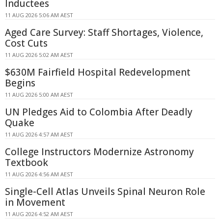
Inductees
11 AUG 2026 5:06 AM AEST
Aged Care Survey: Staff Shortages, Violence,
Cost Cuts
11 AUG 2026 5:02 AM AEST
$630M Fairfield Hospital Redevelopment
Begins
11 AUG 2026 5:00 AM AEST
UN Pledges Aid to Colombia After Deadly
Quake
11 AUG 2026 4:57 AM AEST
College Instructors Modernize Astronomy
Textbook
11 AUG 2026 4:56 AM AEST
Single-Cell Atlas Unveils Spinal Neuron Role
in Movement
11 AUG 2026 4:52 AM AEST