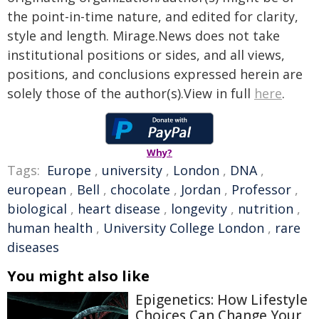
the point-in-time nature, and edited for clarity,
style and length. Mirage.News does not take
institutional positions or sides, and all views,
positions, and conclusions expressed herein are
solely those of the author(s).View in full
here
.
Why?
Tags:
Europe
,
university
,
London
,
DNA
,
european
,
Bell
,
chocolate
,
Jordan
,
Professor
,
biological
,
heart disease
,
longevity
,
nutrition
,
human health
,
University College London
,
rare
diseases
You might also like
Epigenetics: How Lifestyle
Choices Can Change Your