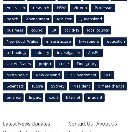
Australian
research
NSW
Victoria
Professor
health
environment
Minister
Queensland
business
council
UK
covid-19
local council
New South Wales
infrastructure
Investment
education
technology
industry
investigation
AusPol
United States
project
crime
Emergency
sustainable
New Zealand
UK Government
QLD
Scientists
future
Sydney
President
climate change
america
Impact
court
Internet
incident
Latest News Updates
Contact Us
About Us