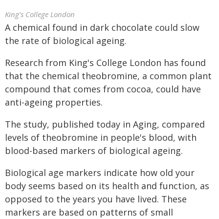
King's College London
A chemical found in dark chocolate could slow
the rate of biological ageing.
Research from King's College London has found
that the chemical theobromine, a common plant
compound that comes from cocoa, could have
anti-ageing properties.
The study, published today in Aging, compared
levels of theobromine in people's blood, with
blood-based markers of biological ageing.
Biological age markers indicate how old your
body seems based on its health and function, as
opposed to the years you have lived. These
markers are based on patterns of small