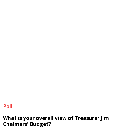
Poll
What is your overall view of Treasurer Jim
Chalmers' Budget?