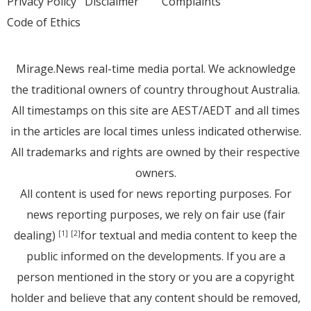
Privacy Policy
Disclaimer
Complaints
Code of Ethics
Mirage.News real-time media portal. We acknowledge
the traditional owners of country throughout Australia.
All timestamps on this site are AEST/AEDT and all times
in the articles are local times unless indicated otherwise.
All trademarks and rights are owned by their respective
owners.
All content is used for news reporting purposes. For
news reporting purposes, we rely on fair use (fair
dealing)
for textual and media content to keep the
[1]
[2]
public informed on the developments. If you are a
person mentioned in the story or you are a copyright
holder and believe that any content should be removed,