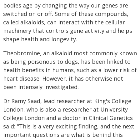
bodies age by changing the way our genes are
switched on or off. Some of these compounds,
called alkaloids, can interact with the cellular
machinery that controls gene activity and helps
shape health and longevity.
Theobromine, an alkaloid most commonly known
as being poisonous to dogs, has been linked to
health benefits in humans, such as a lower risk of
heart disease. However, it has otherwise not
been intensely investigated.
Dr Ramy Saad, lead researcher at King's College
London, who is also a researcher at University
College London and a doctor in Clinical Genetics
said: "This is a very exciting finding, and the next
important questions are what is behind this