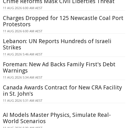
Crime Reforms Mask Civil Liberties Threat
11 AUG 2026 6:00 AM AEST
Charges Dropped for 125 Newcastle Coal Port
Protestors
11 AUG 2026 6:00 AM AEST
Lebanon: UN Reports Hundreds of Israeli
Strikes
11 AUG 2026 5:46 AM AEST
Foreman: New Ad Backs Family First's Debt
Warnings
11 AUG 2026 5:34 AM AEST
Canada Awards Contract for New CRA Facility
in St. John's
11 AUG 2026 5:31 AM AEST
AI Models Master Physics, Simulate Real-
World Scenarios
11 AUG 2026 5:30 AM AEST