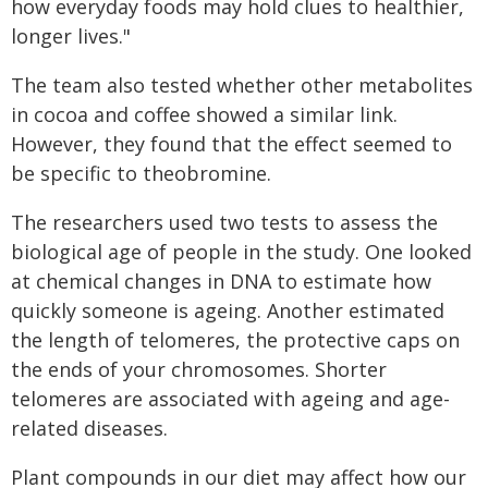
how everyday foods may hold clues to healthier,
longer lives."
The team also tested whether other metabolites
in cocoa and coffee showed a similar link.
However, they found that the effect seemed to
be specific to theobromine.
The researchers used two tests to assess the
biological age of people in the study. One looked
at chemical changes in DNA to estimate how
quickly someone is ageing. Another estimated
the length of telomeres, the protective caps on
the ends of your chromosomes. Shorter
telomeres are associated with ageing and age-
related diseases.
Plant compounds in our diet may affect how our