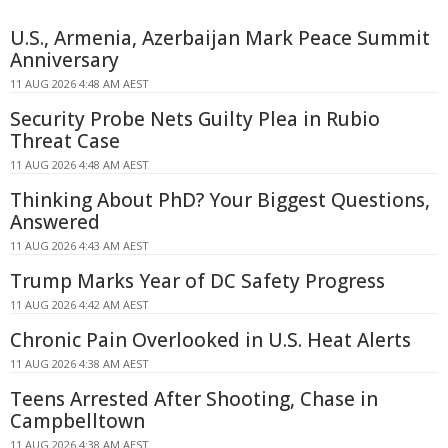
U.S., Armenia, Azerbaijan Mark Peace Summit
Anniversary
11 AUG 2026 4:48 AM AEST
Security Probe Nets Guilty Plea in Rubio
Threat Case
11 AUG 2026 4:48 AM AEST
Thinking About PhD? Your Biggest Questions,
Answered
11 AUG 2026 4:43 AM AEST
Trump Marks Year of DC Safety Progress
11 AUG 2026 4:42 AM AEST
Chronic Pain Overlooked in U.S. Heat Alerts
11 AUG 2026 4:38 AM AEST
Teens Arrested After Shooting, Chase in
Campbelltown
11 AUG 2026 4:38 AM AEST