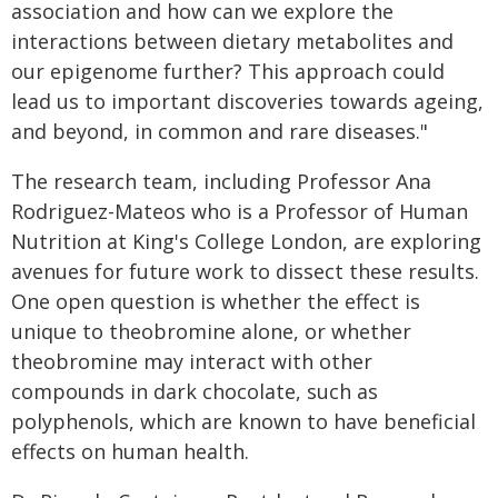
association and how can we explore the
interactions between dietary metabolites and
our epigenome further? This approach could
lead us to important discoveries towards ageing,
and beyond, in common and rare diseases."
The research team, including Professor Ana
Rodriguez-Mateos who is a Professor of Human
Nutrition at King's College London, are exploring
avenues for future work to dissect these results.
One open question is whether the effect is
unique to theobromine alone, or whether
theobromine may interact with other
compounds in dark chocolate, such as
polyphenols, which are known to have beneficial
effects on human health.