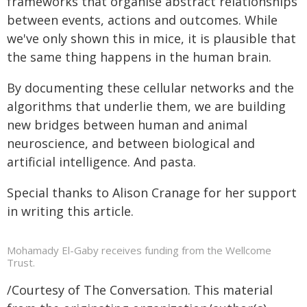
frameworks that organise abstract relationships
between events, actions and outcomes. While
we've only shown this in mice, it is plausible that
the same thing happens in the human brain.
By documenting these cellular networks and the
algorithms that underlie them, we are building
new bridges between human and animal
neuroscience, and between biological and
artificial intelligence. And pasta.
Special thanks to Alison Cranage for her support
in writing this article.
Mohamady El-Gaby receives funding from the Wellcome
Trust.
/Courtesy of The Conversation. This material