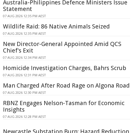
Australia-Philippines Defence Ministers Issue
Statement
07 AUG 2026 12:35 PM AEST
Wildlife Raid: 86 Native Animals Seized
07 AUG 2026 12:35 PM AEST
New Director-General Appointed Amid QCS
Chief's Exit
07 AUG 2026 12:34 PM AEST
Homicide Investigation Charges, Bahrs Scrub
07 AUG 2026 12:31 PM AEST
Man Charged After Road Rage on Algona Road
07 AUG 2026 12:30 PM AEST
RBNZ Engages Nelson-Tasman for Economic
Insights
07 AUG 2026 12:28 PM AEST
Newcastle Substation Burn: Hazard Reduction