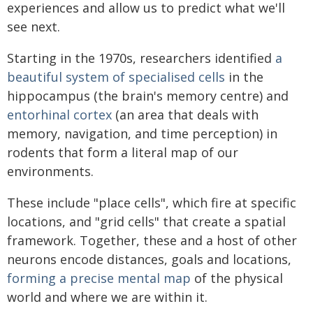
experiences and allow us to predict what we'll
see next.
Starting in the 1970s, researchers identified
a
beautiful system of specialised cells
in the
hippocampus (the brain's memory centre) and
entorhinal cortex
(an area that deals with
memory, navigation, and time perception) in
rodents that form a literal map of our
environments.
These include "place cells", which fire at specific
locations, and "grid cells" that create a spatial
framework. Together, these and a host of other
neurons encode distances, goals and locations,
forming a precise mental map
of the physical
world and where we are within it.