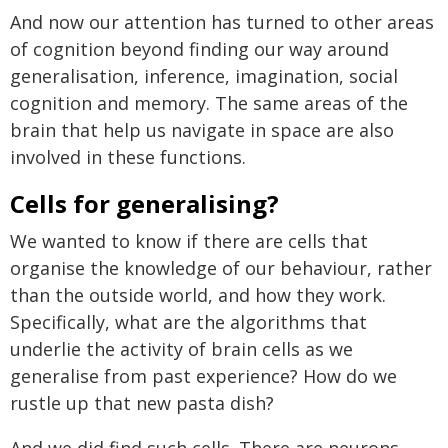
And now our attention has turned to other areas
of cognition beyond finding our way around
generalisation, inference, imagination, social
cognition and memory. The same areas of the
brain that help us navigate in space are also
involved in these functions.
Cells for generalising?
We wanted to know if there are cells that
organise the knowledge of our behaviour, rather
than the outside world, and how they work.
Specifically, what are the algorithms that
underlie the activity of brain cells as we
generalise from past experience? How do we
rustle up that new pasta dish?
And we did find such cells. There are neurons