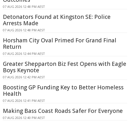
07 AUG 2026 12:48 PM AEST
Detonators Found at Kingston SE: Police
Arrests Made
07 AUG 2026 12:48 PM AEST
Horsham City Oval Primed For Grand Final
Return
07 AUG 2026 12:44 PM AEST
Greater Shepparton Biz Fest Opens with Eagle
Boys Keynote
07 AUG 2026 12:42 PM AEST
Boosting GP Funding Key to Better Homeless
Health
07 AUG 2026 12:41 PM AEST
Making Bass Coast Roads Safer For Everyone
07 AUG 2026 12:40 PM AEST