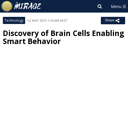
Technology
02 MAY 2025 1:34 AM AEST
Share
Discovery of Brain Cells Enabling
Smart Behavior