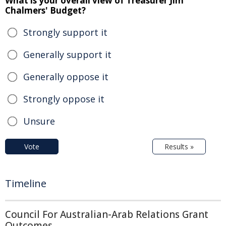
What is your overall view of Treasurer Jim
Chalmers' Budget?
Strongly support it
Generally support it
Generally oppose it
Strongly oppose it
Unsure
Vote
Results »
Timeline
Council For Australian-Arab Relations Grant
Outcomes