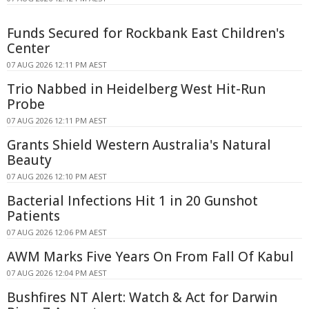
Funds Secured for Rockbank East Children's
Center
07 AUG 2026 12:11 PM AEST
Trio Nabbed in Heidelberg West Hit-Run
Probe
07 AUG 2026 12:11 PM AEST
Grants Shield Western Australia's Natural
Beauty
07 AUG 2026 12:10 PM AEST
Bacterial Infections Hit 1 in 20 Gunshot
Patients
07 AUG 2026 12:06 PM AEST
AWM Marks Five Years On From Fall Of Kabul
07 AUG 2026 12:04 PM AEST
Bushfires NT Alert: Watch & Act for Darwin