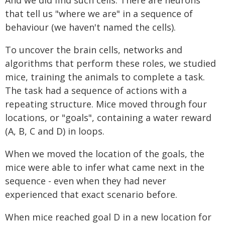
that tell us "where we are" in a sequence of
behaviour (we haven't named the cells).
To uncover the brain cells, networks and
algorithms that perform these roles, we studied
mice, training the animals to complete a task.
The task had a sequence of actions with a
repeating structure. Mice moved through four
locations, or "goals", containing a water reward
(A, B, C and D) in loops.
When we moved the location of the goals, the
mice were able to infer what came next in the
sequence - even when they had never
experienced that exact scenario before.
When mice reached goal D in a new location for