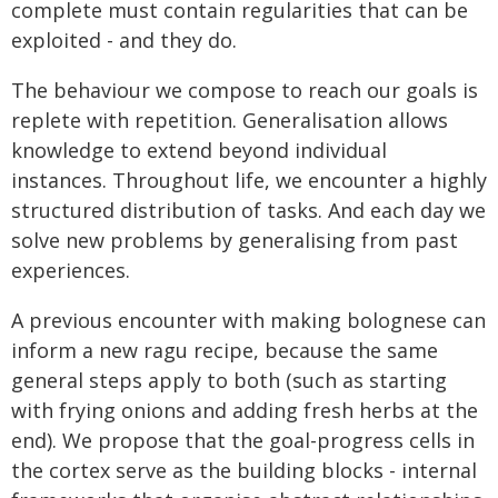
complete must contain regularities that can be
exploited - and they do.
The behaviour we compose to reach our goals is
replete with repetition. Generalisation allows
knowledge to extend beyond individual
instances. Throughout life, we encounter a highly
structured distribution of tasks. And each day we
solve new problems by generalising from past
experiences.
A previous encounter with making bolognese can
inform a new ragu recipe, because the same
general steps apply to both (such as starting
with frying onions and adding fresh herbs at the
end). We propose that the goal-progress cells in
the cortex serve as the building blocks - internal