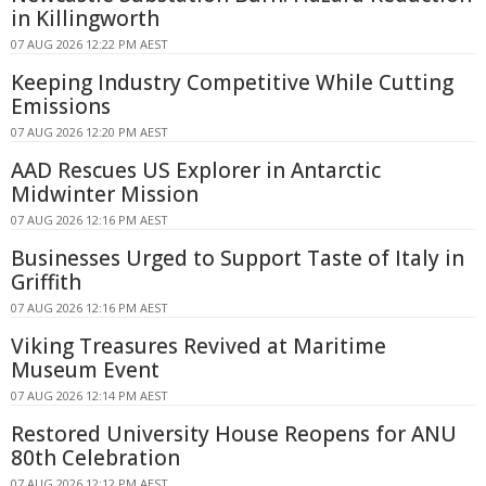
in Killingworth
07 AUG 2026 12:22 PM AEST
Keeping Industry Competitive While Cutting
Emissions
07 AUG 2026 12:20 PM AEST
AAD Rescues US Explorer in Antarctic
Midwinter Mission
07 AUG 2026 12:16 PM AEST
Businesses Urged to Support Taste of Italy in
Griffith
07 AUG 2026 12:16 PM AEST
Viking Treasures Revived at Maritime
Museum Event
07 AUG 2026 12:14 PM AEST
Restored University House Reopens for ANU
80th Celebration
07 AUG 2026 12:12 PM AEST