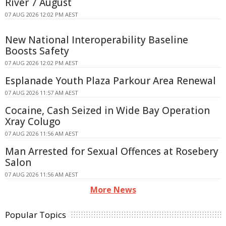
River 7 August
07 AUG 2026 12:02 PM AEST
New National Interoperability Baseline
Boosts Safety
07 AUG 2026 12:02 PM AEST
Esplanade Youth Plaza Parkour Area Renewal
07 AUG 2026 11:57 AM AEST
Cocaine, Cash Seized in Wide Bay Operation
Xray Colugo
07 AUG 2026 11:56 AM AEST
Man Arrested for Sexual Offences at Rosebery
Salon
07 AUG 2026 11:56 AM AEST
More News
Popular Topics