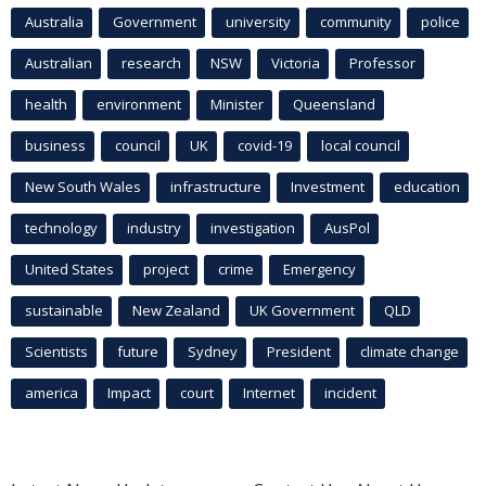
Australia
Government
university
community
police
Australian
research
NSW
Victoria
Professor
health
environment
Minister
Queensland
business
council
UK
covid-19
local council
New South Wales
infrastructure
Investment
education
technology
industry
investigation
AusPol
United States
project
crime
Emergency
sustainable
New Zealand
UK Government
QLD
Scientists
future
Sydney
President
climate change
america
Impact
court
Internet
incident