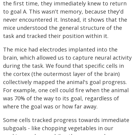
the first time, they immediately knew to return
to goal A. This wasn't memory, because they'd
never encountered it. Instead, it shows that the
mice understood the general structure of the
task and tracked their position within it.
The mice had electrodes implanted into the
brain, which allowed us to capture neural activity
during the task. We found that specific cells in
the cortex (the outermost layer of the brain)
collectively mapped the animal's goal progress.
For example, one cell could fire when the animal
was 70% of the way to its goal, regardless of
where the goal was or how far away.
Some cells tracked progress towards immediate
subgoals - like chopping vegetables in our