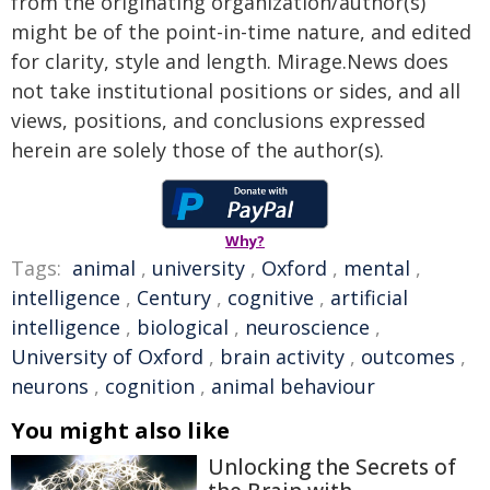
from the originating organization/author(s)
might be of the point-in-time nature, and edited
for clarity, style and length. Mirage.News does
not take institutional positions or sides, and all
views, positions, and conclusions expressed
herein are solely those of the author(s).
Why?
Tags:
animal
,
university
,
Oxford
,
mental
,
intelligence
,
Century
,
cognitive
,
artificial
intelligence
,
biological
,
neuroscience
,
University of Oxford
,
brain activity
,
outcomes
,
neurons
,
cognition
,
animal behaviour
You might also like
Unlocking the Secrets of