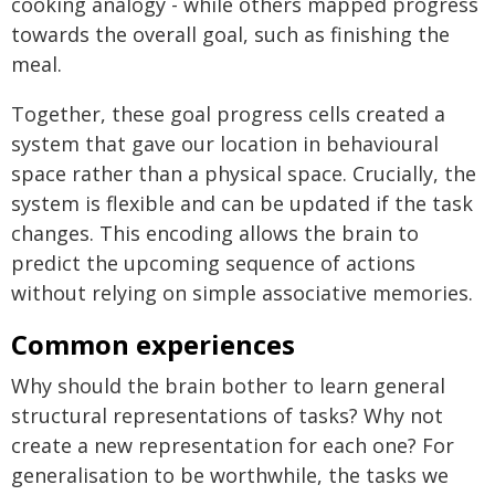
cooking analogy - while others mapped progress
towards the overall goal, such as finishing the
meal.
Together, these goal progress cells created a
system that gave our location in behavioural
space rather than a physical space. Crucially, the
system is flexible and can be updated if the task
changes. This encoding allows the brain to
predict the upcoming sequence of actions
without relying on simple associative memories.
Common experiences
Why should the brain bother to learn general
structural representations of tasks? Why not
create a new representation for each one? For
generalisation to be worthwhile, the tasks we