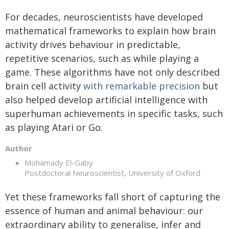
For decades, neuroscientists have developed
mathematical frameworks to explain how brain
activity drives behaviour in predictable,
repetitive scenarios, such as while playing a
game. These algorithms have not only described
brain cell activity
with remarkable precision
but
also helped develop artificial intelligence with
superhuman achievements in specific tasks, such
as playing Atari or Go.
Author
Mohamady El-Gaby
Postdoctoral Neuroscientist, University of Oxford
Yet these frameworks fall short of capturing the
essence of human and animal behaviour: our
extraordinary ability to generalise, infer and