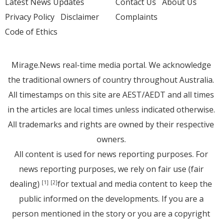
Latest News Updates
Contact Us
About Us
Privacy Policy
Disclaimer
Complaints
Code of Ethics
Mirage.News real-time media portal. We acknowledge
the traditional owners of country throughout Australia.
All timestamps on this site are AEST/AEDT and all times
in the articles are local times unless indicated otherwise.
All trademarks and rights are owned by their respective
owners.
All content is used for news reporting purposes. For
news reporting purposes, we rely on fair use (fair
dealing)
for textual and media content to keep the
[1]
[2]
public informed on the developments. If you are a
person mentioned in the story or you are a copyright