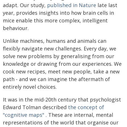
adapt. Our study,
published in Nature
late last
year, provides insights into how brain cells in
mice enable this more complex, intelligent
behaviour.
Unlike machines, humans and animals can
flexibly navigate new challenges. Every day, we
solve new problems by generalising from our
knowledge or drawing from our experiences. We
cook new recipes, meet new people, take a new
path - and we can imagine the aftermath of
entirely novel choices.
It was in the mid-20th century that psychologist
Edward Tolman described
the concept of
"cognitive maps"
. These are internal, mental
representations of the world that organise our