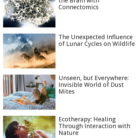
the Brain with
Connectomics
The Unexpected Influence
of Lunar Cycles on Wildlife
Unseen, but Everywhere:
Invisible World of Dust
Mites
Ecotherapy: Healing
Through Interaction with
Nature