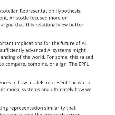
istotelian Representation Hypothesis.
ent, Aristotle focused more on
argue that this relational view better
.
rtant implications for the future of AI.
sufficiently advanced AI systems might
anding of the world. For some, this raised
to compare, combine, or align. The EPFL
erences in how models represent the world
multimodal systems and ultimately how we
ing representation similarity that
 The team tested the approach across