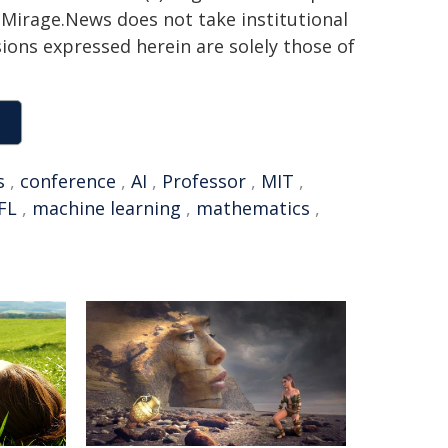
h. Mirage.News does not take institutional
sions expressed herein are solely those of
s
,
conference
,
AI
,
Professor
,
MIT
,
FL
,
machine learning
,
mathematics
,