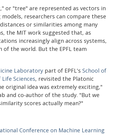
" or "tree" are represented as vectors in
g models, researchers can compare these
 distances or similarities among many
s, the MIT work suggested that, as
tions increasingly align across systems,
n of the world. But the EPFL team
icine Laboratory
part of EPFL's
School of
 Life Sciences
, revisited the Platonic
 original idea was extremely exciting,"
lab and co-author of the study. "But we
imilarity scores actually mean?"
national Conference on Machine Learning