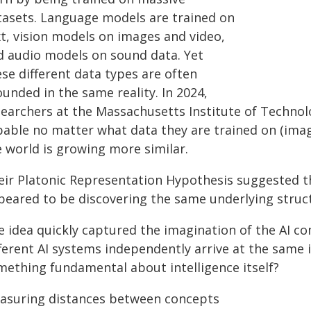
tasets. Language models are trained on
xt, vision models on images and video,
d audio models on sound data. Yet
se different data types are often
unded in the same reality. In 2024,
searchers at the Massachusetts Institute of Techno
pable no matter what data they are trained on (image
e world is growing more similar.
eir Platonic Representation Hypothesis suggested tha
peared to be discovering the same underlying struct
e idea quickly captured the imagination of the AI c
ferent AI systems independently arrive at the same in
mething fundamental about intelligence itself?
asuring distances between concepts