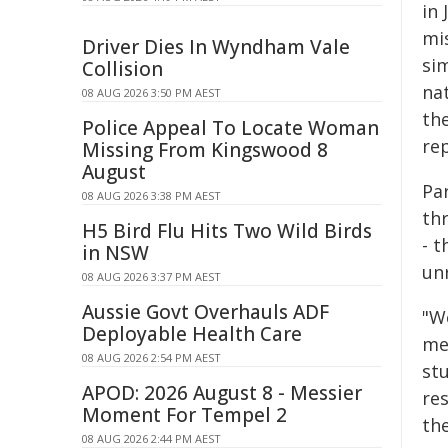
in
mi
Driver Dies In Wyndham Vale
si
Collision
nat
08 AUG 2026 3:50 PM AEST
th
Police Appeal To Locate Woman
re
Missing From Kingswood 8
August
Pa
08 AUG 2026 3:38 PM AEST
th
H5 Bird Flu Hits Two Wild Birds
- 
in NSW
un
08 AUG 2026 3:37 PM AEST
Aussie Govt Overhauls ADF
"W
Deployable Health Care
met
08 AUG 2026 2:54 PM AEST
stu
APOD: 2026 August 8 - Messier
re
Moment For Tempel 2
th
08 AUG 2026 2:44 PM AEST