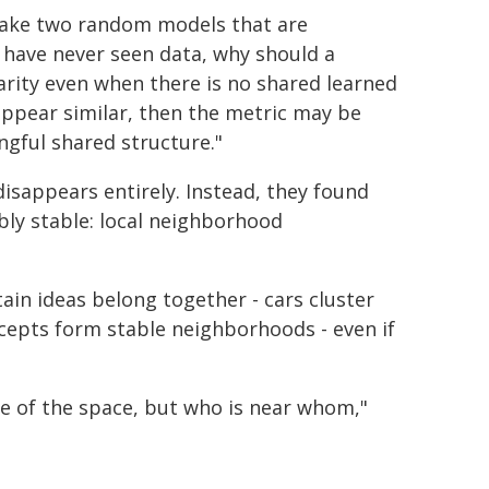
I take two random models that are
 have never seen data, why should a
arity even when there is no shared learned
appear similar, then the metric may be
gful shared structure."
isappears entirely. Instead, they found
bly stable: local neighborhood
tain ideas belong together - cars cluster
ncepts form stable neighborhoods - even if
re of the space, but who is near whom,"