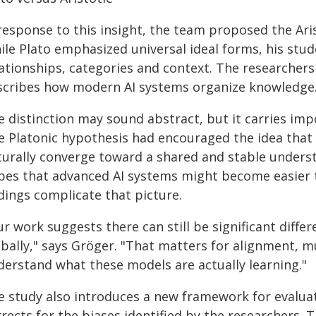
 response to this insight, the team proposed the Ar
ile Plato emphasized universal ideal forms, his stud
ationships, categories and context. The researchers 
scribes how modern AI systems organize knowledge
 distinction may sound abstract, but it carries impo
e Platonic hypothesis had encouraged the idea that 
turally converge toward a shared and stable underst
pes that advanced AI systems might become easier 
dings complicate that picture.
ur work suggests there can still be significant diff
obally," says Gröger. "That matters for alignment, 
derstand what these models are actually learning."
e study also introduces a new framework for evaluat
rrects for the biases identified by the researchers.