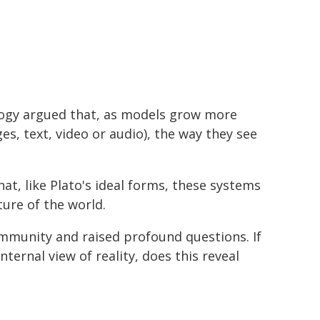
logy argued that, as models grow more
s, text, video or audio), the way they see
t, like Plato's ideal forms, these systems
ure of the world.
ommunity and raised profound questions. If
ternal view of reality, does this reveal