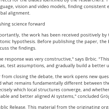
nguage, vision and video models, finding consistent 
obal alignment.
shing science forward
portantly, the work has been received positively by 
atonic hypothesis. Before publishing the paper, the
cuss the findings.
e response was very constructive," says Brbic. "This
eas, test assumptions, and gradually build a better 
r from closing the debate, the work opens new ques
d what remains fundamentally different between the
ecisely which local structures converge, and whethe
liable and better aligned AI systems," concluded Grö
blic Release. This material from the originating or