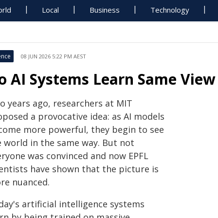
rld
Local
Business
Technology
ence
08 JUN 2026 5:22 PM AEST
o AI Systems Learn Same View
o years ago, researchers at MIT
oposed a provocative idea: as AI models
come more powerful, they begin to see
e world in the same way. But not
eryone was convinced and now EPFL
entists have shown that the picture is
re nuanced.
ay's artificial intelligence systems
arn by being trained on massive