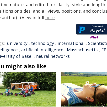
time nature, and edited for clarity, style and lengt
itions or sides, and all views, positions, and conclu
 author(s).View in full
here
.
Why?
gs:
university
,
technology
,
international
,
Scientist
elligence
,
artificial intelligence
,
Massachusetts
,
EP
versity of Basel
,
neural networks
u might also like