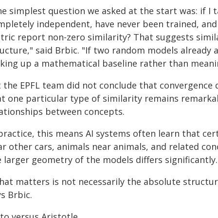
he simplest question we asked at the start was: if 
mpletely independent, have never been trained, and
tric report non-zero similarity? That suggests simil
ructure," said Brbic. "If two random models already 
cking up a mathematical baseline rather than meanin
t the EPFL team did not conclude that convergence d
at one particular type of similarity remains remarka
lationships between concepts.
practice, this means AI systems often learn that cer
ar other cars, animals near animals, and related co
 larger geometry of the models differs significantly.
hat matters is not necessarily the absolute structu
s Brbic.
to versus Aristotle