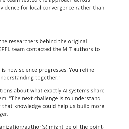
evidence for local convergence rather than
the researchers behind the original
 EPFL team contacted the MIT authors to
 is how science progresses. You refine
understanding together."
tions about what exactly AI systems share
m. "The next challenge is to understand
r that knowledge could help us build more
ger.
ganization/author(s) might be of the point-