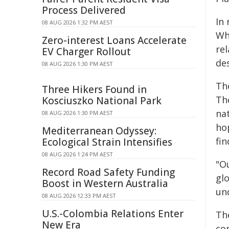
Process Delivered
In
08 AUG 2026 1:32 PM AEST
Wh
Zero-interest Loans Accelerate
rel
EV Charger Rollout
de
08 AUG 2026 1:30 PM AEST
The
Three Hikers Found in
Th
Kosciuszko National Park
na
08 AUG 2026 1:30 PM AEST
ho
Mediterranean Odyssey:
fin
Ecological Strain Intensifies
08 AUG 2026 1:24 PM AEST
"O
Record Road Safety Funding
gl
Boost in Western Australia
un
08 AUG 2026 12:33 PM AEST
U.S.-Colombia Relations Enter
Th
New Era
co