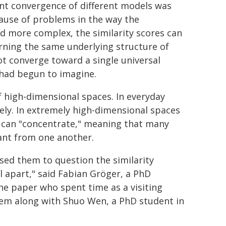
ent convergence of different models was
ause of problems in the way the
nd more complex, the similarity scores can
arning the same underlying structure of
ot converge toward a single universal
 had begun to imagine.
f high-dimensional spaces. In everyday
ly. In extremely high-dimensional spaces
s can "concentrate," meaning that many
ant from one another.
ed them to question the similarity
ll apart," said Fabian Gröger, a PhD
the paper who spent time as a visiting
lem along with Shuo Wen, a PhD student in