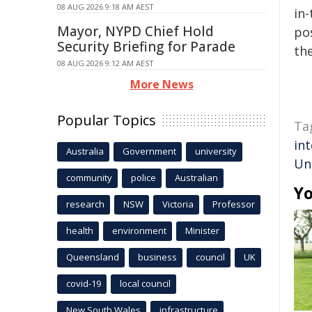
08 AUG 2026 9:18 AM AEST
in-
Mayor, NYPD Chief Hold
pos
Security Briefing for Parade
the
08 AUG 2026 9:12 AM AEST
More News
Popular Topics
Ta
int
Australia
Government
university
Uni
community
police
Australian
Yo
research
NSW
Victoria
Professor
health
environment
Minister
Queensland
business
council
UK
covid-19
local council
New South Wales
infrastructure