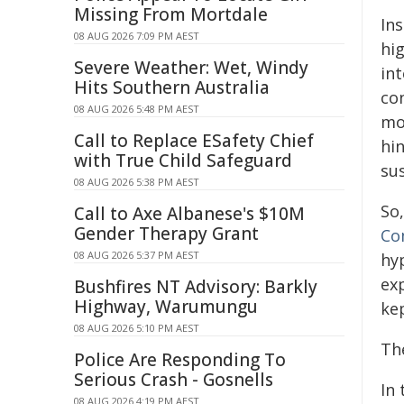
Missing From Mortdale
Ins
08 AUG 2026 7:09 PM AEST
hi
Severe Weather: Wet, Windy
in
Hits Southern Australia
co
08 AUG 2026 5:48 PM AEST
mo
Call to Replace ESafety Chief
hi
with True Child Safeguard
su
08 AUG 2026 5:38 PM AEST
So
Call to Axe Albanese's $10M
Gender Therapy Grant
Co
08 AUG 2026 5:37 PM AEST
hy
exp
Bushfires NT Advisory: Barkly
Highway, Warumungu
ke
08 AUG 2026 5:10 PM AEST
Th
Police Are Responding To
Serious Crash - Gosnells
In 
08 AUG 2026 4:19 PM AEST