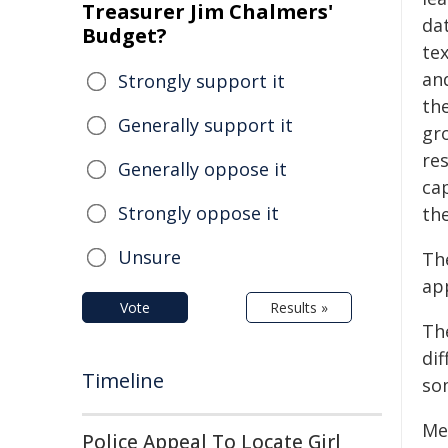
Treasurer Jim Chalmers'
da
Budget?
te
an
Strongly support it
the
Generally support it
gro
re
Generally oppose it
ca
Strongly oppose it
th
Unsure
Th
ap
Vote
Results »
Th
dif
Timeline
so
Me
Police Appeal To Locate Girl