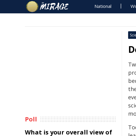
National
Wo
Sci
D
Tw
pr
be
th
ev
sci
mo
Poll
Tod
What is your overall view of
le