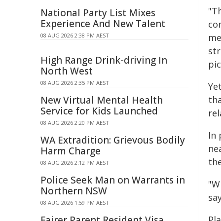
"T
National Party List Mixes
Experience And New Talent
co
08 AUG 2026 2:38 PM AEST
me
st
High Range Drink-driving In
pi
North West
08 AUG 2026 2:35 PM AEST
Ye
New Virtual Mental Health
th
Service for Kids Launched
re
08 AUG 2026 2:20 PM AEST
In 
WA Extradition: Grievous Bodily
ne
Harm Charge
the
08 AUG 2026 2:12 PM AEST
Police Seek Man on Warrants in
"W
Northern NSW
say
08 AUG 2026 1:59 PM AEST
Fairer Parent Resident Visa
Pla