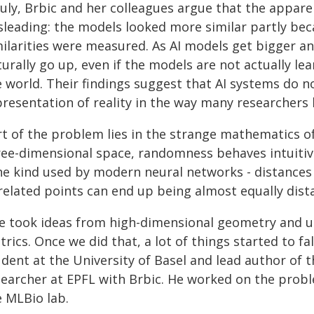
 July, Brbic and her colleagues argue that the appar
sleading: the models looked more similar partly bec
milarities were measured. As AI models get bigger a
urally go up, even if the models are not actually le
e world. Their findings suggest that AI systems do n
presentation of reality in the way many researchers
rt of the problem lies in the strange mathematics o
ree-dimensional space, randomness behaves intuitive
the kind used by modern neural networks - distance
related points can end up being almost equally dist
e took ideas from high-dimensional geometry and us
rics. Once we did that, a lot of things started to fa
dent at the University of Basel and lead author of 
searcher at EPFL with Brbic. He worked on the prob
e MLBio lab.