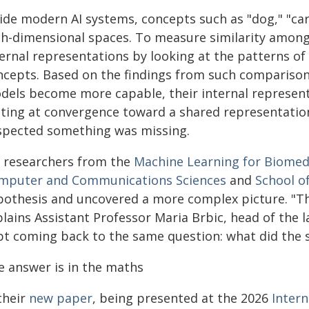
ide modern AI systems, concepts such as "dog," "car,
gh-dimensional spaces. To measure similarity amon
ternal representations by looking at the patterns of
ncepts. Based on the findings from such comparison
dels become more capable, their internal representa
nting at convergence toward a shared representatio
spected something was missing.
, researchers from the
Machine Learning for Biomed
mputer and Communications Sciences
and
School of
pothesis and uncovered a more complex picture. "The
lains Assistant Professor Maria Brbic, head of the 
pt coming back to the same question: what did the s
e answer is in the maths
their
new paper
, being presented at the 2026
Inter