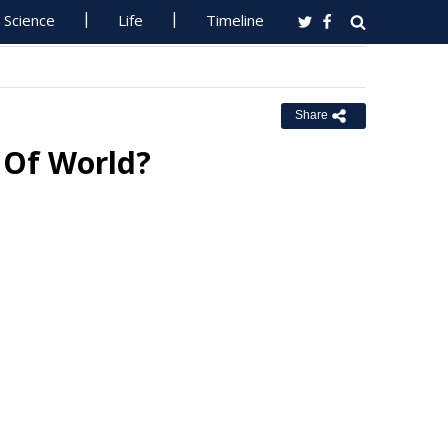
Science
Life
Timeline
Share
 Of World?