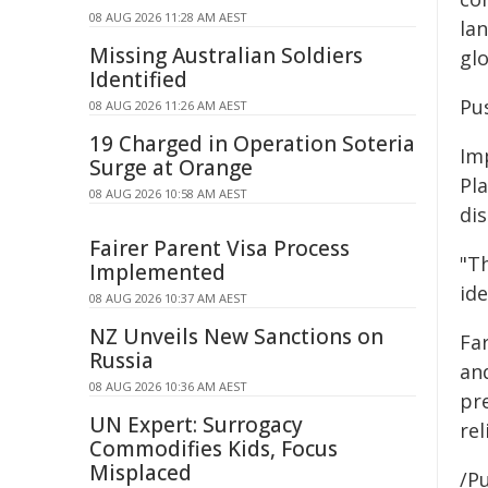
08 AUG 2026 11:28 AM AEST
la
Missing Australian Soldiers
gl
Identified
Pu
08 AUG 2026 11:26 AM AEST
19 Charged in Operation Soteria
Im
Surge at Orange
Pl
08 AUG 2026 10:58 AM AEST
dis
Fairer Parent Visa Process
"Th
Implemented
id
08 AUG 2026 10:37 AM AEST
NZ Unveils New Sanctions on
Fa
Russia
an
08 AUG 2026 10:36 AM AEST
pr
UN Expert: Surrogacy
re
Commodifies Kids, Focus
Misplaced
/Pu