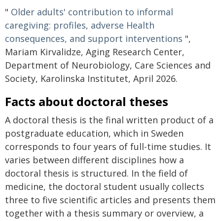
"
Older adults' contribution to informal
caregiving: profiles, adverse Health
consequences, and support interventions
",
Mariam Kirvalidze, Aging Research Center,
Department of Neurobiology, Care Sciences and
Society, Karolinska Institutet, April 2026.
Facts about doctoral theses
A doctoral thesis is the final written product of a
postgraduate education, which in Sweden
corresponds to four years of full-time studies. It
varies between different disciplines how a
doctoral thesis is structured. In the field of
medicine, the doctoral student usually collects
three to five scientific articles and presents them
together with a thesis summary or overview, a