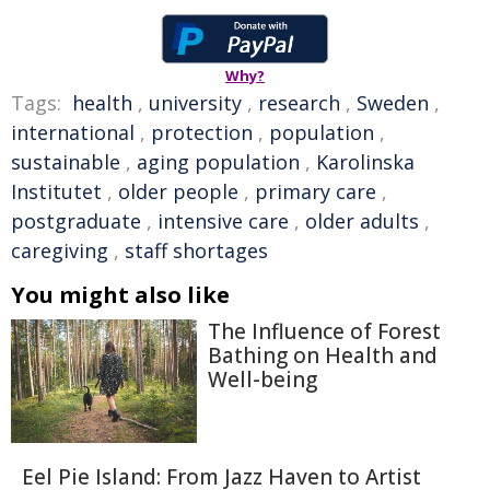
Why?
Tags:
health
,
university
,
research
,
Sweden
,
international
,
protection
,
population
,
sustainable
,
aging population
,
Karolinska
Institutet
,
older people
,
primary care
,
postgraduate
,
intensive care
,
older adults
,
caregiving
,
staff shortages
You might also like
The Influence of Forest
Bathing on Health and
Well-being
Eel Pie Island: From Jazz Haven to Artist