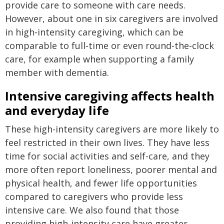
provide care to someone with care needs.
However, about one in six caregivers are involved
in high‑intensity caregiving, which can be
comparable to full‑time or even round‑the‑clock
care, for example when supporting a family
member with dementia.
Intensive caregiving affects health
and everyday life
These high-intensity caregivers are more likely to
feel restricted in their own lives. They have less
time for social activities and self-care, and they
more often report loneliness, poorer mental and
physical health, and fewer life opportunities
compared to caregivers who provide less
intensive care. We also found that those
providing high-intensity care have greater