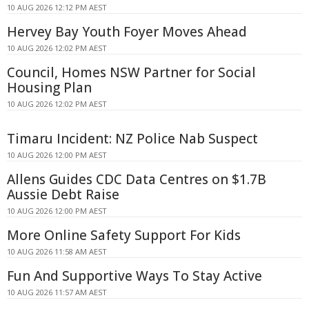
10 AUG 2026 12:12 PM AEST
Hervey Bay Youth Foyer Moves Ahead
10 AUG 2026 12:02 PM AEST
Council, Homes NSW Partner for Social
Housing Plan
10 AUG 2026 12:02 PM AEST
Timaru Incident: NZ Police Nab Suspect
10 AUG 2026 12:00 PM AEST
Allens Guides CDC Data Centres on $1.7B
Aussie Debt Raise
10 AUG 2026 12:00 PM AEST
More Online Safety Support For Kids
10 AUG 2026 11:58 AM AEST
Fun And Supportive Ways To Stay Active
10 AUG 2026 11:57 AM AEST