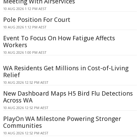
Meeting With Airservices
10 AUG 2026 1:12 PM AEST
Pole Position For Court
10 AUG 2026 1:12 PM AEST
Event To Focus On How Fatigue Affects
Workers
10 AUG 2026 1:00 PM AEST
WA Residents Get Millions in Cost-of-Living
Relief
10 AUG 2026 12:52 PM AEST
New Dashboard Maps H5 Bird Flu Detections
Across WA
10 AUG 2026 12:52 PM AEST
PlayOn WA Milestone Powering Stronger
Communities
10 AUG 2026 12:52 PM AEST