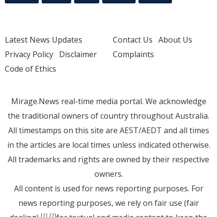
Latest News Updates
Contact Us
About Us
Privacy Policy
Disclaimer
Complaints
Code of Ethics
Mirage.News real-time media portal. We acknowledge
the traditional owners of country throughout Australia.
All timestamps on this site are AEST/AEDT and all times
in the articles are local times unless indicated otherwise.
All trademarks and rights are owned by their respective
owners.
All content is used for news reporting purposes. For
news reporting purposes, we rely on fair use (fair
[1]
[2]