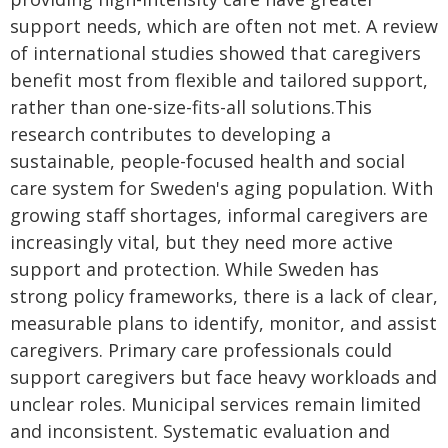
support needs, which are often not met. A review
of international studies showed that caregivers
benefit most from flexible and tailored support,
rather than one-size-fits-all solutions.This
research contributes to developing a
sustainable, people-focused health and social
care system for Sweden's aging population. With
growing staff shortages, informal caregivers are
increasingly vital, but they need more active
support and protection. While Sweden has
strong policy frameworks, there is a lack of clear,
measurable plans to identify, monitor, and assist
caregivers. Primary care professionals could
support caregivers but face heavy workloads and
unclear roles. Municipal services remain limited
and inconsistent. Systematic evaluation and