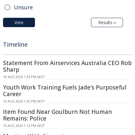
Unsure
Vote
Results »
Timeline
Statement From Airservices Australia CEO Rob
Sharp
10 AUG 2026 1:24 PM AEST
Youth Work Training Fuels Jade's Purposeful
Career
10 AUG 2026 1:20 PM AEST
Item Found Near Goulburn Not Human
Remains: Police
10 AUG 2026 1:16 PM AEST