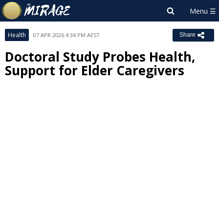
Health
07 APR 2026 4:34 PM AEST
Share
Doctoral Study Probes Health,
Support for Elder Caregivers