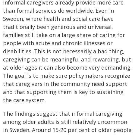
Informal caregivers already provide more care
than formal services do worldwide. Even in
Sweden, where health and social care have
traditionally been generous and universal,
families still take on a large share of caring for
people with acute and chronic illnesses or
disabilities. This is not necessarily a bad thing,
caregiving can be meaningful and rewarding, but
at older ages it can also become very demanding.
The goal is to make sure policymakers recognize
that caregivers in the community need support
and that supporting them is key to sustaining
the care system.
The findings suggest that informal caregiving
among older adults is still relatively uncommon
in Sweden. Around 15-20 per cent of older people