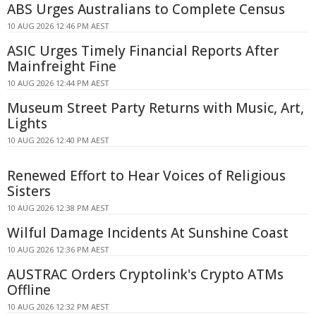
ABS Urges Australians to Complete Census
10 AUG 2026 12:46 PM AEST
ASIC Urges Timely Financial Reports After
Mainfreight Fine
10 AUG 2026 12:44 PM AEST
Museum Street Party Returns with Music, Art,
Lights
10 AUG 2026 12:40 PM AEST
Renewed Effort to Hear Voices of Religious
Sisters
10 AUG 2026 12:38 PM AEST
Wilful Damage Incidents At Sunshine Coast
10 AUG 2026 12:36 PM AEST
AUSTRAC Orders Cryptolink's Crypto ATMs
Offline
10 AUG 2026 12:32 PM AEST