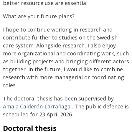
better resource use are essential.
What are your future plans?
I hope to continue working in research and
contribute further to studies on the Swedish
care system. Alongside research, I also enjoy
more organizational and coordinating work, such
as building projects and bringing different actors
together. In the future, I would like to combine
research with more managerial or coordinating
roles.
The doctoral thesis has been supervised by
Amaia Calderón‑Larrañaga
. The public defence is
scheduled for 23 April 2026.
Doctoral thesis