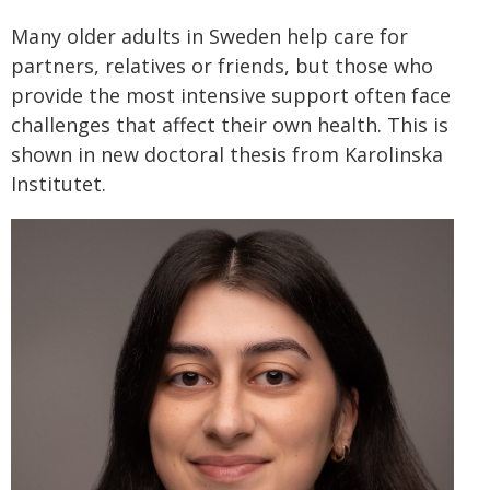
Many older adults in Sweden help care for
partners, relatives or friends, but those who
provide the most intensive support often face
challenges that affect their own health. This is
shown in new doctoral thesis from Karolinska
Institutet.