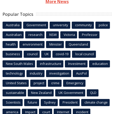
More News
Popular Topics
Australia
Government
university
community
police
Australian
research
NSW
Victoria
Professor
health
environment
Minister
Queensland
business
council
UK
covid-19
local council
New South Wales
infrastructure
Investment
education
technology
industry
investigation
AusPol
United States
project
crime
Emergency
sustainable
New Zealand
UK Government
QLD
Scientists
future
Sydney
President
climate change
america
Impact
court
Internet
incident