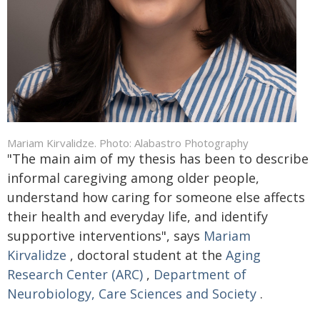
Mariam Kirvalidze. Photo: Alabastro Photography
"The main aim of my thesis has been to describe
informal caregiving among older people,
understand how caring for someone else affects
their health and everyday life, and identify
supportive interventions", says
Mariam
Kirvalidze
, doctoral student at the
Aging
Research Center (ARC)
,
Department of
Neurobiology, Care Sciences and Society
.