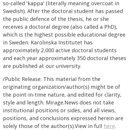
so-called 'kappa' (literally meaning overcoat in
Swedish). After the doctoral student has passed
the public defence of the thesis, he or she
receives a doctoral degree (also called a PhD),
which is the highest possible educational degree
in Sweden. Karolinska Institutet has
approximately 2,000 active doctoral students
and each year approximately 350 doctoral theses
are published at our university.
/Public Release. This material from the
originating organization/author(s) might be of
the point-in-time nature, and edited for clarity,
style and length. Mirage.News does not take
institutional positions or sides, and all views,
positions, and conclusions expressed herein are
solely those of the author(s).View in full
here
.