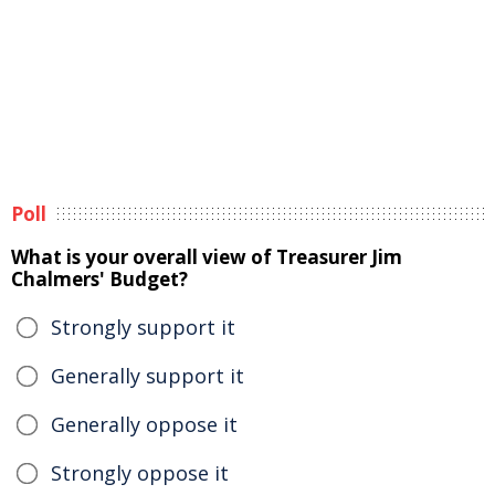
Poll
What is your overall view of Treasurer Jim
Chalmers' Budget?
Strongly support it
Generally support it
Generally oppose it
Strongly oppose it