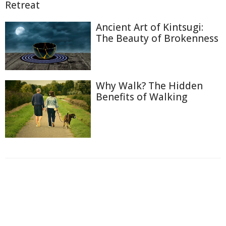
Retreat
Ancient Art of Kintsugi:
The Beauty of Brokenness
Why Walk? The Hidden
Benefits of Walking