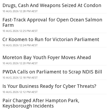
Drugs, Cash And Weapons Seized At Condon
10 AUG 2026 12:28 PM AEST
Fast-Track Approval for Open Ocean Salmon
Farm
10 AUG 2026 12:25 PM AEST
Cr Koomen to Run for Victorian Parliament
10 AUG 2026 12:24 PM AEST
Moreton Bay Youth Foyer Moves Ahead
10 AUG 2026 12:20 PM AEST
PWDA Calls on Parliament to Scrap NDIS Bill
10 AUG 2026 12:18 PM AEST
Is Your Business Ready for Cyber Threats?
10 AUG 2026 12:12 PM AEST
Pair Charged After Hampton Park,
Keysborough Incidents