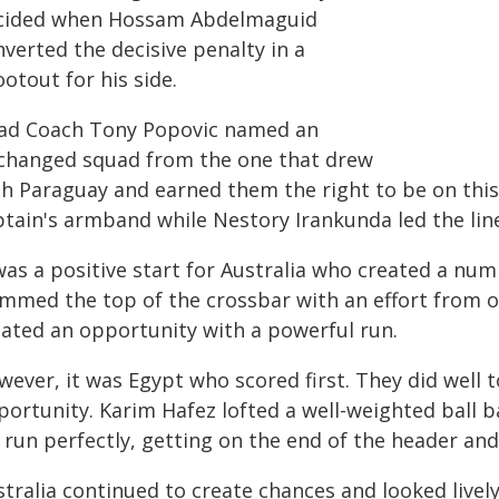
cided when Hossam Abdelmaguid
verted the decisive penalty in a
otout for his side.
ad Coach Tony Popovic named an
changed squad from the one that drew
th Paraguay and earned them the right to be on this
ptain's armband while Nestory Irankunda led the lin
was a positive start for Australia who created a num
immed the top of the crossbar with an effort from o
eated an opportunity with a powerful run.
ever, it was Egypt who scored first. They did well to
portunity. Karim Hafez lofted a well-weighted ball
 run perfectly, getting on the end of the header an
tralia continued to create chances and looked lively 