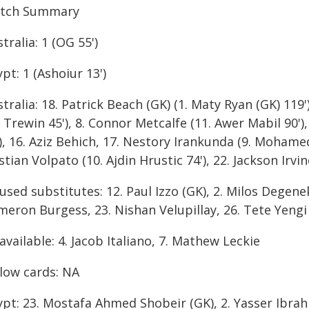
tch Summary
tralia: 1 (OG 55')
pt: 1 (Ashoiur 13')
tralia: 18. Patrick Beach (GK) (1. Maty Ryan (GK) 119')
 Trewin 45'), 8. Connor Metcalfe (11. Awer Mabil 90')
), 16. Aziz Behich, 17. Nestory Irankunda (9. Mohamed 
stian Volpato (10. Ajdin Hrustic 74'), 22. Jackson Irv
sed substitutes: 12. Paul Izzo (GK), 2. Milos Degenek
meron Burgess, 23. Nishan Velupillay, 26. Tete Yengi
vailable: 4. Jacob Italiano, 7. Mathew Leckie
llow cards: NA
ypt: 23. Mostafa Ahmed Shobeir (GK), 2. Yasser Ibrah