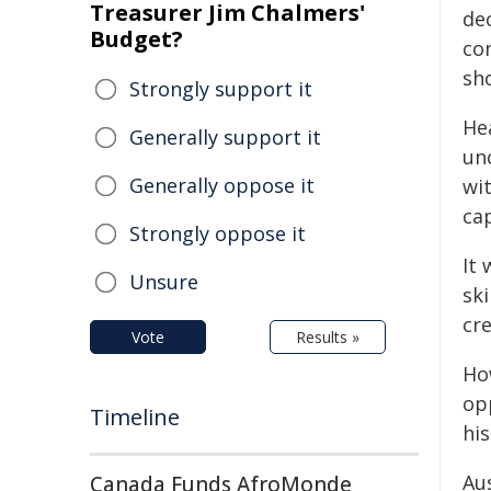
Treasurer Jim Chalmers'
de
Budget?
con
sho
Strongly support it
He
Generally support it
un
Generally oppose it
wi
ca
Strongly oppose it
It 
Unsure
sk
cr
Vote
Results »
How
op
Timeline
his
Aus
Canada Funds AfroMonde