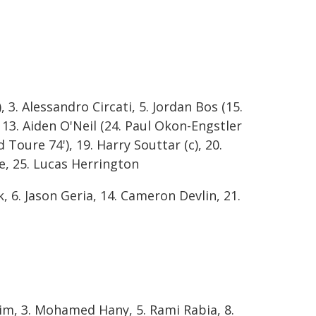
, 3. Alessandro Circati, 5. Jordan Bos (15.
, 13. Aiden O'Neil (24. Paul Okon-Engstler
Toure 74'), 19. Harry Souttar (c), 20.
ine, 25. Lucas Herrington
, 6. Jason Geria, 14. Cameron Devlin, 21.
im, 3. Mohamed Hany, 5. Rami Rabia, 8.