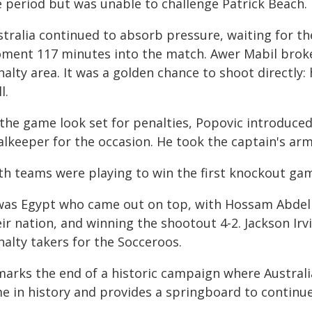
e period but was unable to challenge Patrick Beach.
stralia continued to absorb pressure, waiting for th
ment 117 minutes into the match. Awer Mabil broke 
alty area. It was a golden chance to shoot directly: 
l.
 the game look set for penalties, Popovic introduce
alkeeper for the occasion. He took the captain's ar
th teams were playing to win the first knockout game
 was Egypt who came out on top, with Hossam Abdelm
eir nation, and winning the shootout 4-2. Jackson Ir
nalty takers for the Socceroos.
marks the end of a historic campaign where Australia
me in history and provides a springboard to continue