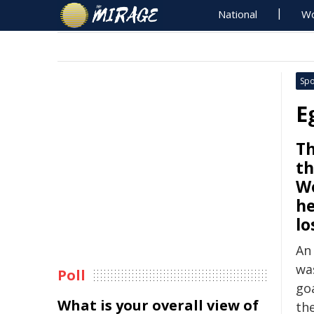
National
Wo
Spo
E
Th
th
Wo
he
lo
An
wa
Poll
goa
What is your overall view of
th