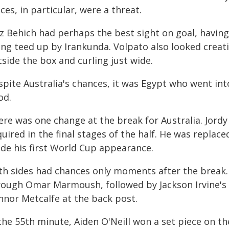
ces, in particular, were a threat.
z Behich had perhaps the best sight on goal, having
ing teed up by Irankunda. Volpato also looked creati
side the box and curling just wide.
spite Australia's chances, it was Egypt who went int
od.
re was one change at the break for Australia. Jordy 
uired in the final stages of the half. He was replac
de his first World Cup appearance.
th sides had chances only moments after the break.
rough Omar Marmoush, followed by Jackson Irvine's c
nnor Metcalfe at the back post.
the 55th minute, Aiden O'Neill won a set piece on th