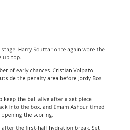
 stage. Harry Souttar once again wore the
e up top.
ber of early chances. Cristian Volpato
utside the penalty area before Jordy Bos
 keep the ball alive after a set piece
 back into the box, and Emam Ashour timed
d opening the scoring.
after the first-half hydration break. Set