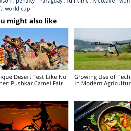
ckson
,
penalty
,
Paraguay
,
full-time
,
Metcalfe
,
worl
ifa world cup
u might also like
ique Desert Fest Like No
Growing Use of Tech
her: Pushkar Camel Fair
in Modern Agricultu