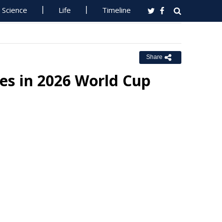
Science
Life
Timeline
Share
es in 2026 World Cup