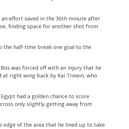
 an effort saved in the 36th minute after
ve, finding space for another shot from
o the half-time break one goal to the
Bos was forced off with an injury that he
ed at right wing-back by Kai Trewin, who
 Egypt had a golden chance to score
ross only slightly getting away from
e edge of the area that he lined up to take