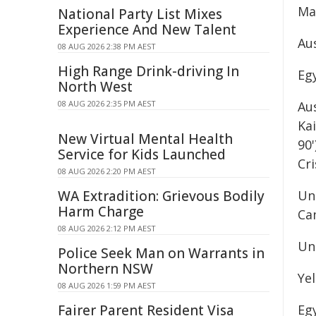
Ma
National Party List Mixes
Experience And New Talent
Aus
08 AUG 2026 2:38 PM AEST
High Range Drink-driving In
Egy
North West
08 AUG 2026 2:35 PM AEST
Aus
Kai
New Virtual Mental Health
90'
Service for Kids Launched
Cri
08 AUG 2026 2:20 PM AEST
WA Extradition: Grievous Bodily
Unu
Harm Charge
Ca
08 AUG 2026 2:12 PM AEST
Una
Police Seek Man on Warrants in
Northern NSW
Ye
08 AUG 2026 1:59 PM AEST
Fairer Parent Resident Visa
Eg