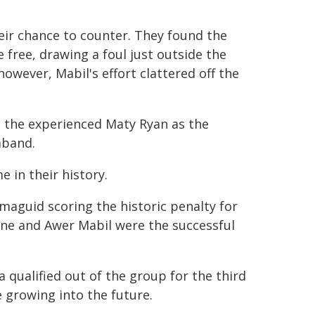
eir chance to counter. They found the
free, drawing a foul just outside the
however, Mabil's effort clattered off the
d the experienced Maty Ryan as the
mband.
 in their history.
aguid scoring the historic penalty for
vine and Awer Mabil were the successful
 qualified out of the group for the third
 growing into the future.