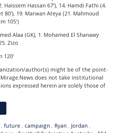
 Haissem Hassan 67'), 14. Hamdi Fathi (4.
et 80'), 19. Marwan Ateya (21. Mahmoud
m 105')
hamed Alaa (GK), 1. Mohamed El Shanawy
25. Zizo
m 120'
ganization/author(s) might be of the point-
h. Mirage.News does not take institutional
sions expressed herein are solely those of
,
future
,
campaign
,
Ryan
,
Jordan
,