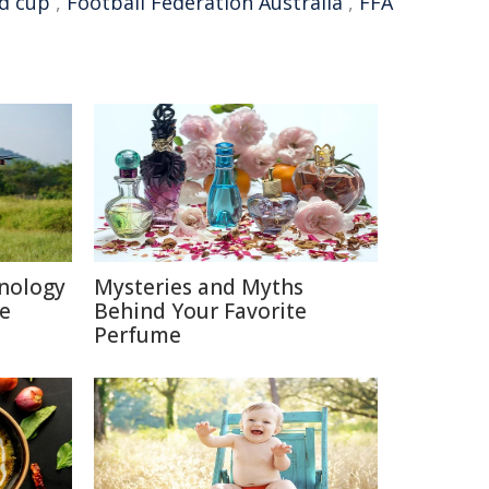
d cup
,
Football Federation Australia
,
FFA
nology
Mysteries and Myths
re
Behind Your Favorite
Perfume