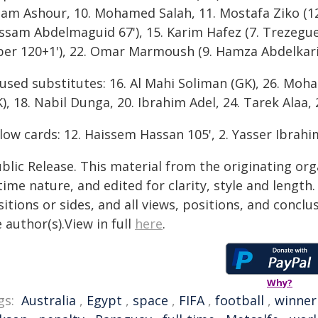
am Ashour, 10. Mohamed Salah, 11. Mostafa Ziko (12.
ssam Abdelmaguid 67'), 15. Karim Hafez (7. Trezegu
ber 120+1'), 22. Omar Marmoush (9. Hamza Abdelkari
used substitutes: 16. Al Mahi Soliman (GK), 26. Mo
), 18. Nabil Dunga, 20. Ibrahim Adel, 24. Tarek Alaa, 
low cards: 12. Haissem Hassan 105', 2. Yasser Ibrahi
blic Release. This material from the originating or
time nature, and edited for clarity, style and lengt
itions or sides, and all views, positions, and conclu
 author(s).View in full
here
.
Why?
gs:
Australia
,
Egypt
,
space
,
FIFA
,
football
,
winner