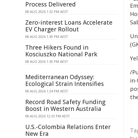
Process Delivered
Em
08 AUG 2026 1:32 PM AEST
Ho
Zero-interest Loans Accelerate
Sa
EV Charger Rollout
Un
08 AUG 2026 1:30 PM AEST
(GK
Three Hikers Found in
Kosciuszko National Park
Yel
08 AUG 2026 1:30 PM AEST
/Pu
Mediterranean Odyssey:
in-
Ecological Strain Intensifies
pos
08 AUG 2026 1:24 PM AEST
the
Record Road Safety Funding
Boost in Western Australia
08 AUG 2026 12:33 PM AEST
U.S.-Colombia Relations Enter
Ta
New Era