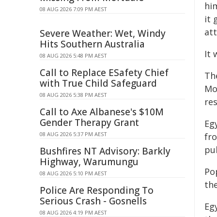
him
08 AUG 2026 7:09 PM AEST
it
at
Severe Weather: Wet, Windy
Hits Southern Australia
It 
08 AUG 2026 5:48 PM AEST
Call to Replace ESafety Chief
Th
with True Child Safeguard
Mo
08 AUG 2026 5:38 PM AEST
res
Call to Axe Albanese's $10M
Gender Therapy Grant
Egy
08 AUG 2026 5:37 PM AEST
fr
pu
Bushfires NT Advisory: Barkly
Highway, Warumungu
Po
08 AUG 2026 5:10 PM AEST
the
Police Are Responding To
Serious Crash - Gosnells
Egy
08 AUG 2026 4:19 PM AEST