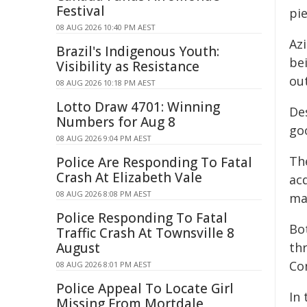
Festival
pie
08 AUG 2026 10:40 PM AEST
Azi
Brazil's Indigenous Youth:
be
Visibility as Resistance
out
08 AUG 2026 10:18 PM AEST
Lotto Draw 4701: Winning
De
Numbers for Aug 8
go
08 AUG 2026 9:04 PM AEST
The
Police Are Responding To Fatal
Crash At Elizabeth Vale
acq
08 AUG 2026 8:08 PM AEST
ma
Police Responding To Fatal
Bo
Traffic Crash At Townsville 8
August
th
Co
08 AUG 2026 8:01 PM AEST
Police Appeal To Locate Girl
In 
Missing From Mortdale