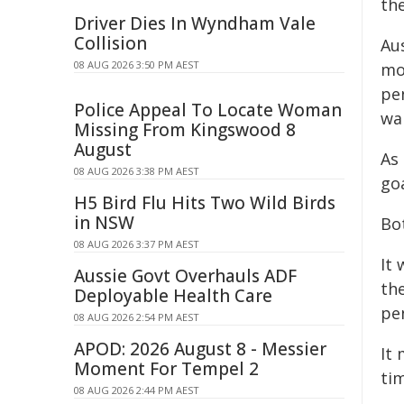
th
Driver Dies In Wyndham Vale
Collision
Au
08 AUG 2026 3:50 PM AEST
mo
pen
Police Appeal To Locate Woman
wal
Missing From Kingswood 8
August
As
08 AUG 2026 3:38 PM AEST
go
H5 Bird Flu Hits Two Wild Birds
in NSW
Bo
08 AUG 2026 3:37 PM AEST
It
Aussie Govt Overhauls ADF
th
Deployable Health Care
pe
08 AUG 2026 2:54 PM AEST
APOD: 2026 August 8 - Messier
It 
Moment For Tempel 2
ti
08 AUG 2026 2:44 PM AEST