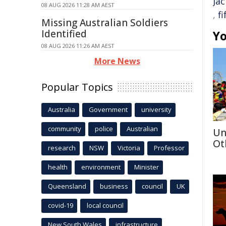
Ja
08 AUG 2026 11:28 AM AEST
,
f
Missing Australian Soldiers
Identified
Yo
08 AUG 2026 11:26 AM AEST
More News
Popular Topics
Australia
Government
university
community
police
Australian
Un
Ot
research
NSW
Victoria
Professor
health
environment
Minister
Queensland
business
council
UK
covid-19
local council
New South Wales
infrastructure