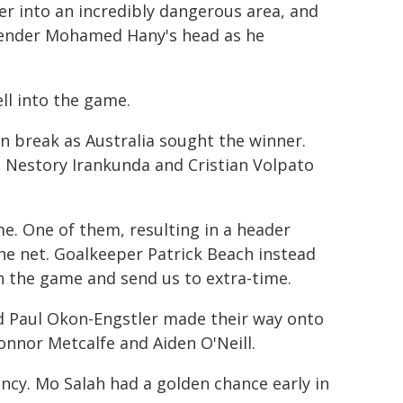
ger into an incredibly dangerous area, and
defender Mohamed Hany's head as he
ll into the game.
n break as Australia sought the winner.
g Nestory Irankunda and Cristian Volpato
me. One of them, resulting in a header
he net. Goalkeeper Patrick Beach instead
n the game and send us to extra-time.
d Paul Okon-Engstler made their way onto
onnor Metcalfe and Aiden O'Neill.
ency. Mo Salah had a golden chance early in