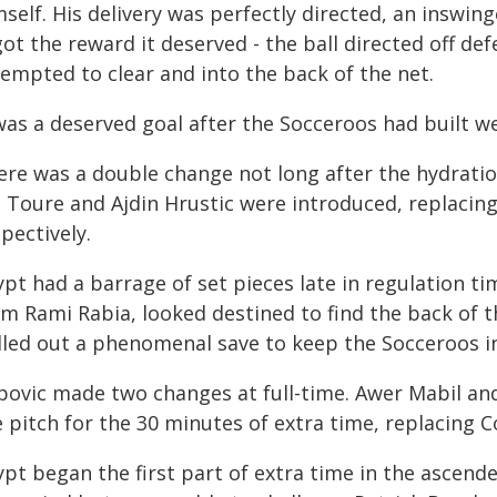
self. His delivery was perfectly directed, an inswin
 got the reward it deserved - the ball directed off 
tempted to clear and into the back of the net.
was a deserved goal after the Socceroos had built we
ere was a double change not long after the hydratio
 Toure and Ajdin Hrustic were introduced, replacin
pectively.
pt had a barrage of set pieces late in regulation ti
om Rami Rabia, looked destined to find the back of t
lled out a phenomenal save to keep the Socceroos i
povic made two changes at full-time. Awer Mabil an
 pitch for the 30 minutes of extra time, replacing C
pt began the first part of extra time in the ascend