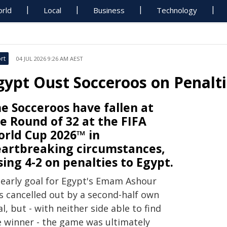
rld
Local
Business
Technology
rt
04 JUL 2026 9:26 AM AEST
gypt Oust Socceroos on Penalti
e Socceroos have fallen at
e Round of 32 at the FIFA
rld Cup 2026™ in
artbreaking circumstances,
sing 4-2 on penalties to Egypt.
 early goal for Egypt's Emam Ashour
s cancelled out by a second-half own
l, but - with neither side able to find
e winner - the game was ultimately