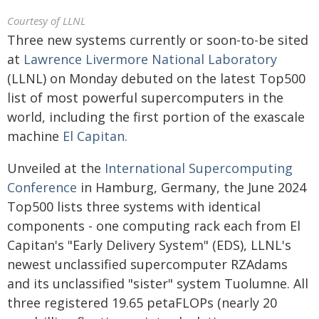
Courtesy of LLNL
Three new systems currently or soon-to-be sited
at
Lawrence Livermore National Laboratory
(LLNL) on Monday debuted on the latest Top500
list of most powerful supercomputers in the
world, including the first portion of the exascale
machine
El Capitan.
Unveiled at the
International Supercomputing
Conference
in Hamburg, Germany, the June 2024
Top500 lists three systems with identical
components - one computing rack each from El
Capitan's "Early Delivery System" (EDS), LLNL's
newest unclassified supercomputer RZAdams
and its unclassified "sister" system Tuolumne. All
three registered 19.65 petaFLOPs (nearly 20