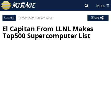
Science
14 MAY 2024 1:36 AM AEST
Share
El Capitan From LLNL Makes
Top500 Supercomputer List