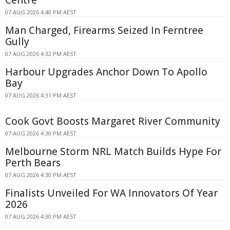
07 AUG 2026 4:40 PM AEST
Man Charged, Firearms Seized In Ferntree
Gully
07 AUG 2026 4:32 PM AEST
Harbour Upgrades Anchor Down To Apollo
Bay
07 AUG 2026 4:31 PM AEST
Cook Govt Boosts Margaret River Community
07 AUG 2026 4:30 PM AEST
Melbourne Storm NRL Match Builds Hype For
Perth Bears
07 AUG 2026 4:30 PM AEST
Finalists Unveiled For WA Innovators Of Year
2026
07 AUG 2026 4:30 PM AEST