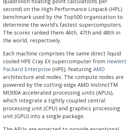
quadrillion floating point calculations per
second) on the High Performance Linpack (HPL)
benchmark used by the Top500 organization to
determine the world's fastest supercomputers.
The scores ranked them 46th, 47th and 48th in
the world, respectively.
Each machine comprises the same direct liquid
cooled HPE Cray EX supercomputer from
Hewlett
Packard Enterprise
(HPE), featuring
AMD
architecture and nodes. The compute nodes are
powered by the cutting-edge AMD InstinctTM
MI300A accelerated processing units (APUs),
which integrate a tightly coupled central
processing unit (CPU) and graphics processing
unit (GPU) into a single package.
The APUs are expected to provide exceptional