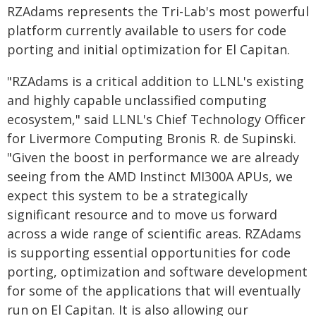
RZAdams represents the Tri-Lab's most powerful
platform currently available to users for code
porting and initial optimization for El Capitan.
"RZAdams is a critical addition to LLNL's existing
and highly capable unclassified computing
ecosystem," said LLNL's Chief Technology Officer
for Livermore Computing Bronis R. de Supinski.
"Given the boost in performance we are already
seeing from the AMD Instinct MI300A APUs, we
expect this system to be a strategically
significant resource and to move us forward
across a wide range of scientific areas. RZAdams
is supporting essential opportunities for code
porting, optimization and software development
for some of the applications that will eventually
run on El Capitan. It is also allowing our