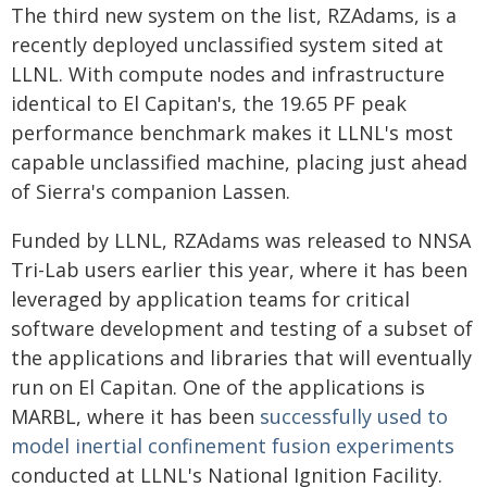
The third new system on the list, RZAdams, is a
recently deployed unclassified system sited at
LLNL. With compute nodes and infrastructure
identical to El Capitan's, the 19.65 PF peak
performance benchmark makes it LLNL's most
capable unclassified machine, placing just ahead
of Sierra's companion Lassen.
Funded by LLNL, RZAdams was released to NNSA
Tri-Lab users earlier this year, where it has been
leveraged by application teams for critical
software development and testing of a subset of
the applications and libraries that will eventually
run on El Capitan. One of the applications is
MARBL, where it has been
successfully used to
model inertial confinement fusion experiments
conducted at LLNL's National Ignition Facility.