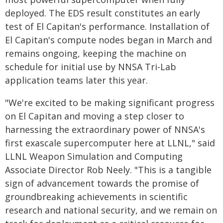
deployed. The EDS result constitutes an early
test of El Capitan's performance. Installation of
El Capitan's compute nodes began in March and
remains ongoing, keeping the machine on
schedule for initial use by NNSA Tri-Lab
application teams later this year.
"We're excited to be making significant progress
on El Capitan and moving a step closer to
harnessing the extraordinary power of NNSA's
first exascale supercomputer here at LLNL," said
LLNL Weapon Simulation and Computing
Associate Director Rob Neely. "This is a tangible
sign of advancement towards the promise of
groundbreaking achievements in scientific
research and national security, and we remain on