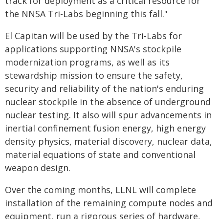
track for deployment as a critical resource for
the NNSA Tri-Labs beginning this fall."
El Capitan will be used by the Tri-Labs for
applications supporting NNSA's stockpile
modernization programs, as well as its
stewardship mission to ensure the safety,
security and reliability of the nation's enduring
nuclear stockpile in the absence of underground
nuclear testing. It also will spur advancements in
inertial confinement fusion energy, high energy
density physics, material discovery, nuclear data,
material equations of state and conventional
weapon design.
Over the coming months, LLNL will complete
installation of the remaining compute nodes and
equipment, run a rigorous series of hardware,