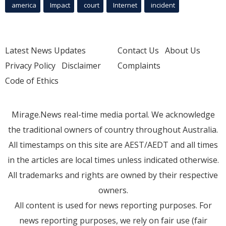
america
Impact
court
Internet
incident
Latest News Updates
Contact Us
About Us
Privacy Policy
Disclaimer
Complaints
Code of Ethics
Mirage.News real-time media portal. We acknowledge
the traditional owners of country throughout Australia.
All timestamps on this site are AEST/AEDT and all times
in the articles are local times unless indicated otherwise.
All trademarks and rights are owned by their respective
owners.
All content is used for news reporting purposes. For
news reporting purposes, we rely on fair use (fair