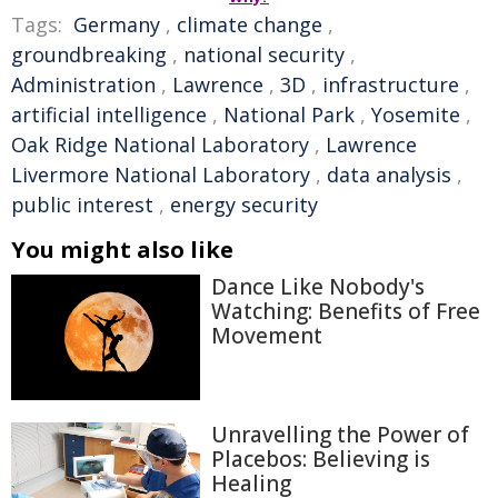
Tags:
Germany
,
climate change
,
groundbreaking
,
national security
,
Administration
,
Lawrence
,
3D
,
infrastructure
,
artificial intelligence
,
National Park
,
Yosemite
,
Oak Ridge National Laboratory
,
Lawrence
Livermore National Laboratory
,
data analysis
,
public interest
,
energy security
You might also like
Dance Like Nobody's
Watching: Benefits of Free
Movement
Unravelling the Power of
Placebos: Believing is
Healing