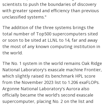
scientists to push the boundaries of discovery
with greater speed and efficiency than previous
unclassified systems."
The addition of the three systems brings the
total number of Top500 supercomputers sited
or soon to be sited at LLNL to 14, far and away
the most of any known computing institution in
the world.
The No. 1 system in the world remains Oak Ridge
National Laboratory's exascale machine Frontier,
which slightly raised its benchmark HPL score
from the November 2023 list to 1.206 exaFLOPs.
Argonne National Laboratory's Aurora also
officially became the world's second exascale
supercomputer, placing No. 2 on the list and