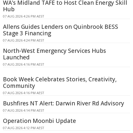
WA's Midland TAFE to Host Clean Energy Skill
Hub
07 AUG 2026 4:26 PM AEST
Allens Guides Lenders on Quinbrook BESS
Stage 3 Financing
07 AUG 2026 4:24 PM AEST
North-West Emergency Services Hubs
Launched
07 AUG 2026 4:16 PM AEST
Book Week Celebrates Stories, Creativity,
Community
07 AUG 2026 4:16 PM AEST
Bushfires NT Alert: Darwin River Rd Advisory
07 AUG 2026 4:14 PM AEST
Operation Moonbi Update
07 AUG 2026 4:12 PM AEST