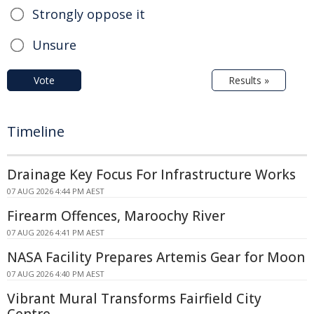
Strongly oppose it
Unsure
Vote
Results »
Timeline
Drainage Key Focus For Infrastructure Works
07 AUG 2026 4:44 PM AEST
Firearm Offences, Maroochy River
07 AUG 2026 4:41 PM AEST
NASA Facility Prepares Artemis Gear for Moon
07 AUG 2026 4:40 PM AEST
Vibrant Mural Transforms Fairfield City
Centre