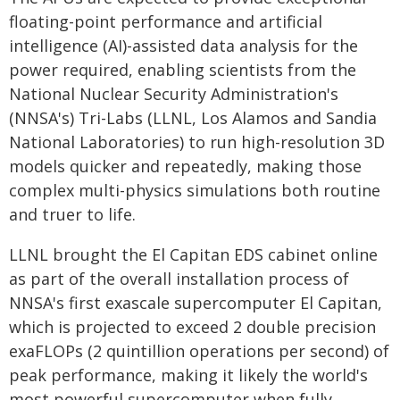
floating-point performance and artificial
intelligence (AI)-assisted data analysis for the
power required, enabling scientists from the
National Nuclear Security Administration's
(NNSA's) Tri-Labs (LLNL, Los Alamos and Sandia
National Laboratories) to run high-resolution 3D
models quicker and repeatedly, making those
complex multi-physics simulations both routine
and truer to life.
LLNL brought the El Capitan EDS cabinet online
as part of the overall installation process of
NNSA's first exascale supercomputer El Capitan,
which is projected to exceed 2 double precision
exaFLOPs (2 quintillion operations per second) of
peak performance, making it likely the world's
most powerful supercomputer when fully