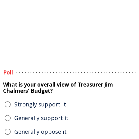
Poll
What is your overall view of Treasurer Jim
Chalmers' Budget?
Strongly support it
Generally support it
Generally oppose it