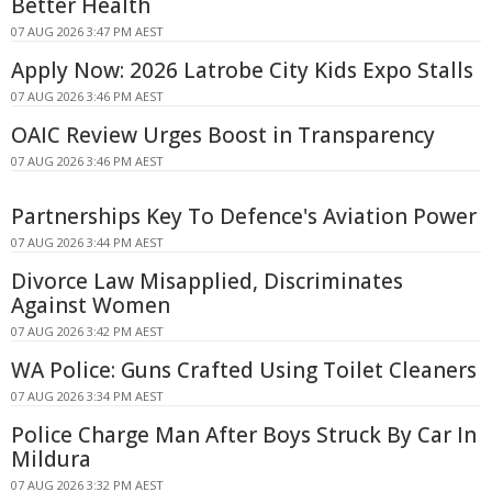
Better Health
07 AUG 2026 3:47 PM AEST
Apply Now: 2026 Latrobe City Kids Expo Stalls
07 AUG 2026 3:46 PM AEST
OAIC Review Urges Boost in Transparency
07 AUG 2026 3:46 PM AEST
Partnerships Key To Defence's Aviation Power
07 AUG 2026 3:44 PM AEST
Divorce Law Misapplied, Discriminates
Against Women
07 AUG 2026 3:42 PM AEST
WA Police: Guns Crafted Using Toilet Cleaners
07 AUG 2026 3:34 PM AEST
Police Charge Man After Boys Struck By Car In
Mildura
07 AUG 2026 3:32 PM AEST