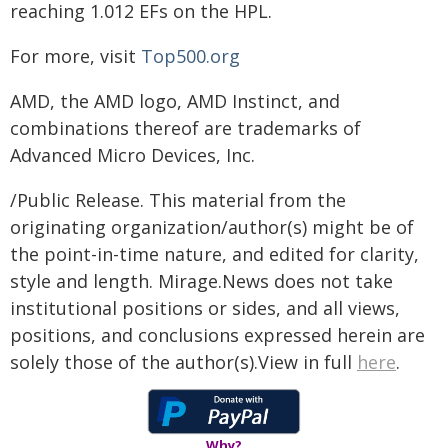
reaching 1.012 EFs on the HPL.
For more, visit
Top500.org
AMD, the AMD logo, AMD Instinct, and
combinations thereof are trademarks of
Advanced Micro Devices, Inc.
/Public Release. This material from the
originating organization/author(s) might be of
the point-in-time nature, and edited for clarity,
style and length. Mirage.News does not take
institutional positions or sides, and all views,
positions, and conclusions expressed herein are
solely those of the author(s).View in full
here
.
Why?