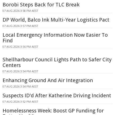
Borobi Steps Back for TLC Break
07 AUG 2026 3:58 PM AEST
DP World, Balco Ink Multi-Year Logistics Pact
07 AUG 2026 3:57 PM AEST
Local Emergency Information Now Easier To
Find
07 AUG 2026 3:56 PM AEST
Shellharbour Council Lights Path to Safer City
Centers
07 AUG 2026 3:54 PM AEST
Enhancing Ground And Air Integration
07 AUG 2026 3:54 PM AEST
Suspects ID'd After Katherine Driving Incident
07 AUG 2026 3:52 PM AEST
Homelessness Week: Boost GP Funding for