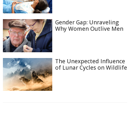
Gender Gap: Unraveling
Why Women Outlive Men
The Unexpected Influence
of Lunar Cycles on Wildlife