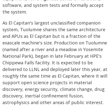
software, and system tests and formally accept
the system.
As El Capitan's largest unclassified companion
system, Tuolumne shares the same architecture
and APUs as El Capitan but is a fraction of the
exascale machine's size. Production on Tuolumne
(named after a river and a meadow in Yosemite
National Park), began in late February at HPE's
Chippewa Falls facility. It is expected to be
delivered to LLNL and deployed later this year, at
roughly the same time as El Capitan, where it will
support open science projects in material
discovery, energy security, climate change, drug
discovery, inertial confinement fusion,
astrophysics and other areas of public interest.