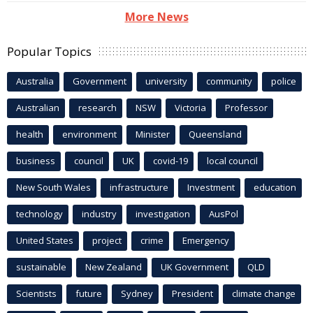
More News
Popular Topics
Australia
Government
university
community
police
Australian
research
NSW
Victoria
Professor
health
environment
Minister
Queensland
business
council
UK
covid-19
local council
New South Wales
infrastructure
Investment
education
technology
industry
investigation
AusPol
United States
project
crime
Emergency
sustainable
New Zealand
UK Government
QLD
Scientists
future
Sydney
President
climate change