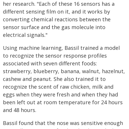
her research. "Each of these 16 sensors has a
different sensing film on it, and it works by
converting chemical reactions between the
sensor surface and the gas molecule into
electrical signals."
Using machine learning, Bassil trained a model
to recognize the sensor response profiles
associated with seven different foods:
strawberry, blueberry, banana, walnut, hazelnut,
cashew and peanut. She also trained it to
recognize the scent of raw chicken, milk and
eggs when they were fresh and when they had
been left out at room temperature for 24 hours
and 48 hours.
Bassil found that the nose was sensitive enough