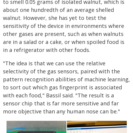
to smell 0.05 grams of isolated walnut, which is
about one hundredth of an average shelled
walnut. However, she has yet to test the
sensitivity of the device in environments where
other gases are present, such as when walnuts
are in a salad or a cake, or when spoiled food is
in a refrigerator with other foods.
"The idea is that we can use the relative
selectivity of the gas sensors, paired with the
pattern recognition abilities of machine learning,
to sort out which gas fingerprint is associated
with each food," Bassil said. "The result is a
sensor chip that is far more sensitive and far
more objective than any human nose can be."