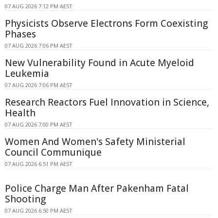
07 AUG 2026 7:12 PM AEST
Physicists Observe Electrons Form Coexisting
Phases
07 AUG 2026 7:06 PM AEST
New Vulnerability Found in Acute Myeloid
Leukemia
07 AUG 2026 7:06 PM AEST
Research Reactors Fuel Innovation in Science,
Health
07 AUG 2026 7:00 PM AEST
Women And Women's Safety Ministerial
Council Communique
07 AUG 2026 6:51 PM AEST
Police Charge Man After Pakenham Fatal
Shooting
07 AUG 2026 6:50 PM AEST