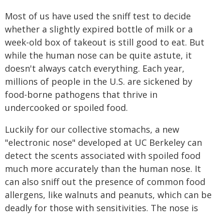
Most of us have used the sniff test to decide
whether a slightly expired bottle of milk or a
week-old box of takeout is still good to eat. But
while the human nose can be quite astute, it
doesn't always catch everything. Each year,
millions of people in the U.S. are sickened by
food-borne pathogens that thrive in
undercooked or spoiled food.
Luckily for our collective stomachs, a new
"electronic nose" developed at UC Berkeley can
detect the scents associated with spoiled food
much more accurately than the human nose. It
can also sniff out the presence of common food
allergens, like walnuts and peanuts, which can be
deadly for those with sensitivities. The nose is