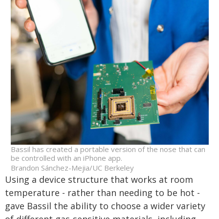
Bassil has created a portable version of the nose that can
be controlled with an iPhone app.
Brandon Sánchez-Mejia/UC Berkeley
Using a device structure that works at room
temperature - rather than needing to be hot -
gave Bassil the ability to choose a wider variety
of different gas-sensitive materials, including