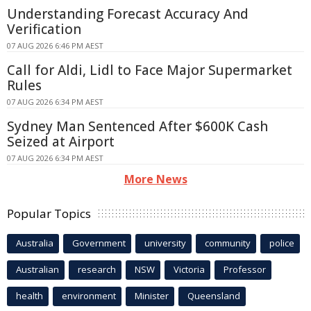
Understanding Forecast Accuracy And
Verification
07 AUG 2026 6:46 PM AEST
Call for Aldi, Lidl to Face Major Supermarket
Rules
07 AUG 2026 6:34 PM AEST
Sydney Man Sentenced After $600K Cash
Seized at Airport
07 AUG 2026 6:34 PM AEST
More News
Popular Topics
Australia
Government
university
community
police
Australian
research
NSW
Victoria
Professor
health
environment
Minister
Queensland