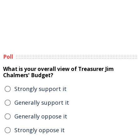
Poll
What is your overall view of Treasurer Jim
Chalmers' Budget?
Strongly support it
Generally support it
Generally oppose it
Strongly oppose it