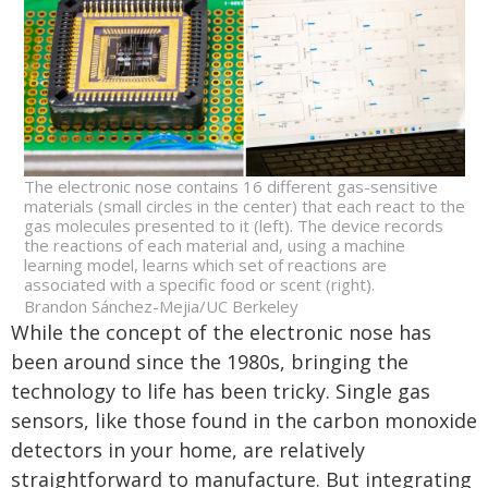
The electronic nose contains 16 different gas-sensitive
materials (small circles in the center) that each react to the
gas molecules presented to it (left). The device records
the reactions of each material and, using a machine
learning model, learns which set of reactions are
associated with a specific food or scent (right).
Brandon Sánchez-Mejia/UC Berkeley
While the concept of the electronic nose has
been around since the 1980s, bringing the
technology to life has been tricky. Single gas
sensors, like those found in the carbon monoxide
detectors in your home, are relatively
straightforward to manufacture. But integrating