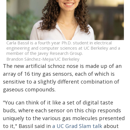
Carla Bassil is a fourth year Ph.D. student in electrical
engineering and computer sciences at UC Berkeley and a
member of the Javey Research Group.
Brandon Sánchez-Mejia/UC Berkeley
The new artificial schnoz nose is made up of an
array of 16 tiny gas sensors, each of which is
sensitive to a slightly different combination of
gaseous compounds.
"You can think of it like a set of digital taste
buds, where each sensor on this chip responds
uniquely to the various gas molecules presented
to it," Bassil said in
a UC Grad Slam talk
about