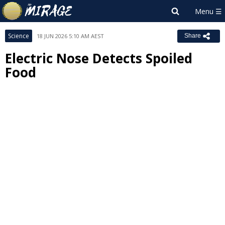
Science
18 JUN 2026 5:10 AM AEST
Share
Electric Nose Detects Spoiled
Food