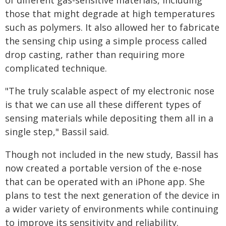
those that might degrade at high temperatures
such as polymers. It also allowed her to fabricate
the sensing chip using a simple process called
drop casting, rather than requiring more
complicated technique.
"The truly scalable aspect of my electronic nose
is that we can use all these different types of
sensing materials while depositing them all in a
single step," Bassil said.
Though not included in the new study, Bassil has
now created a portable version of the e-nose
that can be operated with an iPhone app. She
plans to test the next generation of the device in
a wider variety of environments while continuing
to improve its sensitivity and reliability.