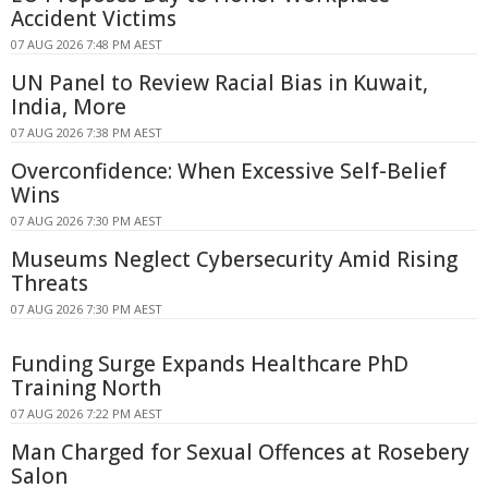
Accident Victims
07 AUG 2026 7:48 PM AEST
UN Panel to Review Racial Bias in Kuwait,
India, More
07 AUG 2026 7:38 PM AEST
Overconfidence: When Excessive Self-Belief
Wins
07 AUG 2026 7:30 PM AEST
Museums Neglect Cybersecurity Amid Rising
Threats
07 AUG 2026 7:30 PM AEST
Funding Surge Expands Healthcare PhD
Training North
07 AUG 2026 7:22 PM AEST
Man Charged for Sexual Offences at Rosebery
Salon