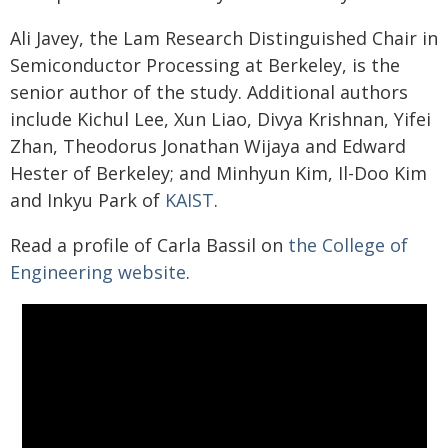
Ali Javey, the Lam Research Distinguished Chair in
Semiconductor Processing at Berkeley, is the
senior author of the study. Additional authors
include Kichul Lee, Xun Liao, Divya Krishnan, Yifei
Zhan, Theodorus Jonathan Wijaya and Edward
Hester of Berkeley; and Minhyun Kim, Il-Doo Kim
and Inkyu Park of
KAIST
.
Read a profile of Carla Bassil on
the College of
Engineering website
.