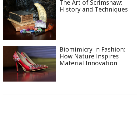
The Art of Scrimshaw:
History and Techniques
Biomimicry in Fashion:
How Nature Inspires
Material Innovation