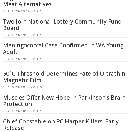
Meat Alternatives
07 AUG 2026 9:14 PM AEST
Two Join National Lottery Community Fund
Board
07 AUG 2026 9:10 PM AEST
Meningococcal Case Confirmed in WA Young
Adult
07 AUG 2026 9:09 PM AEST
50°C Threshold Determines Fate of Ultrathin
Magnetic Film
07 AUG 2026 8:38 PM AEST
Muscles Offer New Hope in Parkinson's Brain
Protection
07 AUG 2026 8:36 PM AEST
Chief Constable on PC Harper Killers' Early
Release