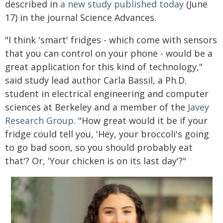
described in
a new study published today
(June
17) in the journal Science Advances.
"I think 'smart' fridges - which come with sensors
that you can control on your phone - would be a
great application for this kind of technology,"
said study lead author Carla Bassil, a Ph.D.
student in electrical engineering and computer
sciences at Berkeley and a member of the
Javey
Research Group
. "How great would it be if your
fridge could tell you, 'Hey, your broccoli's going
to go bad soon, so you should probably eat
that'? Or, 'Your chicken is on its last day'?"