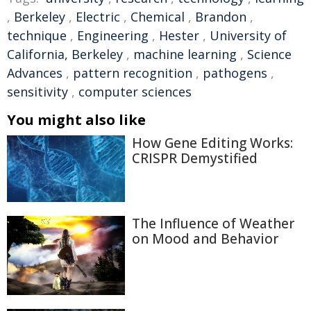
,
Berkeley
,
Electric
,
Chemical
,
Brandon
,
technique
,
Engineering
,
Hester
,
University of
California, Berkeley
,
machine learning
,
Science
Advances
,
pattern recognition
,
pathogens
,
sensitivity
,
computer sciences
You might also like
How Gene Editing Works:
CRISPR Demystified
The Influence of Weather
on Mood and Behavior