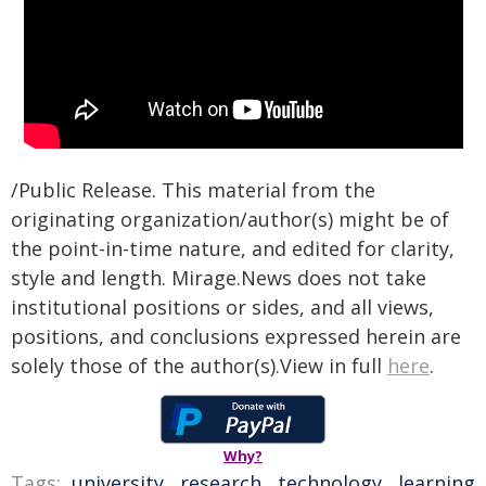
/Public Release. This material from the
originating organization/author(s) might be of
the point-in-time nature, and edited for clarity,
style and length. Mirage.News does not take
institutional positions or sides, and all views,
positions, and conclusions expressed herein are
solely those of the author(s).View in full
here
.
Why?
Tags:
university
,
research
,
technology
,
learning