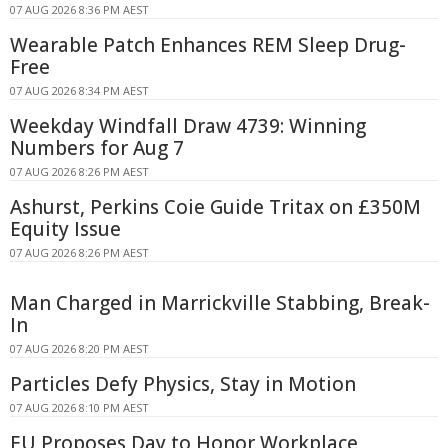
07 AUG 2026 8:36 PM AEST
Wearable Patch Enhances REM Sleep Drug-
Free
07 AUG 2026 8:34 PM AEST
Weekday Windfall Draw 4739: Winning
Numbers for Aug 7
07 AUG 2026 8:26 PM AEST
Ashurst, Perkins Coie Guide Tritax on £350M
Equity Issue
07 AUG 2026 8:26 PM AEST
Man Charged in Marrickville Stabbing, Break-
In
07 AUG 2026 8:20 PM AEST
Particles Defy Physics, Stay in Motion
07 AUG 2026 8:10 PM AEST
EU Proposes Day to Honor Workplace