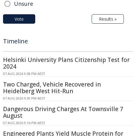
Unsure
Vote
Results »
Timeline
Helsinki University Plans Citizenship Test for
2024
07 AUG 2026 9:38 PM AEST
Two Charged, Vehicle Recovered in
Heidelberg West Hit-Run
07 AUG 2026 9:30 PM AEST
Dangerous Driving Charges At Townsville 7
August
07 AUG 2026 9:16 PM AEST
Engineered Plants Yield Muscle Protein for