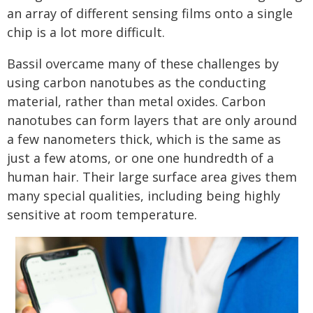
an array of different sensing films onto a single
chip is a lot more difficult.
Bassil overcame many of these challenges by
using carbon nanotubes as the conducting
material, rather than metal oxides. Carbon
nanotubes can form layers that are only around
a few nanometers thick, which is the same as
just a few atoms, or one one hundredth of a
human hair. Their large surface area gives them
many special qualities, including being highly
sensitive at room temperature.