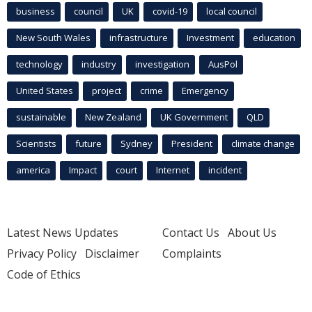
business
council
UK
covid-19
local council
New South Wales
infrastructure
Investment
education
technology
industry
investigation
AusPol
United States
project
crime
Emergency
sustainable
New Zealand
UK Government
QLD
Scientists
future
Sydney
President
climate change
america
Impact
court
Internet
incident
Latest News Updates
Contact Us
About Us
Privacy Policy
Disclaimer
Complaints
Code of Ethics