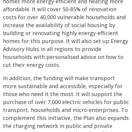
homes more energy-efficient and heating more
affordable. It will cover 50-85% of renovation
costs for over 40,000 vulnerable households and
increase the availability of social housing by
building or renovating highly energy-efficient
homes for this purpose. It will also set up Energy
Advisory Hubs in all regions to provide
households with personalised advice on how to
cut their energy costs.
In addition, the funding will make transport
more sustainable and accessible, especially for
those who need it the most. It will support the
purchase of over 7,000 electric vehicles for public
transport, households and micro-enterprises. To
complement this initiative, the Plan also expands
the charging network in public and private