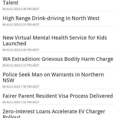
Talent
08 AUG 2026 2:38 PM AEST
High Range Drink-driving In North West
08 AUG 2026 2:35 PM AEST
New Virtual Mental Health Service for Kids
Launched
08 AUG 2026 2:20 PM AEST
WA Extradition: Grievous Bodily Harm Charge
08 AUG 2026 2:12 PM AEST
Police Seek Man on Warrants in Northern
NSW
08 AUG 2026 1:59 PM AEST
Fairer Parent Resident Visa Process Delivered
08 AUG 2026 1:32 PM AEST
Zero-interest Loans Accelerate EV Charger
Rollout