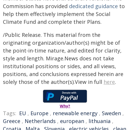
Commission has provided
dedicated guidance
to
help them effectively implement the Social
Climate Fund and complete their Plans.
/Public Release. This material from the
originating organization/author(s) might be of
the point-in-time nature, and edited for clarity,
style and length. Mirage.News does not take
institutional positions or sides, and all views,
positions, and conclusions expressed herein are
solely those of the author(s).View in full
here
.
Why?
Tags:
EU
,
Europe
,
renewable energy
,
Sweden
,
Greece
,
Netherlands
,
european
,
lithuania
,
Croatia
,
Malta
,
Slovenia
,
electric vehicles
,
clean