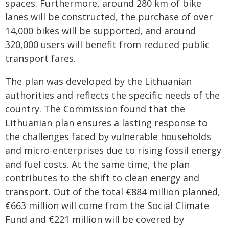
spaces. Furthermore, around 280 km of bike
lanes will be constructed, the purchase of over
14,000 bikes will be supported, and around
320,000 users will benefit from reduced public
transport fares.
The plan was developed by the Lithuanian
authorities and reflects the specific needs of the
country. The Commission found that the
Lithuanian plan ensures a lasting response to
the challenges faced by vulnerable households
and micro-enterprises due to rising fossil energy
and fuel costs. At the same time, the plan
contributes to the shift to clean energy and
transport. Out of the total €884 million planned,
€663 million will come from the Social Climate
Fund and €221 million will be covered by