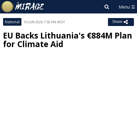
National
05 JUN 2026 7:50 PM AEST
Share
EU Backs Lithuania's €884M Plan
for Climate Aid