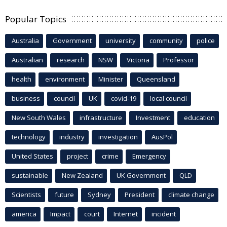
Popular Topics
Australia
Government
university
community
police
Australian
research
NSW
Victoria
Professor
health
environment
Minister
Queensland
business
council
UK
covid-19
local council
New South Wales
infrastructure
Investment
education
technology
industry
investigation
AusPol
United States
project
crime
Emergency
sustainable
New Zealand
UK Government
QLD
Scientists
future
Sydney
President
climate change
america
Impact
court
Internet
incident