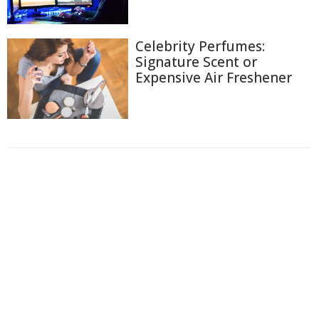
Celebrity Perfumes:
Signature Scent or
Expensive Air Freshener