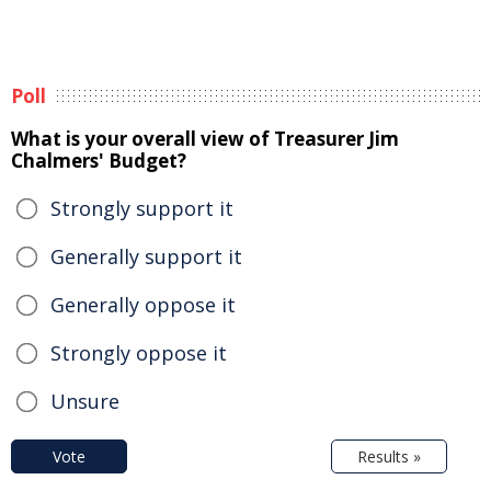
Poll
What is your overall view of Treasurer Jim
Chalmers' Budget?
Strongly support it
Generally support it
Generally oppose it
Strongly oppose it
Unsure
Vote
Results »