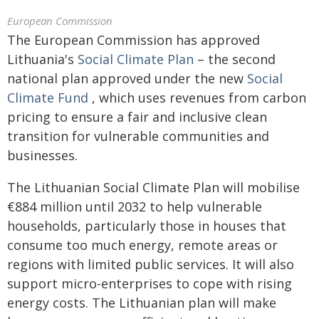
European Commission
The European Commission has approved
Lithuania's
Social Climate Plan
– the second
national plan approved under the new
Social
Climate Fund
, which uses revenues from carbon
pricing to ensure a fair and inclusive clean
transition for vulnerable communities and
businesses.
The Lithuanian Social Climate Plan will mobilise
€884 million until 2032 to help vulnerable
households, particularly those in houses that
consume too much energy, remote areas or
regions with limited public services. It will also
support micro-enterprises to cope with rising
energy costs. The Lithuanian plan will make