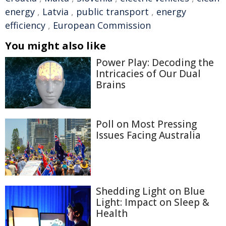
energy
,
Latvia
,
public transport
,
energy
efficiency
,
European Commission
You might also like
Power Play: Decoding the
Intricacies of Our Dual
Brains
Poll on Most Pressing
Issues Facing Australia
Shedding Light on Blue
Light: Impact on Sleep &
Health