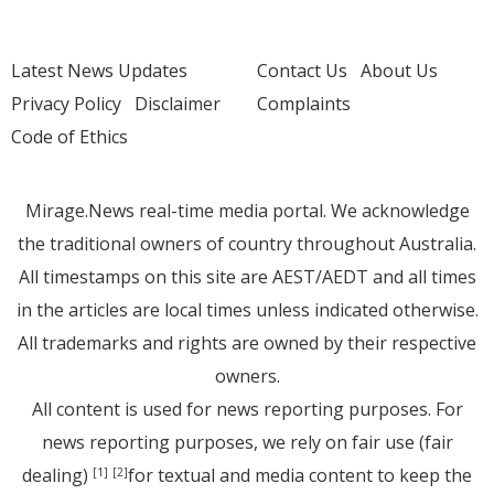
Latest News Updates
Contact Us
About Us
Privacy Policy
Disclaimer
Complaints
Code of Ethics
Mirage.News real-time media portal. We acknowledge
the traditional owners of country throughout Australia.
All timestamps on this site are AEST/AEDT and all times
in the articles are local times unless indicated otherwise.
All trademarks and rights are owned by their respective
owners.
All content is used for news reporting purposes. For
news reporting purposes, we rely on fair use (fair
dealing)
for textual and media content to keep the
[1]
[2]