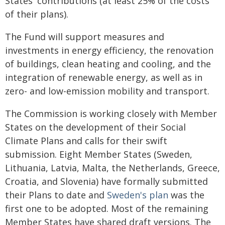
States' contributions (at least 25% of the costs
of their plans).
The Fund will support measures and
investments in energy efficiency, the renovation
of buildings, clean heating and cooling, and the
integration of renewable energy, as well as in
zero- and low-emission mobility and transport.
The Commission is working closely with Member
States on the development of their Social
Climate Plans and calls for their swift
submission. Eight Member States (Sweden,
Lithuania, Latvia, Malta, the Netherlands, Greece,
Croatia, and Slovenia) have formally submitted
their Plans to date and
Sweden's plan
was the
first one to be adopted. Most of the remaining
Member States have shared draft versions. The