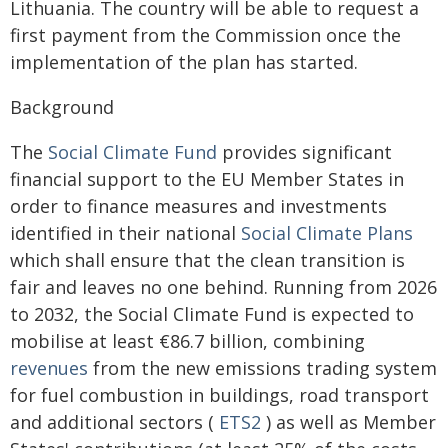
Lithuania. The country will be able to request a
first payment from the Commission once the
implementation of the plan has started.
Background
The
Social Climate Fund
provides significant
financial support to the EU Member States in
order to finance measures and investments
identified in their national
Social Climate Plans
which shall ensure that the clean transition is
fair and leaves no one behind. Running from 2026
to 2032, the Social Climate Fund is expected to
mobilise at least €86.7 billion, combining
revenues
from the new emissions trading system
for fuel combustion in buildings, road transport
and additional sectors (
ETS2
) as well as Member