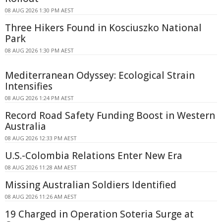
08 AUG 2026 1:30 PM AEST
Three Hikers Found in Kosciuszko National
Park
08 AUG 2026 1:30 PM AEST
Mediterranean Odyssey: Ecological Strain
Intensifies
08 AUG 2026 1:24 PM AEST
Record Road Safety Funding Boost in Western
Australia
08 AUG 2026 12:33 PM AEST
U.S.-Colombia Relations Enter New Era
08 AUG 2026 11:28 AM AEST
Missing Australian Soldiers Identified
08 AUG 2026 11:26 AM AEST
19 Charged in Operation Soteria Surge at