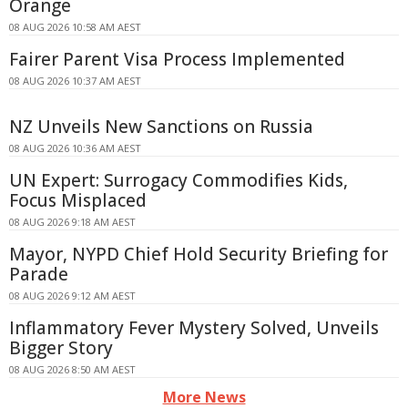
Orange
08 AUG 2026 10:58 AM AEST
Fairer Parent Visa Process Implemented
08 AUG 2026 10:37 AM AEST
NZ Unveils New Sanctions on Russia
08 AUG 2026 10:36 AM AEST
UN Expert: Surrogacy Commodifies Kids,
Focus Misplaced
08 AUG 2026 9:18 AM AEST
Mayor, NYPD Chief Hold Security Briefing for
Parade
08 AUG 2026 9:12 AM AEST
Inflammatory Fever Mystery Solved, Unveils
Bigger Story
08 AUG 2026 8:50 AM AEST
More News