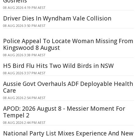
Gosnells
08 AUG 2026 4:19 PM AEST
Driver Dies In Wyndham Vale Collision
08 AUG 2026 3:50 PM AEST
Police Appeal To Locate Woman Missing From
Kingswood 8 August
08 AUG 2026 3:38 PM AEST
H5 Bird Flu Hits Two Wild Birds in NSW
08 AUG 2026 3:37 PM AEST
Aussie Govt Overhauls ADF Deployable Health
Care
08 AUG 2026 2:54 PM AEST
APOD: 2026 August 8 - Messier Moment For
Tempel 2
08 AUG 2026 2:44 PM AEST
National Party List Mixes Experience And New