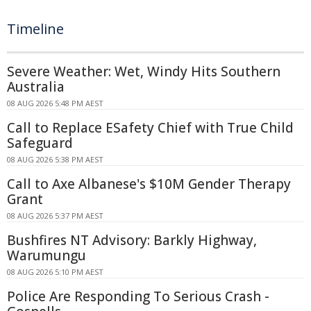
Timeline
Severe Weather: Wet, Windy Hits Southern
Australia
08 AUG 2026 5:48 PM AEST
Call to Replace ESafety Chief with True Child
Safeguard
08 AUG 2026 5:38 PM AEST
Call to Axe Albanese's $10M Gender Therapy
Grant
08 AUG 2026 5:37 PM AEST
Bushfires NT Advisory: Barkly Highway,
Warumungu
08 AUG 2026 5:10 PM AEST
Police Are Responding To Serious Crash -