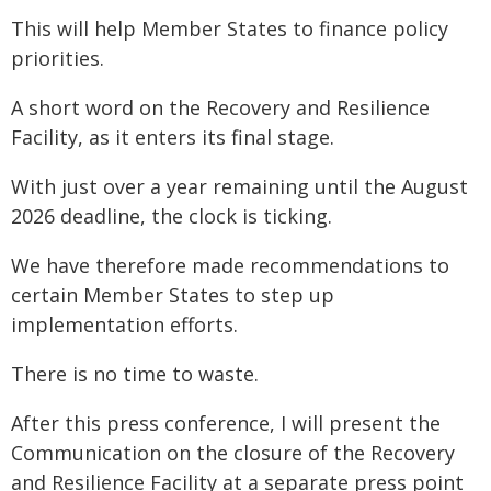
This will help Member States to finance policy
priorities.
A short word on the Recovery and Resilience
Facility, as it enters its final stage.
With just over a year remaining until the August
2026 deadline, the clock is ticking.
We have therefore made recommendations to
certain Member States to step up
implementation efforts.
There is no time to waste.
After this press conference, I will present the
Communication on the closure of the Recovery
and Resilience Facility at a separate press point