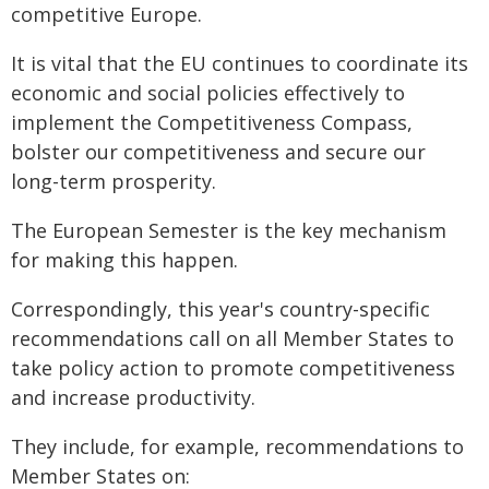
competitive Europe.
It is vital that the EU continues to coordinate its
economic and social policies effectively to
implement the Competitiveness Compass,
bolster our competitiveness and secure our
long-term prosperity.
The European Semester is the key mechanism
for making this happen.
Correspondingly, this year's country-specific
recommendations call on all Member States to
take policy action to promote competitiveness
and increase productivity.
They include, for example, recommendations to
Member States on: