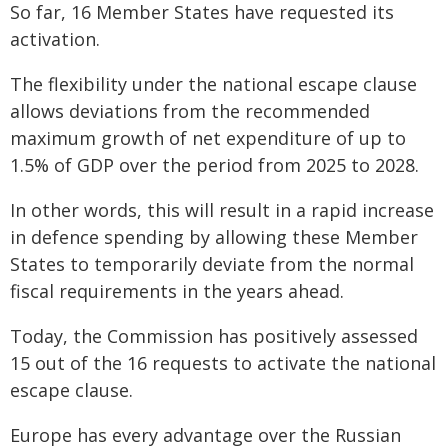
So far, 16 Member States have requested its
activation.
The flexibility under the national escape clause
allows deviations from the recommended
maximum growth of net expenditure of up to
1.5% of GDP over the period from 2025 to 2028.
In other words, this will result in a rapid increase
in defence spending by allowing these Member
States to temporarily deviate from the normal
fiscal requirements in the years ahead.
Today, the Commission has positively assessed
15 out of the 16 requests to activate the national
escape clause.
Europe has every advantage over the Russian