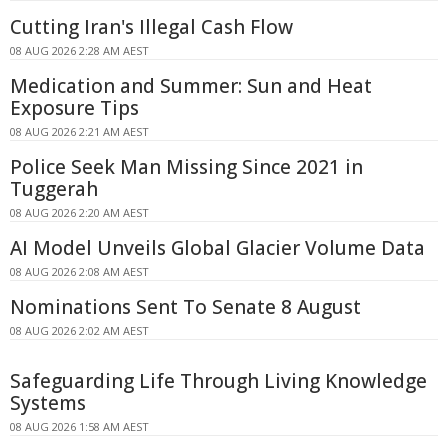
Cutting Iran's Illegal Cash Flow
08 AUG 2026 2:28 AM AEST
Medication and Summer: Sun and Heat
Exposure Tips
08 AUG 2026 2:21 AM AEST
Police Seek Man Missing Since 2021 in
Tuggerah
08 AUG 2026 2:20 AM AEST
AI Model Unveils Global Glacier Volume Data
08 AUG 2026 2:08 AM AEST
Nominations Sent To Senate 8 August
08 AUG 2026 2:02 AM AEST
Safeguarding Life Through Living Knowledge
Systems
08 AUG 2026 1:58 AM AEST