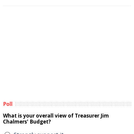
Poll
What is your overall view of Treasurer Jim
Chalmers' Budget?