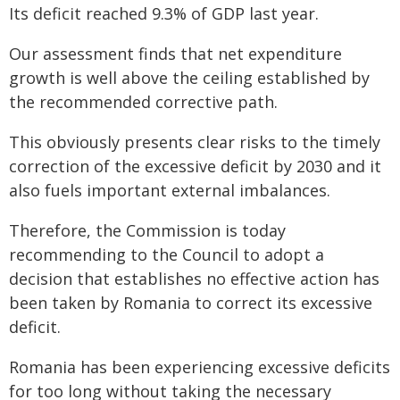
Its deficit reached 9.3% of GDP last year.
Our assessment finds that net expenditure
growth is well above the ceiling established by
the recommended corrective path.
This obviously presents clear risks to the timely
correction of the excessive deficit by 2030 and it
also fuels important external imbalances.
Therefore, the Commission is today
recommending to the Council to adopt a
decision that establishes no effective action has
been taken by Romania to correct its excessive
deficit.
Romania has been experiencing excessive deficits
for too long without taking the necessary