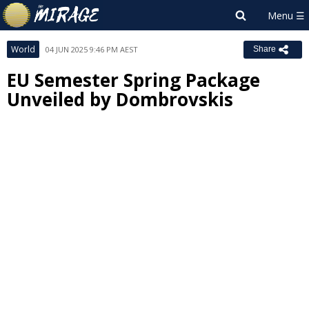
World
04 JUN 2025 9:46 PM AEST
Share
EU Semester Spring Package
Unveiled by Dombrovskis