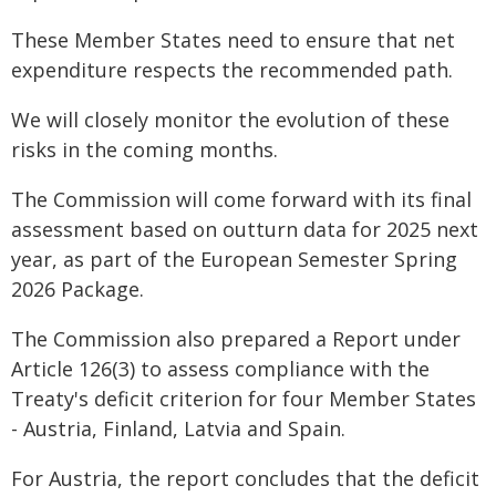
These Member States need to ensure that net
expenditure respects the recommended path.
We will closely monitor the evolution of these
risks in the coming months.
The Commission will come forward with its final
assessment based on outturn data for 2025 next
year, as part of the European Semester Spring
2026 Package.
The Commission also prepared a Report under
Article 126(3) to assess compliance with the
Treaty's deficit criterion for four Member States
- Austria, Finland, Latvia and Spain.
For Austria, the report concludes that the deficit