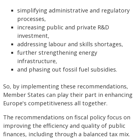
simplifying administrative and regulatory
processes,
increasing public and private R&D
investment,
addressing labour and skills shortages,
further strengthening energy
infrastructure,
and phasing out fossil fuel subsidies.
So, by implementing these recommendations,
Member States can play their part in enhancing
Europe's competitiveness all together.
The recommendations on fiscal policy focus on
improving the efficiency and quality of public
finances, including through a balanced tax mix.