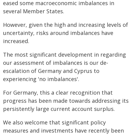
eased some macroeconomic imbalances in
several Member States.
However, given the high and increasing levels of
uncertainty, risks around imbalances have
increased.
The most significant development in regarding
our assessment of imbalances is our de-
escalation of Germany and Cyprus to
experiencing 'no imbalances'.
For Germany, this a clear recognition that
progress has been made towards addressing its
persistently large current account surplus.
We also welcome that significant policy
measures and investments have recently been