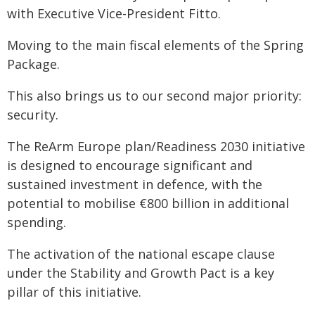
with Executive Vice-President Fitto.
Moving to the main fiscal elements of the Spring
Package.
This also brings us to our second major priority:
security.
The ReArm Europe plan/Readiness 2030 initiative
is designed to encourage significant and
sustained investment in defence, with the
potential to mobilise €800 billion in additional
spending.
The activation of the national escape clause
under the Stability and Growth Pact is a key
pillar of this initiative.