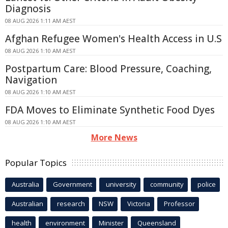
Diagnosis
08 AUG 2026 1:11 AM AEST
Afghan Refugee Women's Health Access in U.S
08 AUG 2026 1:10 AM AEST
Postpartum Care: Blood Pressure, Coaching,
Navigation
08 AUG 2026 1:10 AM AEST
FDA Moves to Eliminate Synthetic Food Dyes
08 AUG 2026 1:10 AM AEST
More News
Popular Topics
Australia
Government
university
community
police
Australian
research
NSW
Victoria
Professor
health
environment
Minister
Queensland