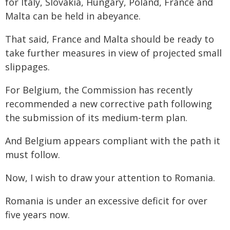
for Italy, Slovakia, Hungary, Poland, France and
Malta can be held in abeyance.
That said, France and Malta should be ready to
take further measures in view of projected small
slippages.
For Belgium, the Commission has recently
recommended a new corrective path following
the submission of its medium-term plan.
And Belgium appears compliant with the path it
must follow.
Now, I wish to draw your attention to Romania.
Romania is under an excessive deficit for over
five years now.