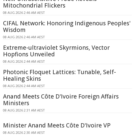
Mitochondrial Flickers
08 AUG 2026 2:46 AM AEST
CIFAL Network: Honoring Indigenous Peoples'
Wisdom
08 AUG 2026 2:46 AM AEST
Extreme-ultraviolet Skyrmions, Vector
Hopfions Unveiled
08 AUG 2026 2:44 AM AEST
Photonic Floquet Lattices: Tunable, Self-
Healing Skins
08 AUG 2026 2:44 AM AEST
Anand Meets Côte D'Ivoire Foreign Affairs
Ministers
08 AUG 2026 2:31 AM AEST
Minister Anand Meets Côte D'Ivoire VP
08 AUG 2026 2:30 AM AEST