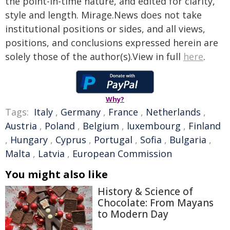
the point-in-time nature, and edited for clarity,
style and length. Mirage.News does not take
institutional positions or sides, and all views,
positions, and conclusions expressed herein are
solely those of the author(s).View in full
here
.
Why?
Tags:
Italy
,
Germany
,
France
,
Netherlands
,
Austria
,
Poland
,
Belgium
,
luxembourg
,
Finland
,
Hungary
,
Cyprus
,
Portugal
,
Sofia
,
Bulgaria
,
Malta
,
Latvia
,
European Commission
You might also like
History & Science of
Chocolate: From Mayans
to Modern Day