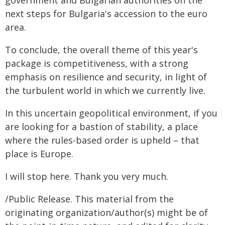
government and Bulgarian authorities on the
next steps for Bulgaria's accession to the euro
area.
To conclude, the overall theme of this year's
package is competitiveness, with a strong
emphasis on resilience and security, in light of
the turbulent world in which we currently live.
In this uncertain geopolitical environment, if you
are looking for a bastion of stability, a place
where the rules-based order is upheld – that
place is Europe.
I will stop here. Thank you very much.
/Public Release. This material from the
originating organization/author(s) might be of