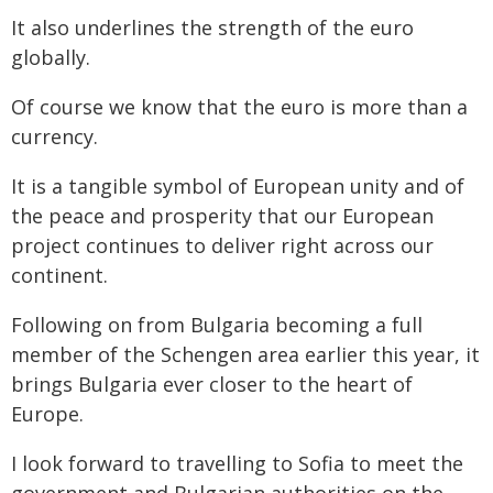
It also underlines the strength of the euro
globally.
Of course we know that the euro is more than a
currency.
It is a tangible symbol of European unity and of
the peace and prosperity that our European
project continues to deliver right across our
continent.
Following on from Bulgaria becoming a full
member of the Schengen area earlier this year, it
brings Bulgaria ever closer to the heart of
Europe.
I look forward to travelling to Sofia to meet the