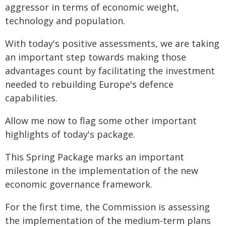
aggressor in terms of economic weight,
technology and population.
With today's positive assessments, we are taking
an important step towards making those
advantages count by facilitating the investment
needed to rebuilding Europe's defence
capabilities.
Allow me now to flag some other important
highlights of today's package.
This Spring Package marks an important
milestone in the implementation of the new
economic governance framework.
For the first time, the Commission is assessing
the implementation of the medium-term plans