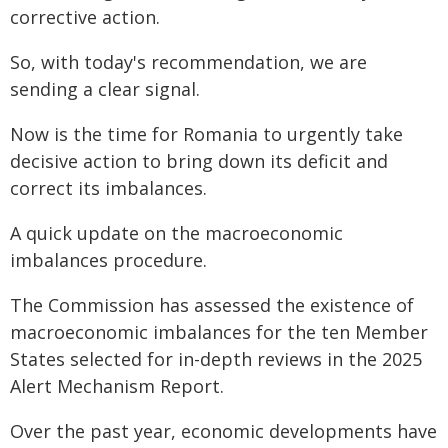
corrective action.
So, with today's recommendation, we are
sending a clear signal.
Now is the time for Romania to urgently take
decisive action to bring down its deficit and
correct its imbalances.
A quick update on the macroeconomic
imbalances procedure.
The Commission has assessed the existence of
macroeconomic imbalances for the ten Member
States selected for in-depth reviews in the 2025
Alert Mechanism Report.
Over the past year, economic developments have