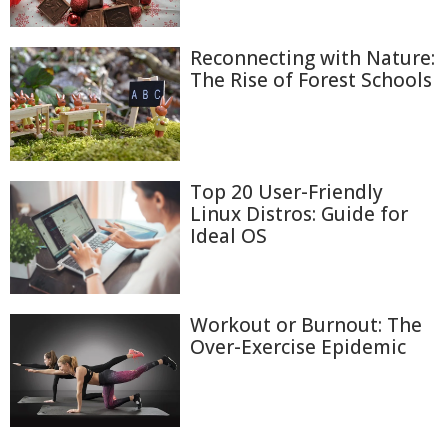
Reconnecting with Nature:
The Rise of Forest Schools
Top 20 User-Friendly
Linux Distros: Guide for
Ideal OS
Workout or Burnout: The
Over-Exercise Epidemic