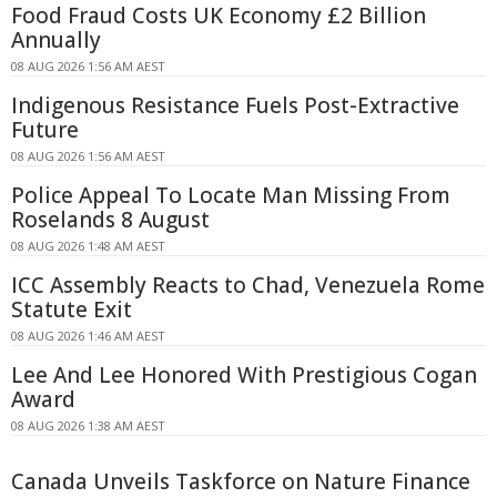
Food Fraud Costs UK Economy £2 Billion
Annually
08 AUG 2026 1:56 AM AEST
Indigenous Resistance Fuels Post-Extractive
Future
08 AUG 2026 1:56 AM AEST
Police Appeal To Locate Man Missing From
Roselands 8 August
08 AUG 2026 1:48 AM AEST
ICC Assembly Reacts to Chad, Venezuela Rome
Statute Exit
08 AUG 2026 1:46 AM AEST
Lee And Lee Honored With Prestigious Cogan
Award
08 AUG 2026 1:38 AM AEST
Canada Unveils Taskforce on Nature Finance