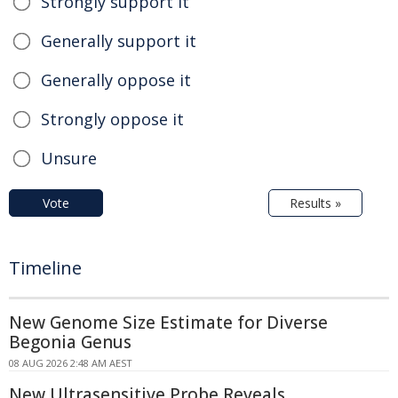
Strongly support it
Generally support it
Generally oppose it
Strongly oppose it
Unsure
Vote
Results »
Timeline
New Genome Size Estimate for Diverse
Begonia Genus
08 AUG 2026 2:48 AM AEST
New Ultrasensitive Probe Reveals