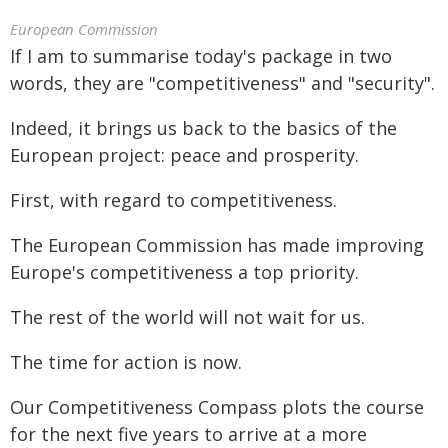
European Commission
If I am to summarise today's package in two
words, they are "competitiveness" and "security".
Indeed, it brings us back to the basics of the
European project: peace and prosperity.
First, with regard to competitiveness.
The European Commission has made improving
Europe's competitiveness a top priority.
The rest of the world will not wait for us.
The time for action is now.
Our Competitiveness Compass plots the course
for the next five years to arrive at a more