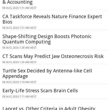
& Accounting
08 AUG 2026 1:31 AM AEST
CA Taskforce Reveals Nature Finance Expert
Bios
08 AUG 2026 1:31 AM AEST
Shape-Shifting Design Boosts Photonic
Quantum Computing
08 AUG 2026 1:28 AM AEST
CT Scans May Predict Jaw Osteonecrosis Risk
08 AUG 2026 1:20 AM AEST
Turtle Sex Decided by Antenna-like Cell
Appendage
08 AUG 2026 1:16 AM AEST
Early-Life Stress Scars Brain Cells
08 AUG 2026 1:11 AM AEST
Lancet vs. Other Criteria in Adult Obesity