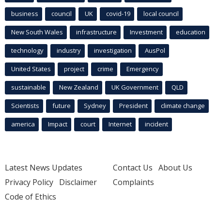
business
council
UK
covid-19
local council
New South Wales
infrastructure
Investment
education
technology
industry
investigation
AusPol
United States
project
crime
Emergency
sustainable
New Zealand
UK Government
QLD
Scientists
future
Sydney
President
climate change
america
Impact
court
Internet
incident
Latest News Updates
Contact Us
About Us
Privacy Policy
Disclaimer
Complaints
Code of Ethics