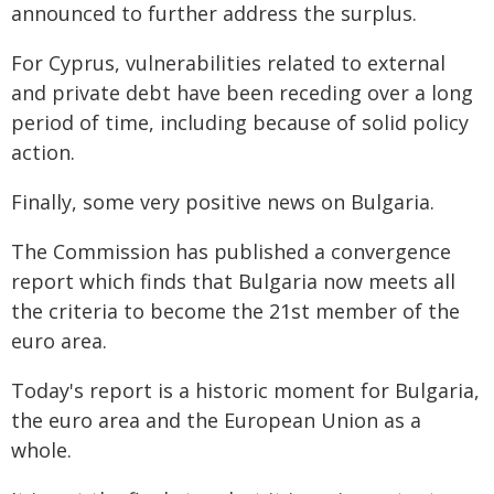
announced to further address the surplus.
For Cyprus, vulnerabilities related to external
and private debt have been receding over a long
period of time, including because of solid policy
action.
Finally, some very positive news on Bulgaria.
The Commission has published a convergence
report which finds that Bulgaria now meets all
the criteria to become the 21st member of the
euro area.
Today's report is a historic moment for Bulgaria,
the euro area and the European Union as a
whole.