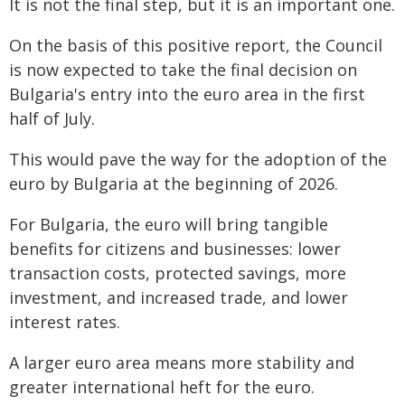
It is not the final step, but it is an important one.
On the basis of this positive report, the Council
is now expected to take the final decision on
Bulgaria's entry into the euro area in the first
half of July.
This would pave the way for the adoption of the
euro by Bulgaria at the beginning of 2026.
For Bulgaria, the euro will bring tangible
benefits for citizens and businesses: lower
transaction costs, protected savings, more
investment, and increased trade, and lower
interest rates.
A larger euro area means more stability and
greater international heft for the euro.