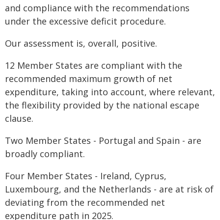
and compliance with the recommendations
under the excessive deficit procedure.
Our assessment is, overall, positive.
12 Member States are compliant with the
recommended maximum growth of net
expenditure, taking into account, where relevant,
the flexibility provided by the national escape
clause.
Two Member States - Portugal and Spain - are
broadly compliant.
Four Member States - Ireland, Cyprus,
Luxembourg, and the Netherlands - are at risk of
deviating from the recommended net
expenditure path in 2025.