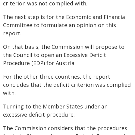
criterion was not complied with.
The next step is for the Economic and Financial
Committee to formulate an opinion on this
report.
On that basis, the Commission will propose to
the Council to open an Excessive Deficit
Procedure (EDP) for Austria.
For the other three countries, the report
concludes that the deficit criterion was complied
with.
Turning to the Member States under an
excessive deficit procedure.
The Commission considers that the procedures