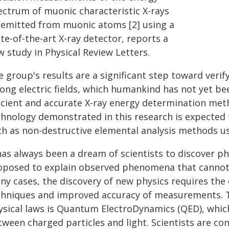
ectrum of muonic characteristic X-rays
] emitted from muonic atoms [2] using a
te-of-the-art X-ray detector, reports a
 study in Physical Review Letters.
e group's results are a significant step toward veri
ong electric fields, which humankind has not yet been
ficient and accurate X-ray energy determination me
chnology demonstrated in this research is expected t
ch as non-destructive elemental analysis methods u
has always been a dream of scientists to discover p
oposed to explain observed phenomena that cannot b
ny cases, the discovery of new physics requires th
chniques and improved accuracy of measurements. T
ysical laws is Quantum ElectroDynamics (QED), whic
tween charged particles and light. Scientists are co