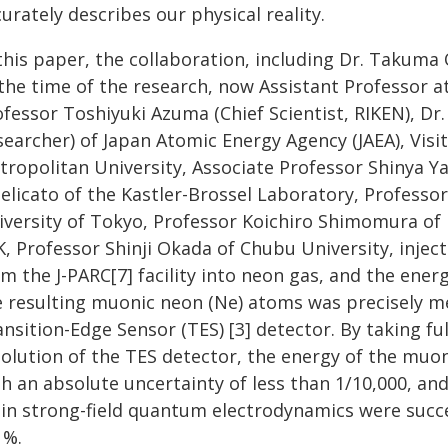
urately describes our physical reality.
 this paper, the collaboration, including Dr. Takum
 the time of the research, now Assistant Professor a
ofessor Toshiyuki Azuma (Chief Scientist, RIKEN), Dr
searcher) of Japan Atomic Energy Agency (JAEA), Vis
tropolitan University, Associate Professor Shinya Y
delicato of the Kastler-Brossel Laboratory, Professo
iversity of Tokyo, Professor Koichiro Shimomura of I
K, Professor Shinji Okada of Chubu University, inje
m the J-PARC[7] facility into neon gas, and the ener
e resulting muonic neon (Ne) atoms was precisely 
nsition-Edge Sensor (TES) [3] detector. By taking fu
solution of the TES detector, the energy of the muo
th an absolute uncertainty of less than 1/10,000, a
 in strong-field quantum electrodynamics were succes
 %.