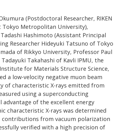
a Okumura (Postdoctoral Researcher, RIKEN
t Tokyo Metropolitan University),
. Tadashi Hashimoto (Assistant Principal
iting Researcher Hideyuki Tatsuno of Tokyo
amada of Rikkyo University, Professor Paul
r Tadayuki Takahashi of Kavli IPMU, the
nstitute for Materials Structure Science,
cted a low-velocity negative muon beam
gy of characteristic X-rays emitted from
measured using a superconducting
ll advantage of the excellent energy
nic characteristic X-rays was determined
nd contributions from vacuum polarization
sfully verified with a high precision of