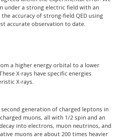
n under a strong electric field with an
 the accuracy of strong-field QED using
ost accurate observation to date.
om a higher energy orbital to a lower
 These X-rays have specific energies
istic X-rays.
 second generation of charged leptons in
 charged muons, all with 1/2 spin and an
decay into electrons, muon neutrinos, and
gative muons are about 200 times heavier