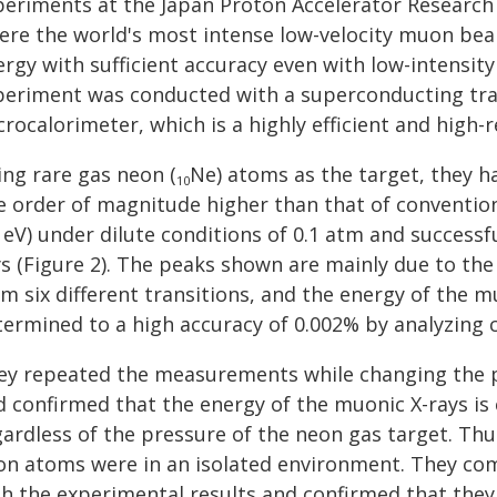
periments at the Japan Proton Accelerator Research 
ere the world's most intense low-velocity muon beam
rgy with sufficient accuracy even with low-intensity
periment was conducted with a superconducting tra
rocalorimeter, which is a highly efficient and high-r
ing rare gas neon (
Ne) atoms as the target, they h
10
e order of magnitude higher than that of conventio
 eV) under dilute conditions of 0.1 atm and success
s (Figure 2). The peaks shown are mainly due to the
m six different transitions, and the energy of the m
termined to a high accuracy of 0.002% by analyzing 
ey repeated the measurements while changing the pr
d confirmed that the energy of the muonic X-rays is
gardless of the pressure of the neon gas target. Thu
on atoms were in an isolated environment. They comp
th the experimental results and confirmed that they