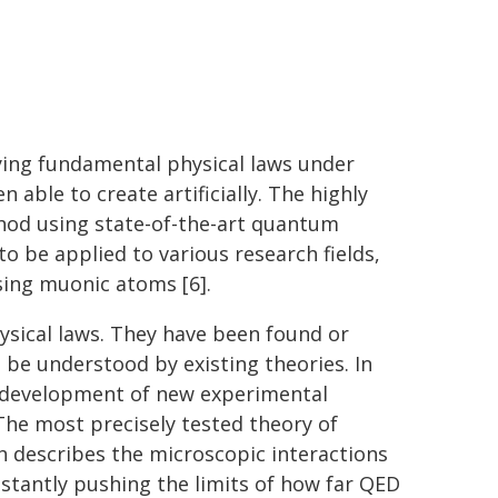
fying fundamental physical laws under
 able to create artificially. The highly
thod using state-of-the-art quantum
o be applied to various research fields,
sing muonic atoms [6].
hysical laws. They have been found or
e understood by existing theories. In
e development of new experimental
he most precisely tested theory of
h describes the microscopic interactions
nstantly pushing the limits of how far QED