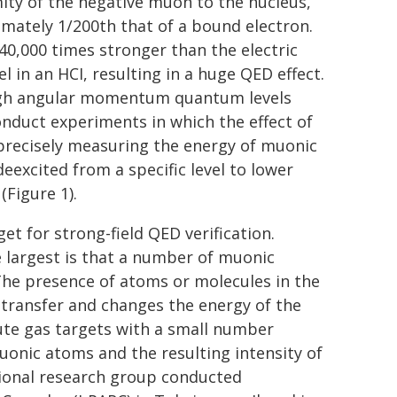
ity of the negative muon to the nucleus,
mately 1/200th that of a bound electron.
t 40,000 times stronger than the electric
l in an HCI, resulting in a huge QED effect.
high angular momentum quantum levels
conduct experiments in which the effect of
y precisely measuring the energy of muonic
excited from a specific level to lower
(Figure 1).
t for strong-field QED verification.
 largest is that a number of muonic
he presence of atoms or molecules in the
 transfer and changes the energy of the
lute gas targets with a small number
onic atoms and the resulting intensity of
tional research group conducted