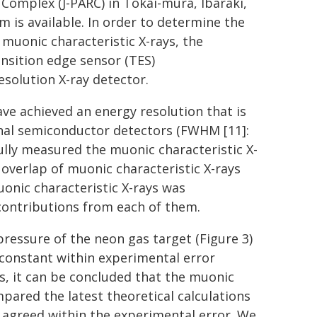
Complex (J-PARC) in Tokai-mura, Ibaraki,
 is available. In order to determine the
 muonic characteristic X-rays, the
nsition edge sensor (TES)
esolution X-ray detector.
ave achieved an energy resolution that is
nal semiconductor detectors (FWHM [11]:
fully measured the muonic characteristic X-
 overlap of muonic characteristic X-rays
uonic characteristic X-rays was
contributions from each of them.
essure of the neon gas target (Figure 3)
 constant within experimental error
s, it can be concluded that the muonic
ared the latest theoretical calculations
 agreed within the experimental error. We