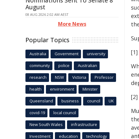
Nominations Sent To Senate 8
August
suc
08 AUG 2026 2:02 AM AEST
ex
More News
th
Su
Popular Topics
[1]
Australia
Government
university
Wh
community
police
Australian
ene
research
NSW
Victoria
Professor
de
health
environment
Minister
[2
Queensland
business
council
UK
Mu
covid-19
local council
th
New South Wales
infrastructure
av
an
Investment
education
technology