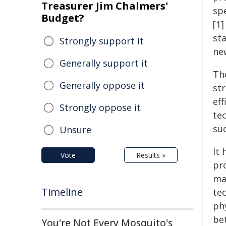
Treasurer Jim Chalmers'
sp
Budget?
[1
sta
Strongly support it
new
Generally support it
Th
Generally oppose it
str
ef
Strongly oppose it
te
su
Unsure
It 
Vote
Results »
pr
ma
Timeline
te
ph
be
You're Not Every Mosquito's