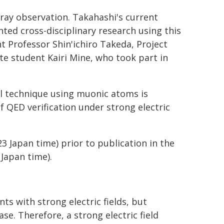
ray observation. Takahashi's current
ted cross-disciplinary research using this
t Professor Shin'ichiro Takeda, Project
e student Kairi Mine, who took part in
l technique using muonic atoms is
f QED verification under strong electric
23 Japan time) prior to publication in the
 Japan time).
s with strong electric fields, but
ase. Therefore, a strong electric field