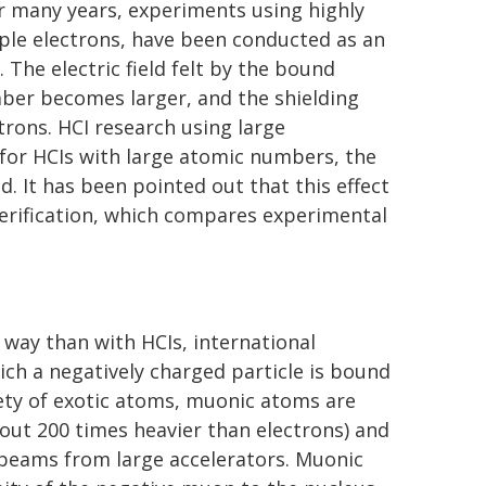
or many years, experiments using highly
iple electrons, have been conducted as an
 The electric field felt by the bound
ber becomes larger, and the shielding
trons. HCI research using large
n for HCIs with large atomic numbers, the
ed. It has been pointed out that this effect
verification, which compares experimental
t way than with HCIs, international
ich a negatively charged particle is bound
iety of exotic atoms, muonic atoms are
ut 200 times heavier than electrons) and
beams from large accelerators. Muonic