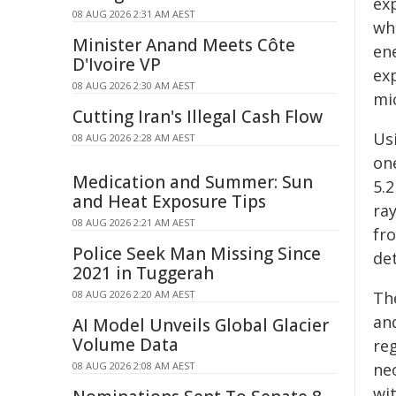
ex
08 AUG 2026 2:31 AM AEST
wh
Minister Anand Meets Côte
ene
D'Ivoire VP
ex
08 AUG 2026 2:30 AM AEST
mic
Cutting Iran's Illegal Cash Flow
Us
08 AUG 2026 2:28 AM AEST
on
Medication and Summer: Sun
5.2
and Heat Exposure Tips
ray
08 AUG 2026 2:21 AM AEST
fro
Police Seek Man Missing Since
de
2021 in Tuggerah
08 AUG 2026 2:20 AM AEST
Th
an
AI Model Unveils Global Glacier
Volume Data
re
08 AUG 2026 2:08 AM AEST
ne
wi