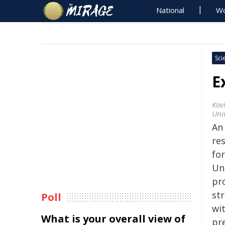
National
Wo
Sci
E
Kavl
Uni
An 
res
fo
Un
pro
st
Poll
wi
What is your overall view of
pr