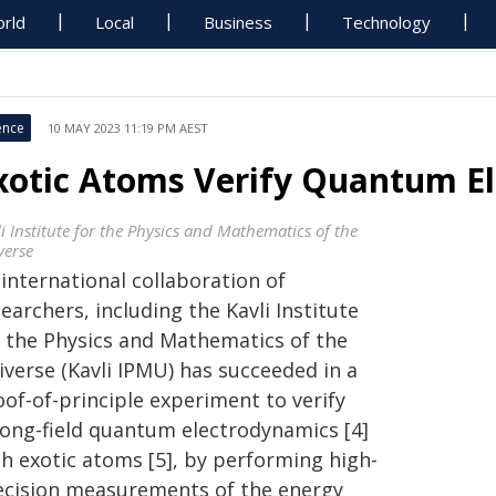
rld
Local
Business
Technology
ence
10 MAY 2023 11:19 PM AEST
xotic Atoms Verify Quantum E
i Institute for the Physics and Mathematics of the
verse
international collaboration of
earchers, including the Kavli Institute
r the Physics and Mathematics of the
iverse (Kavli IPMU) has succeeded in a
of-of-principle experiment to verify
rong-field quantum electrodynamics [4]
th exotic atoms [5], by performing high-
ecision measurements of the energy