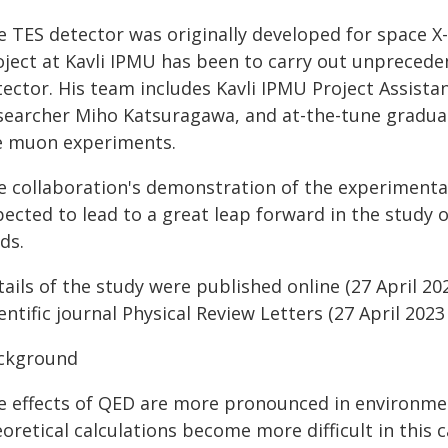
e TES detector was originally developed for space X-
oject at Kavli IPMU has been to carry out unpreceden
ector. His team includes Kavli IPMU Project Assistan
searcher Miho Katsuragawa, and at-the-tune graduat
e muon experiments.
e collaboration's demonstration of the experimenta
ected to lead to a great leap forward in the study o
lds.
ails of the study were published online (27 April 20
entific journal Physical Review Letters (27 April 2023
ckground
e effects of QED are more pronounced in environment
oretical calculations become more difficult in this c