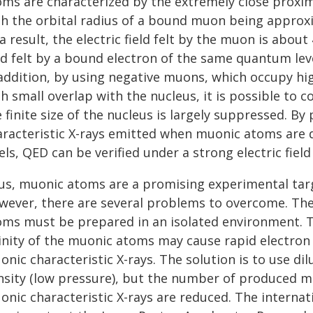
oms are characterized by the extremely close proxim
th the orbital radius of a bound muon being approxi
a result, the electric field felt by the muon is abou
ld felt by a bound electron of the same quantum leve
 addition, by using negative muons, which occupy 
h small overlap with the nucleus, it is possible to 
 finite size of the nucleus is largely suppressed. B
aracteristic X-rays emitted when muonic atoms are de
els, QED can be verified under a strong electric field 
us, muonic atoms are a promising experimental targe
wever, there are several problems to overcome. The
oms must be prepared in an isolated environment. T
cinity of the muonic atoms may cause rapid electron
nic characteristic X-rays. The solution is to use di
nsity (low pressure), but the number of produced mu
onic characteristic X-rays are reduced. The interna