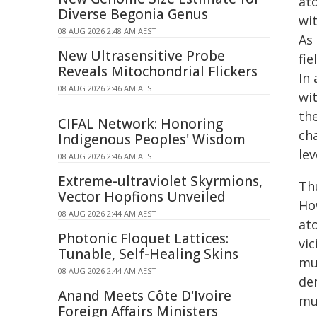
at
Diverse Begonia Genus
wi
08 AUG 2026 2:48 AM AEST
As 
New Ultrasensitive Probe
fie
Reveals Mitochondrial Flickers
In
08 AUG 2026 2:46 AM AEST
wit
the
CIFAL Network: Honoring
ch
Indigenous Peoples' Wisdom
lev
08 AUG 2026 2:46 AM AEST
Extreme-ultraviolet Skyrmions,
Th
Vector Hopfions Unveiled
Ho
08 AUG 2026 2:44 AM AEST
at
Photonic Floquet Lattices:
vi
Tunable, Self-Healing Skins
muo
08 AUG 2026 2:44 AM AEST
de
Anand Meets Côte D'Ivoire
mu
Foreign Affairs Ministers