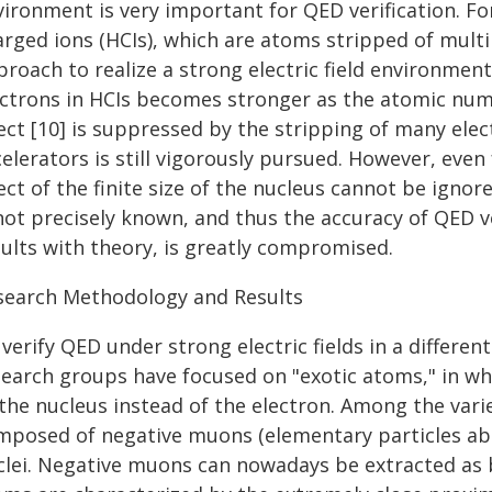
vironment is very important for QED verification. F
arged ions (HCIs), which are atoms stripped of mult
roach to realize a strong electric field environment.
ectrons in HCIs becomes stronger as the atomic num
ect [10] is suppressed by the stripping of many elec
elerators is still vigorously pursued. However, eve
ect of the finite size of the nucleus cannot be ignor
 not precisely known, and thus the accuracy of QED 
sults with theory, is greatly compromised.
search Methodology and Results
verify QED under strong electric fields in a differen
search groups have focused on "exotic atoms," in wh
 the nucleus instead of the electron. Among the var
mposed of negative muons (elementary particles abo
clei. Negative muons can nowadays be extracted as 