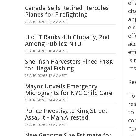
en
Canada Sells Retired Hercules
ch
Planes for Firefighting
app
08 AUG 2026 3:24 AM AEST
el
eff
U of T Ranks 4th Globally, 2nd
Among Publics: NTU
acc
eff
08 AUG 2026 3:18 AM AEST
is
Shellfish Harvesters Fined $18K
for Illegal Fishing
re
08 AUG 2026 3:12 AM AEST
Re
Mayor Unveils Emergency
Microgrants for NYC Child Care
To 
08 AUG 2026 3:04 AM AEST
re
Police Investigate King Street
to
Assault - Man Arrested
co
08 AUG 2026 2:53 AM AEST
nu
New Genome Size Estimate for