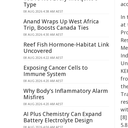
acc
Type
08 AUG 2026 4:38 AM AEST
In
Anand Wraps Up West Africa
at
Trip, Boosts Canada Ties
Pr
08 AUG 2026 4:30 AM AEST
Re
Reef Fish Hormone-Habitat Link
Me
Uncovered
In
08 AUG 2026 4:22 AM AEST
Un
Exposing Cancer Cells to
KE
Immune System
fro
08 AUG 2026 4:20 AM AEST
th
Why Body's Inflammatory Alarm
Tra
Misfires
re
08 AUG 2026 4:20 AM AEST
wi
AI Plus Chemistry Can Expand
[8]
Battery Electrolyte Design
5.8
08 AUG 2026 4:06 AM AEST