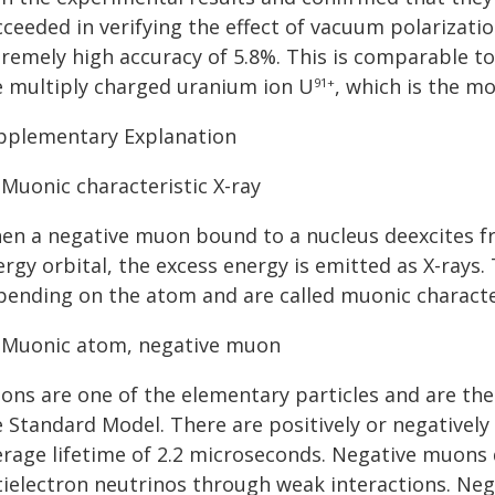
ceeded in verifying the effect of vacuum polarizatio
tremely high accuracy of 5.8%. This is comparable to
e multiply charged uranium ion U
, which is the m
91+
pplementary Explanation
 Muonic characteristic X-ray
en a negative muon bound to a nucleus deexcites fr
rgy orbital, the excess energy is emitted as X-rays.
pending on the atom and are called muonic character
] Muonic atom, negative muon
ons are one of the elementary particles and are the
e Standard Model. There are positively or negatively
erage lifetime of 2.2 microseconds. Negative muons 
tielectron neutrinos through weak interactions. Ne