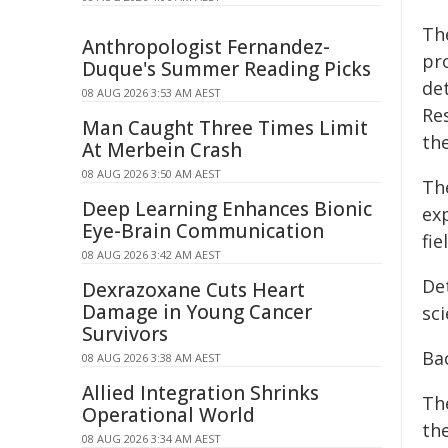
Th
Anthropologist Fernandez-
pr
Duque's Summer Reading Picks
det
08 AUG 2026 3:53 AM AEST
Re
Man Caught Three Times Limit
th
At Merbein Crash
08 AUG 2026 3:50 AM AEST
Th
Deep Learning Enhances Bionic
exp
Eye-Brain Communication
fie
08 AUG 2026 3:42 AM AEST
Det
Dexrazoxane Cuts Heart
Damage in Young Cancer
sci
Survivors
Ba
08 AUG 2026 3:38 AM AEST
Allied Integration Shrinks
Th
Operational World
the
08 AUG 2026 3:34 AM AEST