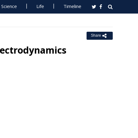
Science
Life
Timeline
Share
lectrodynamics