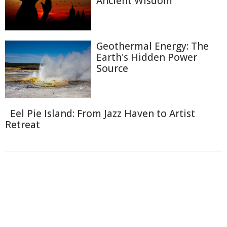
Ancient Wisdom
Geothermal Energy: The
Earth's Hidden Power
Source
Eel Pie Island: From Jazz Haven to Artist
Retreat