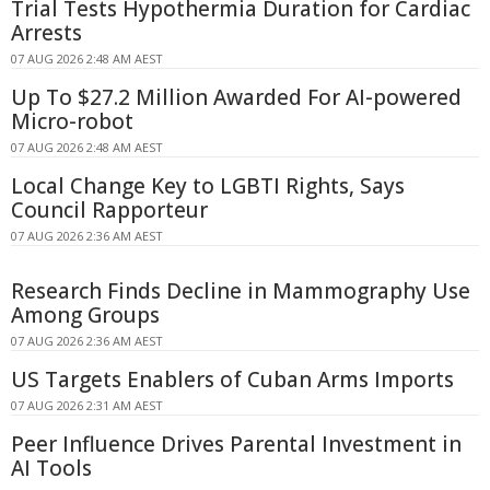
Trial Tests Hypothermia Duration for Cardiac
Arrests
07 AUG 2026 2:48 AM AEST
Up To $27.2 Million Awarded For AI-powered
Micro-robot
07 AUG 2026 2:48 AM AEST
Local Change Key to LGBTI Rights, Says
Council Rapporteur
07 AUG 2026 2:36 AM AEST
Research Finds Decline in Mammography Use
Among Groups
07 AUG 2026 2:36 AM AEST
US Targets Enablers of Cuban Arms Imports
07 AUG 2026 2:31 AM AEST
Peer Influence Drives Parental Investment in
AI Tools