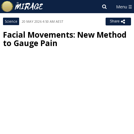
Science
20 MAY 2026 4:50 AM AEST
Share
Facial Movements: New Method
to Gauge Pain