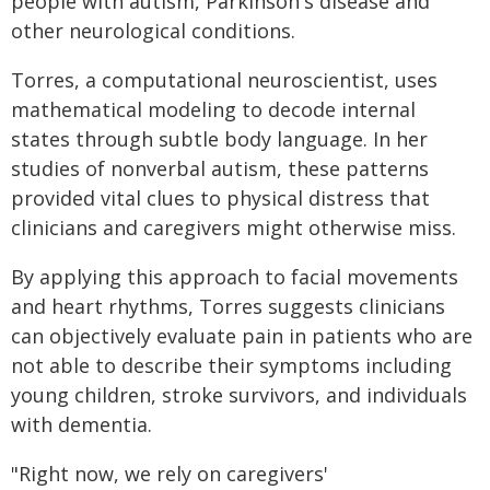
people with autism, Parkinson's disease and
other neurological conditions.
Torres, a computational neuroscientist, uses
mathematical modeling to decode internal
states through subtle body language. In her
studies of nonverbal autism, these patterns
provided vital clues to physical distress that
clinicians and caregivers might otherwise miss.
By applying this approach to facial movements
and heart rhythms, Torres suggests clinicians
can objectively evaluate pain in patients who are
not able to describe their symptoms including
young children, stroke survivors, and individuals
with dementia.
"Right now, we rely on caregivers'