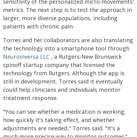
sensitivity of the personalized micro-movements'
metrics. The next step is to test the approach in
larger, more diverse populations, including
patients with chronic pain.
Torres and her collaborators are also translating
the technology into a smartphone tool through
Neuroinversa LLC
, a Rutgers-New Brunswick
spinoff startup company that licensed the
technology from Rutgers. Although the app is
still in development, Torres said it eventually
could help clinicians and individuals monitor
treatment response.
"You can see whether a medication is working,
how quickly it's taking effect, and whether
adjustments are needed," Torres said. "It's a
much more precise way to monitor outcomes."