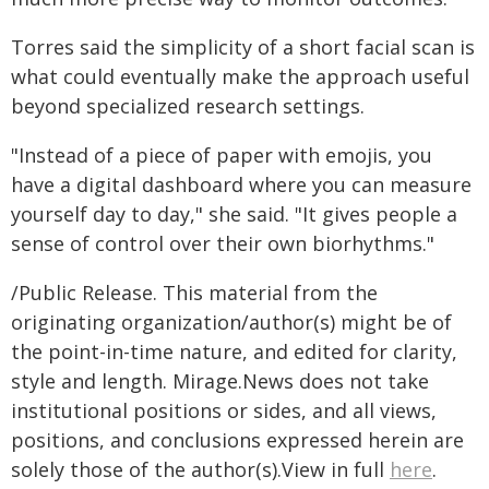
Torres said the simplicity of a short facial scan is
what could eventually make the approach useful
beyond specialized research settings.
"Instead of a piece of paper with emojis, you
have a digital dashboard where you can measure
yourself day to day," she said. "It gives people a
sense of control over their own biorhythms."
/Public Release. This material from the
originating organization/author(s) might be of
the point-in-time nature, and edited for clarity,
style and length. Mirage.News does not take
institutional positions or sides, and all views,
positions, and conclusions expressed herein are
solely those of the author(s).View in full
here
.