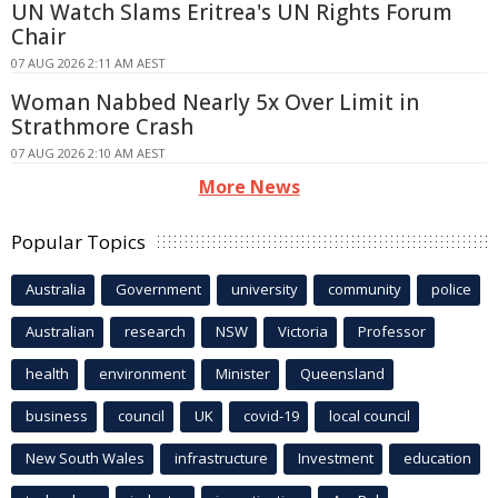
UN Watch Slams Eritrea's UN Rights Forum
Chair
07 AUG 2026 2:11 AM AEST
Woman Nabbed Nearly 5x Over Limit in
Strathmore Crash
07 AUG 2026 2:10 AM AEST
More News
Popular Topics
Australia
Government
university
community
police
Australian
research
NSW
Victoria
Professor
health
environment
Minister
Queensland
business
council
UK
covid-19
local council
New South Wales
infrastructure
Investment
education