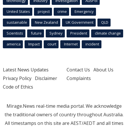
technology
industry
investigation
AusPol
United States
project
crime
Emergency
sustainable
New Zealand
UK Government
QLD
Scientists
future
Sydney
President
climate change
america
Impact
court
Internet
incident
Latest News Updates
Contact Us
About Us
Privacy Policy
Disclaimer
Complaints
Code of Ethics
Mirage.News real-time media portal. We acknowledge
the traditional owners of country throughout Australia.
All timestamps on this site are AEST/AEDT and all times