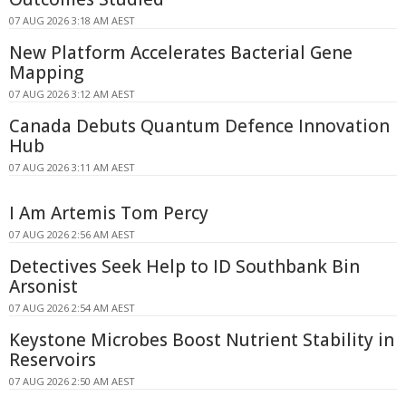
07 AUG 2026 3:18 AM AEST
New Platform Accelerates Bacterial Gene
Mapping
07 AUG 2026 3:12 AM AEST
Canada Debuts Quantum Defence Innovation
Hub
07 AUG 2026 3:11 AM AEST
I Am Artemis Tom Percy
07 AUG 2026 2:56 AM AEST
Detectives Seek Help to ID Southbank Bin
Arsonist
07 AUG 2026 2:54 AM AEST
Keystone Microbes Boost Nutrient Stability in
Reservoirs
07 AUG 2026 2:50 AM AEST