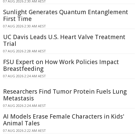
07 AUG 2026 2:30 AM AEST
Sunlight Generates Quantum Entanglement
First Time
07 AUG 2026 2:30 AM AEST
UC Davis Leads U.S. Heart Valve Treatment
Trial
07 AUG 2026 2:28 AM AEST
FSU Expert on How Work Policies Impact
Breastfeeding
07 AUG 2026 2:24 AM AEST
Researchers Find Tumor Protein Fuels Lung
Metastasis
07 AUG 2026 2:24 AM AEST
AI Models Erase Female Characters in Kids'
Animal Tales
07 AUG 2026 2:22 AM AEST