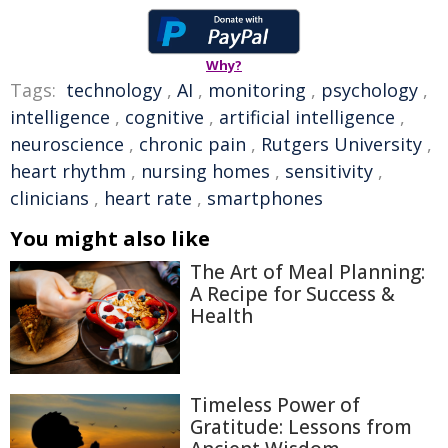
Why?
Tags:
technology
,
AI
,
monitoring
,
psychology
,
intelligence
,
cognitive
,
artificial intelligence
,
neuroscience
,
chronic pain
,
Rutgers University
,
heart rhythm
,
nursing homes
,
sensitivity
,
clinicians
,
heart rate
,
smartphones
You might also like
The Art of Meal Planning:
A Recipe for Success &
Health
Timeless Power of
Gratitude: Lessons from