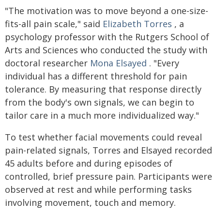
"The motivation was to move beyond a one-size-
fits-all pain scale," said
Elizabeth Torres
, a
psychology professor with the Rutgers School of
Arts and Sciences who conducted the study with
doctoral researcher
Mona Elsayed
. "Every
individual has a different threshold for pain
tolerance. By measuring that response directly
from the body's own signals, we can begin to
tailor care in a much more individualized way."
To test whether facial movements could reveal
pain-related signals, Torres and Elsayed recorded
45 adults before and during episodes of
controlled, brief pressure pain. Participants were
observed at rest and while performing tasks
involving movement, touch and memory.