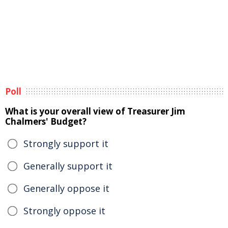
Poll
What is your overall view of Treasurer Jim
Chalmers' Budget?
Strongly support it
Generally support it
Generally oppose it
Strongly oppose it