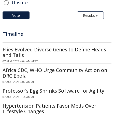
Unsure
Vote
Results »
Timeline
Flies Evolved Diverse Genes to Define Heads
and Tails
07 AUG 2026 4:04 AM AEST
Africa CDC, WHO Urge Community Action on
DRC Ebola
07 AUG 2026 4:02 AM AEST
Professor's Egg Shrinks Software for Agility
07 AUG 2026 3:54 AM AEST
Hypertension Patients Favor Meds Over
Lifestyle Changes