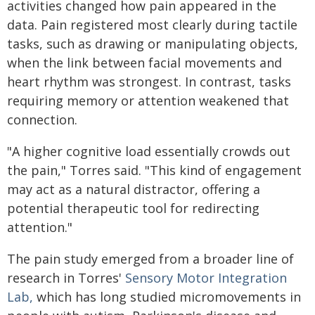
activities changed how pain appeared in the
data. Pain registered most clearly during tactile
tasks, such as drawing or manipulating objects,
when the link between facial movements and
heart rhythm was strongest. In contrast, tasks
requiring memory or attention weakened that
connection.
"A higher cognitive load essentially crowds out
the pain," Torres said. "This kind of engagement
may act as a natural distractor, offering a
potential therapeutic tool for redirecting
attention."
The pain study emerged from a broader line of
research in Torres'
Sensory Motor Integration
Lab,
which has long studied micromovements in