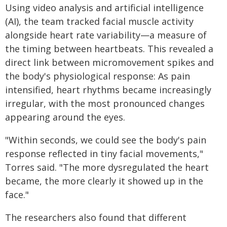
Using video analysis and artificial intelligence
(AI), the team tracked facial muscle activity
alongside heart rate variability—a measure of
the timing between heartbeats. This revealed a
direct link between micromovement spikes and
the body's physiological response: As pain
intensified, heart rhythms became increasingly
irregular, with the most pronounced changes
appearing around the eyes.
"Within seconds, we could see the body's pain
response reflected in tiny facial movements,"
Torres said. "The more dysregulated the heart
became, the more clearly it showed up in the
face."
The researchers also found that different