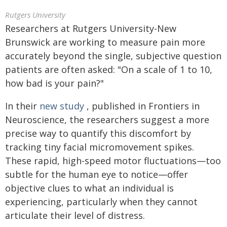
Rutgers University
Researchers at Rutgers University-New
Brunswick are working to measure pain more
accurately beyond the single, subjective question
patients are often asked: "On a scale of 1 to 10,
how bad is your pain?"
In their
new study
, published in Frontiers in
Neuroscience, the researchers suggest a more
precise way to quantify this discomfort by
tracking tiny facial micromovement spikes.
These rapid, high-speed motor fluctuations—too
subtle for the human eye to notice—offer
objective clues to what an individual is
experiencing, particularly when they cannot
articulate their level of distress.