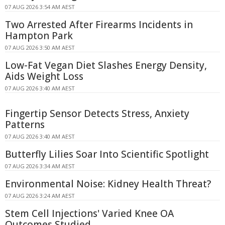
07 AUG 2026 3:54 AM AEST
Two Arrested After Firearms Incidents in
Hampton Park
07 AUG 2026 3:50 AM AEST
Low-Fat Vegan Diet Slashes Energy Density,
Aids Weight Loss
07 AUG 2026 3:40 AM AEST
Fingertip Sensor Detects Stress, Anxiety
Patterns
07 AUG 2026 3:40 AM AEST
Butterfly Lilies Soar Into Scientific Spotlight
07 AUG 2026 3:34 AM AEST
Environmental Noise: Kidney Health Threat?
07 AUG 2026 3:24 AM AEST
Stem Cell Injections' Varied Knee OA
Outcomes Studied