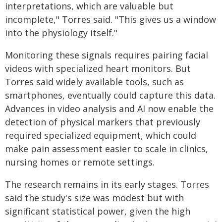
interpretations, which are valuable but
incomplete," Torres said. "This gives us a window
into the physiology itself."
Monitoring these signals requires pairing facial
videos with specialized heart monitors. But
Torres said widely available tools, such as
smartphones, eventually could capture this data.
Advances in video analysis and AI now enable the
detection of physical markers that previously
required specialized equipment, which could
make pain assessment easier to scale in clinics,
nursing homes or remote settings.
The research remains in its early stages. Torres
said the study's size was modest but with
significant statistical power, given the high