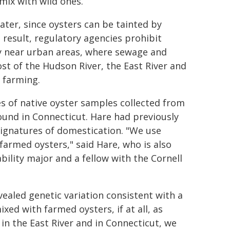
mix with wild ones.
ater, since oysters can be tainted by
result, regulatory agencies prohibit
y near urban areas, where sewage and
st of the Hudson River, the East River and
 farming.
s of native oyster samples collected from
ound in Connecticut. Hare had previously
ignatures of domestication. "We use
farmed oysters," said Hare, who is also
bility major and a fellow with the Cornell
ealed genetic variation consistent with a
ed with farmed oysters, if at all, as
in the East River and in Connecticut, we