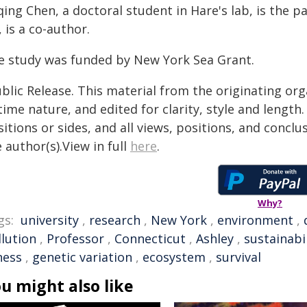
ing Chen, a doctoral student in Hare's lab, is the p
, is a co-author.
e study was funded by New York Sea Grant.
blic Release. This material from the originating or
time nature, and edited for clarity, style and lengt
itions or sides, and all views, positions, and conclu
 author(s).View in full
here
.
Why?
gs:
university
,
research
,
New York
,
environment
,
llution
,
Professor
,
Connecticut
,
Ashley
,
sustainabil
ness
,
genetic variation
,
ecosystem
,
survival
u might also like