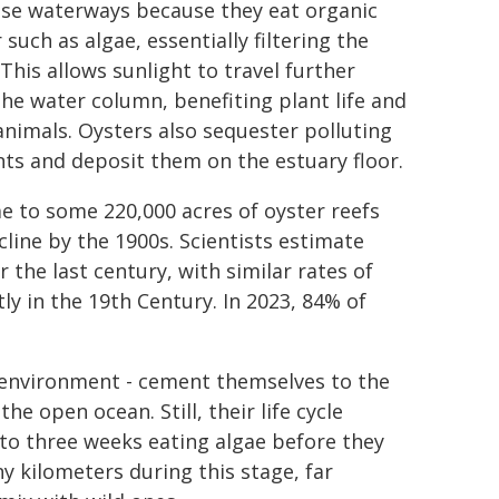
ese waterways because they eat organic
such as algae, essentially filtering the
This allows sunlight to travel further
he water column, benefiting plant life and
animals. Oysters also sequester polluting
nts and deposit them on the estuary floor.
e to some 220,000 acres of oyster reefs
ecline by the 1900s. Scientists estimate
the last century, with similar rates of
ly in the 19th Century. In 2023, 84% of
's environment - cement themselves to the
the open ocean. Still, their life cycle
 to three weeks eating algae before they
 kilometers during this stage, far