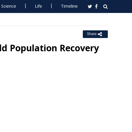
Science
Life
Timeline
Share
ld Population Recovery