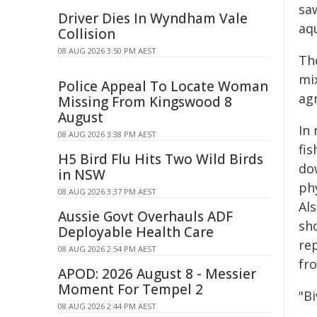
sa
Driver Dies In Wyndham Vale
aqu
Collision
08 AUG 2026 3:50 PM AEST
Th
mix
Police Appeal To Locate Woman
agr
Missing From Kingswood 8
August
In
08 AUG 2026 3:38 PM AEST
fi
H5 Bird Flu Hits Two Wild Birds
dow
in NSW
ph
08 AUG 2026 3:37 PM AEST
Al
Aussie Govt Overhauls ADF
sh
Deployable Health Care
rep
08 AUG 2026 2:54 PM AEST
fr
APOD: 2026 August 8 - Messier
Moment For Tempel 2
"Bi
08 AUG 2026 2:44 PM AEST