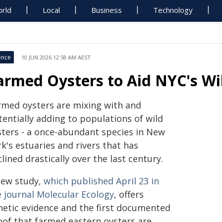
rld
Local
Business
Technology
ence
10 JUN 2026 12:58 AM AEST
armed Oysters to Aid NYC's Wi
rmed oysters are mixing with and
entially adding to populations of wild
sters - a once-abundant species in New
k's estuaries and rivers that has
lined drastically over the last century.
new study,
which published April 23 in
e journal Molecular Ecology
, offers
netic evidence and the first documented
oof that farmed eastern oysters are