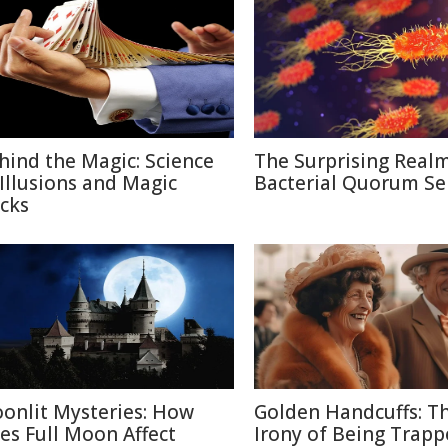
hind the Magic: Science
The Surprising Realm
 Illusions and Magic
Bacterial Quorum Se
icks
onlit Mysteries: How
Golden Handcuffs: T
es Full Moon Affect
Irony of Being Trapp