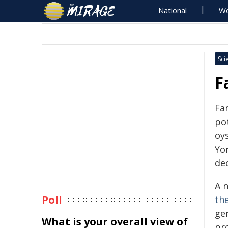
National
Wo
Sci
F
Fa
pot
oy
Yor
dec
A 
Poll
th
ge
What is your overall view of
pr