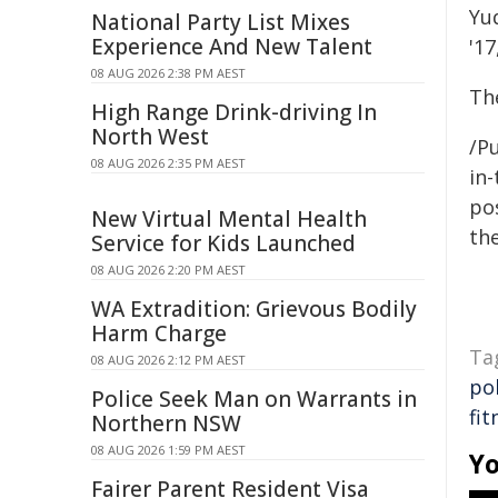
Yuq
National Party List Mixes
Experience And New Talent
'17
08 AUG 2026 2:38 PM AEST
Th
High Range Drink-driving In
North West
/Pu
08 AUG 2026 2:35 PM AEST
in-
pos
New Virtual Mental Health
the
Service for Kids Launched
08 AUG 2026 2:20 PM AEST
WA Extradition: Grievous Bodily
Harm Charge
Ta
08 AUG 2026 2:12 PM AEST
po
Police Seek Man on Warrants in
fit
Northern NSW
08 AUG 2026 1:59 PM AEST
Yo
Fairer Parent Resident Visa