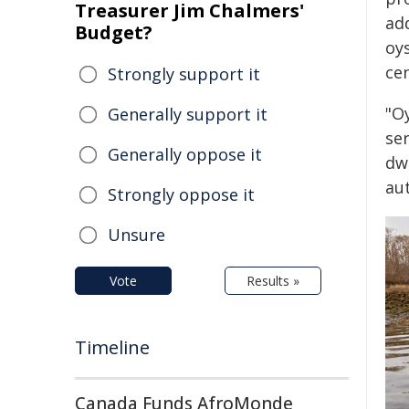
Treasurer Jim Chalmers'
ad
Budget?
oy
ce
Strongly support it
"O
Generally support it
se
Generally oppose it
dw
au
Strongly oppose it
Unsure
Vote
Results »
Timeline
Canada Funds AfroMonde