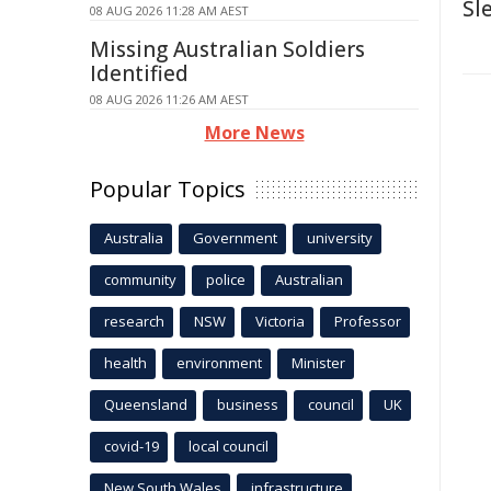
Sl
08 AUG 2026 11:28 AM AEST
Missing Australian Soldiers
Identified
08 AUG 2026 11:26 AM AEST
More News
Popular Topics
Australia
Government
university
community
police
Australian
research
NSW
Victoria
Professor
health
environment
Minister
Queensland
business
council
UK
covid-19
local council
New South Wales
infrastructure