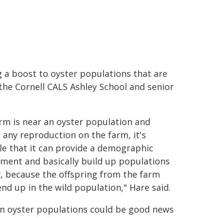
g a boost to oyster populations that are
 the Cornell CALS Ashley School and senior
farm is near an oyster population and
s any reproduction on the farm, it's
le that it can provide a demographic
ment and basically build up populations
, because the offspring from the farm
end up in the wild population," Hare said.
 in oyster populations could be good news