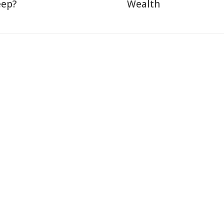
eep?
Wealth