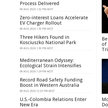
Process Delivered
08 AUG 2026 1:32 PM AEST
Zero-interest Loans Accelerate
EV Charger Rollout
08 AUG 2026 1:30 PM AEST
Three Hikers Found in
Be
Kosciuszko National Park
of
08 AUG 2026 1:30 PM AEST
Tr
Mediterranean Odyssey:
Ecological Strain Intensifies
08 AUG 2026 1:24 PM AEST
Record Road Safety Funding
Boost in Western Australia
08 AUG 2026 12:33 PM AEST
U.S.-Colombia Relations Enter
Mo
New Era
Do