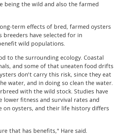
e being the wild and also the farmed
ong-term effects of bred, farmed oysters
s breeders have selected for in
benefit wild populations.
d to the surrounding ecology. Coastal
mals, and some of that uneaten food drifts
sters don't carry this risk, since they eat
he water, and in doing so clean the water.
breed with the wild stock. Studies have
 lower fitness and survival rates and
n oysters, and their life history differs
ure that has benefits," Hare said.