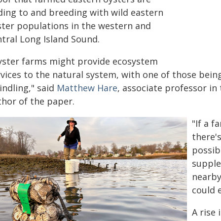
ding to and breeding with wild eastern
ster populations in the western and
ntral Long Island Sound.
yster farms might provide ecosystem
rvices to the natural system, with one of those bein
indling," said
Matthew Hare
, associate professor in
thor of the paper.
"If a 
there'
possib
supple
nearby
could 
A rise