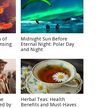
 of
Midnight Sun Before
nsing
Eternal Night: Polar Day
and Night
he
Herbal Teas: Health
ed by
Benefits and Must-Haves