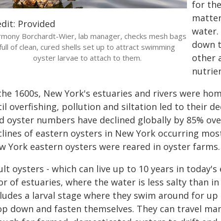
for th
matter 
dit: Provided
water. 
mony Borchardt-Wier, lab manager, checks mesh bags
down t
full of clean, cured shells set up to attract swimming
other 
oyster larvae to attach to them.
nutrie
 the 1600s, New York's estuaries and rivers were hom
il overfishing, pollution and siltation led to their d
d oyster numbers have declined globally by 85% over 
lines of eastern oysters in New York occurring most
w York eastern oysters were reared in oyster farms.
ult oysters - which can live up to 10 years in today
or of estuaries, where the water is less salty than in 
cludes a larval stage where they swim around for up
op down and fasten themselves. They can travel many