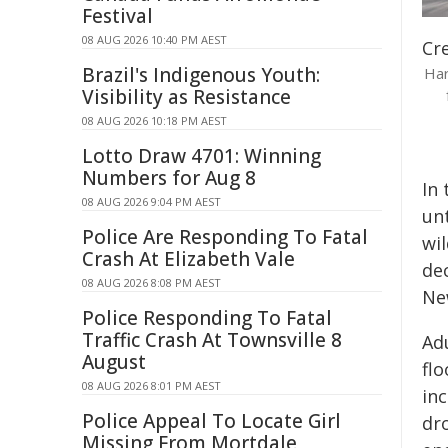
Festival
08 AUG 2026 10:40 PM AEST
Cre
Brazil's Indigenous Youth:
Har
Visibility as Resistance
08 AUG 2026 10:18 PM AEST
Lotto Draw 4701: Winning
Numbers for Aug 8
In
08 AUG 2026 9:04 PM AEST
unt
Police Are Responding To Fatal
wil
Crash At Elizabeth Vale
dec
08 AUG 2026 8:08 PM AEST
Ne
Police Responding To Fatal
Traffic Crash At Townsville 8
Ad
August
flo
08 AUG 2026 8:01 PM AEST
in
Police Appeal To Locate Girl
dr
Missing From Mortdale