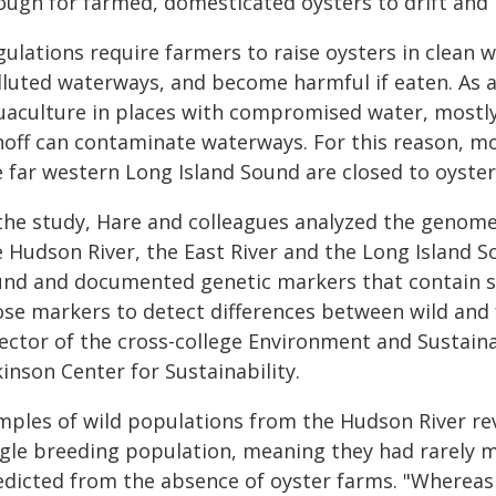
ough for farmed, domesticated oysters to drift and 
ulations require farmers to raise oysters in clean w
lluted waterways, and become harmful if eaten. As a 
uaculture in places with compromised water, mostl
noff can contaminate waterways. For this reason, mo
e far western Long Island Sound are closed to oyster
 the study, Hare and colleagues analyzed the genome
e Hudson River, the East River and the Long Island S
und and documented genetic markers that contain s
ose markers to detect differences between wild and 
ector of the cross-college Environment and Sustaina
inson Center for Sustainability.
mples of wild populations from the Hudson River rev
gle breeding population, meaning they had rarely mix
edicted from the absence of oyster farms. "Whereas 