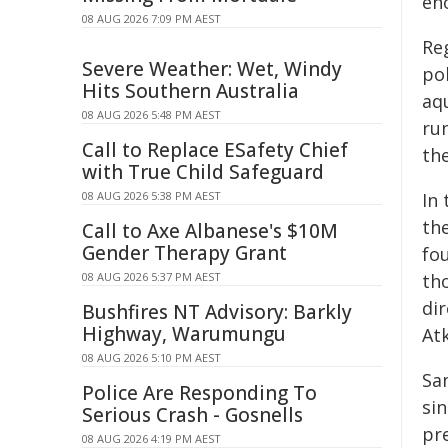
en
08 AUG 2026 7:09 PM AEST
Reg
Severe Weather: Wet, Windy
po
Hits Southern Australia
aq
08 AUG 2026 5:48 PM AEST
ru
Call to Replace ESafety Chief
th
with True Child Safeguard
08 AUG 2026 5:38 PM AEST
In
th
Call to Axe Albanese's $10M
Gender Therapy Grant
fo
08 AUG 2026 5:37 PM AEST
th
dir
Bushfires NT Advisory: Barkly
Highway, Warumungu
Atk
08 AUG 2026 5:10 PM AEST
Sa
Police Are Responding To
sin
Serious Crash - Gosnells
pr
08 AUG 2026 4:19 PM AEST