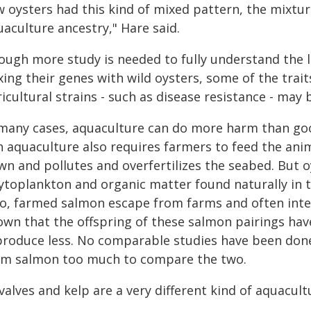
w oysters had this kind of mixed pattern, the mixtur
aculture ancestry," Hare said.
ough more study is needed to fully understand the l
ing their genes with wild oysters, some of the trait
icultural strains - such as disease resistance - may 
 many cases, aquaculture can do more harm than goo
sh aquaculture also requires farmers to feed the ani
n and pollutes and overfertilizes the seabed. But oy
ytoplankton and organic matter found naturally in t
so, farmed salmon escape from farms and often inter
own that the offspring of these salmon pairings have
roduce less. No comparable studies have been done o
om salmon too much to compare the two.
valves and kelp are a very different kind of aquacult