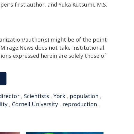
aper's first author, and Yuka Kutsumi, M.S.
ganization/author(s) might be of the point-
h. Mirage.News does not take institutional
sions expressed herein are solely those of
director
,
Scientists
,
York
,
population
,
ity
,
Cornell University
,
reproduction
,