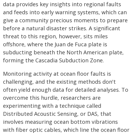
data provides key insights into regional faults
and feeds into early warning systems, which can
give a community precious moments to prepare
before a natural disaster strikes. A significant
threat to this region, however, sits miles
offshore, where the Juan de Fuca plate is
subducting beneath the North American plate,
forming the Cascadia Subduction Zone.
Monitoring activity at ocean floor faults is
challenging, and the existing methods don't
often yield enough data for detailed analyses. To
overcome this hurdle, researchers are
experimenting with a technique called
Distributed Acoustic Sensing, or DAS, that
involves measuring ocean bottom vibrations
with fiber optic cables, which line the ocean floor