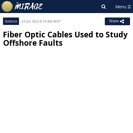
Science
25 JUL 2025 8:14 AM AEST
Share
Fiber Optic Cables Used to Study
Offshore Faults