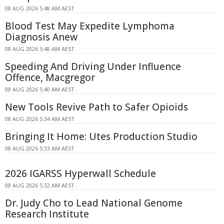
08 AUG 2026 5:48 AM AEST
Blood Test May Expedite Lymphoma
Diagnosis Anew
08 AUG 2026 5:48 AM AEST
Speeding And Driving Under Influence
Offence, Macgregor
08 AUG 2026 5:40 AM AEST
New Tools Revive Path to Safer Opioids
08 AUG 2026 5:34 AM AEST
Bringing It Home: Utes Production Studio
08 AUG 2026 5:33 AM AEST
2026 IGARSS Hyperwall Schedule
08 AUG 2026 5:32 AM AEST
Dr. Judy Cho to Lead National Genome
Research Institute