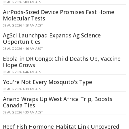
08 AUG 2026 5:00 AM AEST
AirPods-Sized Device Promises Fast Home
Molecular Tests
08 AUG 2026 4:58 AM AEST
AgSci Launchpad Expands Ag Science
Opportunities
08 AUG 2026 4:46 AM AEST
Ebola in DR Congo: Child Deaths Up, Vaccine
Hope Grows
08 AUG 2026 4:46 AM AEST
You're Not Every Mosquito's Type
08 AUG 2026 4:38 AM AEST
Anand Wraps Up West Africa Trip, Boosts
Canada Ties
08 AUG 2026 4:30 AM AEST
Reef Fish Hormone-Habitat Link Uncovered