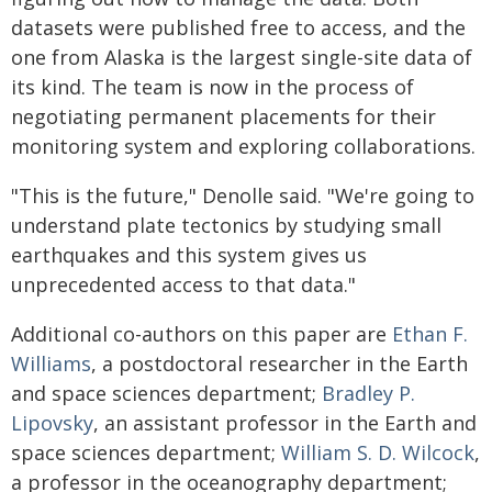
datasets were published free to access, and the
one from Alaska is the largest single-site data of
its kind. The team is now in the process of
negotiating permanent placements for their
monitoring system and exploring collaborations.
"This is the future," Denolle said. "We're going to
understand plate tectonics by studying small
earthquakes and this system gives us
unprecedented access to that data."
Additional co-authors on this paper are
Ethan F.
Williams
, a postdoctoral researcher in the Earth
and space sciences department;
Bradley P.
Lipovsky
, an assistant professor in the Earth and
space sciences department;
William S. D. Wilcock
,
a professor in the oceanography department;