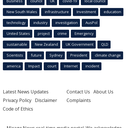
business
council
UK
covid-19
local council
New South Wales
infrastructure
Investment
education
technology
industry
investigation
AusPol
United States
project
crime
Emergency
sustainable
New Zealand
UK Government
QLD
Scientists
future
Sydney
President
climate change
america
Impact
court
Internet
incident
Latest News Updates
Contact Us
About Us
Privacy Policy
Disclaimer
Complaints
Code of Ethics