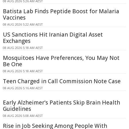
08 AUG 2026 5:26 AM AEST
Batista Lab Finds Peptide Boost for Malaria
Vaccines
08 AUG 2026 5:22 AM AEST
US Sanctions Hit Iranian Digital Asset
Exchanges
08 AUG 2026 5:18 AM AEST
Mosquitoes Have Preferences, You May Not
Be One
08 AUG 2026 5:18 AM AEST
Teen Charged in Call Commission Note Case
08 AUG 2026 5:16 AM AEST
Early Alzheimer's Patients Skip Brain Health
Guidelines
08 AUG 2026 5:08 AM AEST
Rise in Job Seeking Among People With