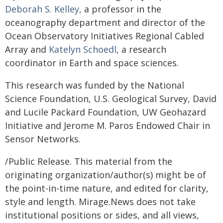
Deborah S. Kelley,
a professor in the
oceanography department and director of the
Ocean Observatory Initiatives Regional Cabled
Array and
Katelyn Schoedl
, a research
coordinator in Earth and space sciences.
This research was funded by the National
Science Foundation, U.S. Geological Survey, David
and Lucile Packard Foundation, UW Geohazard
Initiative and Jerome M. Paros Endowed Chair in
Sensor Networks.
/Public Release. This material from the
originating organization/author(s) might be of
the point-in-time nature, and edited for clarity,
style and length. Mirage.News does not take
institutional positions or sides, and all views,