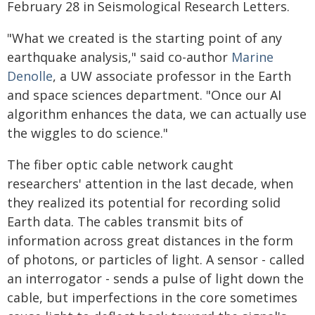
February 28 in Seismological Research Letters.
"What we created is the starting point of any
earthquake analysis," said co-author
Marine
Denolle
, a UW associate professor in the Earth
and space sciences department. "Once our AI
algorithm enhances the data, we can actually use
the wiggles to do science."
The fiber optic cable network caught
researchers' attention in the last decade, when
they realized its potential for recording solid
Earth data. The cables transmit bits of
information across great distances in the form
of photons, or particles of light. A sensor - called
an interrogator - sends a pulse of light down the
cable, but imperfections in the core sometimes