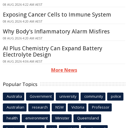
08 AUG 2026 4:22 AM AEST
Exposing Cancer Cells to Immune System
08 AUG 2026 4:20 AM AEST
Why Body's Inflammatory Alarm Misfires
08 AUG 2026 4:20 AM AEST
AI Plus Chemistry Can Expand Battery
Electrolyte Design
08 AUG 2026 4:06 AM AEST
More News
Popular Topics
Australia
Government
university
community
police
Australian
research
NSW
Victoria
Professor
health
environment
Minister
Queensland