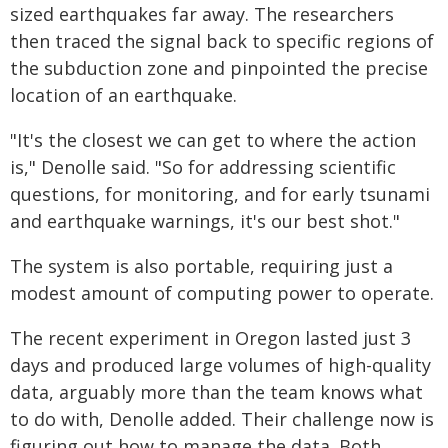
sized earthquakes far away. The researchers
then traced the signal back to specific regions of
the subduction zone and pinpointed the precise
location of an earthquake.
"It's the closest we can get to where the action
is," Denolle said. "So for addressing scientific
questions, for monitoring, and for early tsunami
and earthquake warnings, it's our best shot."
The system is also portable, requiring just a
modest amount of computing power to operate.
The recent experiment in Oregon lasted just 3
days and produced large volumes of high-quality
data, arguably more than the team knows what
to do with, Denolle added. Their challenge now is
figuring out how to manage the data. Both