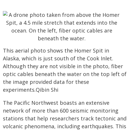
This aerial photo shows the Homer Spit in
Alaska, which is just south of the Cook Inlet.
Although they are not visible in the photo, fiber
optic cables beneath the water on the top left of
the image provided data for these
experiments.Qibin Shi
The Pacific Northwest boasts an extensive
network of more than 600 seismic monitoring
stations that help researchers track tectonic and
volcanic phenomena, including earthquakes. This