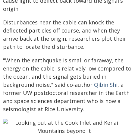
cause light to deflect back toward the signal's
origin.
Disturbances near the cable can knock the
deflected particles off course, and when they
arrive back at the origin, researchers plot their
path to locate the disturbance.
"When the earthquake is small or faraway, the
energy on the cable is relatively low compared to
the ocean, and the signal gets buried in
background noise," said co-author
Qibin Shi
, a
former UW postdoctoral researcher in the Earth
and space sciences department who is now a
seismologist at Rice University.