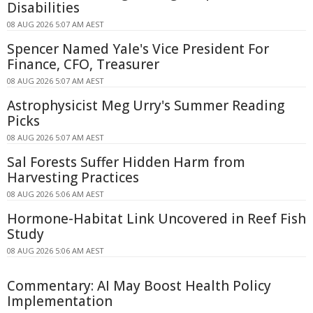
Disabilities
08 AUG 2026 5:07 AM AEST
Spencer Named Yale's Vice President For
Finance, CFO, Treasurer
08 AUG 2026 5:07 AM AEST
Astrophysicist Meg Urry's Summer Reading
Picks
08 AUG 2026 5:07 AM AEST
Sal Forests Suffer Hidden Harm from
Harvesting Practices
08 AUG 2026 5:06 AM AEST
Hormone-Habitat Link Uncovered in Reef Fish
Study
08 AUG 2026 5:06 AM AEST
Commentary: AI May Boost Health Policy
Implementation