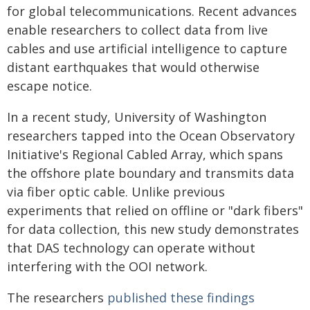
for global telecommunications. Recent advances
enable researchers to collect data from live
cables and use artificial intelligence to capture
distant earthquakes that would otherwise
escape notice.
In a recent study, University of Washington
researchers tapped into the Ocean Observatory
Initiative's Regional Cabled Array, which spans
the offshore plate boundary and transmits data
via fiber optic cable. Unlike previous
experiments that relied on offline or "dark fibers"
for data collection, this new study demonstrates
that DAS technology can operate without
interfering with the OOI network.
The researchers
published these findings