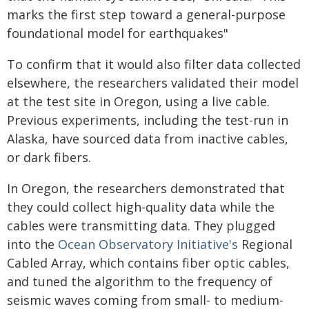
marks the first step toward a general-purpose
foundational model for earthquakes"
To confirm that it would also filter data collected
elsewhere, the researchers validated their model
at the test site in Oregon, using a live cable.
Previous experiments, including the test-run in
Alaska, have sourced data from inactive cables,
or dark fibers.
In Oregon, the researchers demonstrated that
they could collect high-quality data while the
cables were transmitting data. They plugged
into the
Ocean Observatory Initiative's
Regional
Cabled Array, which contains fiber optic cables,
and tuned the algorithm to the frequency of
seismic waves coming from small- to medium-