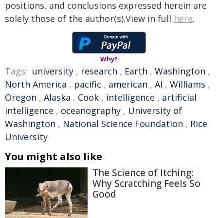
positions, and conclusions expressed herein are
solely those of the author(s).View in full
here
.
Why?
Tags:
university
,
research
,
Earth
,
Washington
,
North America
,
pacific
,
american
,
AI
,
Williams
,
Oregon
,
Alaska
,
Cook
,
intelligence
,
artificial
intelligence
,
oceanography
,
University of
Washington
,
National Science Foundation
,
Rice
University
You might also like
The Science of Itching:
Why Scratching Feels So
Good