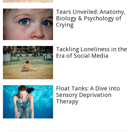
Tears Unveiled: Anatomy,
Biology & Psychology of
Crying
Tackling Loneliness in the
Era of Social Media
Float Tanks: A Dive into
Sensory Deprivation
Therapy