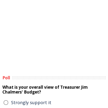
Poll
What is your overall view of Treasurer Jim
Chalmers' Budget?
Strongly support it