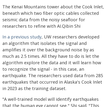
The Kenai Mountains tower about the Cook Inlet,
beneath which two fiber optic cables collected
seismic data from the noisy seafloor for
researchers to refine with AI.Qibin Shi
In a previous study
, UW researchers developed
an algorithm that isolates the signal and
amplifies it over the background noise by as
much as 2.5 times. All they have to do is let the
algorithm explore the data and it will learn how
to recognize the signal - in this case, an
earthquake. The researchers used data from 285
earthquakes that occurred in Alaska's Cook Inlet
in 2023 as the training dataset.
"A well-trained model will identify earthquakes
that the human eye cannot see," Shi said. "This