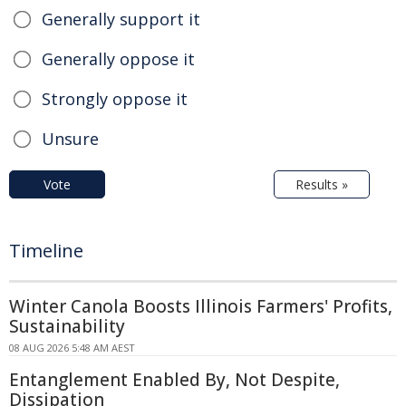
Generally support it
Generally oppose it
Strongly oppose it
Unsure
Vote
Results »
Timeline
Winter Canola Boosts Illinois Farmers' Profits,
Sustainability
08 AUG 2026 5:48 AM AEST
Entanglement Enabled By, Not Despite,
Dissipation